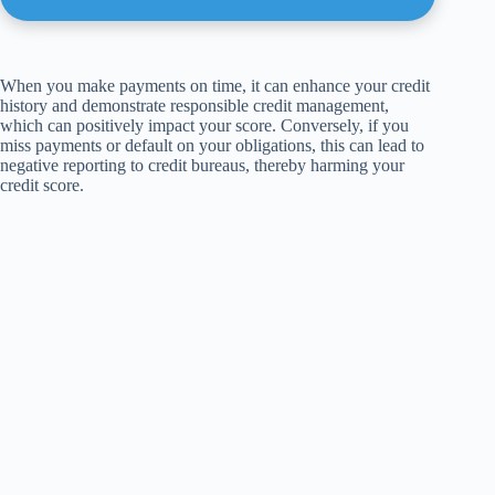
When you make payments on time, it can enhance your credit
history and demonstrate responsible credit management,
which can positively impact your score. Conversely, if you
miss payments or default on your obligations, this can lead to
negative reporting to credit bureaus, thereby harming your
credit score.