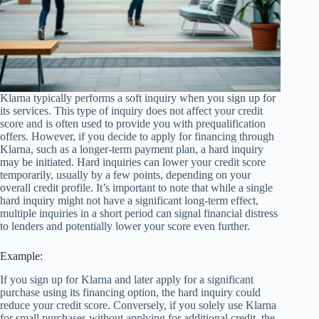
Klarna typically performs a soft inquiry when you sign up for
its services. This type of inquiry does not affect your credit
score and is often used to provide you with prequalification
offers. However, if you decide to apply for financing through
Klarna, such as a longer-term payment plan, a hard inquiry
may be initiated. Hard inquiries can lower your credit score
temporarily, usually by a few points, depending on your
overall credit profile. It’s important to note that while a single
hard inquiry might not have a significant long-term effect,
multiple inquiries in a short period can signal financial distress
to lenders and potentially lower your score even further.
Example:
If you sign up for Klarna and later apply for a significant
purchase using its financing option, the hard inquiry could
reduce your credit score. Conversely, if you solely use Klarna
for small purchases without applying for additional credit, the