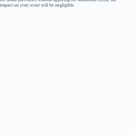
impact on your score will be negligible.