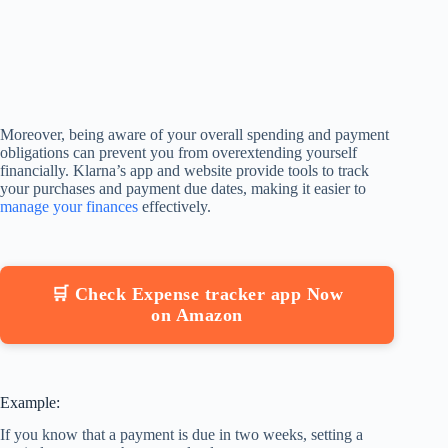
Moreover, being aware of your overall spending and payment
obligations can prevent you from overextending yourself
financially. Klarna’s app and website provide tools to track
your purchases and payment due dates, making it easier to
manage your finances
effectively.
🛒 Check Expense tracker app Now
on Amazon
Example:
If you know that a payment is due in two weeks, setting a