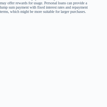
may offer rewards for usage. Personal loans can provide a
lump sum payment with fixed interest rates and repayment
terms, which might be more suitable for larger purchases.