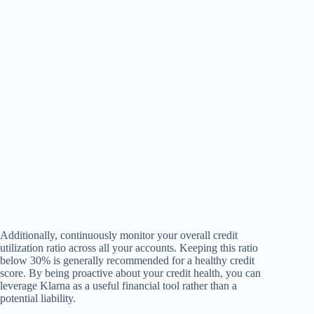
Additionally, continuously monitor your overall credit
utilization ratio across all your accounts. Keeping this ratio
below 30% is generally recommended for a healthy credit
score. By being proactive about your credit health, you can
leverage Klarna as a useful financial tool rather than a
potential liability.