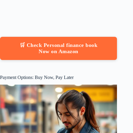
🛒 Check Personal finance book
Now on Amazon
Payment Options: Buy Now, Pay Later