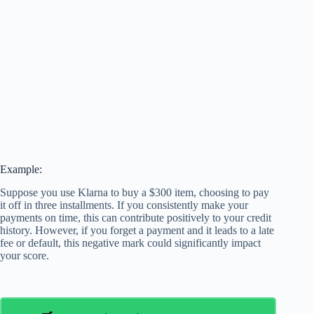
Example:
Suppose you use Klarna to buy a $300 item, choosing to pay
it off in three installments. If you consistently make your
payments on time, this can contribute positively to your credit
history. However, if you forget a payment and it leads to a late
fee or default, this negative mark could significantly impact
your score.