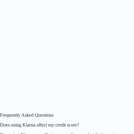
Frequently Asked Questions
Does using Klarna affect my credit score?