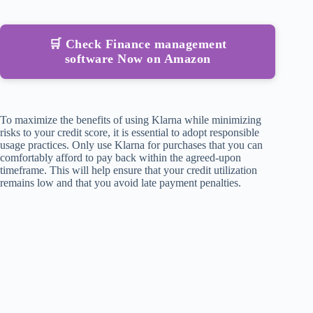
🛒 Check Finance management
software Now on Amazon
To maximize the benefits of using Klarna while minimizing
risks to your credit score, it is essential to adopt responsible
usage practices. Only use Klarna for purchases that you can
comfortably afford to pay back within the agreed-upon
timeframe. This will help ensure that your credit utilization
remains low and that you avoid late payment penalties.