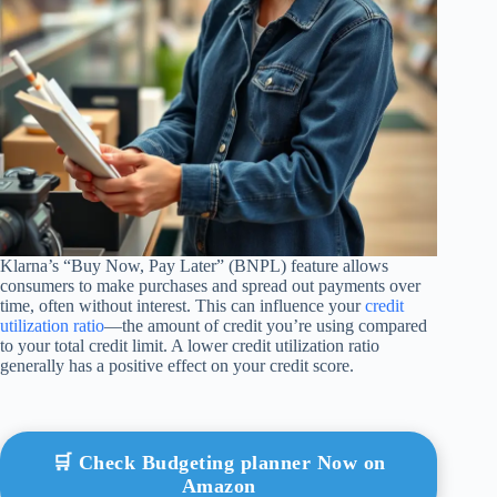
Klarna’s “Buy Now, Pay Later” (BNPL) feature allows
consumers to make purchases and spread out payments over
time, often without interest. This can influence your
credit
utilization ratio
—the amount of credit you’re using compared
to your total credit limit. A lower credit utilization ratio
generally has a positive effect on your credit score.
🛒 Check Budgeting planner Now on
Amazon