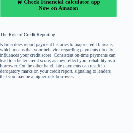
🛒 Check Financial calculator app
Now on Amazon
The Role of Credit Reporting
Klarna does report payment histories to major credit bureaus,
which means that your behavior regarding payments directly
influences your credit score. Consistent on-time payments can
lead to a better credit score, as they reflect your reliability as a
borrower. On the other hand, late payments can result in
derogatory marks on your credit report, signaling to lenders
that you may be a higher-risk borrower.