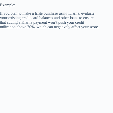
Example:
If you plan to make a large purchase using Klarna, evaluate
your existing credit card balances and other loans to ensure
that adding a Klarna payment won’t push your credit
utilization above 30%, which can negatively affect your score.