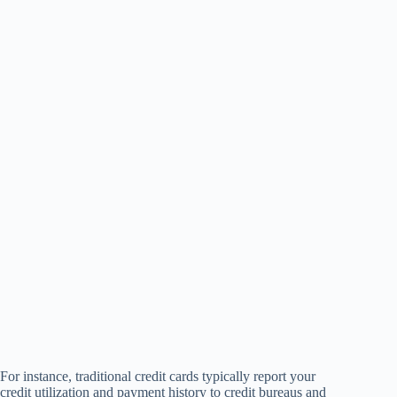
For instance, traditional credit cards typically report your
credit utilization and payment history to credit bureaus and