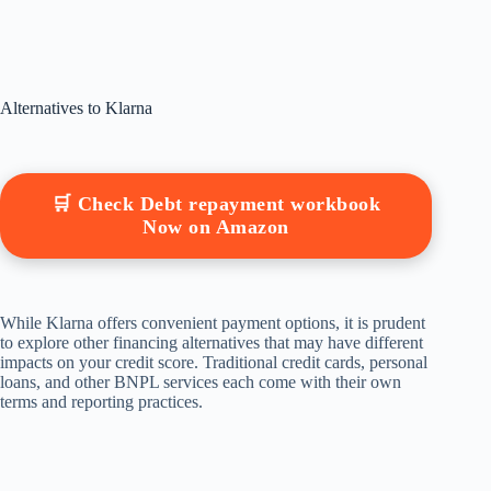
Alternatives to Klarna
🛒 Check Debt repayment workbook
Now on Amazon
While Klarna offers convenient payment options, it is prudent
to explore other financing alternatives that may have different
impacts on your credit score. Traditional credit cards, personal
loans, and other BNPL services each come with their own
terms and reporting practices.