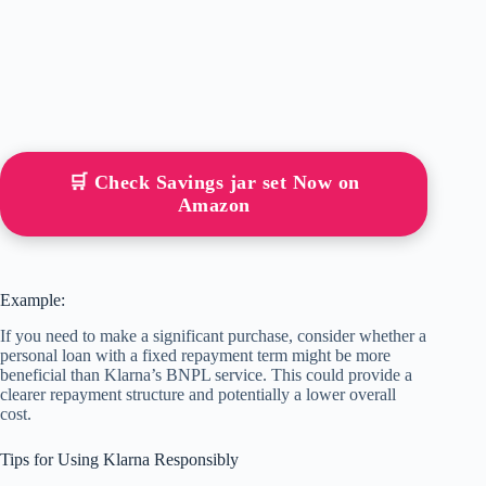
🛒 Check Savings jar set Now on
Amazon
Example:
If you need to make a significant purchase, consider whether a
personal loan with a fixed repayment term might be more
beneficial than Klarna’s BNPL service. This could provide a
clearer repayment structure and potentially a lower overall
cost.
Tips for Using Klarna Responsibly