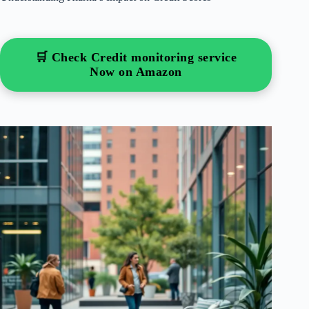
🛒 Check Credit monitoring service
Now on Amazon