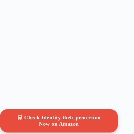
🛒 Check Identity theft protection
Now on Amazon