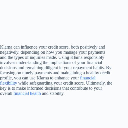
Klarna can influence your credit score, both positively and
negatively, depending on how you manage your payments
and the types of inquiries made. Using Klarna responsibly
involves understanding the implications of your financial
decisions and remaining diligent in your repayment habits. By
focusing on timely payments and maintaining a healthy credit
profile, you can use Klarna to enhance your
financial
flexibility
while safeguarding your credit score. Ultimately, the
key is to make informed decisions that contribute to your
overall
financial health
and stability.