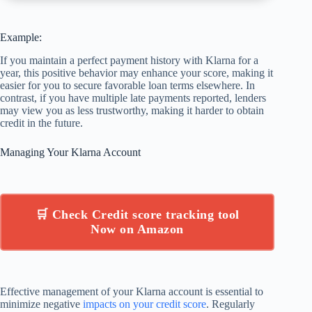
Example:
If you maintain a perfect payment history with Klarna for a
year, this positive behavior may enhance your score, making it
easier for you to secure favorable loan terms elsewhere. In
contrast, if you have multiple late payments reported, lenders
may view you as less trustworthy, making it harder to obtain
credit in the future.
Managing Your Klarna Account
🛒 Check Credit score tracking tool
Now on Amazon
Effective management of your Klarna account is essential to
minimize negative
impacts on your credit score
. Regularly