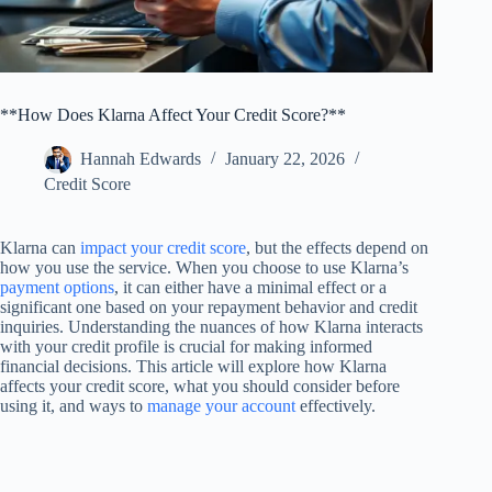
**How Does Klarna Affect Your Credit Score?**
Hannah Edwards
January 22, 2026
Credit Score
Klarna can
impact your credit score
, but the effects depend on
how you use the service. When you choose to use Klarna’s
payment options
, it can either have a minimal effect or a
significant one based on your repayment behavior and credit
inquiries. Understanding the nuances of how Klarna interacts
with your credit profile is crucial for making informed
financial decisions. This article will explore how Klarna
affects your credit score, what you should consider before
using it, and ways to
manage your account
effectively.