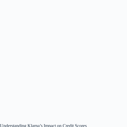
Understanding Klarna’s Impact on Credit Scores