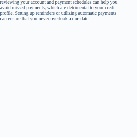
reviewing your account and payment schedules can help you
avoid missed payments, which are detrimental to your credit
profile. Setting up reminders or utilizing automatic payments
can ensure that you never overlook a due date.