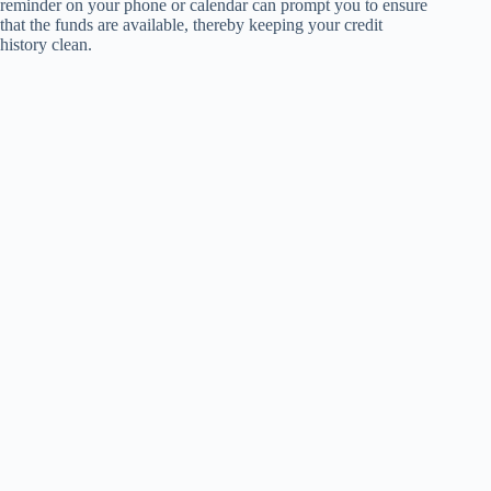
reminder on your phone or calendar can prompt you to ensure
that the funds are available, thereby keeping your credit
history clean.