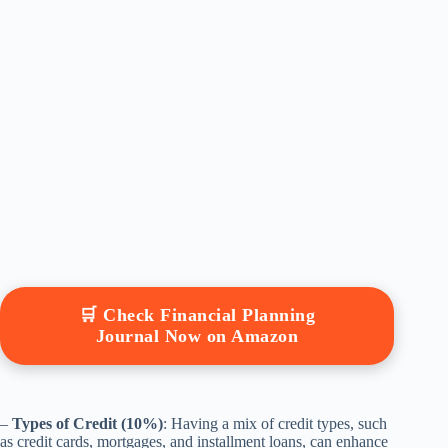
🛒 Check Financial Planning
Journal Now on Amazon
–
Types of Credit (10%)
: Having a mix of credit types, such
as credit cards, mortgages, and installment loans, can enhance