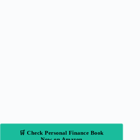
🛒 Check Personal Finance Book
Now on Amazon