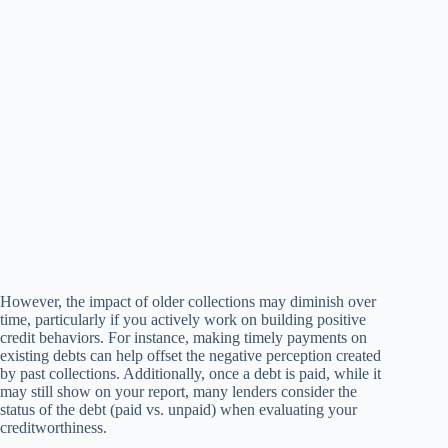
However, the impact of older collections may diminish over
time, particularly if you actively work on building positive
credit behaviors. For instance, making timely payments on
existing debts can help offset the negative perception created
by past collections. Additionally, once a debt is paid, while it
may still show on your report, many lenders consider the
status of the debt (paid vs. unpaid) when evaluating your
creditworthiness.