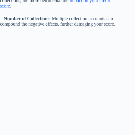
collections, the more detrimental the
impact on your credit
score
.
–
Number of Collections
: Multiple collection accounts can
compound the negative effects, further damaging your score.