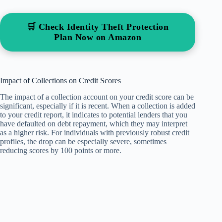
🛒 Check Identity Theft Protection
Plan Now on Amazon
Impact of Collections on Credit Scores
The impact of a collection account on your credit score can be
significant, especially if it is recent. When a collection is added
to your credit report, it indicates to potential lenders that you
have defaulted on debt repayment, which they may interpret
as a higher risk. For individuals with previously robust credit
profiles, the drop can be especially severe, sometimes
reducing scores by 100 points or more.