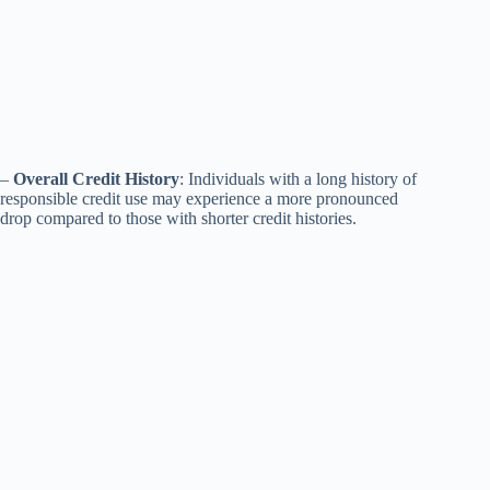
–
Overall Credit History
: Individuals with a long history of
responsible credit use may experience a more pronounced
drop compared to those with shorter credit histories.