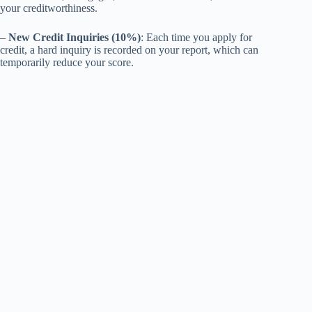
your creditworthiness.
–
New Credit Inquiries (10%)
: Each time you apply for
credit, a hard inquiry is recorded on your report, which can
temporarily reduce your score.