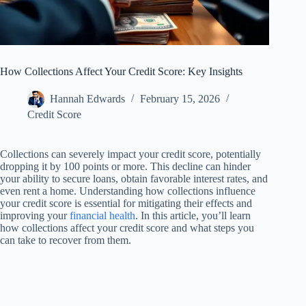
How Collections Affect Your Credit Score: Key Insights
Hannah Edwards
February 15, 2026
Credit Score
Collections can severely impact your credit score, potentially
dropping it by 100 points or more. This decline can hinder
your ability to secure loans, obtain favorable interest rates, and
even rent a home. Understanding how collections influence
your credit score is essential for mitigating their effects and
improving your
financial health
. In this article, you’ll learn
how collections affect your credit score and what steps you
can take to recover from them.