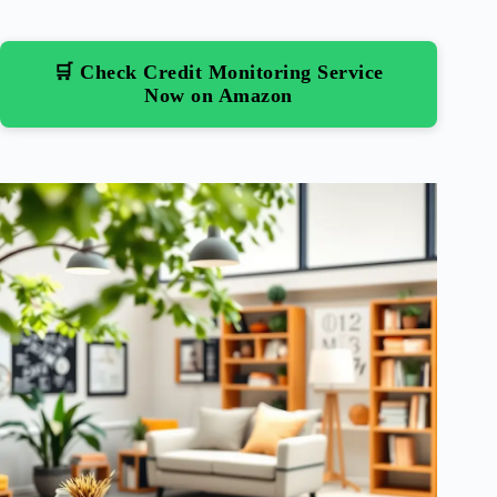
🛒 Check Credit Monitoring Service
Now on Amazon