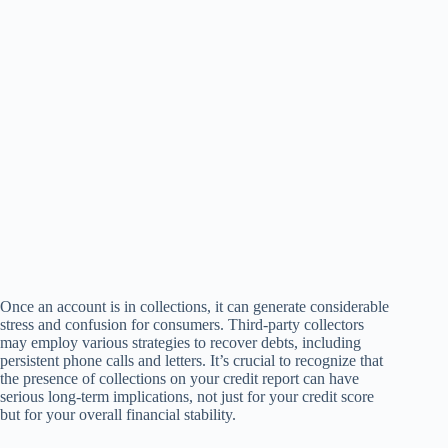
Once an account is in collections, it can generate considerable
stress and confusion for consumers. Third-party collectors
may employ various strategies to recover debts, including
persistent phone calls and letters. It’s crucial to recognize that
the presence of collections on your credit report can have
serious long-term implications, not just for your credit score
but for your overall financial stability.