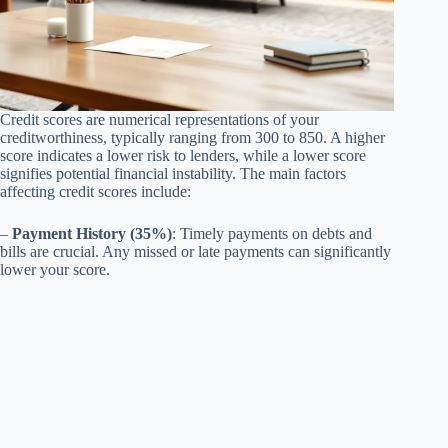
Credit scores are numerical representations of your
creditworthiness, typically ranging from 300 to 850. A higher
score indicates a lower risk to lenders, while a lower score
signifies potential financial instability. The main factors
affecting credit scores include:
–
Payment History (35%)
: Timely payments on debts and
bills are crucial. Any missed or late payments can significantly
lower your score.