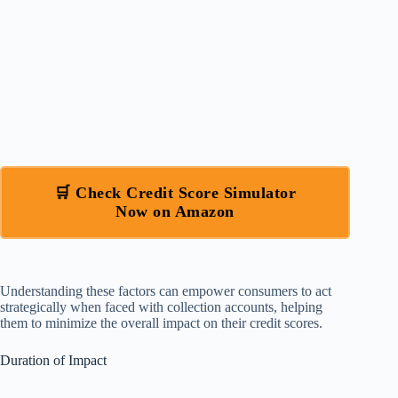
🛒 Check Credit Score Simulator
Now on Amazon
Understanding these factors can empower consumers to act
strategically when faced with collection accounts, helping
them to minimize the overall impact on their credit scores.
Duration of Impact