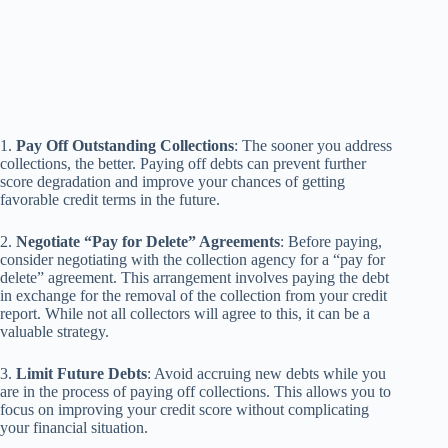
1.
Pay Off Outstanding Collections
: The sooner you address
collections, the better. Paying off debts can prevent further
score degradation and improve your chances of getting
favorable credit terms in the future.
2.
Negotiate “Pay for Delete” Agreements
: Before paying,
consider negotiating with the collection agency for a “pay for
delete” agreement. This arrangement involves paying the debt
in exchange for the removal of the collection from your credit
report. While not all collectors will agree to this, it can be a
valuable strategy.
3.
Limit Future Debts
: Avoid accruing new debts while you
are in the process of paying off collections. This allows you to
focus on improving your credit score without complicating
your financial situation.