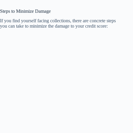
Steps to Minimize Damage
If you find yourself facing collections, there are concrete steps
you can take to minimize the damage to your credit score: