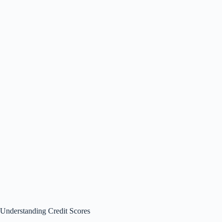
Understanding Credit Scores