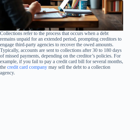
Collections refer to the process that occurs when a debt
remains unpaid for an extended period, prompting creditors to
engage third-party agencies to recover the owed amounts.
Typically, accounts are sent to collections after 30 to 180 days
of missed payments, depending on the creditor’s policies. For
example, if you fail to pay a credit card bill for several months,
the
credit card company
may sell the debt to a collection
agency.