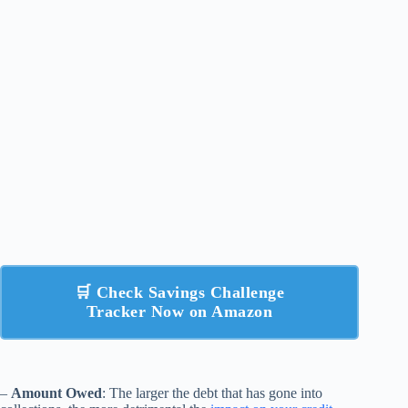
🛒 Check Savings Challenge
Tracker Now on Amazon
–
Amount Owed
: The larger the debt that has gone into