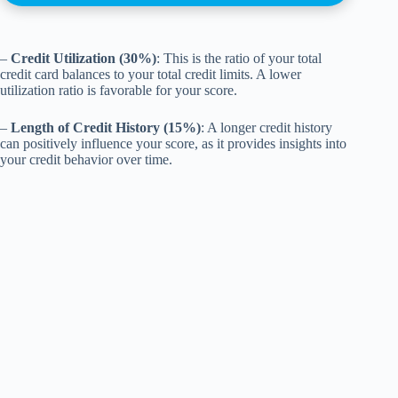
–
Credit Utilization (30%)
: This is the ratio of your total
credit card balances to your total credit limits. A lower
utilization ratio is favorable for your score.
–
Length of Credit History (15%)
: A longer credit history
can positively influence your score, as it provides insights into
your credit behavior over time.