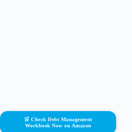
🛒 Check Debt Management
Workbook Now on Amazon