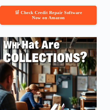
🛒 Check Credit Repair Software
Now on Amazon