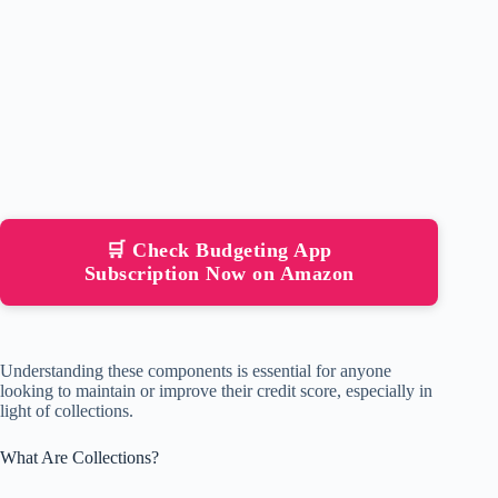
🛒 Check Budgeting App
Subscription Now on Amazon
Understanding these components is essential for anyone
looking to maintain or improve their credit score, especially in
light of collections.
What Are Collections?