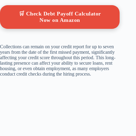
🛒 Check Debt Payoff Calculator
Now on Amazon
Collections can remain on your credit report for up to seven
years from the date of the first missed payment, significantly
affecting your credit score throughout this period. This long-
lasting presence can affect your ability to secure loans, rent
housing, or even obtain employment, as many employers
conduct credit checks during the hiring process.