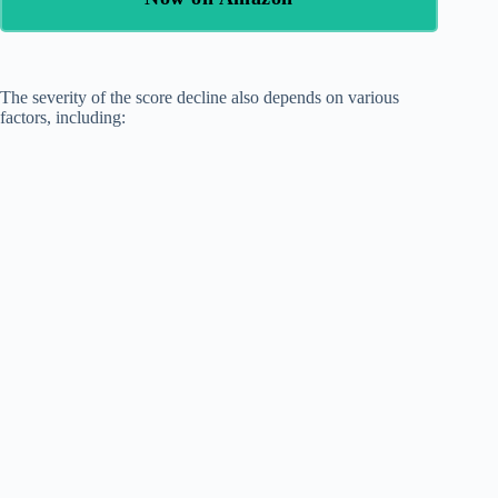
The severity of the score decline also depends on various
factors, including: