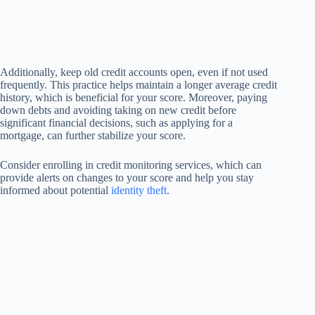
Additionally, keep old credit accounts open, even if not used
frequently. This practice helps maintain a longer average credit
history, which is beneficial for your score. Moreover, paying
down debts and avoiding taking on new credit before
significant financial decisions, such as applying for a
mortgage, can further stabilize your score.
Consider enrolling in credit monitoring services, which can
provide alerts on changes to your score and help you stay
informed about potential
identity theft
.