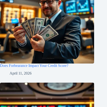
Does Forbearance Impact Your Credit Score?
April 11, 2026