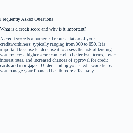
Frequently Asked Questions
What is a credit score and why is it important?
A credit score is a numerical representation of your
creditworthiness, typically ranging from 300 to 850. It is
important because lenders use it to assess the risk of lending
you money; a higher score can lead to better loan terms, lower
interest rates, and increased chances of approval for credit
cards and mortgages. Understanding your credit score helps
you manage your financial health more effectively.