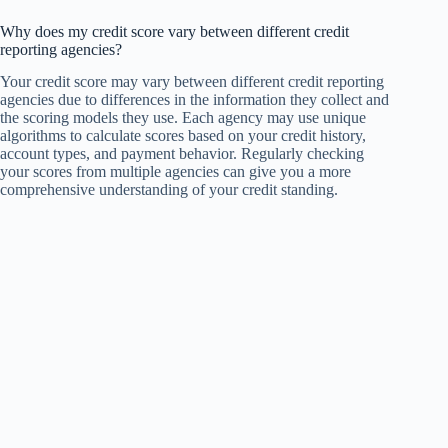
Why does my credit score vary between different credit
reporting agencies?
Your credit score may vary between different credit reporting
agencies due to differences in the information they collect and
the scoring models they use. Each agency may use unique
algorithms to calculate scores based on your credit history,
account types, and payment behavior. Regularly checking
your scores from multiple agencies can give you a more
comprehensive understanding of your credit standing.