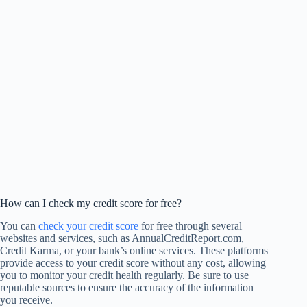
How can I check my credit score for free?
You can
check your credit score
for free through several
websites and services, such as AnnualCreditReport.com,
Credit Karma, or your bank’s online services. These platforms
provide access to your credit score without any cost, allowing
you to monitor your credit health regularly. Be sure to use
reputable sources to ensure the accuracy of the information
you receive.