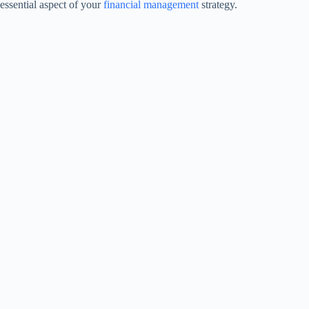
essential aspect of your
financial management
strategy.