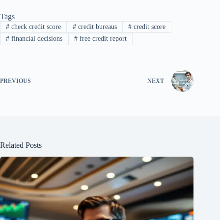
Tags
#
check credit score
#
credit bureaus
#
credit score
#
financial decisions
#
free credit report
PREVIOUS
NEXT
Related Posts