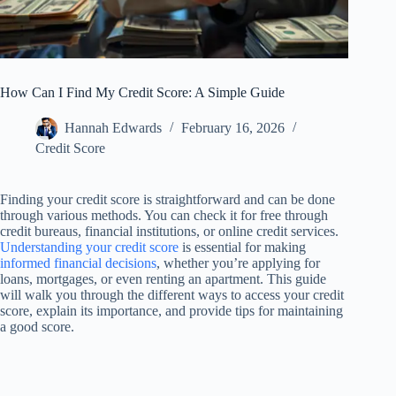
How Can I Find My Credit Score: A Simple Guide
Hannah Edwards
February 16, 2026
Credit Score
Finding your credit score is straightforward and can be done
through various methods. You can check it for free through
credit bureaus, financial institutions, or online credit services.
Understanding your credit score
is essential for making
informed financial decisions
, whether you’re applying for
loans, mortgages, or even renting an apartment. This guide
will walk you through the different ways to access your credit
score, explain its importance, and provide tips for maintaining
a good score.