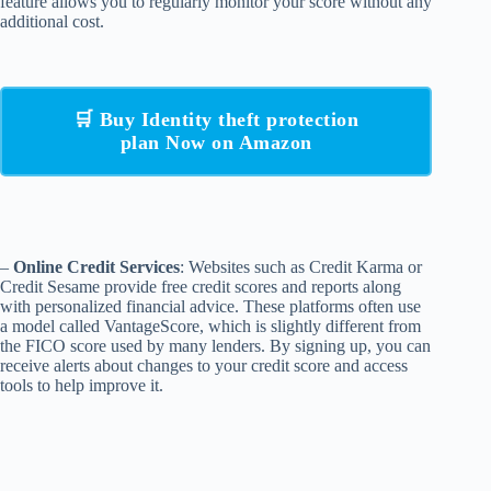
feature allows you to regularly monitor your score without any
additional cost.
🛒 Buy Identity theft protection
plan Now on Amazon
–
Online Credit Services
: Websites such as Credit Karma or
Credit Sesame provide free credit scores and reports along
with personalized financial advice. These platforms often use
a model called VantageScore, which is slightly different from
the FICO score used by many lenders. By signing up, you can
receive alerts about changes to your credit score and access
tools to help improve it.