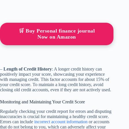
🛒 Buy Personal finance journal
Now on Amazon
–
Length of Credit History
: A longer credit history can
positively impact your score, showcasing your experience
with managing credit. This factor accounts for about 15% of
your credit score. To maintain a long credit history, avoid
closing old credit accounts, even if they are not actively used.
Monitoring and Maintaining Your Credit Score
Regularly checking your credit report for errors and disputing
inaccuracies is crucial for maintaining a healthy credit score.
Errors can include
incorrect account information
or accounts
that do not belong to you, which can adversely affect your