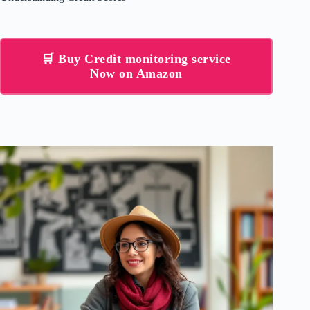
🛒 Buy Credit monitoring service
Now on Amazon