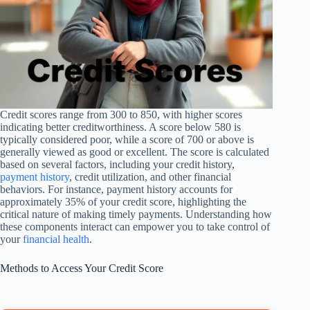
Credit scores range from 300 to 850, with higher scores
indicating better creditworthiness. A score below 580 is
typically considered poor, while a score of 700 or above is
generally viewed as good or excellent. The score is calculated
based on several factors, including your credit history,
payment history
, credit utilization, and other financial
behaviors. For instance, payment history accounts for
approximately 35% of your credit score, highlighting the
critical nature of making timely payments. Understanding how
these components interact can empower you to take control of
your
financial health
.
Methods to Access Your Credit Score