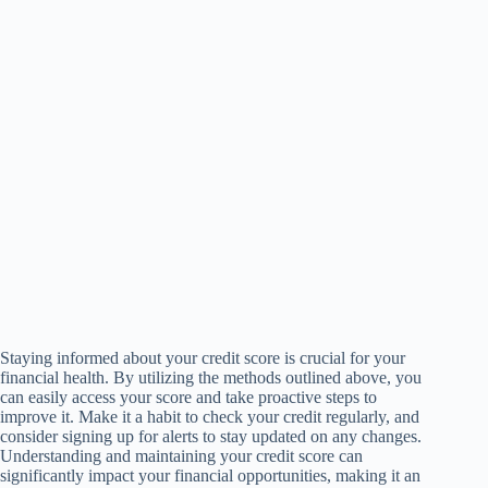
Staying informed about your credit score is crucial for your
financial health. By utilizing the methods outlined above, you
can easily access your score and take proactive steps to
improve it. Make it a habit to check your credit regularly, and
consider signing up for alerts to stay updated on any changes.
Understanding and maintaining your credit score can
significantly impact your financial opportunities, making it an