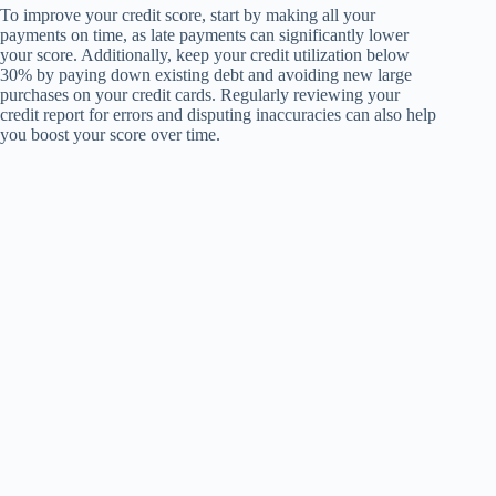
To improve your credit score, start by making all your
payments on time, as late payments can significantly lower
your score. Additionally, keep your credit utilization below
30% by paying down existing debt and avoiding new large
purchases on your credit cards. Regularly reviewing your
credit report for errors and disputing inaccuracies can also help
you boost your score over time.