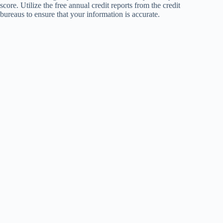
score. Utilize the free annual credit reports from the credit
bureaus to ensure that your information is accurate.