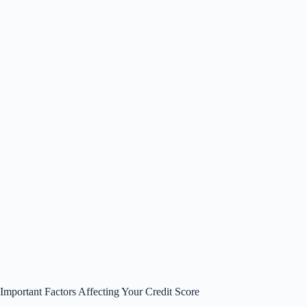
Important Factors Affecting Your Credit Score