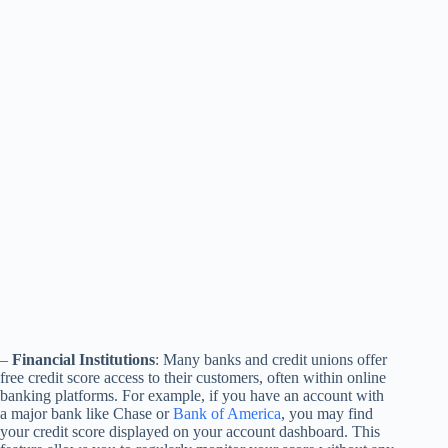
–
Financial Institutions
: Many banks and credit unions offer
free credit score access to their customers, often within online
banking platforms. For example, if you have an account with
a major bank like Chase or
Bank of America
, you may find
your credit score displayed on your account dashboard. This