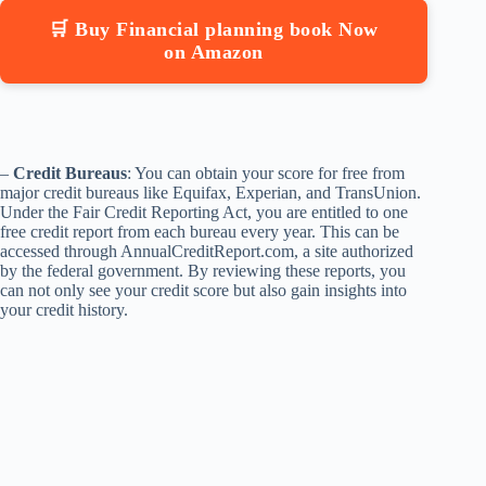
🛒 Buy Financial planning book Now
on Amazon
–
Credit Bureaus
: You can obtain your score for free from
major credit bureaus like Equifax, Experian, and TransUnion.
Under the Fair Credit Reporting Act, you are entitled to one
free credit report from each bureau every year. This can be
accessed through AnnualCreditReport.com, a site authorized
by the federal government. By reviewing these reports, you
can not only see your credit score but also gain insights into
your credit history.