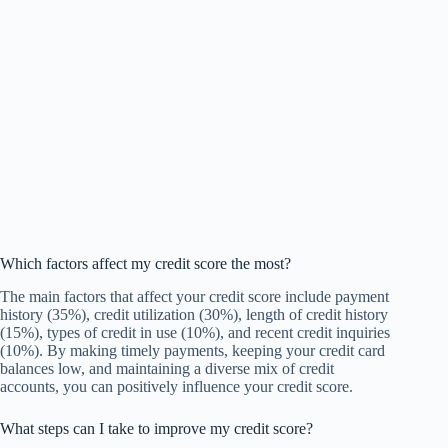
Which factors affect my credit score the most?
The main factors that affect your credit score include payment
history (35%), credit utilization (30%), length of credit history
(15%), types of credit in use (10%), and recent credit inquiries
(10%). By making timely payments, keeping your credit card
balances low, and maintaining a diverse mix of credit
accounts, you can positively influence your credit score.
What steps can I take to improve my credit score?