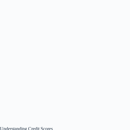
Understanding Credit Scores