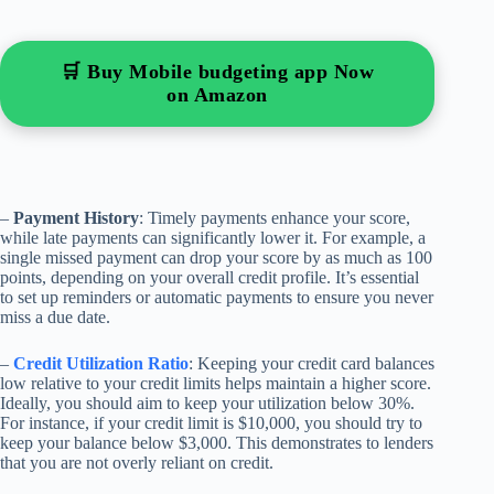
🛒 Buy Mobile budgeting app Now
on Amazon
–
Payment History
: Timely payments enhance your score,
while late payments can significantly lower it. For example, a
single missed payment can drop your score by as much as 100
points, depending on your overall credit profile. It’s essential
to set up reminders or automatic payments to ensure you never
miss a due date.
–
Credit Utilization Ratio
: Keeping your credit card balances
low relative to your credit limits helps maintain a higher score.
Ideally, you should aim to keep your utilization below 30%.
For instance, if your credit limit is $10,000, you should try to
keep your balance below $3,000. This demonstrates to lenders
that you are not overly reliant on credit.