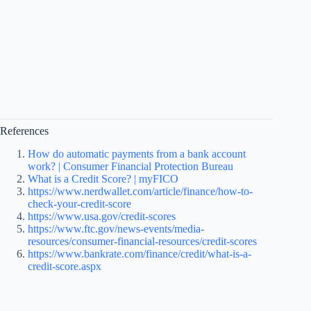
References
How do automatic payments from a bank account
work? | Consumer Financial Protection Bureau
What is a Credit Score? | myFICO
https://www.nerdwallet.com/article/finance/how-to-
check-your-credit-score
https://www.usa.gov/credit-scores
https://www.ftc.gov/news-events/media-
resources/consumer-financial-resources/credit-scores
https://www.bankrate.com/finance/credit/what-is-a-
credit-score.aspx