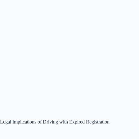
Legal Implications of Driving with Expired Registration