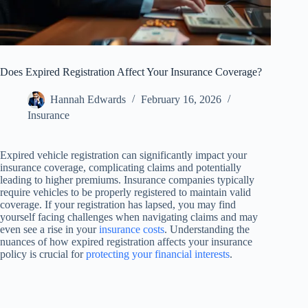
Does Expired Registration Affect Your Insurance Coverage?
Hannah Edwards
February 16, 2026
Insurance
Expired vehicle registration can significantly impact your
insurance coverage, complicating claims and potentially
leading to higher premiums. Insurance companies typically
require vehicles to be properly registered to maintain valid
coverage. If your registration has lapsed, you may find
yourself facing challenges when navigating claims and may
even see a rise in your
insurance costs
. Understanding the
nuances of how expired registration affects your insurance
policy is crucial for
protecting your financial interests
.