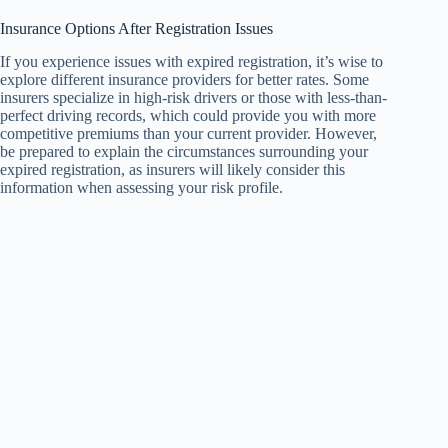
Insurance Options After Registration Issues
If you experience issues with expired registration, it’s wise to
explore different insurance providers for better rates. Some
insurers specialize in high-risk drivers or those with less-than-
perfect driving records, which could provide you with more
competitive premiums than your current provider. However,
be prepared to explain the circumstances surrounding your
expired registration, as insurers will likely consider this
information when assessing your risk profile.