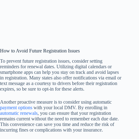
How to Avoid Future Registration Issues
To prevent future registration issues, consider setting
reminders for renewal dates. Utilizing digital calendars or
smartphone apps can help you stay on track and avoid lapses
in registration. Many states also offer notifications via email or
text message as a courtesy to drivers before their registration
expires, so be sure to opt-in for these alerts.
Another proactive measure is to consider using automatic
payment options
with your local DMV. By enrolling in
automatic renewals
, you can ensure that your registration
remains current without the need to remember each due date.
This convenience can save you time and reduce the risk of
incurring fines or complications with your insurance.