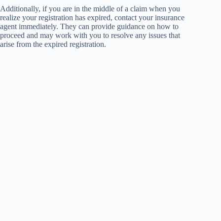
Additionally, if you are in the middle of a claim when you
realize your registration has expired, contact your insurance
agent immediately. They can provide guidance on how to
proceed and may work with you to resolve any issues that
arise from the expired registration.