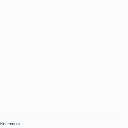
References