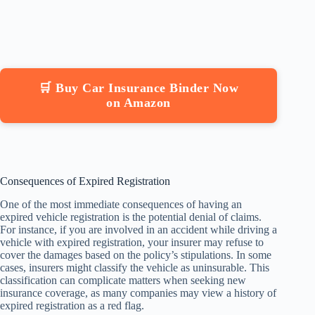
🛒 Buy Car Insurance Binder Now
on Amazon
Consequences of Expired Registration
One of the most immediate consequences of having an
expired vehicle registration is the potential denial of claims.
For instance, if you are involved in an accident while driving a
vehicle with expired registration, your insurer may refuse to
cover the damages based on the policy’s stipulations. In some
cases, insurers might classify the vehicle as uninsurable. This
classification can complicate matters when seeking new
insurance coverage, as many companies may view a history of
expired registration as a red flag.