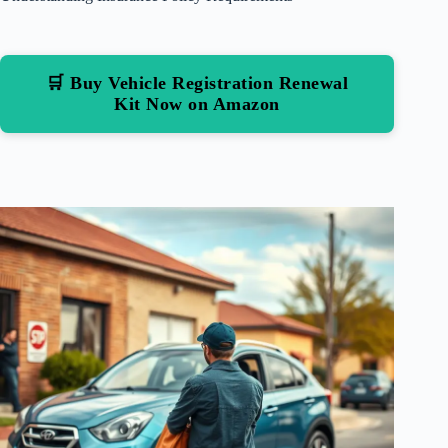
🛒 Buy Vehicle Registration Renewal
Kit Now on Amazon