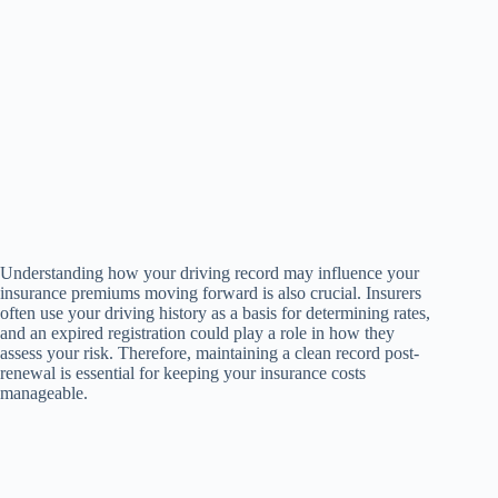
Understanding how your driving record may influence your
insurance premiums moving forward is also crucial. Insurers
often use your driving history as a basis for determining rates,
and an expired registration could play a role in how they
assess your risk. Therefore, maintaining a clean record post-
renewal is essential for keeping your insurance costs
manageable.