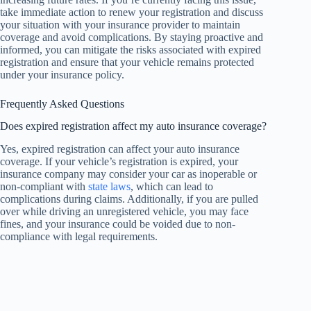
take immediate action to renew your registration and discuss
your situation with your insurance provider to maintain
coverage and avoid complications. By staying proactive and
informed, you can mitigate the risks associated with expired
registration and ensure that your vehicle remains protected
under your insurance policy.
Frequently Asked Questions
Does expired registration affect my auto insurance coverage?
Yes, expired registration can affect your auto insurance
coverage. If your vehicle’s registration is expired, your
insurance company may consider your car as inoperable or
non-compliant with
state laws
, which can lead to
complications during claims. Additionally, if you are pulled
over while driving an unregistered vehicle, you may face
fines, and your insurance could be voided due to non-
compliance with legal requirements.