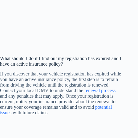
What should I do if I find out my registration has expired and I
have an active insurance policy?
If you discover that your vehicle registration has expired while
you have an active insurance policy, the first step is to refrain
from driving the vehicle until the registration is renewed.
Contact your local DMV to understand the
renewal process
and any penalties that may apply. Once your registration is
current, notify your insurance provider about the renewal to
ensure your coverage remains valid and to avoid
potential
issues
with future claims.