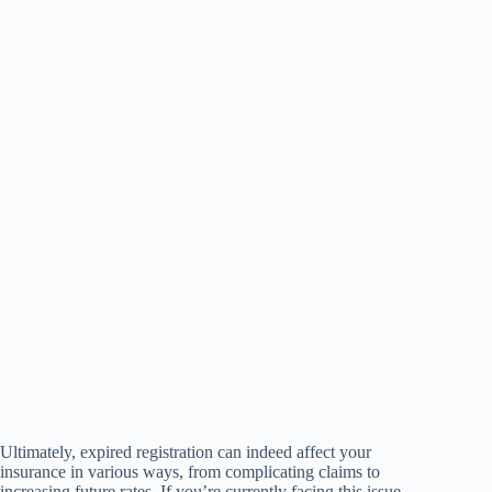
Ultimately, expired registration can indeed affect your
insurance in various ways, from complicating claims to
increasing future rates. If you’re currently facing this issue,