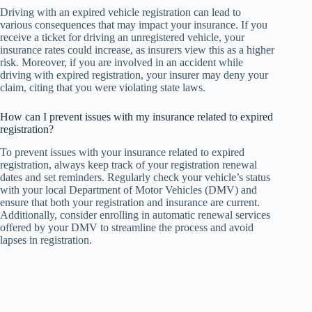
Driving with an expired vehicle registration can lead to
various consequences that may impact your insurance. If you
receive a ticket for driving an unregistered vehicle, your
insurance rates could increase, as insurers view this as a higher
risk. Moreover, if you are involved in an accident while
driving with expired registration, your insurer may deny your
claim, citing that you were violating state laws.
How can I prevent issues with my insurance related to expired
registration?
To prevent issues with your insurance related to expired
registration, always keep track of your registration renewal
dates and set reminders. Regularly check your vehicle’s status
with your local Department of Motor Vehicles (DMV) and
ensure that both your registration and insurance are current.
Additionally, consider enrolling in automatic renewal services
offered by your DMV to streamline the process and avoid
lapses in registration.