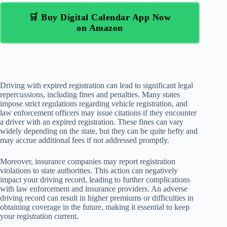
🛒 Buy Digital Calendar App Now
on Amazon
Driving with expired registration can lead to significant legal
repercussions, including fines and penalties. Many states
impose strict regulations regarding vehicle registration, and
law enforcement officers may issue citations if they encounter
a driver with an expired registration. These fines can vary
widely depending on the state, but they can be quite hefty and
may accrue additional fees if not addressed promptly.
Moreover, insurance companies may report registration
violations to state authorities. This action can negatively
impact your driving record, leading to further complications
with law enforcement and insurance providers. An adverse
driving record can result in higher premiums or difficulties in
obtaining coverage in the future, making it essential to keep
your registration current.