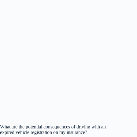
What are the potential consequences of driving with an
expired vehicle registration on my insurance?