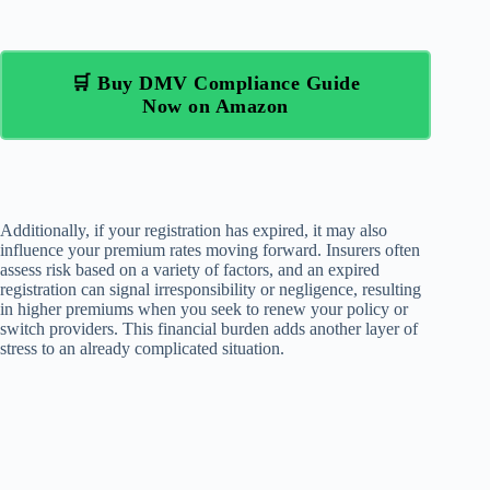
🛒 Buy DMV Compliance Guide
Now on Amazon
Additionally, if your registration has expired, it may also
influence your premium rates moving forward. Insurers often
assess risk based on a variety of factors, and an expired
registration can signal irresponsibility or negligence, resulting
in higher premiums when you seek to renew your policy or
switch providers. This financial burden adds another layer of
stress to an already complicated situation.