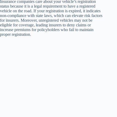
Insurance companies care about your vehicle’s registration
status because it is a legal requirement to have a registered
vehicle on the road. If your registration is expired, it indicates
non-compliance with state laws, which can elevate risk factors
for insurers. Moreover, unregistered vehicles may not be
eligible for coverage, leading insurers to deny claims or
increase premiums for policyholders who fail to maintain
proper registration.