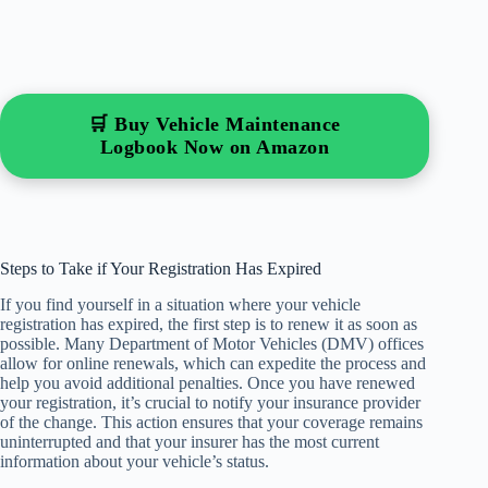
🛒 Buy Vehicle Maintenance
Logbook Now on Amazon
Steps to Take if Your Registration Has Expired
If you find yourself in a situation where your vehicle
registration has expired, the first step is to renew it as soon as
possible. Many Department of Motor Vehicles (DMV) offices
allow for online renewals, which can expedite the process and
help you avoid additional penalties. Once you have renewed
your registration, it’s crucial to notify your insurance provider
of the change. This action ensures that your coverage remains
uninterrupted and that your insurer has the most current
information about your vehicle’s status.