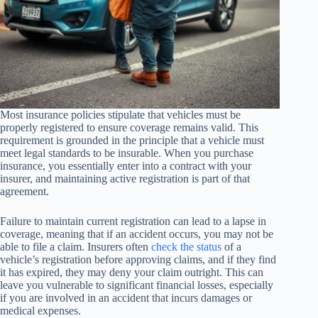
Most insurance policies stipulate that vehicles must be
properly registered to ensure coverage remains valid. This
requirement is grounded in the principle that a vehicle must
meet legal standards to be insurable. When you purchase
insurance, you essentially enter into a contract with your
insurer, and maintaining active registration is part of that
agreement.
Failure to maintain current registration can lead to a lapse in
coverage, meaning that if an accident occurs, you may not be
able to file a claim. Insurers often
check the status
of a
vehicle’s registration before approving claims, and if they find
it has expired, they may deny your claim outright. This can
leave you vulnerable to significant financial losses, especially
if you are involved in an accident that incurs damages or
medical expenses.