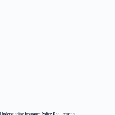
Understanding Insurance Policy Requirements