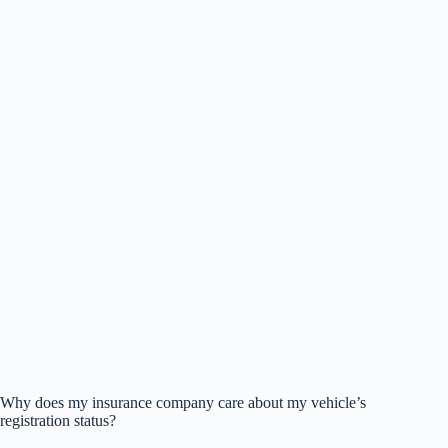
Why does my insurance company care about my vehicle’s
registration status?