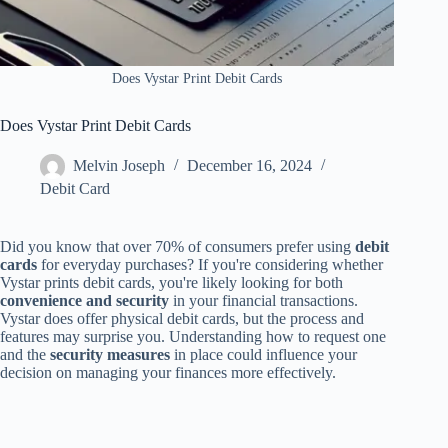
Does Vystar Print Debit Cards
Does Vystar Print Debit Cards
Melvin Joseph
December 16, 2024
Debit Card
Did you know that over 70% of consumers prefer using
debit
cards
for everyday purchases? If you're considering whether
Vystar prints debit cards, you're likely looking for both
convenience and security
in your financial transactions.
Vystar does offer physical debit cards, but the process and
features may surprise you. Understanding how to request one
and the
security measures
in place could influence your
decision on managing your finances more effectively.