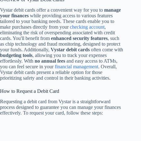
Vystar debit cards offer a convenient way for you to
manage
your finances
while providing access to various features
tailored to your banking needs. These cards enable you to
make purchases directly from your
checking account
,
eliminating the risk of overspending associated with credit
cards. You'll benefit from
enhanced security features
, such
as chip technology and fraud monitoring, designed to protect
your funds. Additionally,
Vystar debit cards
often come with
budgeting tools
, allowing you to track your expenses
effortlessly. With
no annual fees
and easy access to ATMs,
you can feel secure in your
financial management
. Overall,
Vystar debit cards present a reliable option for those
prioritizing safety and control in their banking activities.
How to Request a Debit Card
Requesting a debit card from Vystar is a straightforward
process designed to guarantee you can manage your finances
effectively. To request your card, follow these steps: