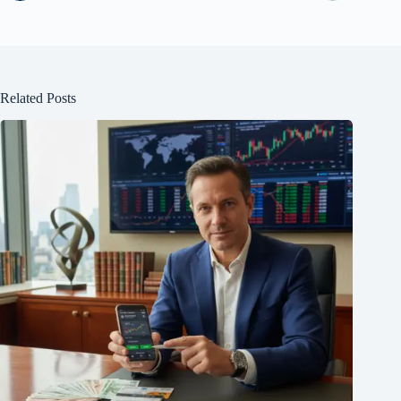
Related Posts