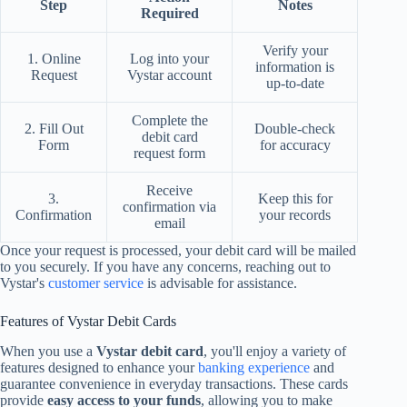
Step
Notes
Required
Verify your
1. Online
Log into your
information is
Request
Vystar account
up-to-date
Complete the
2. Fill Out
Double-check
debit card
Form
for accuracy
request form
Receive
3.
Keep this for
confirmation via
Confirmation
your records
email
Once your request is processed, your debit card will be mailed
to you securely. If you have any concerns, reaching out to
Vystar's
customer service
is advisable for assistance.
Features of Vystar Debit Cards
When you use a
Vystar debit card
, you'll enjoy a variety of
features designed to enhance your
banking experience
and
guarantee convenience in everyday transactions. These cards
provide
easy access to your funds
, allowing you to make