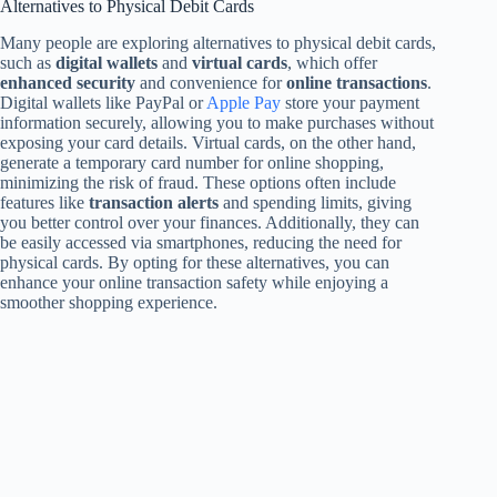
Alternatives to Physical Debit Cards
Many people are exploring alternatives to physical debit cards,
such as
digital wallets
and
virtual cards
, which offer
enhanced security
and convenience for
online transactions
.
Digital wallets like PayPal or
Apple Pay
store your payment
information securely, allowing you to make purchases without
exposing your card details. Virtual cards, on the other hand,
generate a temporary card number for online shopping,
minimizing the risk of fraud. These options often include
features like
transaction alerts
and spending limits, giving
you better control over your finances. Additionally, they can
be easily accessed via smartphones, reducing the need for
physical cards. By opting for these alternatives, you can
enhance your online transaction safety while enjoying a
smoother shopping experience.