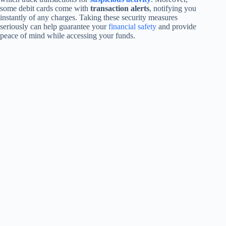
some debit cards come with
transaction alerts
, notifying you
instantly of any charges. Taking these security measures
seriously can help guarantee your
financial safety
and provide
peace of mind while accessing your funds.