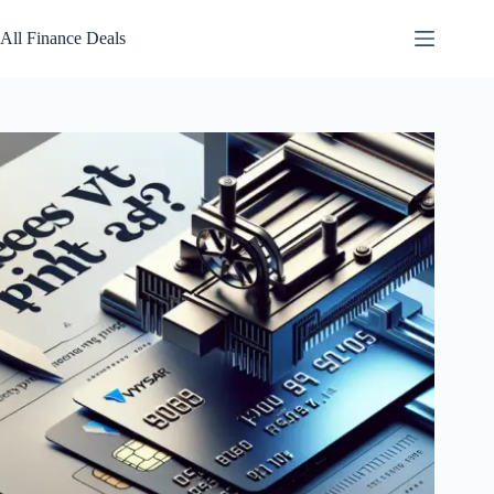
Skip
to
All Finance Deals
content