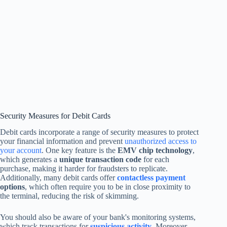
Security Measures for Debit Cards
Debit cards incorporate a range of security measures to protect
your financial information and prevent
unauthorized access to
your account
. One key feature is the
EMV chip technology
,
which generates a
unique transaction code
for each
purchase, making it harder for fraudsters to replicate.
Additionally, many debit cards offer
contactless payment
options
, which often require you to be in close proximity to
the terminal, reducing the risk of skimming.
You should also be aware of your bank's monitoring systems,
which track transactions for
suspicious activity
. Moreover,