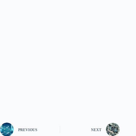
PREVIOUS
NEXT