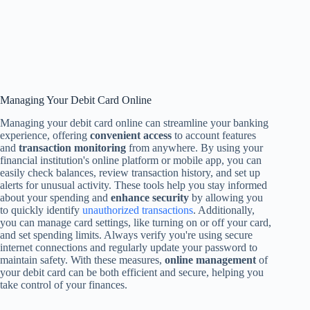
Managing Your Debit Card Online
Managing your debit card online can streamline your banking
experience, offering
convenient access
to account features
and
transaction monitoring
from anywhere. By using your
financial institution's online platform or mobile app, you can
easily check balances, review transaction history, and set up
alerts for unusual activity. These tools help you stay informed
about your spending and
enhance security
by allowing you
to quickly identify
unauthorized transactions
. Additionally,
you can manage card settings, like turning on or off your card,
and set spending limits. Always verify you're using secure
internet connections and regularly update your password to
maintain safety. With these measures,
online management
of
your debit card can be both efficient and secure, helping you
take control of your finances.