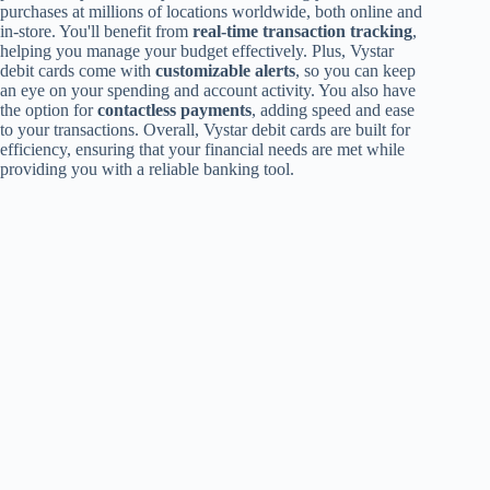
purchases at millions of locations worldwide, both online and
in-store. You'll benefit from
real-time transaction tracking
,
helping you manage your budget effectively. Plus, Vystar
debit cards come with
customizable alerts
, so you can keep
an eye on your spending and account activity. You also have
the option for
contactless payments
, adding speed and ease
to your transactions. Overall, Vystar debit cards are built for
efficiency, ensuring that your financial needs are met while
providing you with a reliable banking tool.