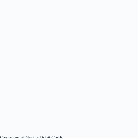
Overview of Vystar Debit Cards