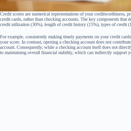
Credit scores are numerical representations of your creditworthiness, p
credit cards, rather than checking accounts. The key components that d
credit utilization (30%), length of credit history (15%), types of credit
For example, consistently making timely payments on your credit card
your score. In contrast, opening a checking account does not contribute t
account. Consequently, while a checking account itself does not directly 
to maintaining overall financial stability, which can indirectly support y