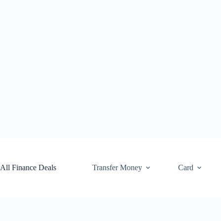
Skip
to
content
All Finance Deals
Transfer Money
Card