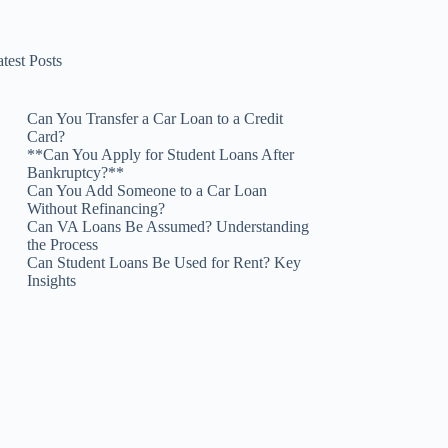
test Posts
Can You Transfer a Car Loan to a Credit
Card?
**Can You Apply for Student Loans After
Bankruptcy?**
Can You Add Someone to a Car Loan
Without Refinancing?
Can VA Loans Be Assumed? Understanding
the Process
Can Student Loans Be Used for Rent? Key
Insights