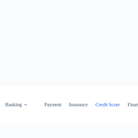
Banking
Payment
Insurance
Credit Score
Fina