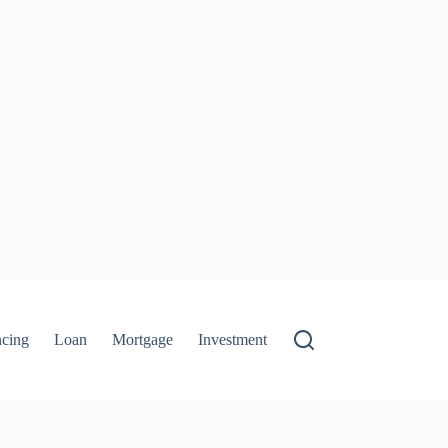
ncing
Loan
Mortgage
Investment