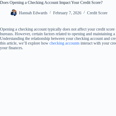
Does Opening a Checking Account Impact Your Credit Score?
Hannah Edwards
February 7, 2026
Credit Score
Opening a checking account typically does not affect your credit score d
bureaus. However, certain factors related to opening and maintaining a 
Understanding the relationship between your checking account and credi
this article, we’ll explore how
checking accounts
interact with your cr
your finances.