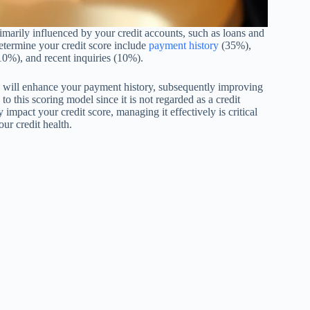
rimarily influenced by your credit accounts, such as loans and
etermine your credit score include
payment history
(35%),
 (10%), and recent inquiries (10%).
s will enhance your payment history, subsequently improving
o this scoring model since it is not regarded as a credit
impact your credit score, managing it effectively is critical
our credit health.