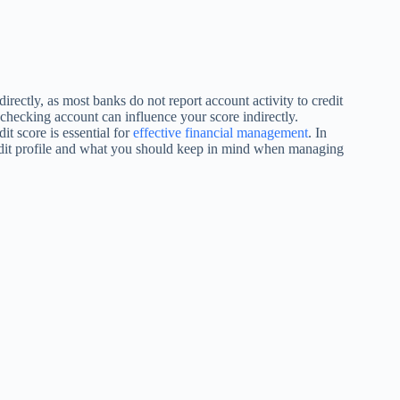
irectly, as most banks do not report account activity to credit
checking account can influence your score indirectly.
t score is essential for
effective financial management
. In
edit profile and what you should keep in mind when managing