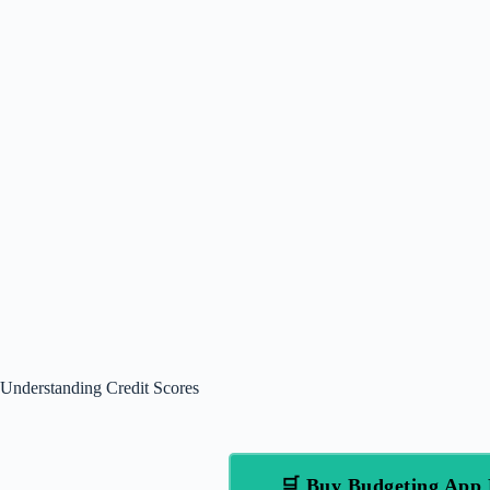
Understanding Credit Scores
🛒 Buy Budgeting App