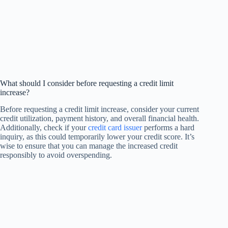
What should I consider before requesting a credit limit
increase?
Before requesting a credit limit increase, consider your current
credit utilization, payment history, and overall financial health.
Additionally, check if your
credit card issuer
performs a hard
inquiry, as this could temporarily lower your credit score. It’s
wise to ensure that you can manage the increased credit
responsibly to avoid overspending.