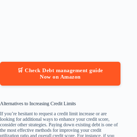
🛒 Check Debt management guide
Now on Amazon
Alternatives to Increasing Credit Limits
If you’re hesitant to request a credit limit increase or are
looking for additional ways to enhance your credit score,
consider other strategies. Paying down existing debt is one of
the most effective methods for improving your credit
utilization ratio and overall credit score. For instance, if you