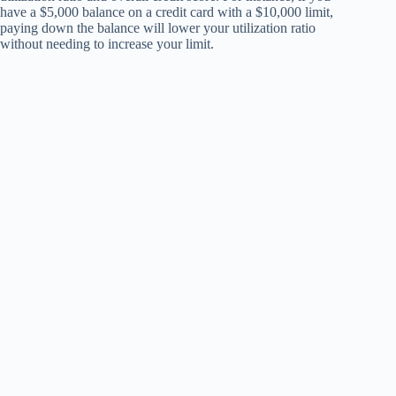
have a $5,000 balance on a credit card with a $10,000 limit,
paying down the balance will lower your utilization ratio
without needing to increase your limit.