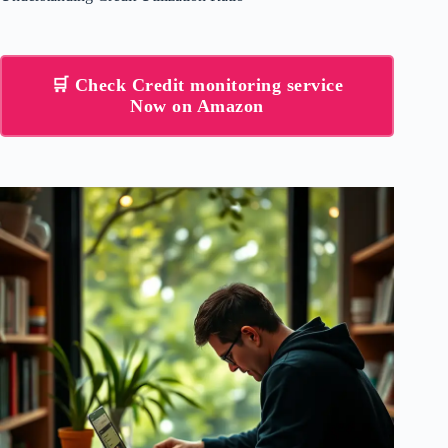
🛒 Check Credit monitoring service
Now on Amazon