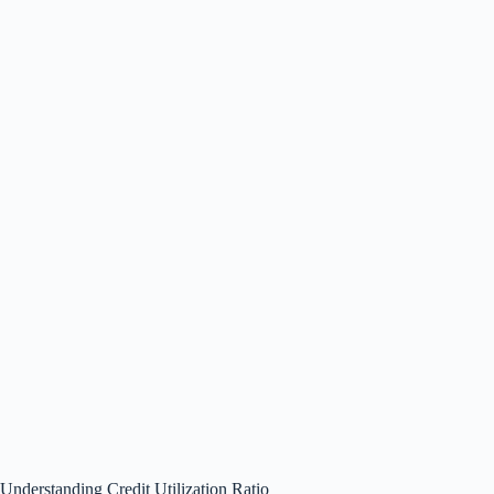
Understanding Credit Utilization Ratio