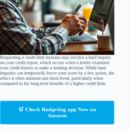
Requesting a credit limit increase may involve a hard inquiry
on your credit report, which occurs when a lender examines
your credit history to make a lending decision. While hard
inquiries can temporarily lower your score by a few points, the
effect is often minimal and short-lived, particularly when
compared to the long-term benefits of a higher credit limit.
🛒 Check Budgeting app Now on
Amazon