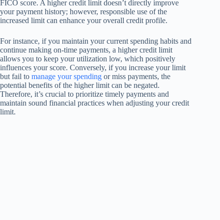
FICO score. A higher credit limit doesn’t directly improve
your payment history; however, responsible use of the
increased limit can enhance your overall credit profile.
For instance, if you maintain your current spending habits and
continue making on-time payments, a higher credit limit
allows you to keep your utilization low, which positively
influences your score. Conversely, if you increase your limit
but fail to
manage your spending
or miss payments, the
potential benefits of the higher limit can be negated.
Therefore, it’s crucial to prioritize timely payments and
maintain sound financial practices when adjusting your credit
limit.