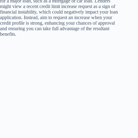
for a major loan, such as a mortgage or car loan. Lenders
might view a recent credit limit increase request as a sign of
financial instability, which could negatively impact your loan
application. Instead, aim to request an increase when your
credit profile is strong, enhancing your chances of approval
and ensuring you can take full advantage of the resultant
benefits.