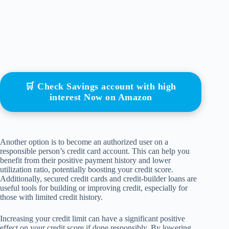
🛒 Check Savings account with high
interest Now on Amazon
Another option is to become an authorized user on a
responsible person’s credit card account. This can help you
benefit from their positive payment history and lower
utilization ratio, potentially boosting your credit score.
Additionally, secured credit cards and credit-builder loans are
useful tools for building or improving credit, especially for
those with limited credit history.
Increasing your credit limit can have a significant positive
effect on your credit score if done responsibly. By lowering