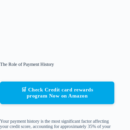
The Role of Payment History
🛒 Check Credit card rewards
program Now on Amazon
Your payment history is the most significant factor affecting
your credit score, accounting for approximately 35% of your