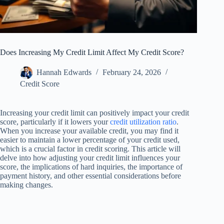
Does Increasing My Credit Limit Affect My Credit Score?
Hannah Edwards
February 24, 2026
Credit Score
Increasing your credit limit can positively impact your credit
score, particularly if it lowers your
credit utilization ratio
.
When you increase your available credit, you may find it
easier to maintain a lower percentage of your credit used,
which is a crucial factor in credit scoring. This article will
delve into how adjusting your credit limit influences your
score, the implications of hard inquiries, the importance of
payment history, and other essential considerations before
making changes.