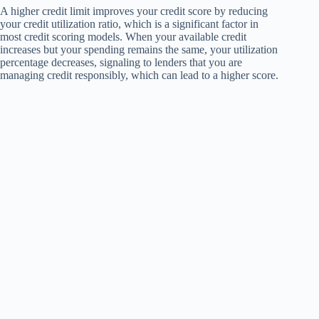
A higher credit limit improves your credit score by reducing
your credit utilization ratio, which is a significant factor in
most credit scoring models. When your available credit
increases but your spending remains the same, your utilization
percentage decreases, signaling to lenders that you are
managing credit responsibly, which can lead to a higher score.