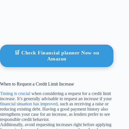
🛒 Check Financial planner Now on
Amazon
When to Request a Credit Limit Increase
Timing is crucial
when considering a request for a credit limit
increase. It’s generally advisable to request an increase if your
financial situation has improved
, such as receiving a raise or
reducing existing debt. Having a good payment history also
strengthens your case for an increase, as lenders prefer to see
responsible credit behavior.
Additionally, avoid requesting increases right before applying