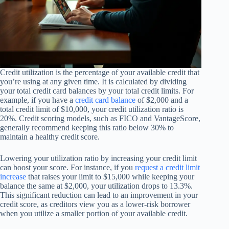
Credit utilization is the percentage of your available credit that
you’re using at any given time. It is calculated by dividing
your total credit card balances by your total credit limits. For
example, if you have a
credit card balance
of $2,000 and a
total credit limit of $10,000, your credit utilization ratio is
20%. Credit scoring models, such as FICO and VantageScore,
generally recommend keeping this ratio below 30% to
maintain a healthy credit score.
Lowering your utilization ratio by increasing your credit limit
can boost your score. For instance, if you
request a credit limit
increase
that raises your limit to $15,000 while keeping your
balance the same at $2,000, your utilization drops to 13.3%.
This significant reduction can lead to an improvement in your
credit score, as creditors view you as a lower-risk borrower
when you utilize a smaller portion of your available credit.