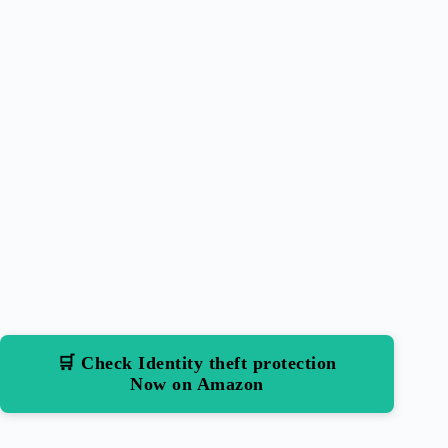
🛒 Check Identity theft protection
Now on Amazon