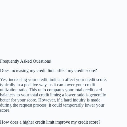
Frequently Asked Questions
Does increasing my credit limit affect my credit score?
Yes, increasing your credit limit can affect your credit score,
typically in a positive way, as it can lower your credit
utilization ratio. This ratio compares your total credit card
balances to your total credit limits; a lower ratio is generally
better for your score. However, if a hard inquiry is made
during the request process, it could temporarily lower your
score.
How does a higher credit limit improve my credit score?