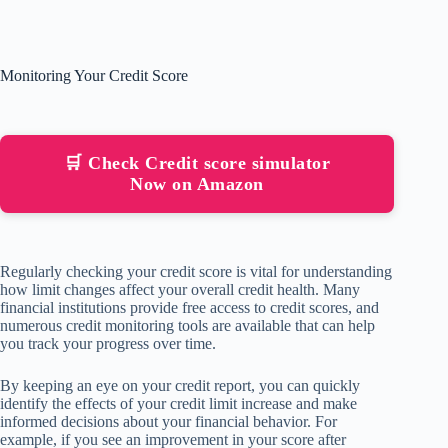
Monitoring Your Credit Score
🛒 Check Credit score simulator
Now on Amazon
Regularly checking your credit score is vital for understanding
how limit changes affect your overall credit health. Many
financial institutions provide free access to credit scores, and
numerous credit monitoring tools are available that can help
you track your progress over time.
By keeping an eye on your credit report, you can quickly
identify the effects of your credit limit increase and make
informed decisions about your financial behavior. For
example, if you see an improvement in your score after