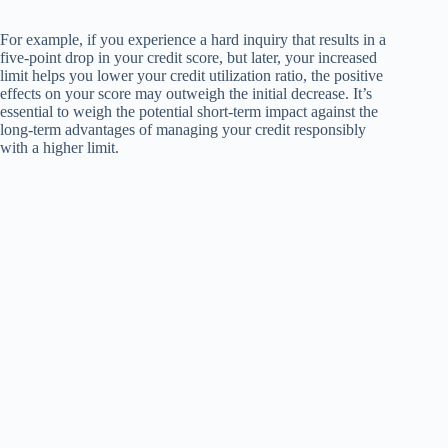
For example, if you experience a hard inquiry that results in a
five-point drop in your credit score, but later, your increased
limit helps you lower your credit utilization ratio, the positive
effects on your score may outweigh the initial decrease. It’s
essential to weigh the potential short-term impact against the
long-term advantages of managing your credit responsibly
with a higher limit.