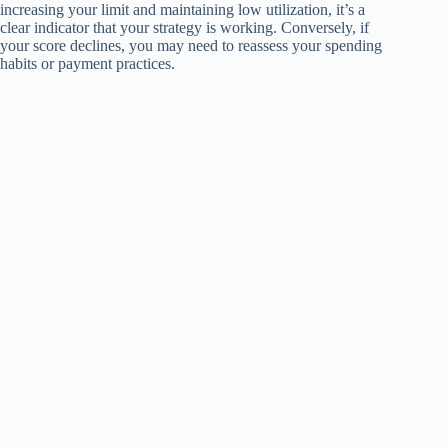
increasing your limit and maintaining low utilization, it’s a
clear indicator that your strategy is working. Conversely, if
your score declines, you may need to reassess your spending
habits or payment practices.