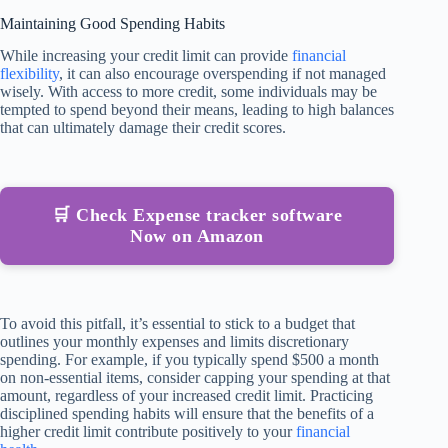
Maintaining Good Spending Habits
While increasing your credit limit can provide
financial
flexibility
, it can also encourage overspending if not managed
wisely. With access to more credit, some individuals may be
tempted to spend beyond their means, leading to high balances
that can ultimately damage their credit scores.
🛒 Check Expense tracker software
Now on Amazon
To avoid this pitfall, it’s essential to stick to a budget that
outlines your monthly expenses and limits discretionary
spending. For example, if you typically spend $500 a month
on non-essential items, consider capping your spending at that
amount, regardless of your increased credit limit. Practicing
disciplined spending habits will ensure that the benefits of a
higher credit limit contribute positively to your
financial