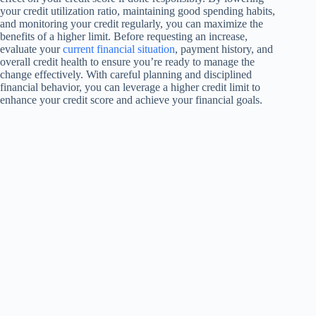
your credit utilization ratio, maintaining good spending habits,
and monitoring your credit regularly, you can maximize the
benefits of a higher limit. Before requesting an increase,
evaluate your
current financial situation
, payment history, and
overall credit health to ensure you’re ready to manage the
change effectively. With careful planning and disciplined
financial behavior, you can leverage a higher credit limit to
enhance your credit score and achieve your financial goals.