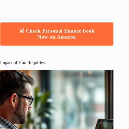
🛒 Check Personal finance book
Now on Amazon
Impact of Hard Inquiries