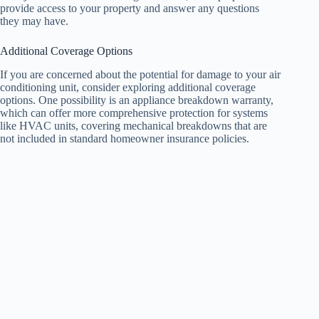
provide access to your property and answer any questions
they may have.
Additional Coverage Options
If you are concerned about the potential for damage to your air
conditioning unit, consider exploring additional coverage
options. One possibility is an appliance breakdown warranty,
which can offer more comprehensive protection for systems
like HVAC units, covering mechanical breakdowns that are
not included in standard homeowner insurance policies.