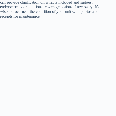
can provide clarification on what is included and suggest
endorsements or additional coverage options if necessary. It’s
wise to document the condition of your unit with photos and
receipts for maintenance.