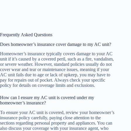
Frequently Asked Questions
Does homeowner’s insurance cover damage to my AC unit?
Homeowner’s insurance typically covers damage to your AC
unit if it’s caused by a covered peril, such as a fire, vandalism,
or severe weather. However, standard policies usually do not
cover wear and tear or maintenance issues, meaning if your
AC unit fails due to age or lack of upkeep, you may have to
pay for repairs out of pocket. Always check your specific
policy for details on coverage limits and exclusions.
How can I ensure my AC unit is covered under my
homeowner’s insurance?
To ensure your AC unit is covered, review your homeowner’s
insurance policy carefully, paying close attention to the
sections regarding personal property and appliances. You can
also discuss your coverage with your insurance agent, who