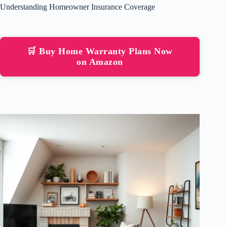
Understanding Homeowner Insurance Coverage
🛒 Buy Home Warranty Plans Now
on Amazon