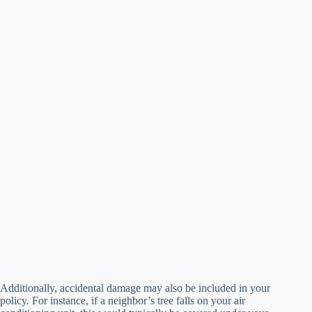
Additionally, accidental damage may also be included in your
policy. For instance, if a neighbor’s tree falls on your air