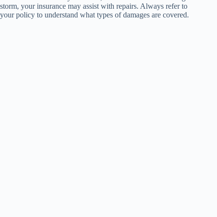
storm, your insurance may assist with repairs. Always refer to
your policy to understand what types of damages are covered.