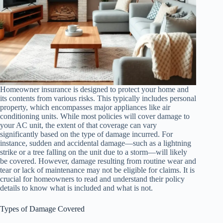
Homeowner insurance is designed to protect your home and
its contents from various risks. This typically includes personal
property, which encompasses major appliances like air
conditioning units. While most policies will cover damage to
your AC unit, the extent of that coverage can vary
significantly based on the type of damage incurred. For
instance, sudden and accidental damage—such as a lightning
strike or a tree falling on the unit due to a storm—will likely
be covered. However, damage resulting from routine wear and
tear or lack of maintenance may not be eligible for claims. It is
crucial for homeowners to read and understand their policy
details to know what is included and what is not.
Types of Damage Covered