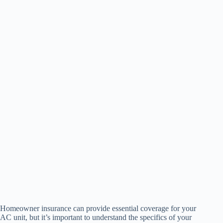
Homeowner insurance can provide essential coverage for your
AC unit, but it’s important to understand the specifics of your