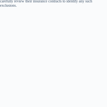
carefully review their insurance contracts to identify any such
exclusions.