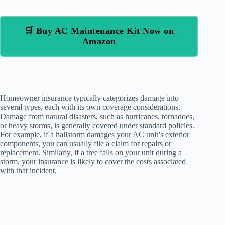
🛒 Buy AC Maintenance Kit Now on
Amazon
Homeowner insurance typically categorizes damage into
several types, each with its own coverage considerations.
Damage from natural disasters, such as hurricanes, tornadoes,
or heavy storms, is generally covered under standard policies.
For example, if a hailstorm damages your AC unit’s exterior
components, you can usually file a claim for repairs or
replacement. Similarly, if a tree falls on your unit during a
storm, your insurance is likely to cover the costs associated
with that incident.