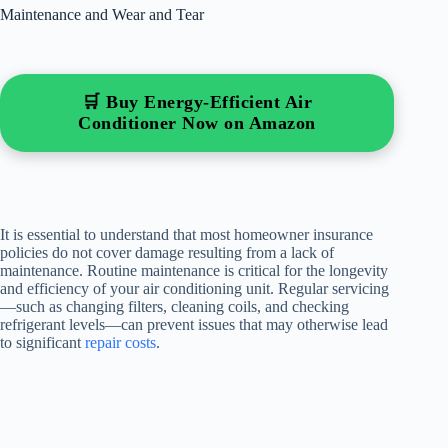
Maintenance and Wear and Tear
🛒 Buy Energy-Efficient Air
Conditioner Now on Amazon
It is essential to understand that most homeowner insurance
policies do not cover damage resulting from a lack of
maintenance. Routine maintenance is critical for the longevity
and efficiency of your air conditioning unit. Regular servicing
—such as changing filters, cleaning coils, and checking
refrigerant levels—can prevent issues that may otherwise lead
to significant
repair costs
.