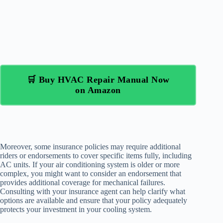
🛒 Buy HVAC Repair Manual Now
on Amazon
Moreover, some insurance policies may require additional
riders or endorsements to cover specific items fully, including
AC units. If your air conditioning system is older or more
complex, you might want to consider an endorsement that
provides additional coverage for mechanical failures.
Consulting with your insurance agent can help clarify what
options are available and ensure that your policy adequately
protects your investment in your cooling system.