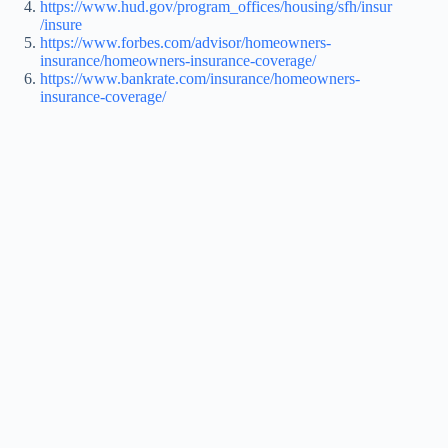
https://www.hud.gov/program_offices/housing/sfh/insur
/insure
https://www.forbes.com/advisor/homeowners-
insurance/homeowners-insurance-coverage/
https://www.bankrate.com/insurance/homeowners-
insurance-coverage/