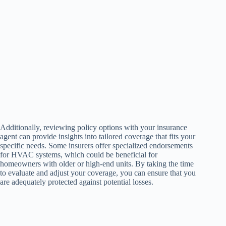
Additionally, reviewing policy options with your insurance
agent can provide insights into tailored coverage that fits your
specific needs. Some insurers offer specialized endorsements
for HVAC systems, which could be beneficial for
homeowners with older or high-end units. By taking the time
to evaluate and adjust your coverage, you can ensure that you
are adequately protected against potential losses.