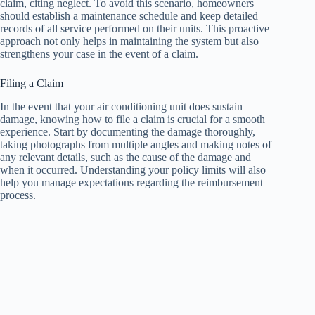
claim, citing neglect. To avoid this scenario, homeowners
should establish a maintenance schedule and keep detailed
records of all service performed on their units. This proactive
approach not only helps in maintaining the system but also
strengthens your case in the event of a claim.
Filing a Claim
In the event that your air conditioning unit does sustain
damage, knowing how to file a claim is crucial for a smooth
experience. Start by documenting the damage thoroughly,
taking photographs from multiple angles and making notes of
any relevant details, such as the cause of the damage and
when it occurred. Understanding your policy limits will also
help you manage expectations regarding the reimbursement
process.