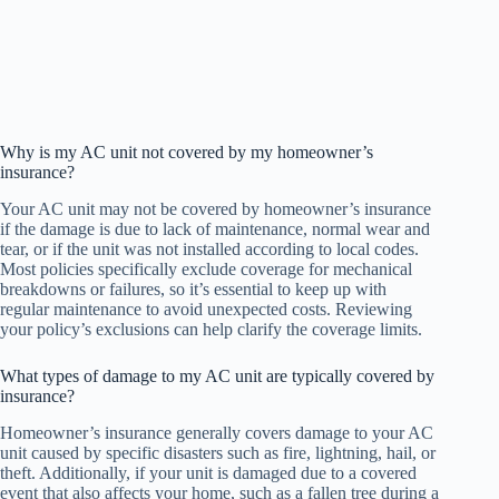
Why is my AC unit not covered by my homeowner’s
insurance?
Your AC unit may not be covered by homeowner’s insurance
if the damage is due to lack of maintenance, normal wear and
tear, or if the unit was not installed according to local codes.
Most policies specifically exclude coverage for mechanical
breakdowns or failures, so it’s essential to keep up with
regular maintenance to avoid unexpected costs. Reviewing
your policy’s exclusions can help clarify the coverage limits.
What types of damage to my AC unit are typically covered by
insurance?
Homeowner’s insurance generally covers damage to your AC
unit caused by specific disasters such as fire, lightning, hail, or
theft. Additionally, if your unit is damaged due to a covered
event that also affects your home, such as a fallen tree during a