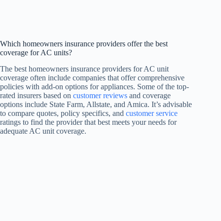
Which homeowners insurance providers offer the best
coverage for AC units?
The best homeowners insurance providers for AC unit
coverage often include companies that offer comprehensive
policies with add-on options for appliances. Some of the top-
rated insurers based on
customer reviews
and coverage
options include State Farm, Allstate, and Amica. It’s advisable
to compare quotes, policy specifics, and
customer service
ratings to find the provider that best meets your needs for
adequate AC unit coverage.