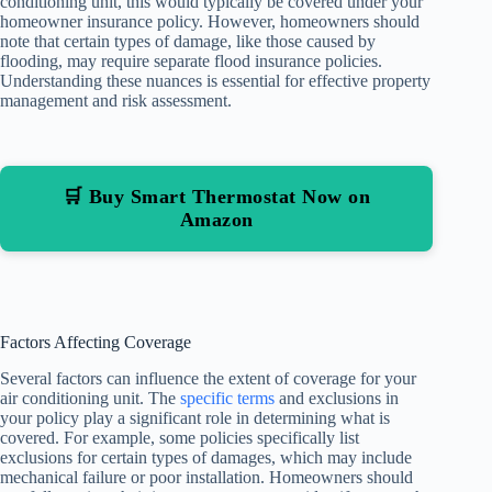
conditioning unit, this would typically be covered under your
homeowner insurance policy. However, homeowners should
note that certain types of damage, like those caused by
flooding, may require separate flood insurance policies.
Understanding these nuances is essential for effective property
management and risk assessment.
🛒 Buy Smart Thermostat Now on
Amazon
Factors Affecting Coverage
Several factors can influence the extent of coverage for your
air conditioning unit. The
specific terms
and exclusions in
your policy play a significant role in determining what is
covered. For example, some policies specifically list
exclusions for certain types of damages, which may include
mechanical failure or poor installation. Homeowners should