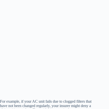
For example, if your AC unit fails due to clogged filters that
have not been changed regularly, your insurer might deny a