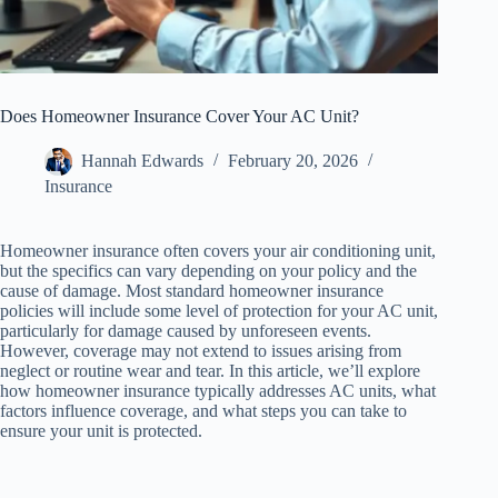
Does Homeowner Insurance Cover Your AC Unit?
Hannah Edwards
February 20, 2026
Insurance
Homeowner insurance often covers your air conditioning unit,
but the specifics can vary depending on your policy and the
cause of damage. Most standard homeowner insurance
policies will include some level of protection for your AC unit,
particularly for damage caused by unforeseen events.
However, coverage may not extend to issues arising from
neglect or routine wear and tear. In this article, we’ll explore
how homeowner insurance typically addresses AC units, what
factors influence coverage, and what steps you can take to
ensure your unit is protected.