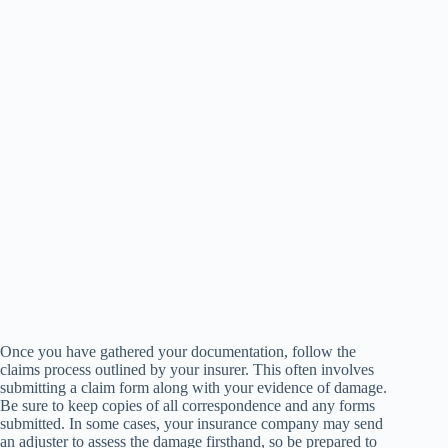
Once you have gathered your documentation, follow the
claims process outlined by your insurer. This often involves
submitting a claim form along with your evidence of damage.
Be sure to keep copies of all correspondence and any forms
submitted. In some cases, your insurance company may send
an adjuster to assess the damage firsthand, so be prepared to