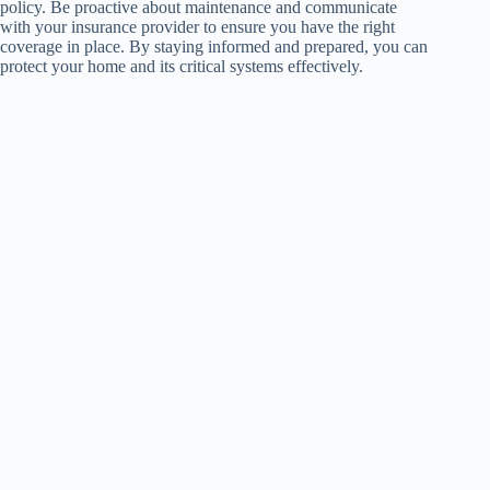
policy. Be proactive about maintenance and communicate
with your insurance provider to ensure you have the right
coverage in place. By staying informed and prepared, you can
protect your home and its critical systems effectively.