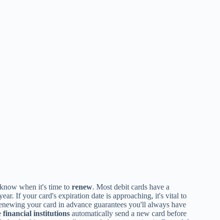
know when it's time to
renew
. Most debit cards have a
ar. If your card's expiration date is approaching, it's vital to
 Renewing your card in advance guarantees you'll always have
e
financial institutions
automatically send a new card before