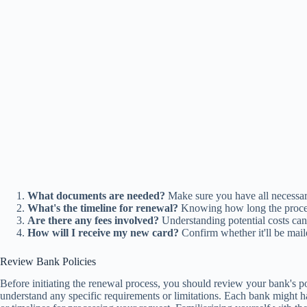
What documents are needed?
Make sure you have all necessary
What's the timeline for renewal?
Knowing how long the proces
Are there any fees involved?
Understanding potential costs can 
How will I receive my new card?
Confirm whether it'll be maile
Review Bank Policies
Before initiating the renewal process, you should review your bank's p
understand any specific requirements or limitations. Each bank might ha