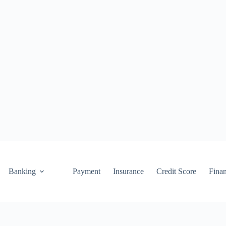
Banking
Payment
Insurance
Credit Score
Fina