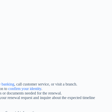
e banking
, call customer service, or visit a branch.
ion to
confirm your identity
.
ps or documents needed for the renewal.
our renewal request and inquire about the expected timeline