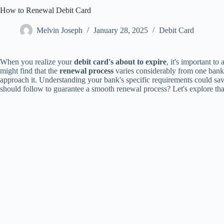
How to Renewal Debit Card
Melvin Joseph
January 28, 2025
Debit Card
When you realize your
debit card's about to expire
, it's important to
might find that the
renewal process
varies considerably from one bank
approach it. Understanding your bank's specific requirements could sav
should follow to guarantee a smooth renewal process? Let's explore that