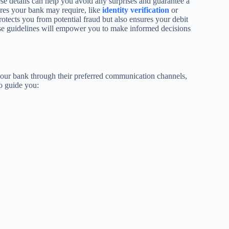
ese details can help you avoid any surprises and guarantee a
res your bank may require, like
identity verification
or
otects you from potential fraud but also ensures your debit
hese guidelines will empower you to make informed decisions
 your bank through their preferred communication channels,
to guide you: