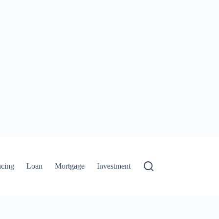
ncing
Loan
Mortgage
Investment