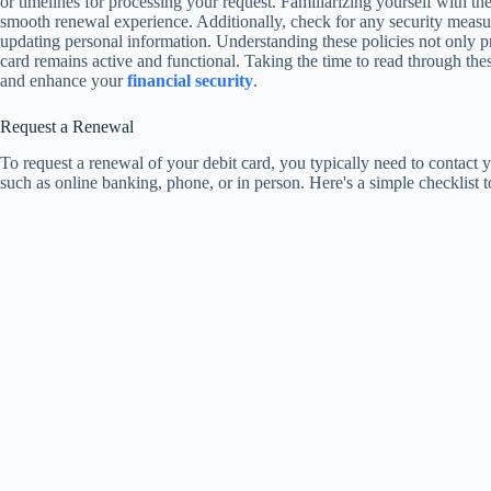
or timelines for processing your request. Familiarizing yourself with th
smooth renewal experience. Additionally, check for any security measu
updating personal information. Understanding these policies not only pr
card remains active and functional. Taking the time to read through t
and enhance your
financial security
.
Request a Renewal
To request a renewal of your debit card, you typically need to contact
such as online banking, phone, or in person. Here's a simple checklist 