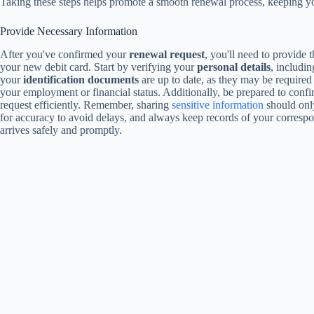
Taking these steps helps promote a smooth renewal process, keeping yo
Provide Necessary Information
After you've confirmed your
renewal request
, you'll need to provide
your new debit card. Start by verifying your
personal details
, includi
your
identification documents
are up to date, as they may be required 
your employment or financial status. Additionally, be prepared to conf
request efficiently. Remember, sharing
sensitive information
should onl
for accuracy to avoid delays, and always keep records of your correspo
arrives safely and promptly.