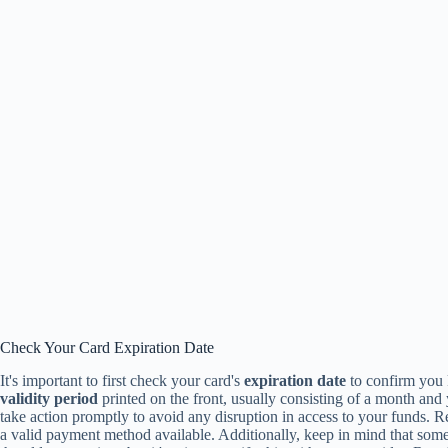
Check Your Card Expiration Date
It's important to first check your card's
expiration date
to confirm you 
validity period
printed on the front, usually consisting of a month and ye
take action promptly to avoid any disruption in access to your funds.
a valid payment method available. Additionally, keep in mind that som