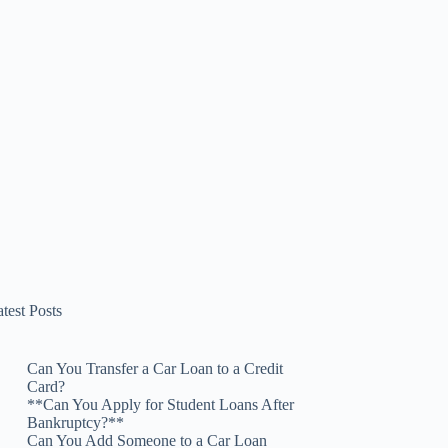
test Posts
Can You Transfer a Car Loan to a Credit
Card?
**Can You Apply for Student Loans After
Bankruptcy?**
Can You Add Someone to a Car Loan