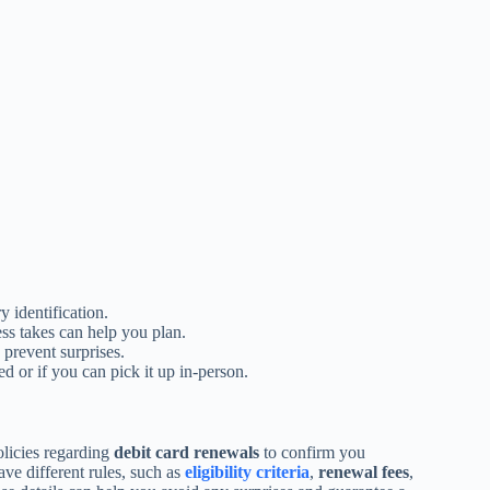
 identification.
s takes can help you plan.
prevent surprises.
d or if you can pick it up in-person.
olicies regarding
debit card renewals
to confirm you
ve different rules, such as
eligibility criteria
,
renewal fees
,