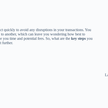
 act quickly to avoid any disruptions in your transactions. You
 to another, which can leave you wondering how best to
e you time and potential fees. So, what are the
key steps
you
 further.
La