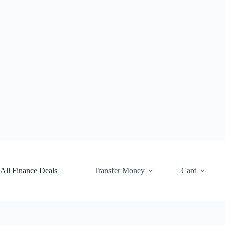
Skip
to
content
All Finance Deals
Transfer Money
Card