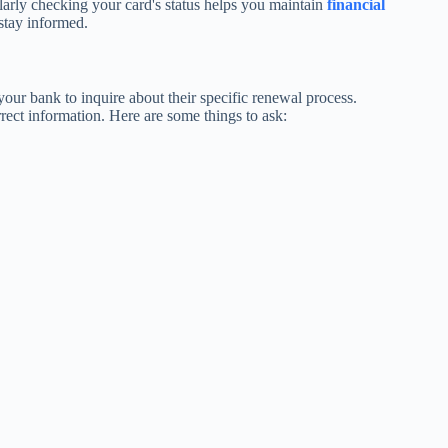
gularly checking your card's status helps you maintain
financial
stay informed.
 your bank to inquire about their specific renewal process.
rrect information. Here are some things to ask: