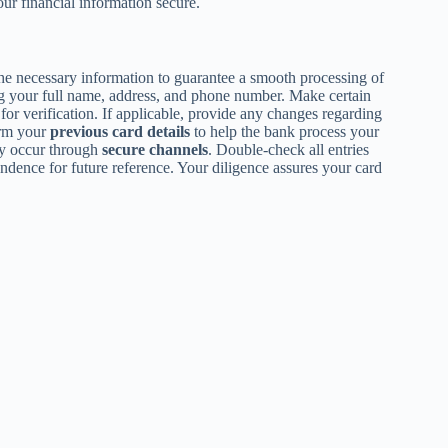
ur financial information secure.
 the necessary information to guarantee a smooth processing of
ng your full name, address, and phone number. Make certain
for verification. If applicable, provide any changes regarding
irm your
previous card details
to help the bank process your
y occur through
secure channels
. Double-check all entries
ndence for future reference. Your diligence assures your card