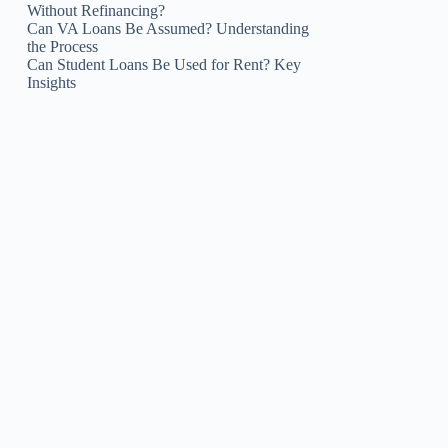
Without Refinancing?
Can VA Loans Be Assumed? Understanding
the Process
Can Student Loans Be Used for Rent? Key
Insights