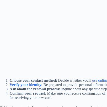
Choose your contact method:
Decide whether you'll
use onlin
Verify your identity
:
Be prepared to provide personal informat
Ask about the renewal process:
Inquire about any specific ste
Confirm your request:
Make sure you receive confirmation of y
for receiving your new card.