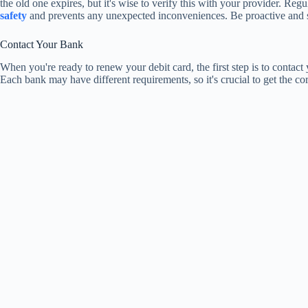
the old one expires, but it's wise to verify this with your provider. Re
safety
and prevents any unexpected inconveniences. Be proactive and 
Contact Your Bank
When you're ready to renew your debit card, the first step is to contact
Each bank may have different requirements, so it's crucial to get the co