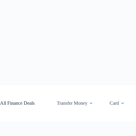
Skip
to
content
All Finance Deals
Transfer Money
Card