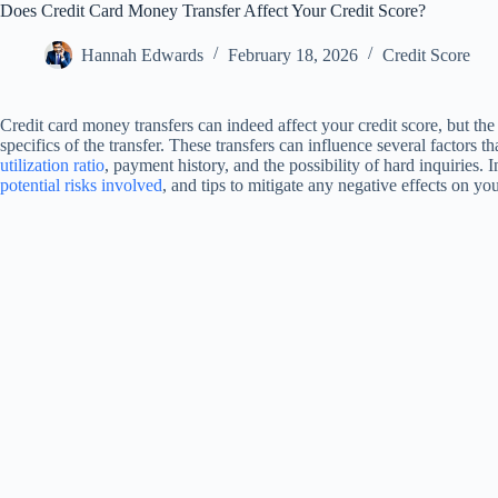
Does Credit Card Money Transfer Affect Your Credit Score?
Hannah Edwards
February 18, 2026
Credit Score
Credit card money transfers can indeed affect your credit score, but t
specifics of the transfer. These transfers can influence several factors t
utilization ratio
, payment history, and the possibility of hard inquiries. I
potential risks involved
, and tips to mitigate any negative effects on you