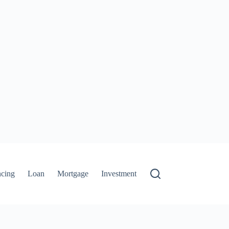
ncing
Loan
Mortgage
Investment