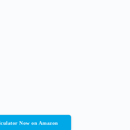
alculator Now on Amazon