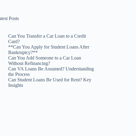
test Posts
Can You Transfer a Car Loan to a Credit
Card?
**Can You Apply for Student Loans After
Bankruptcy?**
Can You Add Someone to a Car Loan
Without Refinancing?
Can VA Loans Be Assumed? Understanding
the Process
Can Student Loans Be Used for Rent? Key
Insights