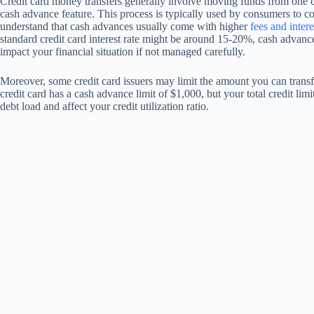
Credit card money transfers generally involve moving funds from one cr
cash advance feature. This process is typically used by consumers to cons
understand that cash advances usually come with higher
fees and intere
standard credit card interest rate might be around 15-20%, cash advanc
impact your financial situation if not managed carefully.
Moreover, some credit card issuers may limit the amount you can transf
credit card has a cash advance limit of $1,000, but your total credit limi
debt load and affect your credit utilization ratio.