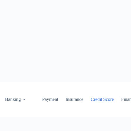
Banking
Payment
Insurance
Credit Score
Fina