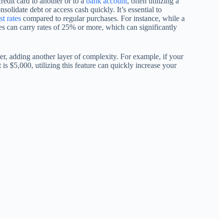
edit card to another or to a
bank account
, often utilizing a
olidate debt or access cash quickly. It’s essential to
st rates
compared to regular purchases. For instance, while a
es can carry rates of 25% or more, which can significantly
er, adding another layer of complexity. For example, if your
t is $5,000, utilizing this feature can quickly increase your