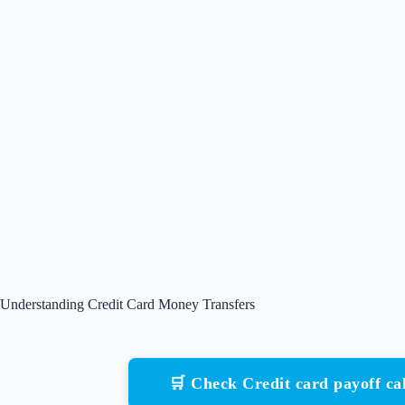
Understanding Credit Card Money Transfers
🛒 Check Credit card payoff c