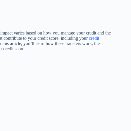
he impact varies based on how you manage your credit and the
hat contribute to your credit score, including your
credit
n this article, you’ll learn how these transfers work, the
r credit score.