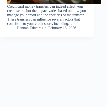
Credit card money transfers can indeed affect your
credit score, but the impact varies based on how you
manage your credit and the specifics of the transfer.
These transfers can influence several factors that
contribute to your credit score, including…
Hannah Edwards
February 18, 2026