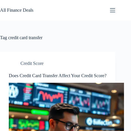
Skip
to
All Finance Deals
content
Tag
credit card transfer
Credit Score
Does Credit Card Transfer Affect Your Credit Score?