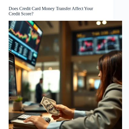
Does Credit Card Money Transfer Affect Your
Credit Score?