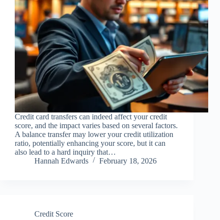
Credit card transfers can indeed affect your credit
score, and the impact varies based on several factors.
A balance transfer may lower your credit utilization
ratio, potentially enhancing your score, but it can
also lead to a hard inquiry that…
Hannah Edwards
February 18, 2026
Credit Score