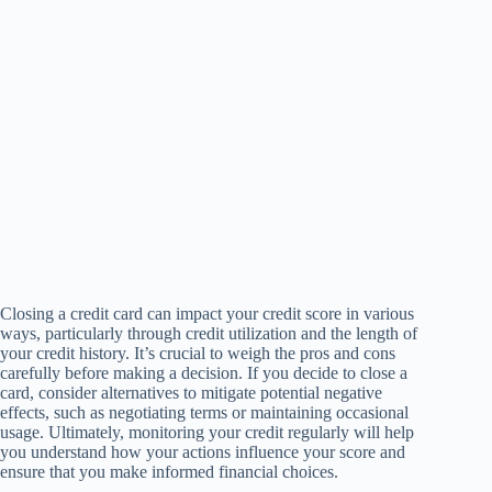
Closing a credit card can impact your credit score in various
ways, particularly through credit utilization and the length of
your credit history. It’s crucial to weigh the pros and cons
carefully before making a decision. If you decide to close a
card, consider alternatives to mitigate potential negative
effects, such as negotiating terms or maintaining occasional
usage. Ultimately, monitoring your credit regularly will help
you understand how your actions influence your score and
ensure that you make informed financial choices.