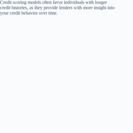
Credit scoring models often favor individuals with longer
credit histories, as they provide lenders with more insight into
your credit behavior over time.