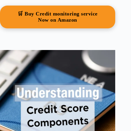
🛒 Buy Credit monitoring service
Now on Amazon