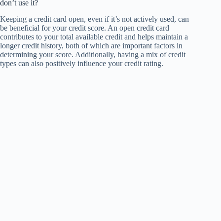
don’t use it?
Keeping a credit card open, even if it’s not actively used, can
be beneficial for your credit score. An open credit card
contributes to your total available credit and helps maintain a
longer credit history, both of which are important factors in
determining your score. Additionally, having a mix of credit
types can also positively influence your credit rating.