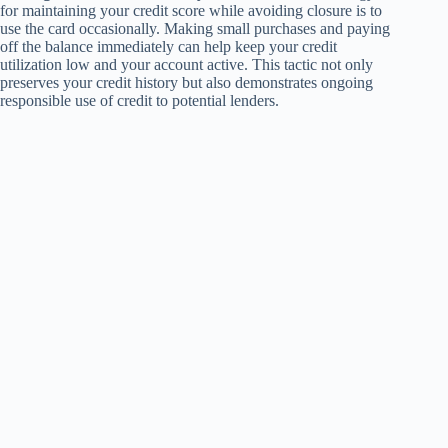
for maintaining your credit score while avoiding closure is to
use the card occasionally. Making small purchases and paying
off the balance immediately can help keep your credit
utilization low and your account active. This tactic not only
preserves your credit history but also demonstrates ongoing
responsible use of credit to potential lenders.