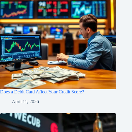
Does a Debit Card Affect Your Credit Score?
April 11, 2026