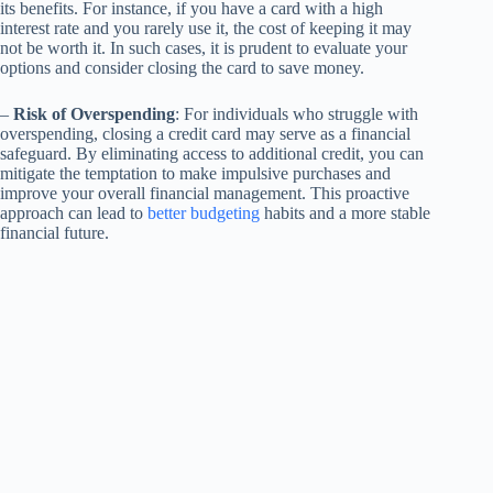
its benefits. For instance, if you have a card with a high
interest rate and you rarely use it, the cost of keeping it may
not be worth it. In such cases, it is prudent to evaluate your
options and consider closing the card to save money.
–
Risk of Overspending
: For individuals who struggle with
overspending, closing a credit card may serve as a financial
safeguard. By eliminating access to additional credit, you can
mitigate the temptation to make impulsive purchases and
improve your overall financial management. This proactive
approach can lead to
better budgeting
habits and a more stable
financial future.