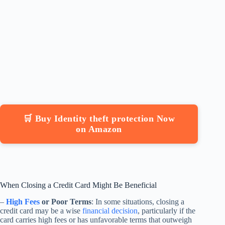
🛒 Buy Identity theft protection Now
on Amazon
When Closing a Credit Card Might Be Beneficial
–
High Fees
or Poor Terms
: In some situations, closing a
credit card may be a wise
financial decision
, particularly if the
card carries high fees or has unfavorable terms that outweigh