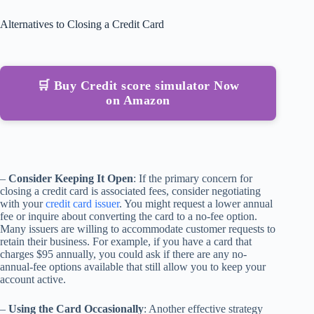
Alternatives to Closing a Credit Card
🛒 Buy Credit score simulator Now
on Amazon
–
Consider Keeping It Open
: If the primary concern for
closing a credit card is associated fees, consider negotiating
with your
credit card issuer
. You might request a lower annual
fee or inquire about converting the card to a no-fee option.
Many issuers are willing to accommodate customer requests to
retain their business. For example, if you have a card that
charges $95 annually, you could ask if there are any no-
annual-fee options available that still allow you to keep your
account active.
–
Using the Card Occasionally
: Another effective strategy