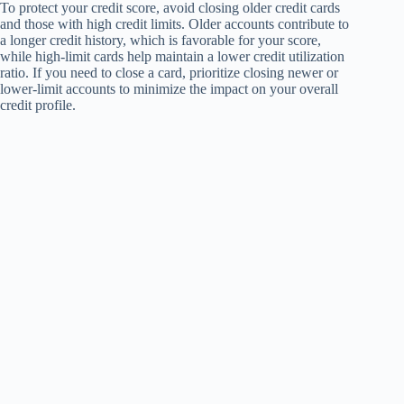
To protect your credit score, avoid closing older credit cards
and those with high credit limits. Older accounts contribute to
a longer credit history, which is favorable for your score,
while high-limit cards help maintain a lower credit utilization
ratio. If you need to close a card, prioritize closing newer or
lower-limit accounts to minimize the impact on your overall
credit profile.