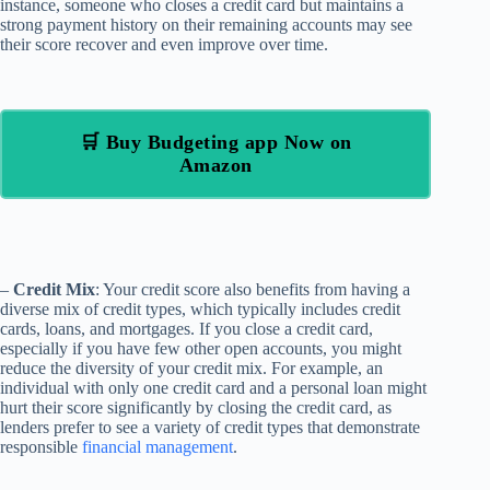
instance, someone who closes a credit card but maintains a
strong payment history on their remaining accounts may see
their score recover and even improve over time.
🛒 Buy Budgeting app Now on
Amazon
–
Credit Mix
: Your credit score also benefits from having a
diverse mix of credit types, which typically includes credit
cards, loans, and mortgages. If you close a credit card,
especially if you have few other open accounts, you might
reduce the diversity of your credit mix. For example, an
individual with only one credit card and a personal loan might
hurt their score significantly by closing the credit card, as
lenders prefer to see a variety of credit types that demonstrate
responsible
financial management
.