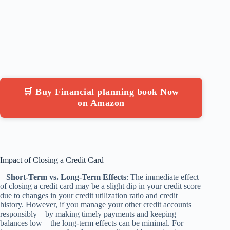
🛒 Buy Financial planning book Now
on Amazon
Impact of Closing a Credit Card
–
Short-Term vs. Long-Term Effects
: The immediate effect
of closing a credit card may be a slight dip in your credit score
due to changes in your credit utilization ratio and credit
history. However, if you manage your other credit accounts
responsibly—by making timely payments and keeping
balances low—the long-term effects can be minimal. For