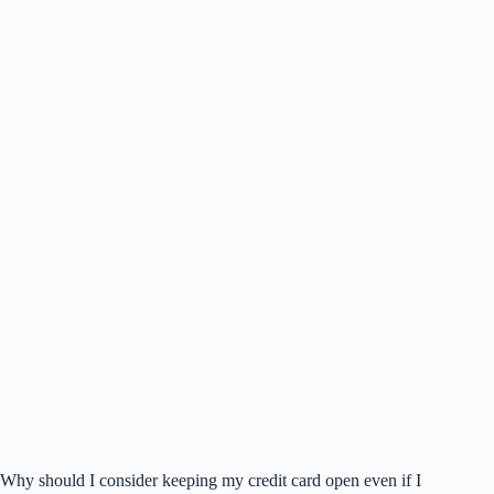
Why should I consider keeping my credit card open even if I