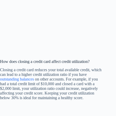
How does closing a credit card affect credit utilization?
Closing a credit card reduces your total available credit, which
can lead to a higher credit utilization ratio if you have
outstanding balances
on other accounts. For example, if you
had a total credit limit of $10,000 and closed a card with a
$2,000 limit, your utilization ratio could increase, negatively
affecting your credit score. Keeping your credit utilization
below 30% is ideal for maintaining a healthy score.