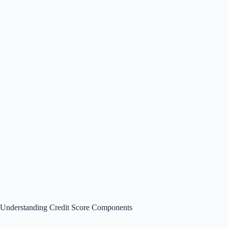
Understanding Credit Score Components