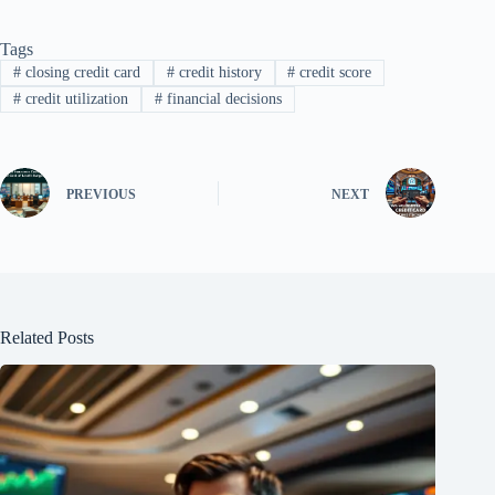
Tags
#
closing credit card
#
credit history
#
credit score
#
credit utilization
#
financial decisions
PREVIOUS
NEXT
Related Posts