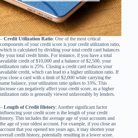
–
Credit Utilization Ratio
: One of the most critical
components of your credit score is your credit utilization ratio,
which is calculated by dividing your total credit card balances
by your total credit limits. For instance, if you have a total
available credit of $10,000 and a balance of $2,500, your
utilization ratio is 25%. Closing a credit card reduces your
available credit, which can lead to a higher utilization ratio. If
you close a card with a limit of $2,000 while carrying the
same balance, your utilization ratio spikes to 33%. This
increase can negatively affect your credit score, as a higher
utilization ratio is generally viewed unfavorably by lenders.
–
Length of Credit History
: Another significant factor
influencing your credit score is the length of your credit
history. This includes the average age of your accounts and
the age of your oldest account. For example, if you close an
account that you opened ten years ago, it may shorten your
overall credit history, potentially resulting in a lower score.