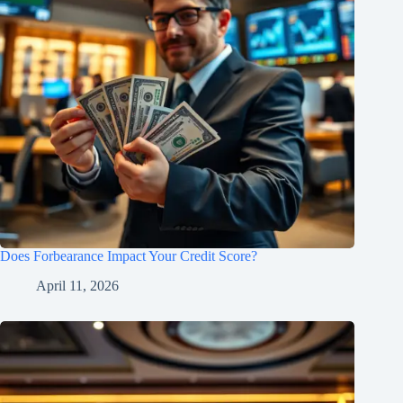
Does Forbearance Impact Your Credit Score?
April 11, 2026