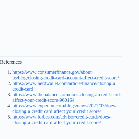
References
https://www.consumerfinance.gov/about-
us/blog/closing-credit-card-account-affect-credit-score/
https://www.nerdwallet.com/article/finance/closing-a-
credit-card
https://www.thebalance.com/does-closing-a-credit-card-
affect-your-credit-score-960164
https://www.experian.com/blogs/news/2021/03/does-
closing-a-credit-card-affect-your-credit-score/
https://www.forbes.com/advisor/credit-cards/does-
closing-a-credit-card-affect-your-credit-score/