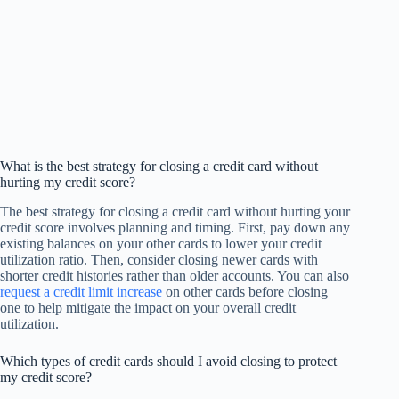
What is the best strategy for closing a credit card without
hurting my credit score?
The best strategy for closing a credit card without hurting your
credit score involves planning and timing. First, pay down any
existing balances on your other cards to lower your credit
utilization ratio. Then, consider closing newer cards with
shorter credit histories rather than older accounts. You can also
request a credit limit increase
on other cards before closing
one to help mitigate the impact on your overall credit
utilization.
Which types of credit cards should I avoid closing to protect
my credit score?