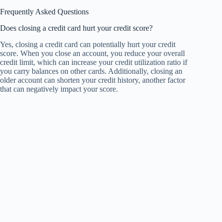
Frequently Asked Questions
Does closing a credit card hurt your credit score?
Yes, closing a credit card can potentially hurt your credit
score. When you close an account, you reduce your overall
credit limit, which can increase your credit utilization ratio if
you carry balances on other cards. Additionally, closing an
older account can shorten your credit history, another factor
that can negatively impact your score.