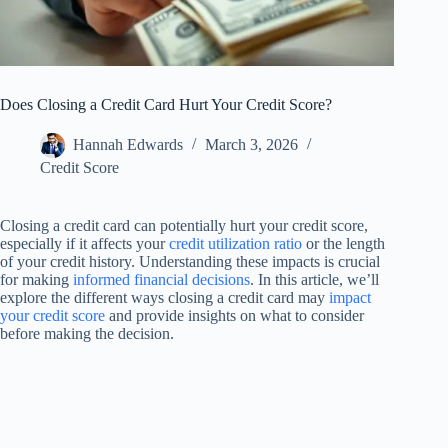
Does Closing a Credit Card Hurt Your Credit Score?
Hannah Edwards
March 3, 2026
Credit Score
Closing a credit card can potentially hurt your credit score,
especially if it affects your
credit utilization ratio
or the length
of your credit history. Understanding these impacts is crucial
for making
informed financial decisions
. In this article, we’ll
explore the different ways closing a credit card may
impact
your credit score
and provide insights on what to consider
before making the decision.