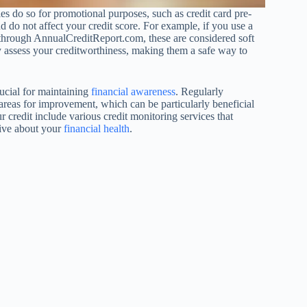
 do so for promotional purposes, such as credit card pre-
nd do not affect your credit score. For example, if you use a
rt through AnnualCreditReport.com, these are considered soft
hey assess your creditworthiness, making them a safe way to
rucial for maintaining
financial awareness
. Regularly
 areas for improvement, which can be particularly beneficial
r credit include various credit monitoring services that
tive about your
financial health
.