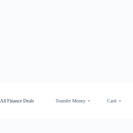
Skip
to
content
All Finance Deals
Transfer Money
Card