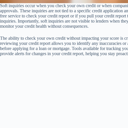
Soft inquiries occur when you check your own credit or when companies
approvals. These inquiries are not tied to a specific credit application a
free service to check your credit report or if you pull your credit repo
inquiries. Importantly, soft inquiries are not visible to lenders when t
monitor your credit health without consequences.
The ability to check your own credit without impacting your score is c
reviewing your credit report allows you to identify any inaccuracies or
before applying for a loan or mortgage. Tools available for tracking you
provide alerts for changes in your credit report, helping you stay proac