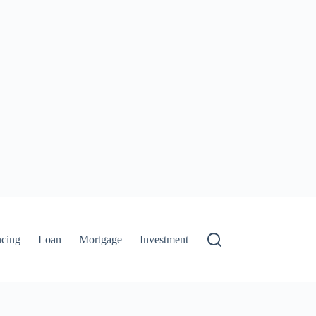
ncing
Loan
Mortgage
Investment