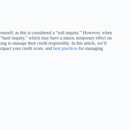
ourself, as this is considered a “soft inquiry.” However, when
o a “hard inquiry,” which may have a minor, temporary effect on
ng to manage their credit responsibly. In this article, we’ll
impact your credit score, and
best practices
for managing