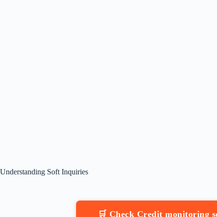
Understanding Soft Inquiries
🛒 Check Credit monitoring 