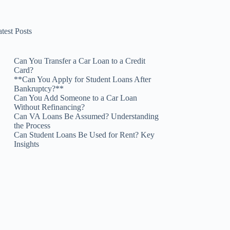
test Posts
Can You Transfer a Car Loan to a Credit
Card?
**Can You Apply for Student Loans After
Bankruptcy?**
Can You Add Someone to a Car Loan
Without Refinancing?
Can VA Loans Be Assumed? Understanding
the Process
Can Student Loans Be Used for Rent? Key
Insights