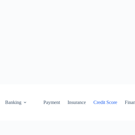
Banking
Payment
Insurance
Credit Score
Fina