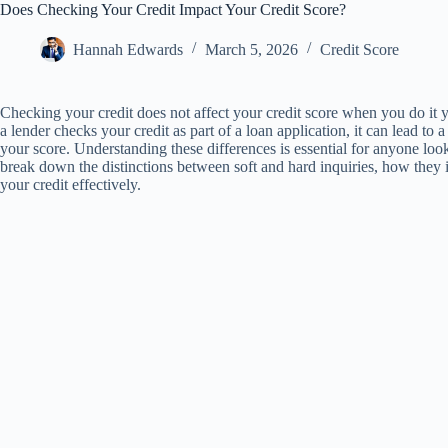
Does Checking Your Credit Impact Your Credit Score?
Hannah Edwards
March 5, 2026
Credit Score
Checking your credit does not affect your credit score when you do it y
a lender checks your credit as part of a loan application, it can lead t
your score. Understanding these differences is essential for anyone looki
break down the distinctions between soft and hard inquiries, how they 
your credit effectively.