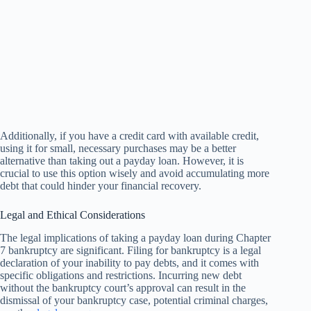
Additionally, if you have a credit card with available credit,
using it for small, necessary purchases may be a better
alternative than taking out a payday loan. However, it is
crucial to use this option wisely and avoid accumulating more
debt that could hinder your financial recovery.
Legal and Ethical Considerations
The legal implications of taking a payday loan during Chapter
7 bankruptcy are significant. Filing for bankruptcy is a legal
declaration of your inability to pay debts, and it comes with
specific obligations and restrictions. Incurring new debt
without the bankruptcy court’s approval can result in the
dismissal of your bankruptcy case, potential criminal charges,