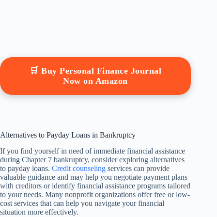
🛒 Buy Personal Finance Journal
Now on Amazon
Alternatives to Payday Loans in Bankruptcy
If you find yourself in need of immediate financial assistance
during Chapter 7 bankruptcy, consider exploring alternatives
to payday loans.
Credit counseling
services can provide
valuable guidance and may help you negotiate payment plans
with creditors or identify financial assistance programs tailored
to your needs. Many nonprofit organizations offer free or low-
cost services that can help you navigate your financial
situation more effectively.