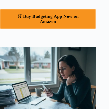
🛒 Buy Budgeting App Now on
Amazon