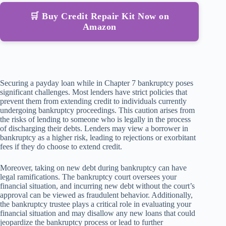
🛒 Buy Credit Repair Kit Now on
Amazon
Securing a payday loan while in Chapter 7 bankruptcy poses
significant challenges. Most lenders have strict policies that
prevent them from extending credit to individuals currently
undergoing bankruptcy proceedings. This caution arises from
the risks of lending to someone who is legally in the process
of discharging their debts. Lenders may view a borrower in
bankruptcy as a higher risk, leading to rejections or exorbitant
fees if they do choose to extend credit.
Moreover, taking on new debt during bankruptcy can have
legal ramifications. The bankruptcy court oversees your
financial situation, and incurring new debt without the court’s
approval can be viewed as fraudulent behavior. Additionally,
the bankruptcy trustee plays a critical role in evaluating your
financial situation and may disallow any new loans that could
jeopardize the bankruptcy process or lead to further