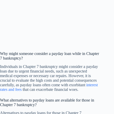
Why might someone consider a payday loan while in Chapter
7 bankruptcy?
Individuals in Chapter 7 bankruptcy might consider a payday
loan due to urgent financial needs, such as unexpected
medical expenses or necessary car repairs. However, it is
crucial to evaluate the high costs and potential consequences
carefully, as payday loans often come with exorbitant
interest
rates and fees
that can exacerbate financial woes.
What alternatives to payday loans are available for those in
Chapter 7 bankruptcy?
Alternatives to payday loans for those in Chapter 7