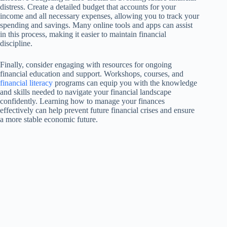
distress. Create a detailed budget that accounts for your
income and all necessary expenses, allowing you to track your
spending and savings. Many online tools and apps can assist
in this process, making it easier to maintain financial
discipline.
Finally, consider engaging with resources for ongoing
financial education and support. Workshops, courses, and
financial literacy
programs can equip you with the knowledge
and skills needed to navigate your financial landscape
confidently. Learning how to manage your finances
effectively can help prevent future financial crises and ensure
a more stable economic future.