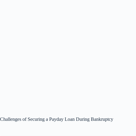
Challenges of Securing a Payday Loan During Bankruptcy