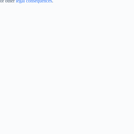
or other
legal consequences
.