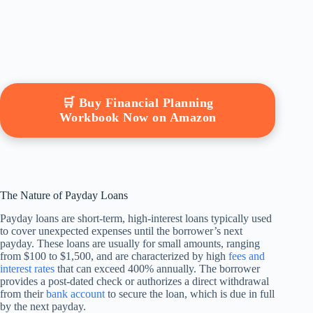
🛒 Buy Financial Planning
Workbook Now on Amazon
The Nature of Payday Loans
Payday loans are short-term, high-interest loans typically used
to cover unexpected expenses until the borrower’s next
payday. These loans are usually for small amounts, ranging
from $100 to $1,500, and are characterized by high
fees and
interest rates
that can exceed 400% annually. The borrower
provides a post-dated check or authorizes a direct withdrawal
from their
bank account
to secure the loan, which is due in full
by the next payday.