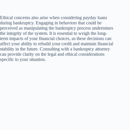
Ethical concerns also arise when considering payday loans
during bankruptcy. Engaging in behaviors that could be
perceived as manipulating the bankruptcy process undermines
the integrity of the system. It is essential to weigh the long-
term impacts of your financial choices, as these decisions can
affect your ability to rebuild your credit and maintain financial
stability in the future. Consulting with a bankruptcy attorney
can provide clarity on the legal and ethical considerations
specific to your situation.