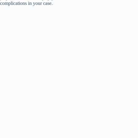
complications in your case.