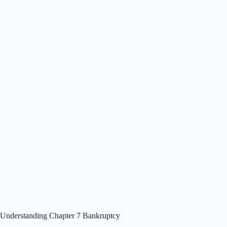
Understanding Chapter 7 Bankruptcy