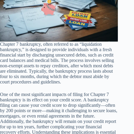
Chapter 7 bankruptcy, often referred to as “liquidation
bankruptcy,” is designed to provide individuals with a fresh
financial start by discharging unsecured debts, such as credit
card balances and medical bills. The process involves selling
non-exempt assets to repay creditors, after which most debts
are eliminated. Typically, the bankruptcy process lasts about
four to six months, during which the debtor must abide by
court procedures and guidelines.
One of the most significant impacts of filing for Chapter 7
bankruptcy is its effect on your credit score. A bankruptcy
filing can cause your credit score to drop significantly—often
by 200 points or more—making it challenging to secure loans,
mortgages, or even rental agreements in the future.
Additionally, the bankruptcy will remain on your credit report
for up to ten years, further complicating your financial
recovery efforts. Understanding these implications is essential