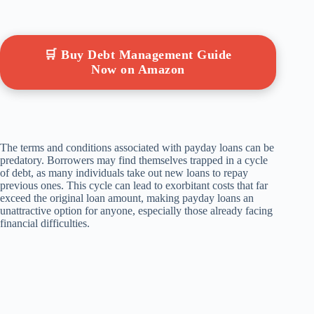
🛒 Buy Debt Management Guide
Now on Amazon
The terms and conditions associated with payday loans can be
predatory. Borrowers may find themselves trapped in a cycle
of debt, as many individuals take out new loans to repay
previous ones. This cycle can lead to exorbitant costs that far
exceed the original loan amount, making payday loans an
unattractive option for anyone, especially those already facing
financial difficulties.