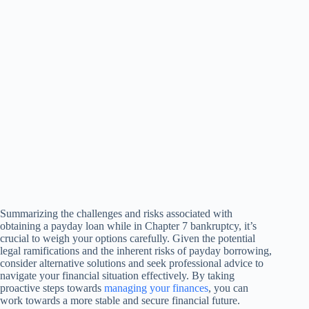
Summarizing the challenges and risks associated with
obtaining a payday loan while in Chapter 7 bankruptcy, it’s
crucial to weigh your options carefully. Given the potential
legal ramifications and the inherent risks of payday borrowing,
consider alternative solutions and seek professional advice to
navigate your financial situation effectively. By taking
proactive steps towards
managing your finances
, you can
work towards a more stable and secure financial future.