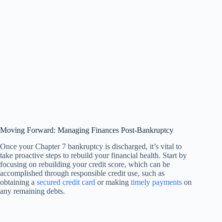
Moving Forward: Managing Finances Post-Bankruptcy
Once your Chapter 7 bankruptcy is discharged, it’s vital to
take proactive steps to rebuild your financial health. Start by
focusing on rebuilding your credit score, which can be
accomplished through responsible credit use, such as
obtaining a
secured credit card
or making
timely payments
on
any remaining debts.