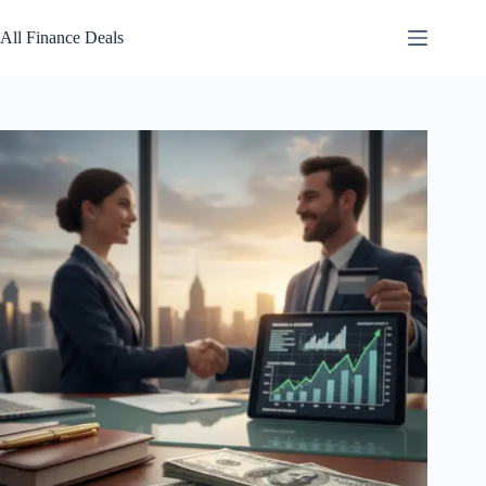
Skip
to
All Finance Deals
content