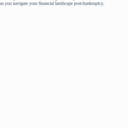
as you navigate your financial landscape post-bankruptcy.