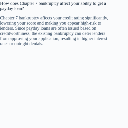
How does Chapter 7 bankruptcy affect your ability to get a
payday loan?
Chapter 7 bankruptcy affects your credit rating significantly,
lowering your score and making you appear high-risk to
lenders. Since payday loans are often issued based on
creditworthiness, the existing bankruptcy can deter lenders
from approving your application, resulting in higher interest
rates or outright denials.