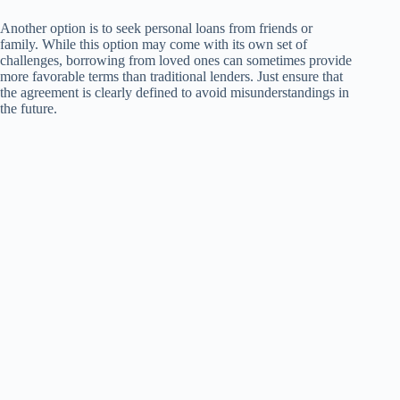
Another option is to seek personal loans from friends or
family. While this option may come with its own set of
challenges, borrowing from loved ones can sometimes provide
more favorable terms than traditional lenders. Just ensure that
the agreement is clearly defined to avoid misunderstandings in
the future.