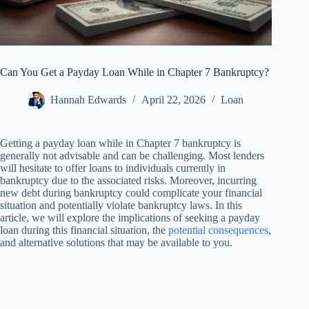
Can You Get a Payday Loan While in Chapter 7 Bankruptcy?
Hannah Edwards
April 22, 2026
Loan
Getting a payday loan while in Chapter 7 bankruptcy is
generally not advisable and can be challenging. Most lenders
will hesitate to offer loans to individuals currently in
bankruptcy due to the associated risks. Moreover, incurring
new debt during bankruptcy could complicate your financial
situation and potentially violate bankruptcy laws. In this
article, we will explore the implications of seeking a payday
loan during this financial situation, the
potential consequences
,
and alternative solutions that may be available to you.