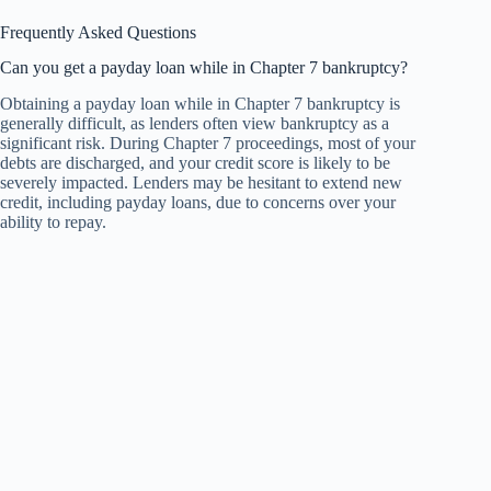
Frequently Asked Questions
Can you get a payday loan while in Chapter 7 bankruptcy?
Obtaining a payday loan while in Chapter 7 bankruptcy is
generally difficult, as lenders often view bankruptcy as a
significant risk. During Chapter 7 proceedings, most of your
debts are discharged, and your credit score is likely to be
severely impacted. Lenders may be hesitant to extend new
credit, including payday loans, due to concerns over your
ability to repay.