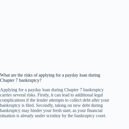
What are the risks of applying for a payday loan during
Chapter 7 bankruptcy?
Applying for a payday loan during Chapter 7 bankruptcy
carries several risks. Firstly, it can lead to additional legal
complications if the lender attempts to collect debt after your
bankruptcy is filed. Secondly, taking on new debt during
bankruptcy may hinder your fresh start, as your financial
situation is already under scrutiny by the bankruptcy court.