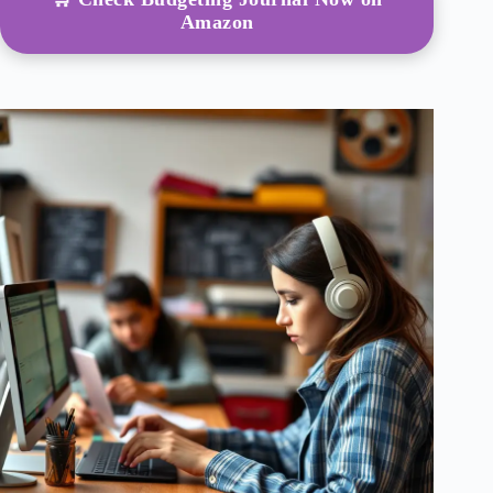
Amazon