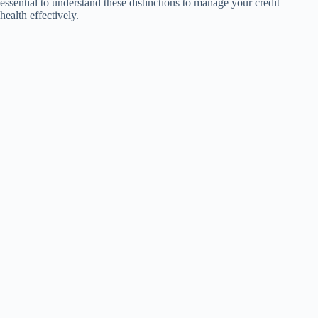
essential to understand these distinctions to manage your credit
health effectively.