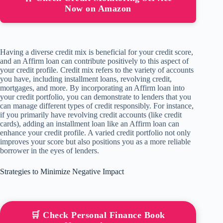
Now on Amazon
Having a diverse credit mix is beneficial for your credit score,
and an Affirm loan can contribute positively to this aspect of
your credit profile. Credit mix refers to the variety of accounts
you have, including installment loans, revolving credit,
mortgages, and more. By incorporating an Affirm loan into
your credit portfolio, you can demonstrate to lenders that you
can manage different types of credit responsibly. For instance,
if you primarily have revolving credit accounts (like credit
cards), adding an installment loan like an Affirm loan can
enhance your credit profile. A varied credit portfolio not only
improves your score but also positions you as a more reliable
borrower in the eyes of lenders.
Strategies to Minimize Negative Impact
🛒 Check Personal Finance Book