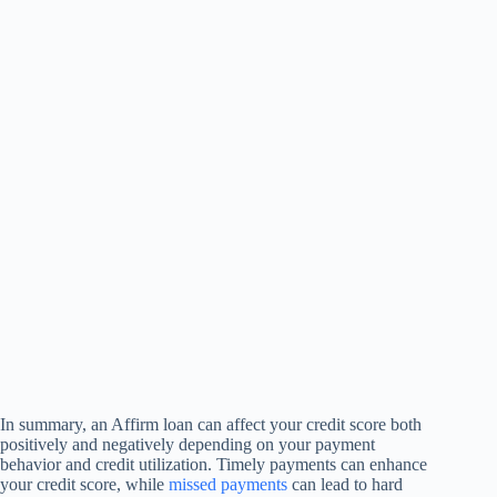
In summary, an Affirm loan can affect your credit score both
positively and negatively depending on your payment
behavior and credit utilization. Timely payments can enhance
your credit score, while
missed payments
can lead to hard