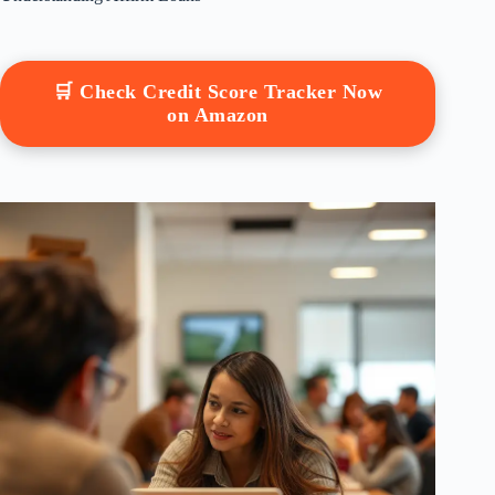
🛒 Check Credit Score Tracker Now
on Amazon