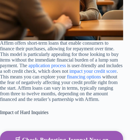
Affirm offers short-term loans that enable consumers to
finance their purchases, allowing for repayment over time.
This model is particularly appealing for those looking to buy
items without the immediate financial burden of a lump sum
payment. The
application process
is user-friendly and includes
a soft credit check, which does not
impact your credit score
.
This means you can explore your
financing options
without
the fear of negatively affecting your credit profile right from
the start. Affirm loans can vary in terms, typically ranging
from three to twelve months, depending on the amount
financed and the retailer’s partnership with Affirm.
Impact of Hard Inquiries
🛒 Check Budgeting Journal Now on