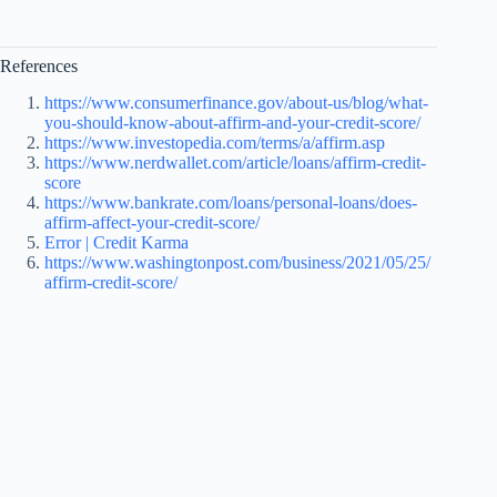
References
https://www.consumerfinance.gov/about-us/blog/what-
you-should-know-about-affirm-and-your-credit-score/
https://www.investopedia.com/terms/a/affirm.asp
https://www.nerdwallet.com/article/loans/affirm-credit-
score
https://www.bankrate.com/loans/personal-loans/does-
affirm-affect-your-credit-score/
Error | Credit Karma
https://www.washingtonpost.com/business/2021/05/25/
affirm-credit-score/