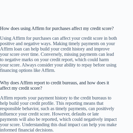
How does using Affirm for purchases affect my credit score?
Using Affirm for purchases can affect your credit score in both
positive and negative ways. Making timely payments on your
Affirm loan can help build your credit history and improve
your score over time. Conversely, missing payments can lead
to negative marks on your credit report, which could harm
your score. Always consider your ability to repay before using
financing options like Affirm.
Why does Affirm report to credit bureaus, and how does it
affect my credit score?
Affirm reports your payment history to the credit bureaus to
help build your credit profile. This reporting means that
responsible behavior, such as timely payments, can positively
influence your credit score. However, defaults or late
payments will also be reported, which could negatively impact
your score. Understanding this dual impact can help you make
informed financial decisions.