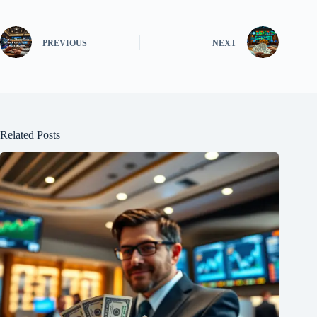
PREVIOUS
NEXT
Related Posts