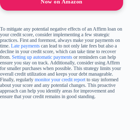
Now on Amazon
To mitigate any potential negative effects of an Affirm loan on
your credit score, consider implementing a few strategic
practices. First and foremost, always make your payments on
time.
Late payments
can lead to not only late fees but also a
decline in your credit score, which can take time to recover
from.
Setting up automatic payments
or reminders can help
ensure you stay on track. Additionally, consider using Affirm
for smaller purchases when possible. This strategy limits your
overall credit utilization and keeps your debt manageable.
Finally, regularly
monitor your credit report
to stay informed
about your score and any potential changes. This proactive
approach can help you identify areas for improvement and
ensure that your credit remains in good standing.