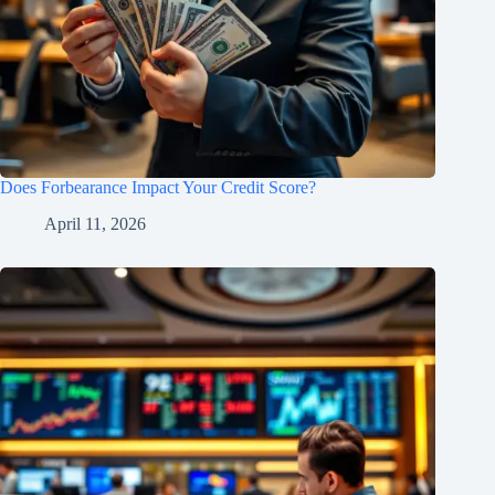
Does Forbearance Impact Your Credit Score?
April 11, 2026