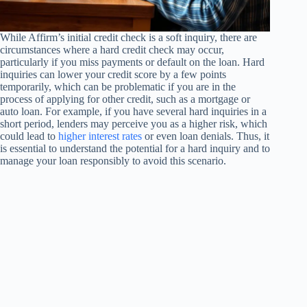
While Affirm’s initial credit check is a soft inquiry, there are
circumstances where a hard credit check may occur,
particularly if you miss payments or default on the loan. Hard
inquiries can lower your credit score by a few points
temporarily, which can be problematic if you are in the
process of applying for other credit, such as a mortgage or
auto loan. For example, if you have several hard inquiries in a
short period, lenders may perceive you as a higher risk, which
could lead to
higher interest rates
or even loan denials. Thus, it
is essential to understand the potential for a hard inquiry and to
manage your loan responsibly to avoid this scenario.