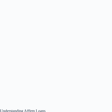
Understanding Affirm Loans