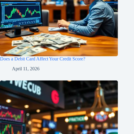
Does a Debit Card Affect Your Credit Score?
April 11, 2026