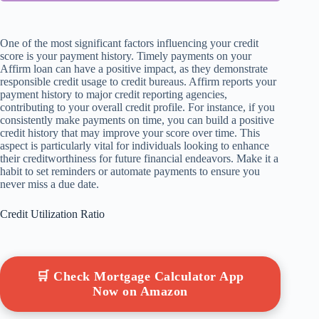
One of the most significant factors influencing your credit
score is your payment history. Timely payments on your
Affirm loan can have a positive impact, as they demonstrate
responsible credit usage to credit bureaus. Affirm reports your
payment history to major credit reporting agencies,
contributing to your overall credit profile. For instance, if you
consistently make payments on time, you can build a positive
credit history that may improve your score over time. This
aspect is particularly vital for individuals looking to enhance
their creditworthiness for future financial endeavors. Make it a
habit to set reminders or automate payments to ensure you
never miss a due date.
Credit Utilization Ratio
🛒 Check Mortgage Calculator App
Now on Amazon