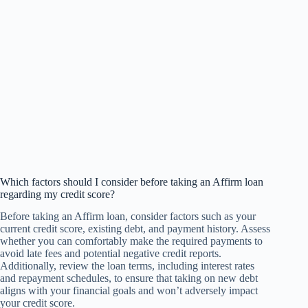
Which factors should I consider before taking an Affirm loan
regarding my credit score?
Before taking an Affirm loan, consider factors such as your
current credit score, existing debt, and payment history. Assess
whether you can comfortably make the required payments to
avoid late fees and potential negative credit reports.
Additionally, review the loan terms, including interest rates
and repayment schedules, to ensure that taking on new debt
aligns with your financial goals and won’t adversely impact
your credit score.