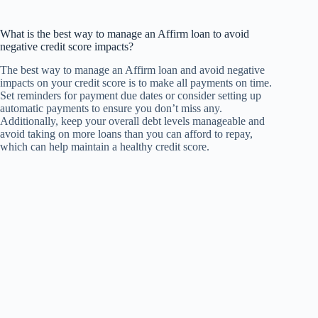
What is the best way to manage an Affirm loan to avoid
negative credit score impacts?
The best way to manage an Affirm loan and avoid negative
impacts on your credit score is to make all payments on time.
Set reminders for payment due dates or consider setting up
automatic payments to ensure you don’t miss any.
Additionally, keep your overall debt levels manageable and
avoid taking on more loans than you can afford to repay,
which can help maintain a healthy credit score.