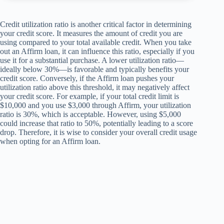
Credit utilization ratio is another critical factor in determining
your credit score. It measures the amount of credit you are
using compared to your total available credit. When you take
out an Affirm loan, it can influence this ratio, especially if you
use it for a substantial purchase. A lower utilization ratio—
ideally below 30%—is favorable and typically benefits your
credit score. Conversely, if the Affirm loan pushes your
utilization ratio above this threshold, it may negatively affect
your credit score. For example, if your total credit limit is
$10,000 and you use $3,000 through Affirm, your utilization
ratio is 30%, which is acceptable. However, using $5,000
could increase that ratio to 50%, potentially leading to a score
drop. Therefore, it is wise to consider your overall credit usage
when opting for an Affirm loan.