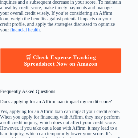
inquiries and a subsequent decrease in your score. To maintain
a healthy credit score, make timely payments and manage
your overall credit wisely. If you’re considering an Affirm
loan, weigh the benefits against potential impacts on your
credit profile, and apply the strategies discussed to optimize
your
financial health
.
🛒 Check Expense Tracking
Spreadsheet Now on Amazon
Frequently Asked Questions
Does applying for an Affirm loan impact my credit score?
Yes, applying for an Affirm loan can impact your credit score.
When you apply for financing with Affirm, they may perform
a soft credit inquiry, which does not affect your credit score.
However, if you take out a loan with Affirm, it may lead to a
hard inquiry, which can temporarily lower your score. It’s