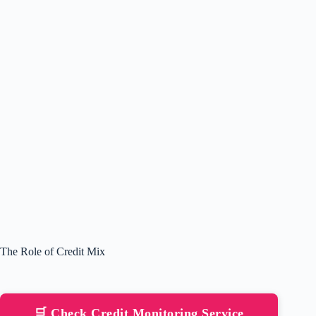
The Role of Credit Mix
🛒 Check Credit Monitoring Service