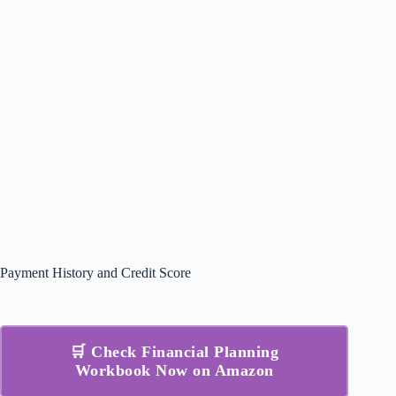
Payment History and Credit Score
🛒 Check Financial Planning
Workbook Now on Amazon