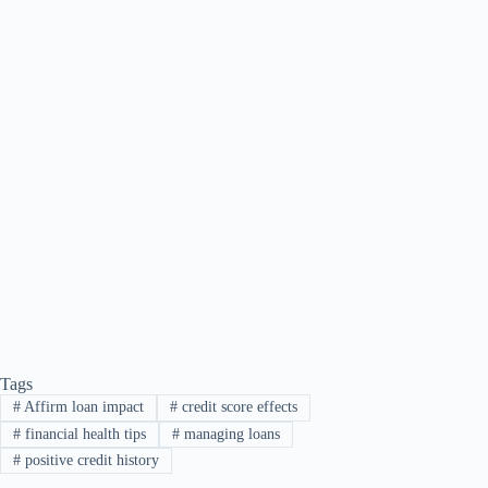
Tags
#
Affirm loan impact
#
credit score effects
#
financial health tips
#
managing loans
#
positive credit history