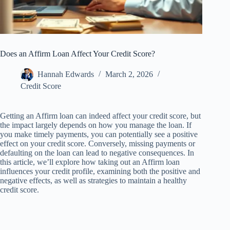
Does an Affirm Loan Affect Your Credit Score?
Hannah Edwards
March 2, 2026
Credit Score
Getting an Affirm loan can indeed affect your credit score, but
the impact largely depends on how you manage the loan. If
you make timely payments, you can potentially see a positive
effect on your credit score. Conversely, missing payments or
defaulting on the loan can lead to negative consequences. In
this article, we’ll explore how taking out an Affirm loan
influences your credit profile, examining both the positive and
negative effects, as well as strategies to maintain a healthy
credit score.