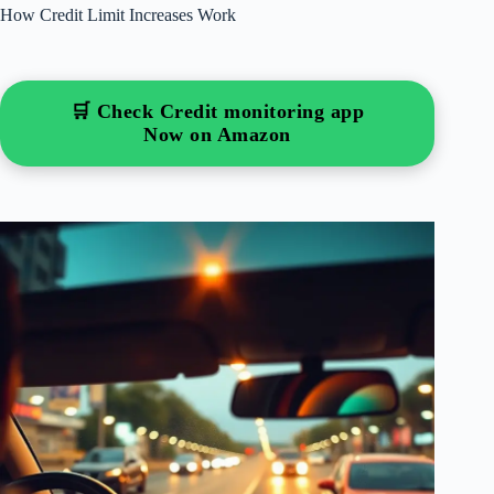
How Credit Limit Increases Work
🛒 Check Credit monitoring app
Now on Amazon