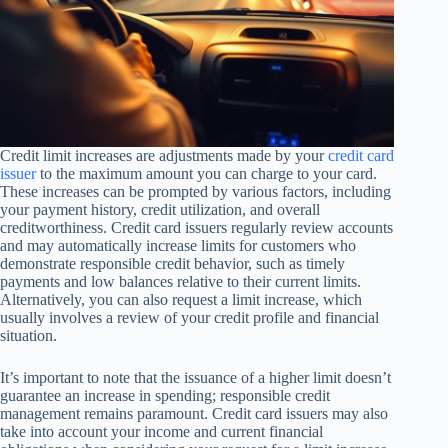
Credit limit increases are adjustments made by your
credit card
issuer
to the maximum amount you can charge to your card.
These increases can be prompted by various factors, including
your payment history, credit utilization, and overall
creditworthiness. Credit card issuers regularly review accounts
and may automatically increase limits for customers who
demonstrate responsible credit behavior, such as timely
payments and low balances relative to their current limits.
Alternatively, you can also request a limit increase, which
usually involves a review of your credit profile and financial
situation.
It’s important to note that the issuance of a higher limit doesn’t
guarantee an increase in spending; responsible credit
management remains paramount. Credit card issuers may also
take into account your income and current financial