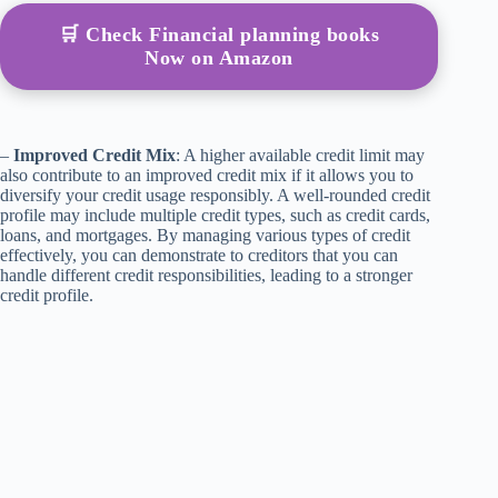
🛒 Check Financial planning books
Now on Amazon
–
Improved Credit Mix
: A higher available credit limit may
also contribute to an improved credit mix if it allows you to
diversify your credit usage responsibly. A well-rounded credit
profile may include multiple credit types, such as credit cards,
loans, and mortgages. By managing various types of credit
effectively, you can demonstrate to creditors that you can
handle different credit responsibilities, leading to a stronger
credit profile.