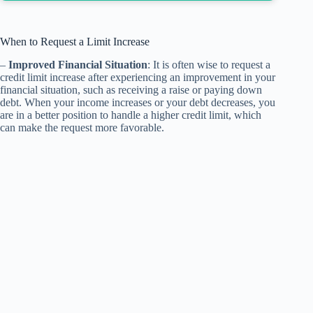
When to Request a Limit Increase
–
Improved Financial Situation
: It is often wise to request a
credit limit increase after experiencing an improvement in your
financial situation, such as receiving a raise or paying down
debt. When your income increases or your debt decreases, you
are in a better position to handle a higher credit limit, which
can make the request more favorable.