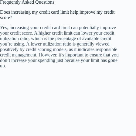
Frequently Asked Questions
Does increasing my credit card limit help improve my credit
score?
Yes, increasing your credit card limit can potentially improve
your credit score. A higher credit limit can lower your credit
utilization ratio, which is the percentage of available credit
you’re using. A lower utilization ratio is generally viewed
positively by credit scoring models, as it indicates responsible
credit management. However, it’s important to ensure that you
don’t increase your spending just because your limit has gone
up.