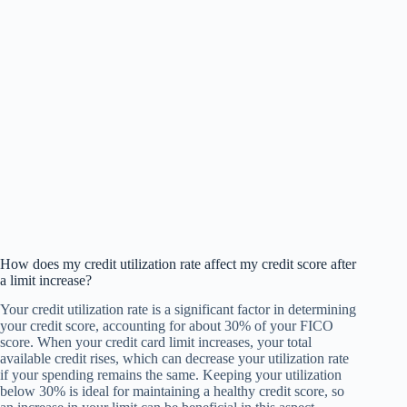
How does my credit utilization rate affect my credit score after
a limit increase?
Your credit utilization rate is a significant factor in determining
your credit score, accounting for about 30% of your FICO
score. When your credit card limit increases, your total
available credit rises, which can decrease your utilization rate
if your spending remains the same. Keeping your utilization
below 30% is ideal for maintaining a healthy credit score, so