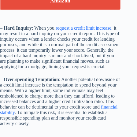
Amazon
–
Hard Inquiry
: When you
request a credit limit increase
, it
may result in a hard inquiry on your credit report. This type of
inquiry occurs when a lender checks your credit for lending
purposes, and while it is a normal part of the credit assessment
process, it can temporarily lower your score. Generally, the
impact of a hard inquiry is minor and short-lived, but if you
are planning to make significant financial moves, such as
applying for a mortgage, timing your request is crucial.
–
Over-spending Temptation
: Another potential downside of
a credit limit increase is the temptation to spend beyond your
means. With a higher limit, some individuals may feel
emboldened to charge more than they can afford, leading to
increased balances and a higher credit utilization ratio. This
behavior can be detrimental to your credit score and
financial
stability
. To mitigate this risk, it is essential to establish a
responsible spending plan and monitor your credit card
activity closely.