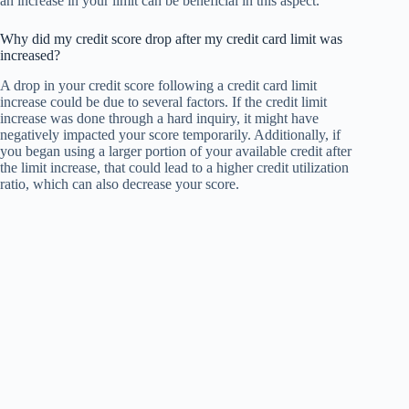
an increase in your limit can be beneficial in this aspect.
Why did my credit score drop after my credit card limit was
increased?
A drop in your credit score following a credit card limit
increase could be due to several factors. If the credit limit
increase was done through a hard inquiry, it might have
negatively impacted your score temporarily. Additionally, if
you began using a larger portion of your available credit after
the limit increase, that could lead to a higher credit utilization
ratio, which can also decrease your score.