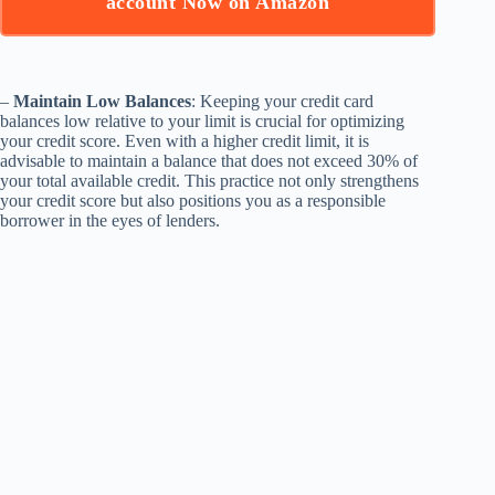
account Now on Amazon
–
Maintain Low Balances
: Keeping your credit card
balances low relative to your limit is crucial for optimizing
your credit score. Even with a higher credit limit, it is
advisable to maintain a balance that does not exceed 30% of
your total available credit. This practice not only strengthens
your credit score but also positions you as a responsible
borrower in the eyes of lenders.