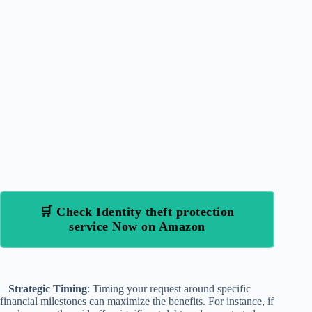
🛒 Check Identity theft protection
service Now on Amazon
–
Strategic Timing
: Timing your request around specific
financial milestones can maximize the benefits. For instance, if