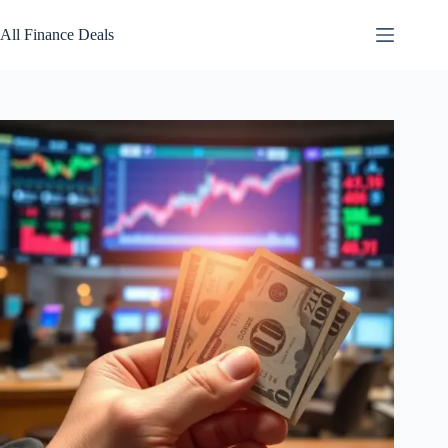
Skip
to
All Finance Deals
content