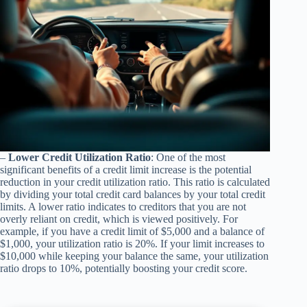
–
Lower Credit Utilization Ratio
: One of the most
significant benefits of a credit limit increase is the potential
reduction in your credit utilization ratio. This ratio is calculated
by dividing your total credit card balances by your total credit
limits. A lower ratio indicates to creditors that you are not
overly reliant on credit, which is viewed positively. For
example, if you have a credit limit of $5,000 and a balance of
$1,000, your utilization ratio is 20%. If your limit increases to
$10,000 while keeping your balance the same, your utilization
ratio drops to 10%, potentially boosting your credit score.