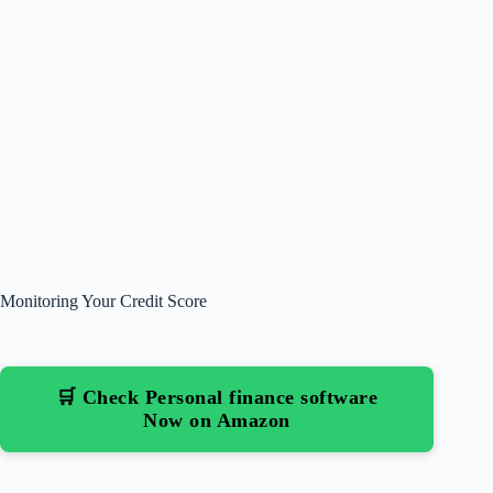
Monitoring Your Credit Score
🛒 Check Personal finance software
Now on Amazon