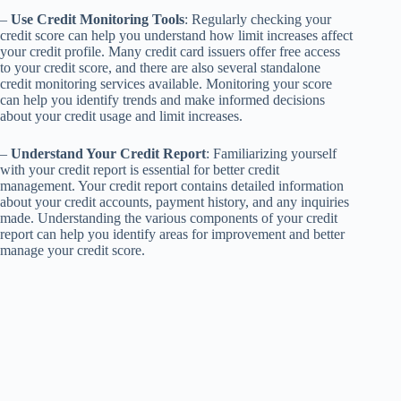
–
Use Credit Monitoring Tools
: Regularly checking your
credit score can help you understand how limit increases affect
your credit profile. Many credit card issuers offer free access
to your credit score, and there are also several standalone
credit monitoring services available. Monitoring your score
can help you identify trends and make informed decisions
about your credit usage and limit increases.
–
Understand Your Credit Report
: Familiarizing yourself
with your credit report is essential for better credit
management. Your credit report contains detailed information
about your credit accounts, payment history, and any inquiries
made. Understanding the various components of your credit
report can help you identify areas for improvement and better
manage your credit score.