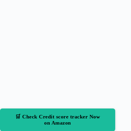
🛒 Check Credit score tracker Now
on Amazon