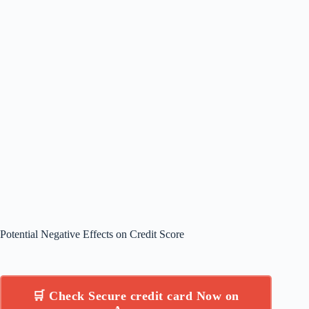
Potential Negative Effects on Credit Score
🛒 Check Secure credit card Now on