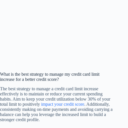
What is the best strategy to manage my credit card limit
increase for a better credit score?
The best strategy to manage a credit card limit increase
effectively is to maintain or reduce your current spending
habits. Aim to keep your credit utilization below 30% of your
total limit to positively
impact your credit score
. Additionally,
consistently making on-time payments and avoiding carrying a
balance can help you leverage the increased limit to build a
stronger credit profile.