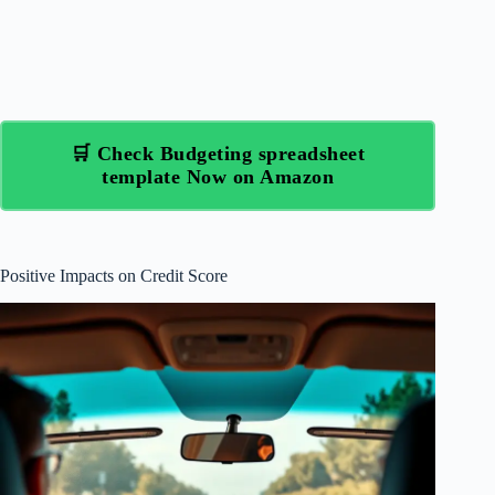
🛒 Check Budgeting spreadsheet
template Now on Amazon
Positive Impacts on Credit Score