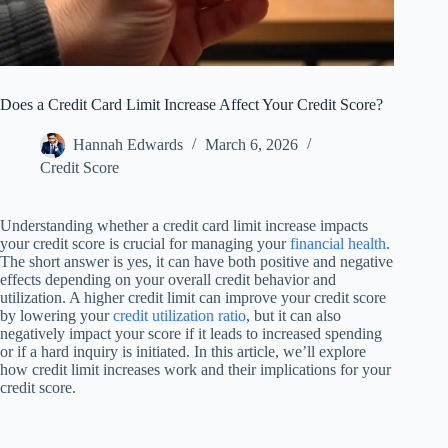
Does a Credit Card Limit Increase Affect Your Credit Score?
Hannah Edwards
March 6, 2026
Credit Score
Understanding whether a credit card limit increase impacts
your credit score is crucial for managing your
financial health
.
The short answer is yes, it can have both positive and negative
effects depending on your overall credit behavior and
utilization. A higher credit limit can improve your credit score
by lowering your
credit utilization ratio
, but it can also
negatively impact your score if it leads to increased spending
or if a hard inquiry is initiated. In this article, we’ll explore
how credit limit increases work and their implications for your
credit score.