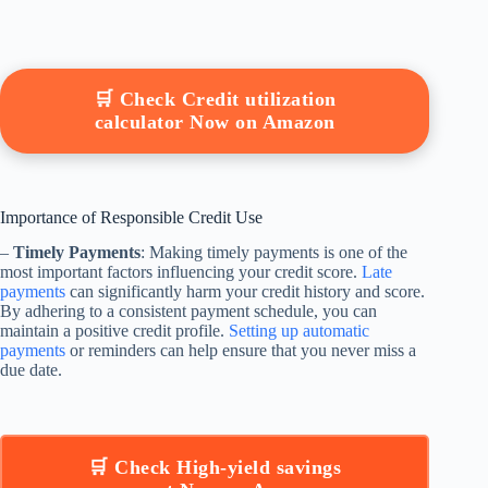
🛒 Check Credit utilization
calculator Now on Amazon
Importance of Responsible Credit Use
–
Timely Payments
: Making timely payments is one of the
most important factors influencing your credit score.
Late
payments
can significantly harm your credit history and score.
By adhering to a consistent payment schedule, you can
maintain a positive credit profile.
Setting up automatic
payments
or reminders can help ensure that you never miss a
due date.
🛒 Check High-yield savings