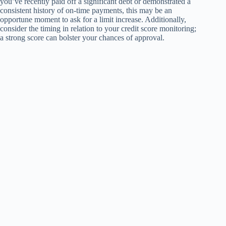
you’ve recently paid off a significant debt or demonstrated a
consistent history of on-time payments, this may be an
opportune moment to ask for a limit increase. Additionally,
consider the timing in relation to your credit score monitoring;
a strong score can bolster your chances of approval.