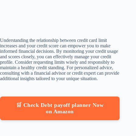
Understanding the relationship between credit card limit
increases and your credit score can empower you to make
informed financial decisions. By monitoring your credit usage
and scores closely, you can effectively manage your credit
profile. Consider requesting limits wisely and responsibly to
maintain a healthy credit standing. For personalized advice,
consulting with a financial advisor or credit expert can provide
additional insights tailored to your unique situation.
🛒 Check Debt payoff planner Now
on Amazon