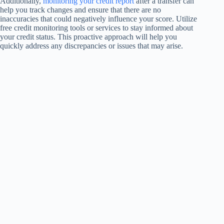
Additionally,
monitoring your credit report
after a transfer can
help you track changes and ensure that there are no
inaccuracies that could negatively influence your score. Utilize
free credit monitoring tools or services to stay informed about
your credit status. This proactive approach will help you
quickly address any discrepancies or issues that may arise.