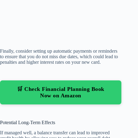
Finally, consider setting up automatic payments or reminders
to ensure that you do not miss due dates, which could lead to
penalties and higher interest rates on your new card.
🛒 Check Financial Planning Book
Now on Amazon
Potential Long-Term Effects
If managed well, a balance transfer can lead to improved