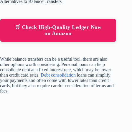
Alternatives to Balance Transfers
🛒 Check High-Quality Ledger Now
on Amazon
While balance transfers can be a useful tool, there are also
other options worth considering. Personal loans can help
consolidate debt at a fixed interest rate, which may be lower
than credit card rates.
Debt consolidation
loans can simplify
your payments and often come with lower rates than credit
cards, but they also require careful consideration of terms and
fees.