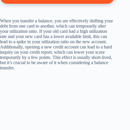
When you transfer a balance, you are effectively shifting your
debt from one card to another, which can temporarily alter
your utilization ratio. If your old card had a high utilization
rate and your new card has a lower available limit, this can
lead to a spike in your utilization ratio on the new account.
Additionally, opening a new credit account can lead to a hard
inquiry on your credit report, which can lower your score
temporarily by a few points. This effect is usually short-lived,
but it’s crucial to be aware of it when considering a balance
transfer.