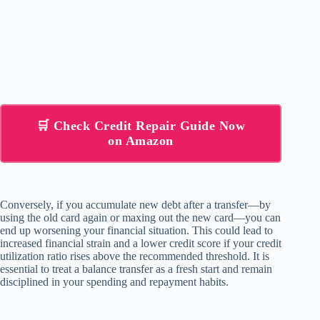
🛒 Check Credit Repair Guide Now
on Amazon
Conversely, if you accumulate new debt after a transfer—by
using the old card again or maxing out the new card—you can
end up worsening your financial situation. This could lead to
increased financial strain and a lower credit score if your credit
utilization ratio rises above the recommended threshold. It is
essential to treat a balance transfer as a fresh start and remain
disciplined in your spending and repayment habits.