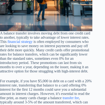
A balance transfer involves moving debt from one credit card
to another, typically to take advantage of lower interest rates.
This
financial strategy
is often employed by consumers who
are looking to save money on interest payments and pay off
their debt more quickly. Many credit cards offer promotional
rates for balance transfers, which can be significantly lower
than the standard rates, sometimes even 0% for an
introductory period. These promotions can last from six
months to over a year, depending on the issuer, making it an
attractive option for those struggling with high-interest debt.
For example, if you have $5,000 in debt on a card with a 20%
interest rate, transferring that balance to a card offering 0%
interest for the first 12 months could save you a substantial
amount in interest charges. However, it’s essential to read the
fine print, as many cards charge a balance
transfer fee
,
typically around 3-5% of the amount transferred, which can