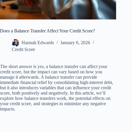
Does a Balance Transfer Affect Your Credit Score?
Hannah Edwards
January 6, 2026
Credit Score
The short answer is yes, a balance transfer can affect your
credit score, but the impact can vary based on how you
manage it afterwards. A balance transfer can provide
immediate financial relief by consolidating high-interest debt,
but it also introduces variables that can influence your credit
score, both positively and negatively. In this article, we’ll
explore how balance transfers work, the potential effects on
your credit score, and strategies to minimize any negative
impacts.