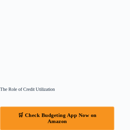
The Role of Credit Utilization
🛒 Check Budgeting App Now on
Amazon