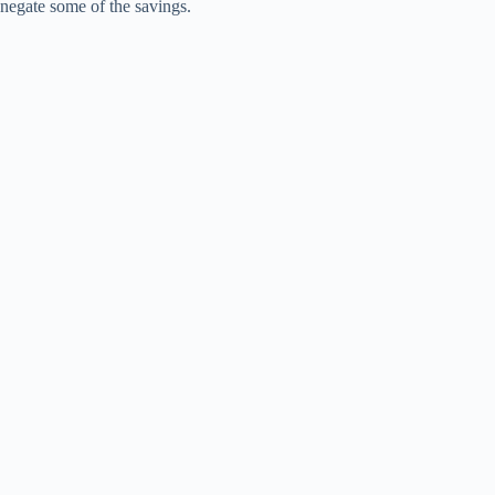
negate some of the savings.