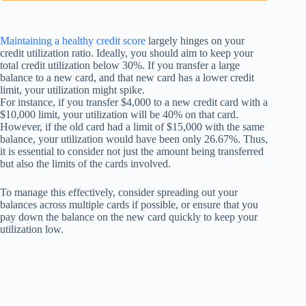
Maintaining a healthy credit score
largely hinges on your
credit utilization ratio. Ideally, you should aim to keep your
total credit utilization below 30%. If you transfer a large
balance to a new card, and that new card has a lower credit
limit, your utilization might spike.
For instance, if you transfer $4,000 to a new credit card with a
$10,000 limit, your utilization will be 40% on that card.
However, if the old card had a limit of $15,000 with the same
balance, your utilization would have been only 26.67%. Thus,
it is essential to consider not just the amount being transferred
but also the limits of the cards involved.
To manage this effectively, consider spreading out your
balances across multiple cards if possible, or ensure that you
pay down the balance on the new card quickly to keep your
utilization low.