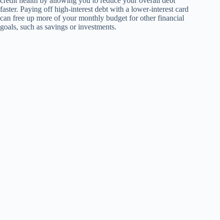
credit health by allowing you to reduce your overall debt
faster. Paying off high-interest debt with a lower-interest card
can free up more of your monthly budget for other financial
goals, such as savings or investments.