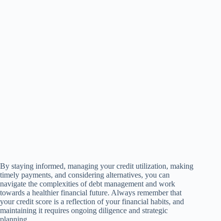
By staying informed, managing your credit utilization, making
timely payments, and considering alternatives, you can
navigate the complexities of debt management and work
towards a healthier financial future. Always remember that
your credit score is a reflection of your financial habits, and
maintaining it requires ongoing diligence and strategic
planning.