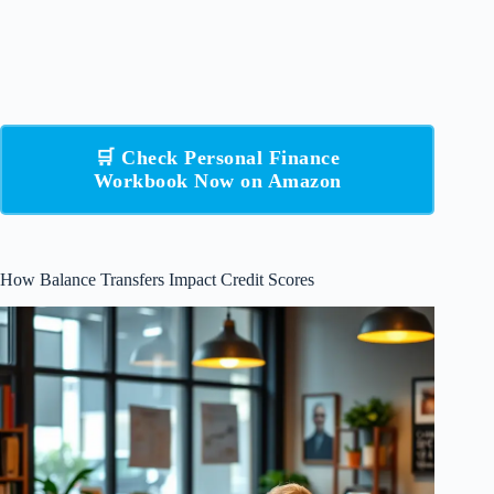
🛒 Check Personal Finance
Workbook Now on Amazon
How Balance Transfers Impact Credit Scores