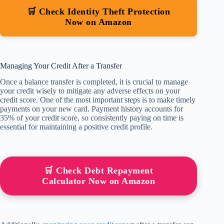
🛒 Check Identity Theft Protection
Now on Amazon
Managing Your Credit After a Transfer
Once a balance transfer is completed, it is crucial to manage
your credit wisely to mitigate any adverse effects on your
credit score. One of the most important steps is to make timely
payments on your new card. Payment history accounts for
35% of your credit score, so consistently paying on time is
essential for maintaining a positive credit profile.
🛒 Check Debt Repayment
Calculator Now on Amazon