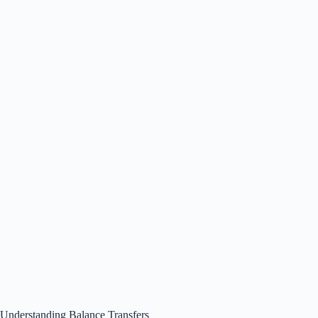
Understanding Balance Transfers