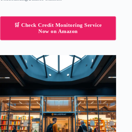
🛒 Check Credit Monitoring Service
Now on Amazon