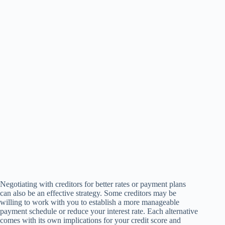
Negotiating with creditors for better rates or payment plans
can also be an effective strategy. Some creditors may be
willing to work with you to establish a more manageable
payment schedule or reduce your interest rate. Each alternative
comes with its own implications for your credit score and