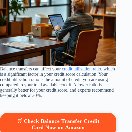
Balance transfers can affect your
credit utilization ratio
, which
is a significant factor in your credit score calculation. Your
credit utilization ratio is the amount of credit you are using
compared to your total available credit. A lower ratio is
generally better for your credit score, and experts recommend
keeping it below 30%.
🛒 Check Balance Transfer Credit
Card Now on Amazon