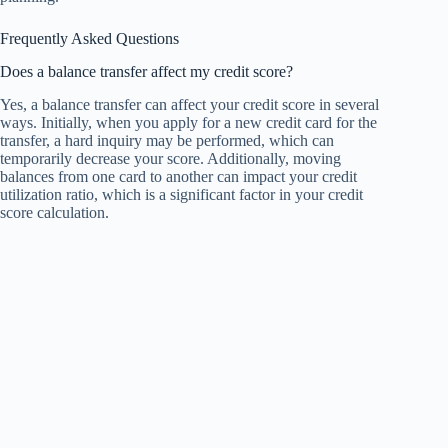
Frequently Asked Questions
Does a balance transfer affect my credit score?
Yes, a balance transfer can affect your credit score in several
ways. Initially, when you apply for a new credit card for the
transfer, a hard inquiry may be performed, which can
temporarily decrease your score. Additionally, moving
balances from one card to another can impact your credit
utilization ratio, which is a significant factor in your credit
score calculation.