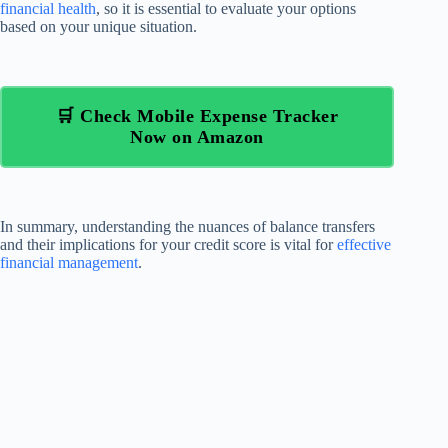
financial health
, so it is essential to evaluate your options
based on your unique situation.
🛒 Check Mobile Expense Tracker
Now on Amazon
In summary, understanding the nuances of balance transfers
and their implications for your credit score is vital for
effective
financial management
.