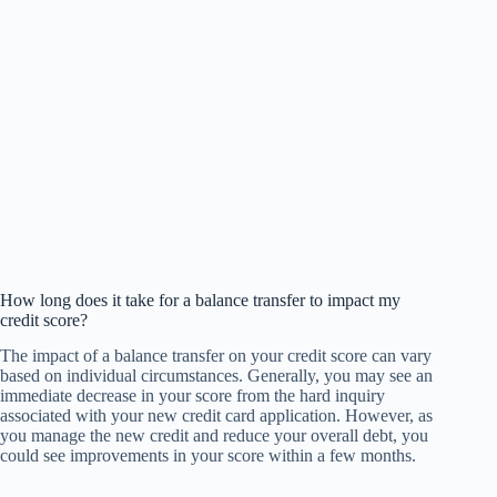
How long does it take for a balance transfer to impact my
credit score?
The impact of a balance transfer on your credit score can vary
based on individual circumstances. Generally, you may see an
immediate decrease in your score from the hard inquiry
associated with your new credit card application. However, as
you manage the new credit and reduce your overall debt, you
could see improvements in your score within a few months.