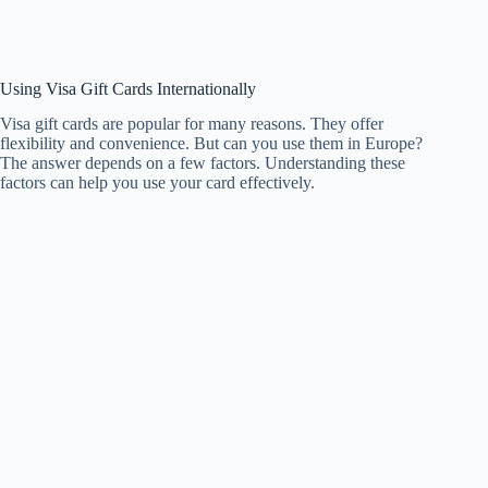
Using Visa Gift Cards Internationally
Visa gift cards are popular for many reasons. They offer
flexibility and convenience. But can you use them in Europe?
The answer depends on a few factors. Understanding these
factors can help you use your card effectively.