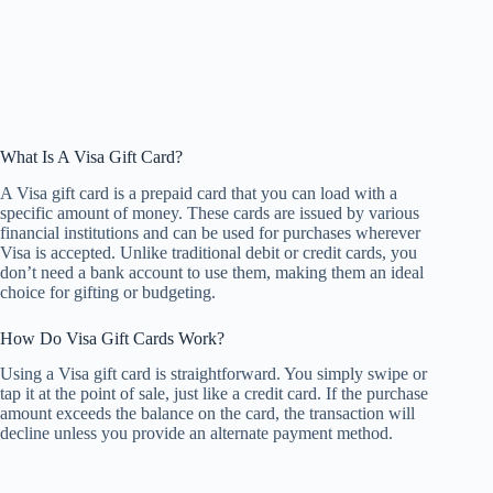
What Is A Visa Gift Card?
A Visa gift card is a prepaid card that you can load with a
specific amount of money. These cards are issued by various
financial institutions and can be used for purchases wherever
Visa is accepted. Unlike traditional debit or credit cards, you
don’t need a bank account to use them, making them an ideal
choice for gifting or budgeting.
How Do Visa Gift Cards Work?
Using a Visa gift card is straightforward. You simply swipe or
tap it at the point of sale, just like a credit card. If the purchase
amount exceeds the balance on the card, the transaction will
decline unless you provide an alternate payment method.