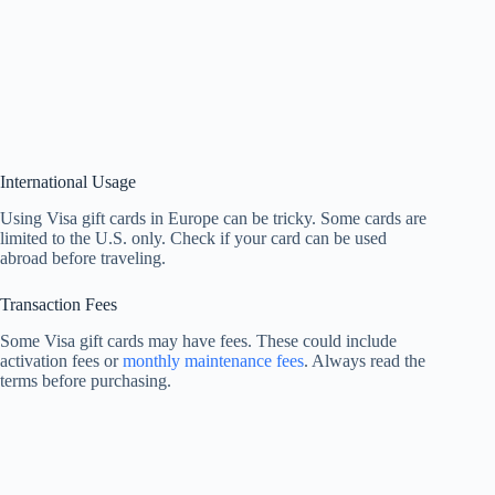
International Usage
Using Visa gift cards in Europe can be tricky. Some cards are
limited to the U.S. only. Check if your card can be used
abroad before traveling.
Transaction Fees
Some Visa gift cards may have fees. These could include
activation fees or
monthly maintenance fees
. Always read the
terms before purchasing.