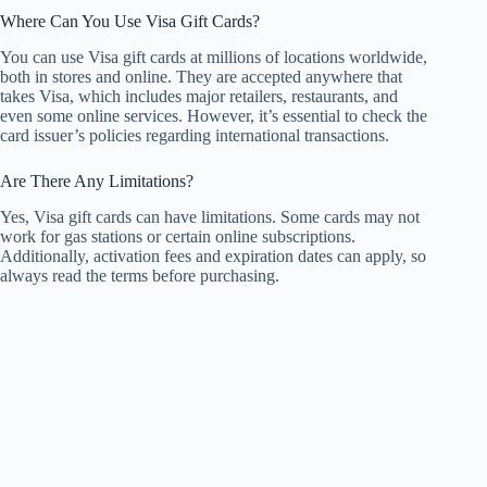
Where Can You Use Visa Gift Cards?
You can use Visa gift cards at millions of locations worldwide,
both in stores and online. They are accepted anywhere that
takes Visa, which includes major retailers, restaurants, and
even some online services. However, it’s essential to check the
card issuer’s policies regarding international transactions.
Are There Any Limitations?
Yes, Visa gift cards can have limitations. Some cards may not
work for gas stations or certain online subscriptions.
Additionally, activation fees and expiration dates can apply, so
always read the terms before purchasing.