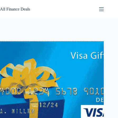
Skip
to
All Finance Deals
content