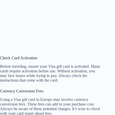
Check Card Activation
Before traveling, ensure your Visa gift card is activated. Many
cards require activation before use. Without activation, you
may face issues while trying to pay. Always check the
instructions that come with the card.
Currency Conversion Fees
Using a Visa gift card in Europe may involve currency
conversion fees. These fees can add to your purchase cost.
Always be aware of these potential charges. It’s wise to check
with your card issuer about fees.