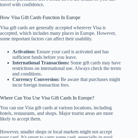
travel with confidence.
How Visa Gift Cards Function In Europe
Visa gift cards are generally accepted wherever Visa is
accepted, which includes many places in Europe. However,
some important factors can affect their usability.
Activation:
Ensure your card is activated and has
sufficient funds before you leave.
International Transactions:
Some gift cards may have
restrictions on international use. Always check the terms
and conditions.
Currency Conversion:
Be aware that purchases might
incur foreign transaction fees.
Where Can You Use Visa Gift Cards In Europe?
You can use Visa gift cards at various locations, including
hotels, restaurants, and shops. Major tourist areas are more
likely to accept them.
However, smaller shops or local markets might not accept
your card. It’s smart to carry some cash, especially in rural