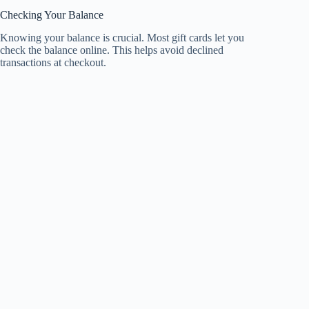
Checking Your Balance
Knowing your balance is crucial. Most gift cards let you
check the balance online. This helps avoid declined
transactions at checkout.