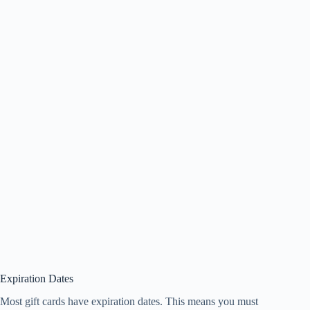
Expiration Dates
Most gift cards have expiration dates. This means you must