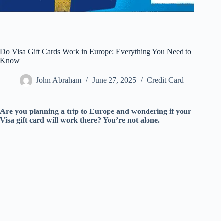
Do Visa Gift Cards Work in Europe: Everything You Need to
Know
John Abraham
June 27, 2025
Credit Card
Are you planning a trip to Europe and wondering if your
Visa gift card will work there? You’re not alone.