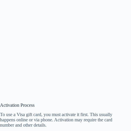
Activation Process
To use a Visa gift card, you must activate it first. This usually
happens online or via phone. Activation may require the card
number and other details.