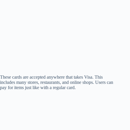
These cards are accepted anywhere that takes Visa. This
includes many stores, restaurants, and online shops. Users can
pay for items just like with a regular card.