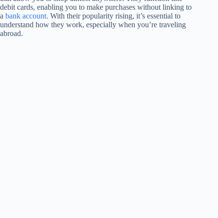
debit cards, enabling you to make purchases without linking to
a
bank account
. With their popularity rising, it’s essential to
understand how they work, especially when you’re traveling
abroad.