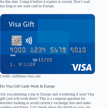
for this date. Using it before it expires is crucial. Don’t wait
too long to use your card in Europe.
Credit: caribbean.visa.com
Do Visa Gift Cards Work In Europe
Are you planning a trip to Europe and wondering if your Visa
gift card will work there? This is a common question for
travelers looking to avoid currency exchange fees and make
cashless purchases. Let’s break down the details so you can