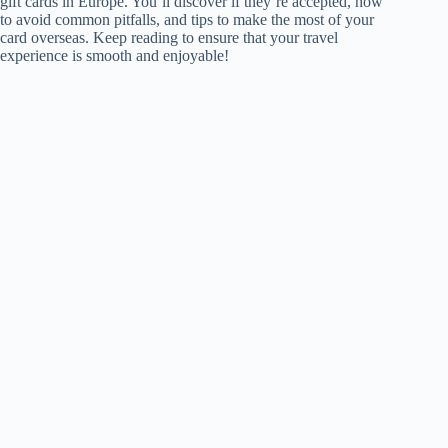
gift cards in Europe. You’ll discover if they’re accepted, how
to avoid common pitfalls, and tips to make the most of your
card overseas. Keep reading to ensure that your travel
experience is smooth and enjoyable!