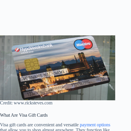
Credit: www.ricksteves.com
What Are Visa Gift Cards
Visa gift cards are convenient and versatile
payment options
that allow you to shop almost anywhere. They function like