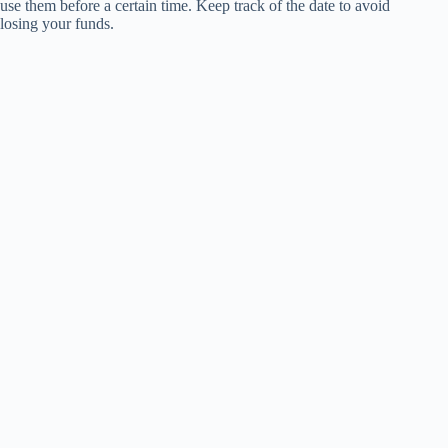
use them before a certain time. Keep track of the date to avoid
losing your funds.