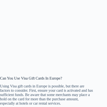
Can You Use Visa Gift Cards In Europe?
Using Visa gift cards in Europe is possible, but there are
factors to consider. First, ensure your card is activated and has
sufficient funds. Be aware that some merchants may place a
hold on the card for more than the purchase amount,
especially at hotels or car rental services.