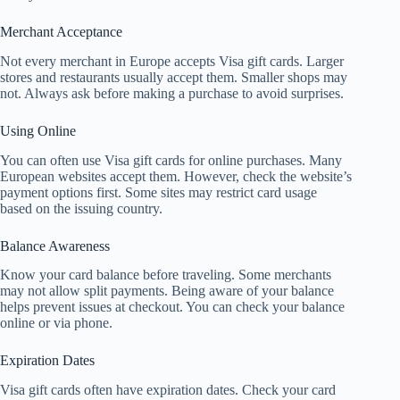
Merchant Acceptance
Not every merchant in Europe accepts Visa gift cards. Larger
stores and restaurants usually accept them. Smaller shops may
not. Always ask before making a purchase to avoid surprises.
Using Online
You can often use Visa gift cards for online purchases. Many
European websites accept them. However, check the website’s
payment options first. Some sites may restrict card usage
based on the issuing country.
Balance Awareness
Know your card balance before traveling. Some merchants
may not allow split payments. Being aware of your balance
helps prevent issues at checkout. You can check your balance
online or via phone.
Expiration Dates
Visa gift cards often have expiration dates. Check your card