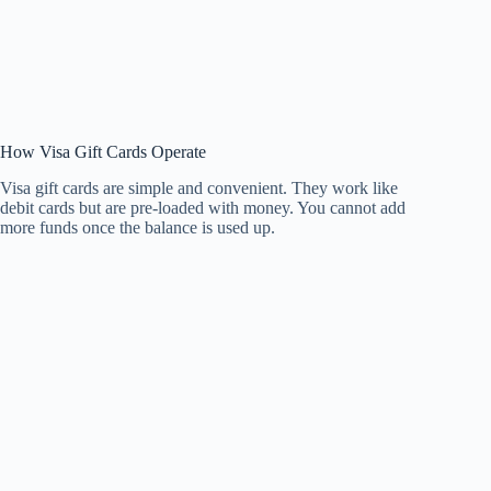
How Visa Gift Cards Operate
Visa gift cards are simple and convenient. They work like
debit cards but are pre-loaded with money. You cannot add
more funds once the balance is used up.