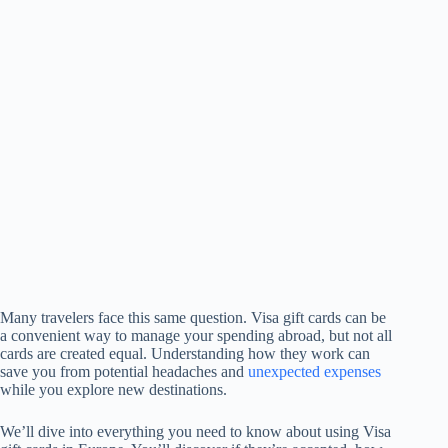
Many travelers face this same question. Visa gift cards can be
a convenient way to manage your spending abroad, but not all
cards are created equal. Understanding how they work can
save you from potential headaches and
unexpected expenses
while you explore new destinations.
We’ll dive into everything you need to know about using Visa