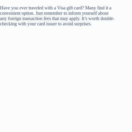
Have you ever traveled with a Visa gift card? Many find it a
convenient option. Just remember to inform yourself about
any foreign transaction fees that may apply. It’s worth double-
checking with your card issuer to avoid surprises.