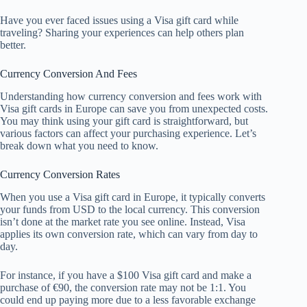
Have you ever faced issues using a Visa gift card while
traveling? Sharing your experiences can help others plan
better.
Currency Conversion And Fees
Understanding how currency conversion and fees work with
Visa gift cards in Europe can save you from unexpected costs.
You may think using your gift card is straightforward, but
various factors can affect your purchasing experience. Let’s
break down what you need to know.
Currency Conversion Rates
When you use a Visa gift card in Europe, it typically converts
your funds from USD to the local currency. This conversion
isn’t done at the market rate you see online. Instead, Visa
applies its own conversion rate, which can vary from day to
day.
For instance, if you have a $100 Visa gift card and make a
purchase of €90, the conversion rate may not be 1:1. You
could end up paying more due to a less favorable exchange