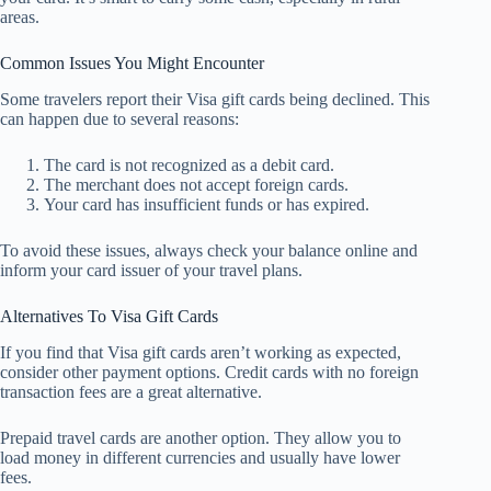
areas.
Common Issues You Might Encounter
Some travelers report their Visa gift cards being declined. This
can happen due to several reasons:
The card is not recognized as a debit card.
The merchant does not accept foreign cards.
Your card has insufficient funds or has expired.
To avoid these issues, always check your balance online and
inform your card issuer of your travel plans.
Alternatives To Visa Gift Cards
If you find that Visa gift cards aren’t working as expected,
consider other payment options. Credit cards with no foreign
transaction fees are a great alternative.
Prepaid travel cards are another option. They allow you to
load money in different currencies and usually have lower
fees.