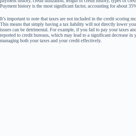
payment history, credit utilization, length of credit history, types of cre
Payment history is the most significant factor, accounting for about 35
It’s important to note that taxes are not included in the credit scorin
This means that simply having a tax liability will not directly lower your
issues can be detrimental. For example, if you fail to pay your taxes and 
reported to credit bureaus, which may lead to a significant decrease in 
managing both your taxes and your credit effectively.