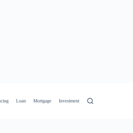
ncing
Loan
Mortgage
Investment