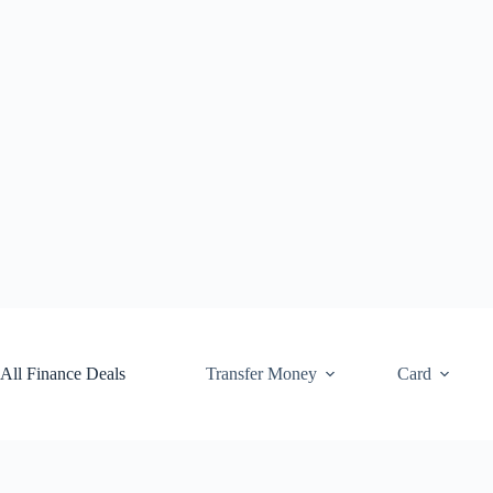
Skip
to
content
All Finance Deals
Transfer Money
Card