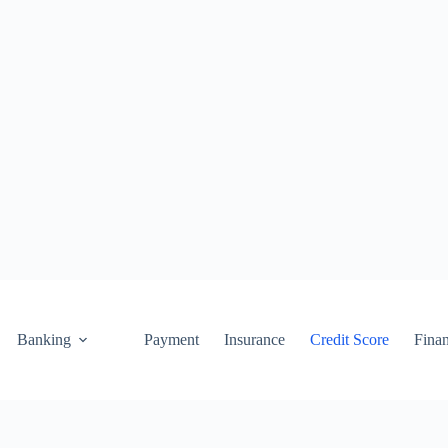
Banking
Payment
Insurance
Credit Score
Fina