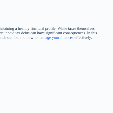
intaining a healthy financial profile. While taxes themselves
s or unpaid tax debts can have significant consequences. In this
watch out for, and how to
manage your finances
effectively.