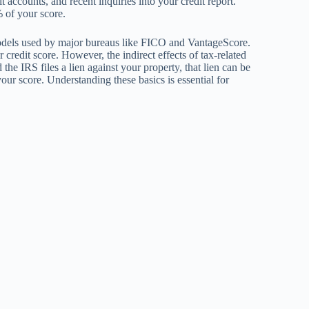
dit accounts, and recent inquiries into your credit report.
% of your score.
g models used by major bureaus like FICO and VantageScore.
 credit score. However, the indirect effects of tax-related
the IRS files a lien against your property, that lien can be
your score. Understanding these basics is essential for