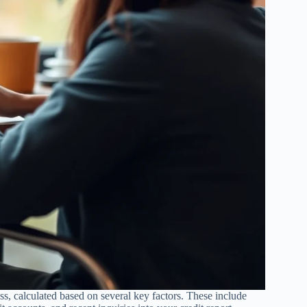
ss, calculated based on several key factors. These include