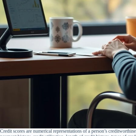
Credit scores are numerical representations of a person’s creditworthine