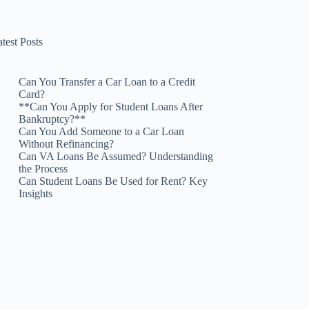
test Posts
Can You Transfer a Car Loan to a Credit
Card?
**Can You Apply for Student Loans After
Bankruptcy?**
Can You Add Someone to a Car Loan
Without Refinancing?
Can VA Loans Be Assumed? Understanding
the Process
Can Student Loans Be Used for Rent? Key
Insights