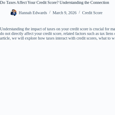
Do Taxes Affect Your Credit Score? Understanding the Connection
Hannah Edwards
March 9, 2026
Credit Score
Understanding the impact of taxes on your credit score is crucial for ma
do not directly affect your credit score, related factors such as tax lien
article, we will explore how taxes interact with credit scores, what to 