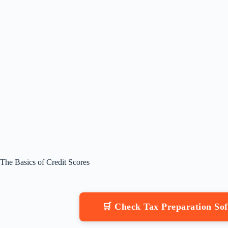
The Basics of Credit Scores
🛒 Check Tax Preparation S