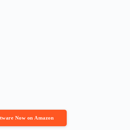
oftware Now on Amazon