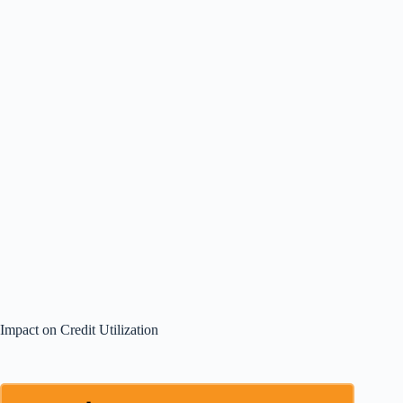
Impact on Credit Utilization