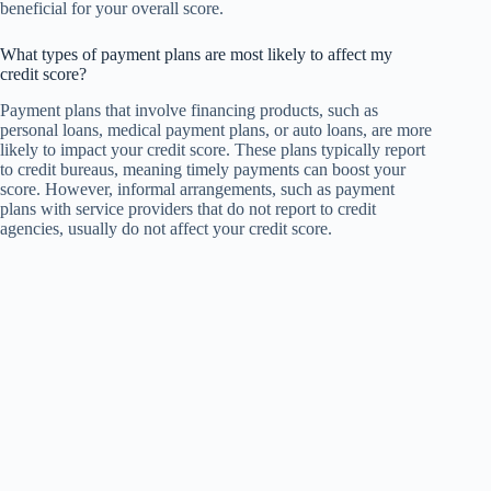
beneficial for your overall score.
What types of payment plans are most likely to affect my
credit score?
Payment plans that involve financing products, such as
personal loans, medical payment plans, or auto loans, are more
likely to impact your credit score. These plans typically report
to credit bureaus, meaning timely payments can boost your
score. However, informal arrangements, such as payment
plans with service providers that do not report to credit
agencies, usually do not affect your credit score.