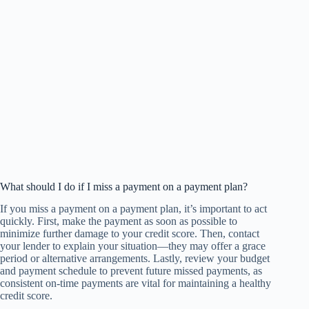
What should I do if I miss a payment on a payment plan?
If you miss a payment on a payment plan, it’s important to act
quickly. First, make the payment as soon as possible to
minimize further damage to your credit score. Then, contact
your lender to explain your situation—they may offer a grace
period or alternative arrangements. Lastly, review your budget
and payment schedule to prevent future missed payments, as
consistent on-time payments are vital for maintaining a healthy
credit score.