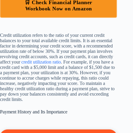
🛒 Check Financial Planner
Workbook Now on Amazon
Credit utilization refers to the ratio of your current credit
balances to your total available credit limits. It is an essential
factor in determining your credit score, with a recommended
utilization rate of below 30%. If your payment plan involves
revolving credit accounts, such as credit cards, it can directly
affect your
credit utilization ratio
. For example, if you have a
credit card with a $5,000 limit and a balance of $1,500 due to
a payment plan, your utilization is at 30%. However, if you
continue to accrue charges while repaying, this ratio could
increase, negatively impacting your score. To maintain a
healthy credit utilization ratio during a payment plan, strive to
pay down your balances consistently and avoid exceeding
credit limits.
Payment History and Its Importance