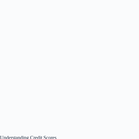
Understanding Credit Scores