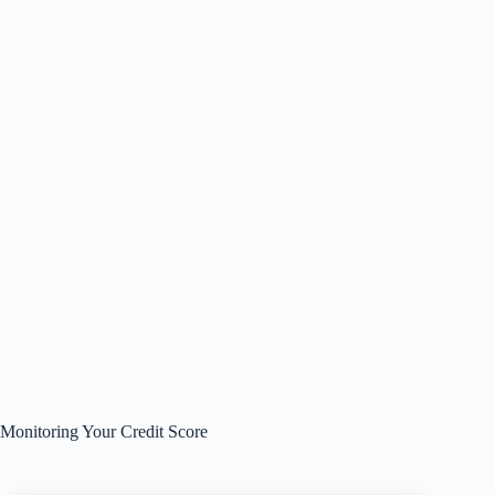
Monitoring Your Credit Score