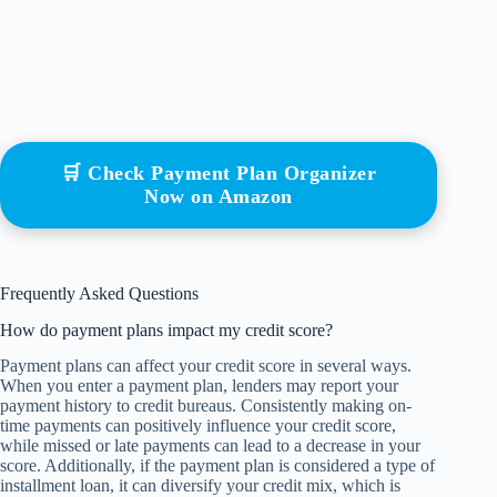
🛒 Check Payment Plan Organizer
Now on Amazon
Frequently Asked Questions
How do payment plans impact my credit score?
Payment plans can affect your credit score in several ways.
When you enter a payment plan, lenders may report your
payment history to credit bureaus. Consistently making on-
time payments can positively influence your credit score,
while missed or late payments can lead to a decrease in your
score. Additionally, if the payment plan is considered a type of
installment loan, it can diversify your credit mix, which is