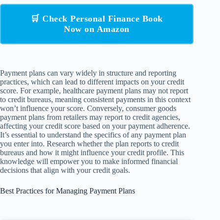
🛒 Check Personal Finance Book
Now on Amazon
Payment plans can vary widely in structure and reporting
practices, which can lead to different impacts on your credit
score. For example, healthcare payment plans may not report
to credit bureaus, meaning consistent payments in this context
won’t influence your score. Conversely, consumer goods
payment plans from retailers may report to credit agencies,
affecting your credit score based on your payment adherence.
It’s essential to understand the specifics of any payment plan
you enter into. Research whether the plan reports to credit
bureaus and how it might influence your credit profile. This
knowledge will empower you to make informed financial
decisions that align with your credit goals.
Best Practices for Managing Payment Plans