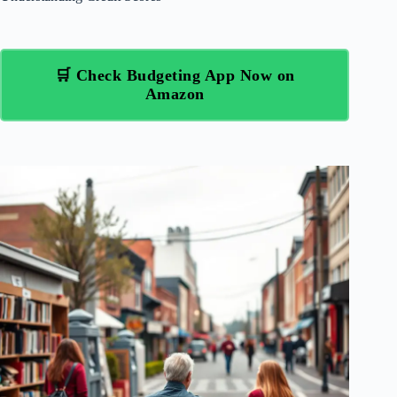
🛒 Check Budgeting App Now on
Amazon