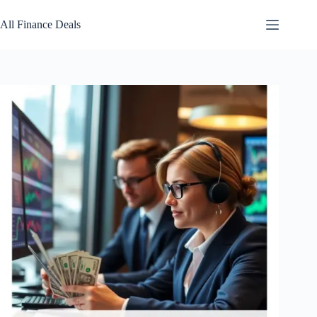
Skip
to
All Finance Deals
content