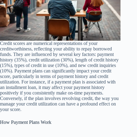
Credit scores are numerical representations of your
creditworthiness, reflecting your ability to repay borrowed
funds. They are influenced by several key factors: payment
history (35%), credit utilization (30%), length of credit history
(15%), types of credit in use (10%), and new credit inquiries
(10%). Payment plans can significantly impact your credit
score, particularly in terms of payment history and credit
utilization. For instance, if a payment plan is associated with
an installment loan, it may affect your payment history
positively if you consistently make on-time payments.
Conversely, if the plan involves revolving credit, the way you
manage your credit utilization can have a profound effect on
your score.
How Payment Plans Work