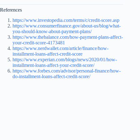
References
https://www.investopedia.com/terms/c/credit-score.asp
https://www.consumerfinance.gov/about-us/blog/what-
you-should-know-about-payment-plans/
https://www.thebalance.com/how-payment-plans-affect-
your-credit-score-4173481
https://www.nerdwallet.com/article/finance/how-
installment-loans-affect-credit-score
https://www.experian.com/blogs/news/2020/01/how-
installment-loans-affect-your-credit-score/
https://www.forbes.com/advisor/personal-finance/how-
do-installment-loans-affect-credit-score/