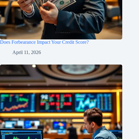
Does Forbearance Impact Your Credit Score?
April 11, 2026