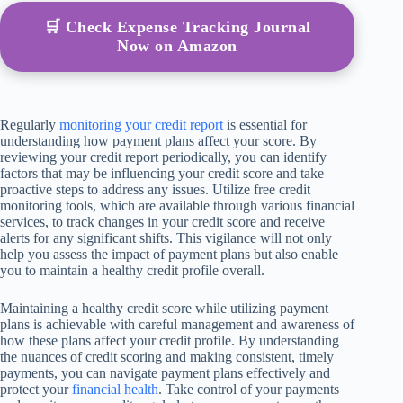
🛒 Check Expense Tracking Journal
Now on Amazon
Regularly
monitoring your credit report
is essential for
understanding how payment plans affect your score. By
reviewing your credit report periodically, you can identify
factors that may be influencing your credit score and take
proactive steps to address any issues. Utilize free credit
monitoring tools, which are available through various financial
services, to track changes in your credit score and receive
alerts for any significant shifts. This vigilance will not only
help you assess the impact of payment plans but also enable
you to maintain a healthy credit profile overall.
Maintaining a healthy credit score while utilizing payment
plans is achievable with careful management and awareness of
how these plans affect your credit profile. By understanding
the nuances of credit scoring and making consistent, timely
payments, you can navigate payment plans effectively and
protect your
financial health
. Take control of your payments