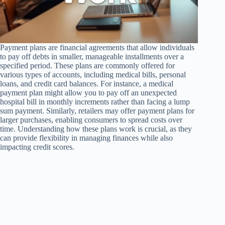
Payment plans are financial agreements that allow individuals
to pay off debts in smaller, manageable installments over a
specified period. These plans are commonly offered for
various types of accounts, including medical bills, personal
loans, and credit card balances. For instance, a medical
payment plan might allow you to pay off an unexpected
hospital bill in monthly increments rather than facing a lump
sum payment. Similarly, retailers may offer payment plans for
larger purchases, enabling consumers to spread costs over
time. Understanding how these plans work is crucial, as they
can provide flexibility in managing finances while also
impacting credit scores.