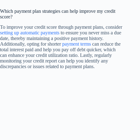
Which payment plan strategies can help improve my credit
score?
To improve your credit score through payment plans, consider
setting up automatic payments
to ensure you never miss a due
date, thereby maintaining a positive payment history.
Additionally, opting for shorter
payment terms
can reduce the
total interest paid and help you pay off debt quicker, which
can enhance your credit utilization ratio. Lastly, regularly
monitoring your credit report can help you identify any
discrepancies or issues related to payment plans.