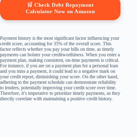
🛒 Check Debt Repayment
Calculator Now on Amazon
Payment history is the most significant factor influencing your
credit score, accounting for 35% of the overall score. This
factor reflects whether you pay your bills on time, as timely
payments can bolster your creditworthiness. When you enter a
payment plan, making consistent, on-time payments is critical.
For instance, if you are on a payment plan for a personal loan
and you miss a payment, it could lead to a negative mark on
your credit report, diminishing your score. On the other hand,
adhering to the payment schedule can demonstrate reliability
to lenders, potentially improving your credit score over time.
Therefore, it’s imperative to prioritize timely payments, as they
directly correlate with maintaining a positive credit history.