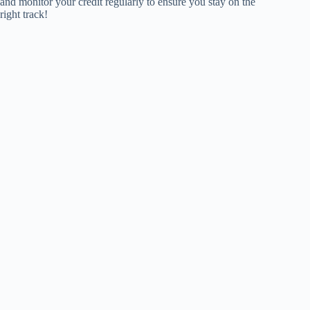
and monitor your credit regularly to ensure you stay on the
right track!