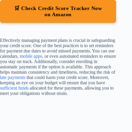
🛒 Check Credit Score Tracker Now
on Amazon
Effectively managing payment plans is crucial in safeguarding
your credit score. One of the best practices is to set reminders
for payment due dates to avoid missed payments. You can use
calendars,
mobile apps
, or even automated reminders to ensure
you stay on track. Additionally, consider enrolling in
automatic payments if the option is available. This approach
helps maintain consistency and timeliness, reducing the risk of
late payments
that could harm your credit score. Moreover,
keeping an eye on your budget will ensure that you have
sufficient funds
allocated for these payments, allowing you to
meet your obligations without strain.