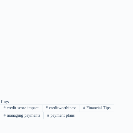
Tags
#
credit score impact
#
creditworthiness
#
Financial Tips
#
managing payments
#
payment plans