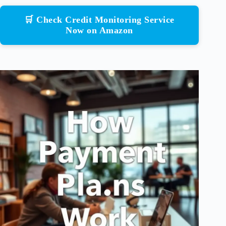
🛒 Check Credit Monitoring Service
Now on Amazon