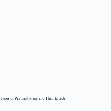
Types of Payment Plans and Their Effects