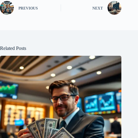
PREVIOUS
NEXT
Related Posts