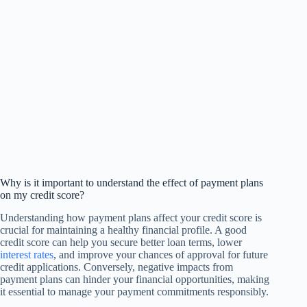
Why is it important to understand the effect of payment plans
on my credit score?
Understanding how payment plans affect your credit score is
crucial for maintaining a healthy financial profile. A good
credit score can help you secure better loan terms, lower
interest rates
, and improve your chances of approval for future
credit applications. Conversely, negative impacts from
payment plans can hinder your financial opportunities, making
it essential to manage your payment commitments responsibly.