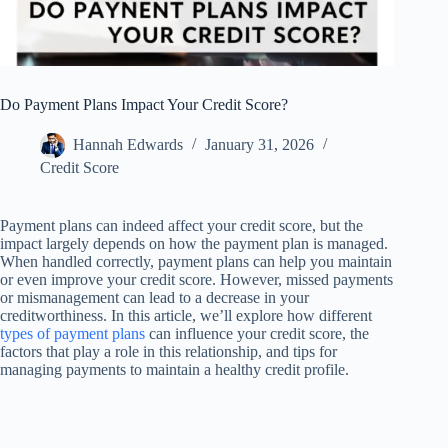
Do Payment Plans Impact Your Credit Score?
Hannah Edwards
January 31, 2026
Credit Score
Payment plans can indeed affect your credit score, but the
impact largely depends on how the payment plan is managed.
When handled correctly, payment plans can help you maintain
or even improve your credit score. However, missed payments
or mismanagement can lead to a decrease in your
creditworthiness. In this article, we’ll explore how different
types of payment plans
can influence your credit score, the
factors that play a role in this relationship, and tips for
managing payments to maintain a healthy credit profile.