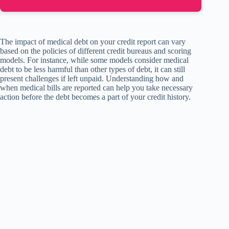
The impact of medical debt on your credit report can vary
based on the policies of different credit bureaus and scoring
models. For instance, while some models consider medical
debt to be less harmful than other types of debt, it can still
present challenges if left unpaid. Understanding how and
when medical bills are reported can help you take necessary
action before the debt becomes a part of your credit history.