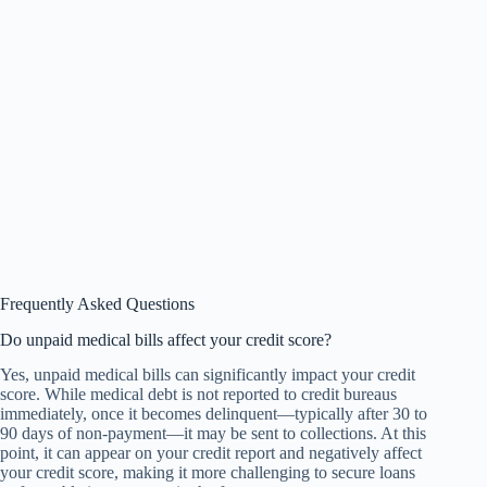
Frequently Asked Questions
Do unpaid medical bills affect your credit score?
Yes, unpaid medical bills can significantly impact your credit
score. While medical debt is not reported to credit bureaus
immediately, once it becomes delinquent—typically after 30 to
90 days of non-payment—it may be sent to collections. At this
point, it can appear on your credit report and negatively affect
your credit score, making it more challenging to secure loans