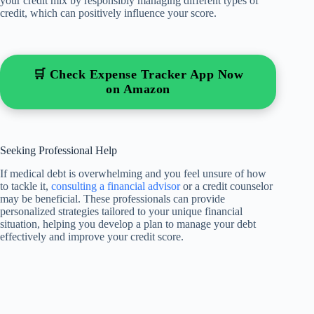
your credit mix by responsibly managing different types of
credit, which can positively influence your score.
🛒 Check Expense Tracker App Now
on Amazon
Seeking Professional Help
If medical debt is overwhelming and you feel unsure of how
to tackle it,
consulting a financial advisor
or a credit counselor
may be beneficial. These professionals can provide
personalized strategies tailored to your unique financial
situation, helping you develop a plan to manage your debt
effectively and improve your credit score.