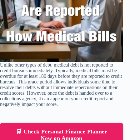
Unlike other types of debt, medical debt is not reported to
credit bureaus immediately. Typically, medical bills must be
overdue for at least 180 days before they are reported to credit
bureaus. This grace period allows individuals some time to
resolve their debts without immediate repercussions on their
credit scores. However, once the debt is handed over to a
collections agency, it can appear on your credit report and
negatively impact your score.
🛒 Check Personal Finance Planner
Now on Amazon