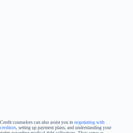
Credit counselors can also assist you in
negotiating with
creditors
, setting up payment plans, and understanding your
rights regarding medical debt collections. They serve as