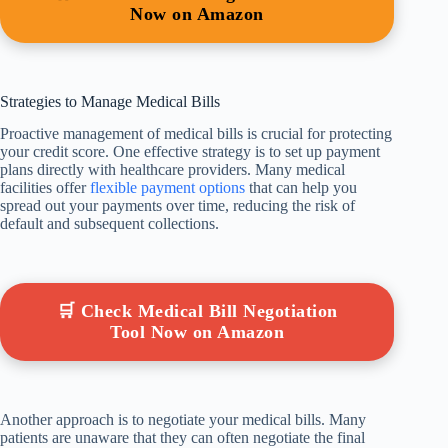
Now on Amazon
Strategies to Manage Medical Bills
Proactive management of medical bills is crucial for protecting
your credit score. One effective strategy is to set up payment
plans directly with healthcare providers. Many medical
facilities offer
flexible payment options
that can help you
spread out your payments over time, reducing the risk of
default and subsequent collections.
🛒 Check Medical Bill Negotiation
Tool Now on Amazon
Another approach is to negotiate your medical bills. Many
patients are unaware that they can often negotiate the final