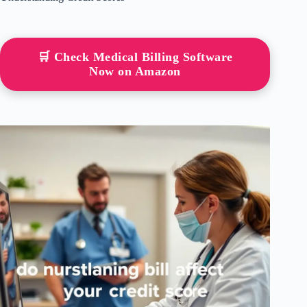
🛒 Check Medical Billing Software
Now on Amazon