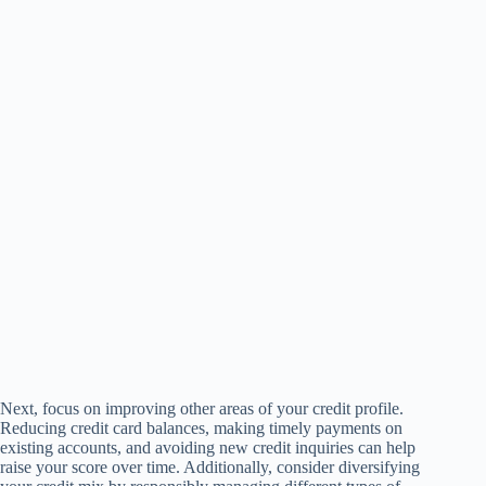
Next, focus on improving other areas of your credit profile.
Reducing credit card balances, making timely payments on
existing accounts, and avoiding new credit inquiries can help
raise your score over time. Additionally, consider diversifying