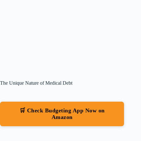
The Unique Nature of Medical Debt
🛒 Check Budgeting App Now on
Amazon