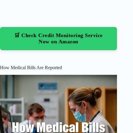
🛒 Check Credit Monitoring Service
Now on Amazon
How Medical Bills Are Reported