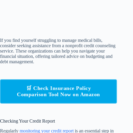
If you find yourself struggling to manage medical bills,
consider seeking assistance from a nonprofit credit counseling
service. These organizations can help you navigate your
financial situation, offering tailored advice on budgeting and
debt management.
🛒 Check Insurance Policy
Comparison Tool Now on Amazon
Checking Your Credit Report
Regularly
monitoring your credit report
is an essential step in