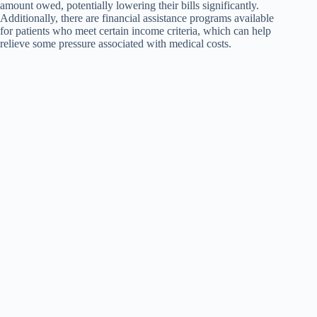
amount owed, potentially lowering their bills significantly.
Additionally, there are financial assistance programs available
for patients who meet certain income criteria, which can help
relieve some pressure associated with medical costs.