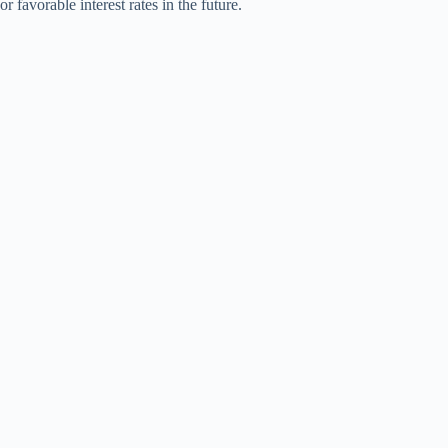
or favorable interest rates in the future.