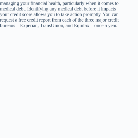
managing your financial health, particularly when it comes to
medical debt. Identifying any medical debt before it impacts
your credit score allows you to take action promptly. You can
request a free credit report from each of the three major credit
bureaus—Experian, TransUnion, and Equifax—once a year.