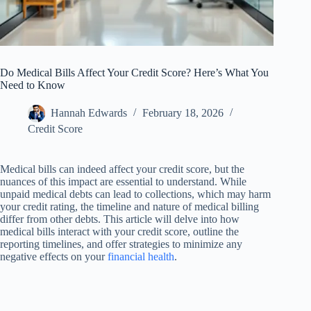
Do Medical Bills Affect Your Credit Score? Here’s What You
Need to Know
Hannah Edwards
February 18, 2026
Credit Score
Medical bills can indeed affect your credit score, but the
nuances of this impact are essential to understand. While
unpaid medical debts can lead to collections, which may harm
your credit rating, the timeline and nature of medical billing
differ from other debts. This article will delve into how
medical bills interact with your credit score, outline the
reporting timelines, and offer strategies to minimize any
negative effects on your
financial health
.