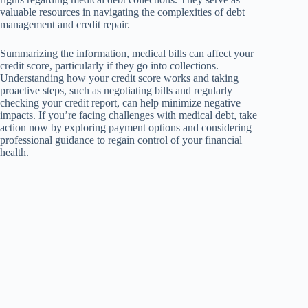
valuable resources in navigating the complexities of debt
management and credit repair.
Summarizing the information, medical bills can affect your
credit score, particularly if they go into collections.
Understanding how your credit score works and taking
proactive steps, such as negotiating bills and regularly
checking your credit report, can help minimize negative
impacts. If you’re facing challenges with medical debt, take
action now by exploring payment options and considering
professional guidance to regain control of your financial
health.