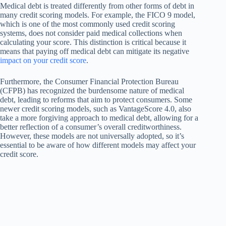
Medical debt is treated differently from other forms of debt in
many credit scoring models. For example, the FICO 9 model,
which is one of the most commonly used credit scoring
systems, does not consider paid medical collections when
calculating your score. This distinction is critical because it
means that paying off medical debt can mitigate its negative
impact on your credit score
.
Furthermore, the Consumer Financial Protection Bureau
(CFPB) has recognized the burdensome nature of medical
debt, leading to reforms that aim to protect consumers. Some
newer credit scoring models, such as VantageScore 4.0, also
take a more forgiving approach to medical debt, allowing for a
better reflection of a consumer’s overall creditworthiness.
However, these models are not universally adopted, so it’s
essential to be aware of how different models may affect your
credit score.