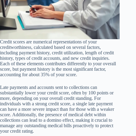
Credit scores are numerical representations of your
creditworthiness, calculated based on several factors,
including payment history, credit utilization, length of credit
history, types of credit accounts, and new credit inquiries.
Each of these elements contributes differently to your overall
score, but payment history is the most significant factor,
accounting for about 35% of your score.
Late payments and accounts sent to collections can
substantially lower your credit score, often by 100 points or
more, depending on your overall credit standing. For
individuals with a strong credit score, a single late payment
can have a more severe impact than for those with a weaker
score. Additionally, the presence of medical debt within
collections can lead to a domino effect, making it crucial to
manage any outstanding medical bills proactively to protect
your credit rating.