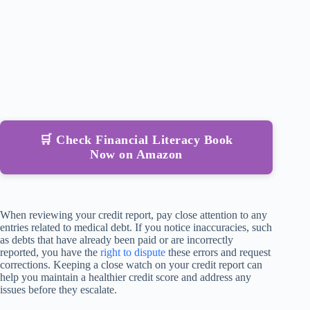
🛒 Check Financial Literacy Book
Now on Amazon
When reviewing your credit report, pay close attention to any
entries related to medical debt. If you notice inaccuracies, such
as debts that have already been paid or are incorrectly
reported, you have the
right to dispute
these errors and request
corrections. Keeping a close watch on your credit report can
help you maintain a healthier credit score and address any
issues before they escalate.