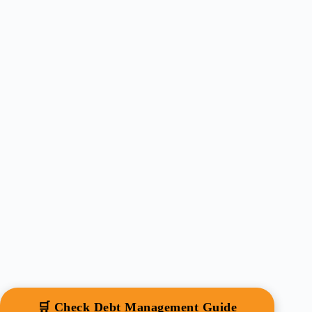
🛒 Check Debt Management Guide