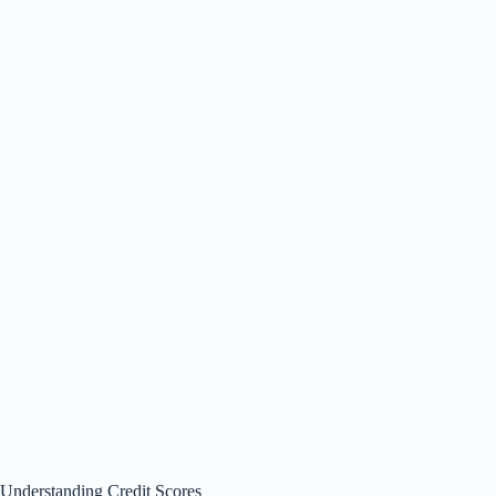
Understanding Credit Scores