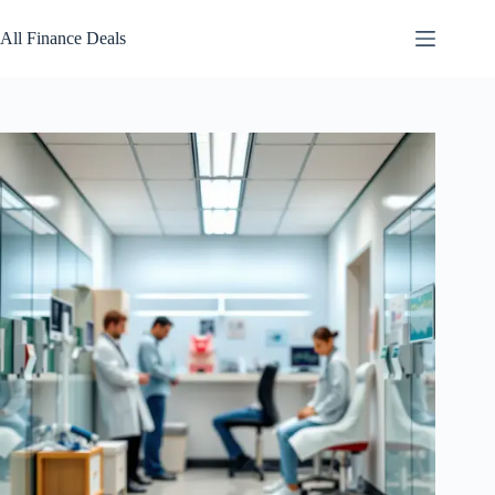
Skip
to
All Finance Deals
content