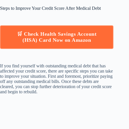
Steps to Improve Your Credit Score After Medical Debt
🛒 Check Health Savings Account
(HSA) Card Now on Amazon
If you find yourself with outstanding medical debt that has
affected your credit score, there are specific steps you can take
to improve your situation. First and foremost, prioritize paying
off any outstanding medical bills. Once these debts are
cleared, you can stop further deterioration of your credit score
and begin to rebuild.