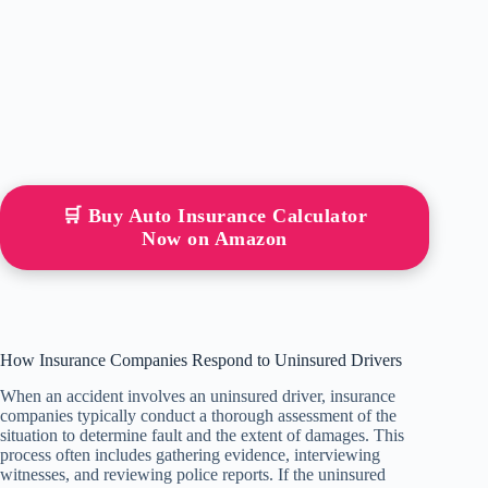
🛒 Buy Auto Insurance Calculator
Now on Amazon
How Insurance Companies Respond to Uninsured Drivers
When an accident involves an uninsured driver, insurance
companies typically conduct a thorough assessment of the
situation to determine fault and the extent of damages. This
process often includes gathering evidence, interviewing
witnesses, and reviewing police reports. If the uninsured