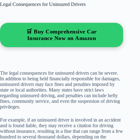
Legal Consequences for Uninsured Drivers
🛒 Buy Comprehensive Car
Insurance Now on Amazon
The legal consequences for uninsured drivers can be severe.
In addition to being held financially responsible for damages,
uninsured drivers may face fines and penalties imposed by
state or local authorities. Many states have strict laws
regarding uninsured driving, and penalties can include hefty
fines, community service, and even the suspension of driving
privileges.
For example, if an uninsured driver is involved in an accident
and is found liable, they may receive a citation for driving
without insurance, resulting in a fine that can range from a few
hundred to several thousand dollars, depending on the