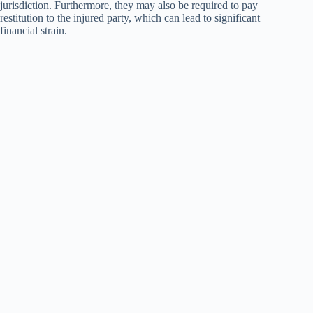
jurisdiction. Furthermore, they may also be required to pay
restitution to the injured party, which can lead to significant
financial strain.