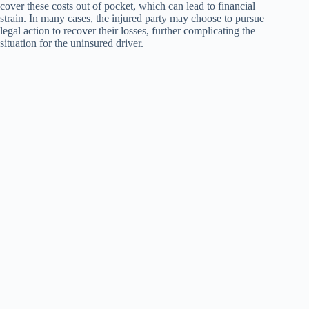
cover these costs out of pocket, which can lead to financial
strain. In many cases, the injured party may choose to pursue
legal action to recover their losses, further complicating the
situation for the uninsured driver.