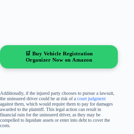
🛒 Buy Vehicle Registration
Organizer Now on Amazon
Additionally, if the injured party chooses to pursue a lawsuit,
the uninsured driver could be at risk of a
court judgment
against them, which would require them to pay for damages
awarded to the plaintiff. This legal action can result in
financial ruin for the uninsured driver, as they may be
compelled to liquidate assets or enter into debt to cover the
costs.