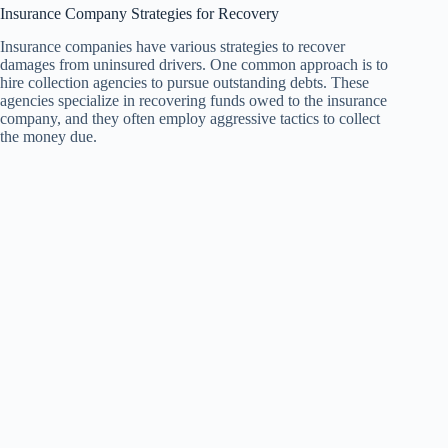
Insurance Company Strategies for Recovery
Insurance companies have various strategies to recover
damages from uninsured drivers. One common approach is to
hire collection agencies to pursue outstanding debts. These
agencies specialize in recovering funds owed to the insurance
company, and they often employ aggressive tactics to collect
the money due.