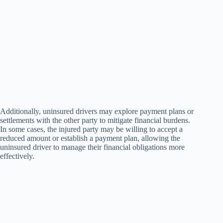
Additionally, uninsured drivers may explore payment plans or
settlements with the other party to mitigate financial burdens.
In some cases, the injured party may be willing to accept a
reduced amount or establish a payment plan, allowing the
uninsured driver to manage their financial obligations more
effectively.