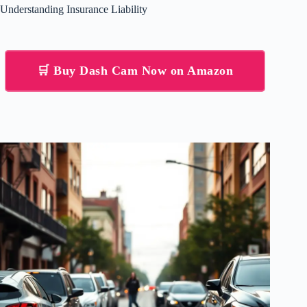
Understanding Insurance Liability
🛒 Buy Dash Cam Now on Amazon