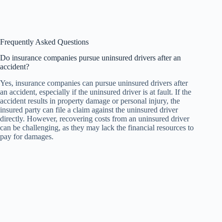
Frequently Asked Questions
Do insurance companies pursue uninsured drivers after an
accident?
Yes, insurance companies can pursue uninsured drivers after
an accident, especially if the uninsured driver is at fault. If the
accident results in property damage or personal injury, the
insured party can file a claim against the uninsured driver
directly. However, recovering costs from an uninsured driver
can be challenging, as they may lack the financial resources to
pay for damages.