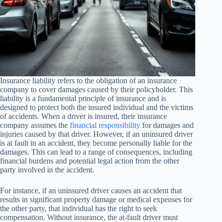
Insurance liability refers to the obligation of an insurance
company to cover damages caused by their policyholder. This
liability is a fundamental principle of insurance and is
designed to protect both the insured individual and the victims
of accidents. When a driver is insured, their insurance
company assumes the
financial responsibility
for damages and
injuries caused by that driver. However, if an uninsured driver
is at fault in an accident, they become personally liable for the
damages. This can lead to a range of consequences, including
financial burdens and potential legal action from the other
party involved in the accident.
For instance, if an uninsured driver causes an accident that
results in significant property damage or medical expenses for
the other party, that individual has the right to seek
compensation. Without insurance, the at-fault driver must