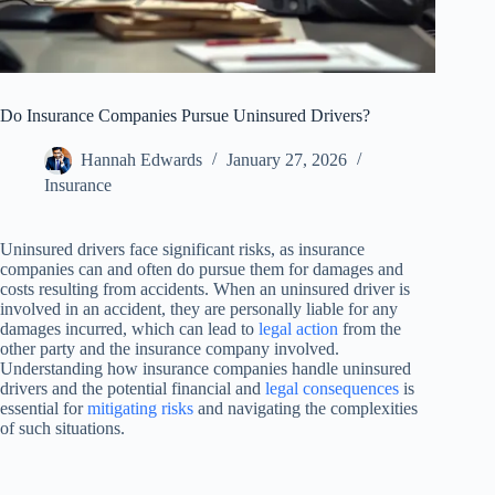
Do Insurance Companies Pursue Uninsured Drivers?
Hannah Edwards
January 27, 2026
Insurance
Uninsured drivers face significant risks, as insurance
companies can and often do pursue them for damages and
costs resulting from accidents. When an uninsured driver is
involved in an accident, they are personally liable for any
damages incurred, which can lead to
legal action
from the
other party and the insurance company involved.
Understanding how insurance companies handle uninsured
drivers and the potential financial and
legal consequences
is
essential for
mitigating risks
and navigating the complexities
of such situations.