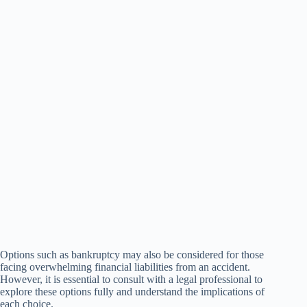
Options such as bankruptcy may also be considered for those
facing overwhelming financial liabilities from an accident.
However, it is essential to consult with a legal professional to
explore these options fully and understand the implications of
each choice.