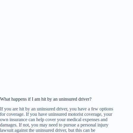
What happens if I am hit by an uninsured driver?
If you are hit by an uninsured driver, you have a few options
for coverage. If you have uninsured motorist coverage, your
own insurance can help cover your medical expenses and
damages. If not, you may need to pursue a personal injury
lawsuit against the uninsured driver, but this can be