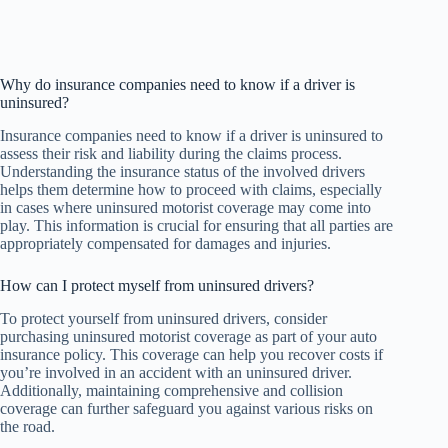
Why do insurance companies need to know if a driver is
uninsured?
Insurance companies need to know if a driver is uninsured to
assess their risk and liability during the claims process.
Understanding the insurance status of the involved drivers
helps them determine how to proceed with claims, especially
in cases where uninsured motorist coverage may come into
play. This information is crucial for ensuring that all parties are
appropriately compensated for damages and injuries.
How can I protect myself from uninsured drivers?
To protect yourself from uninsured drivers, consider
purchasing uninsured motorist coverage as part of your auto
insurance policy. This coverage can help you recover costs if
you’re involved in an accident with an uninsured driver.
Additionally, maintaining comprehensive and collision
coverage can further safeguard you against various risks on
the road.