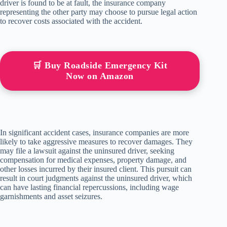
driver is found to be at fault, the insurance company
representing the other party may choose to pursue legal action
to recover costs associated with the accident.
🛒 Buy Roadside Emergency Kit
Now on Amazon
In significant accident cases, insurance companies are more
likely to take aggressive measures to recover damages. They
may file a lawsuit against the uninsured driver, seeking
compensation for medical expenses, property damage, and
other losses incurred by their insured client. This pursuit can
result in court judgments against the uninsured driver, which
can have lasting financial repercussions, including wage
garnishments and asset seizures.