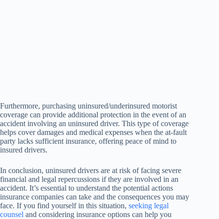
Furthermore, purchasing uninsured/underinsured motorist
coverage can provide additional protection in the event of an
accident involving an uninsured driver. This type of coverage
helps cover damages and medical expenses when the at-fault
party lacks sufficient insurance, offering peace of mind to
insured drivers.
In conclusion, uninsured drivers are at risk of facing severe
financial and legal repercussions if they are involved in an
accident. It’s essential to understand the potential actions
insurance companies can take and the consequences you may
face. If you find yourself in this situation,
seeking legal
counsel
and considering insurance options can help you