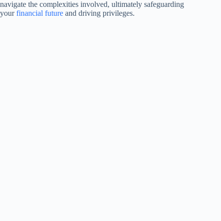
navigate the complexities involved, ultimately safeguarding
your
financial future
and driving privileges.