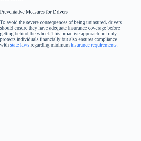
Preventative Measures for Drivers
To avoid the severe consequences of being uninsured, drivers
should ensure they have adequate insurance coverage before
getting behind the wheel. This proactive approach not only
protects individuals financially but also ensures compliance
with
state laws
regarding minimum
insurance requirements
.