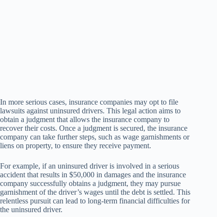
In more serious cases, insurance companies may opt to file
lawsuits against uninsured drivers. This legal action aims to
obtain a judgment that allows the insurance company to
recover their costs. Once a judgment is secured, the insurance
company can take further steps, such as wage garnishments or
liens on property, to ensure they receive payment.
For example, if an uninsured driver is involved in a serious
accident that results in $50,000 in damages and the insurance
company successfully obtains a judgment, they may pursue
garnishment of the driver’s wages until the debt is settled. This
relentless pursuit can lead to long-term financial difficulties for
the uninsured driver.