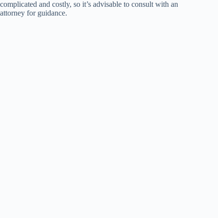
complicated and costly, so it’s advisable to consult with an
attorney for guidance.