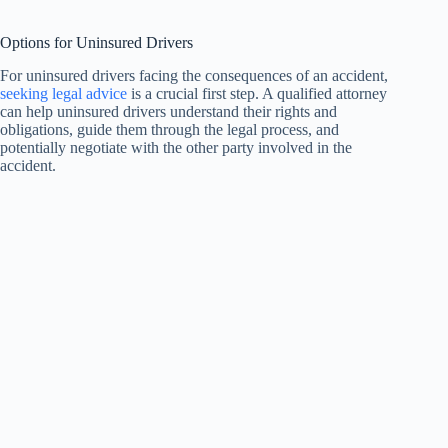
Options for Uninsured Drivers
For uninsured drivers facing the consequences of an accident,
seeking legal advice
is a crucial first step. A qualified attorney
can help uninsured drivers understand their rights and
obligations, guide them through the legal process, and
potentially negotiate with the other party involved in the
accident.