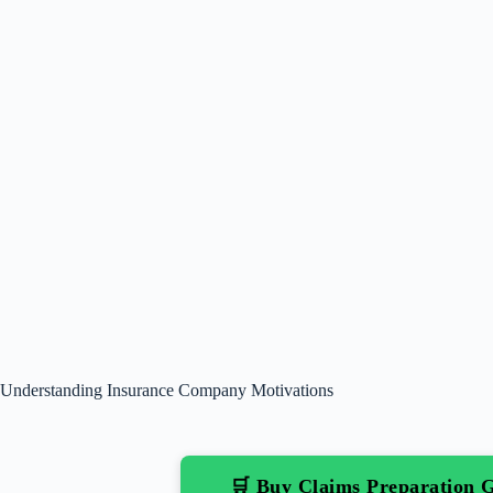
Understanding Insurance Company Motivations
🛒 Buy Claims Preparation