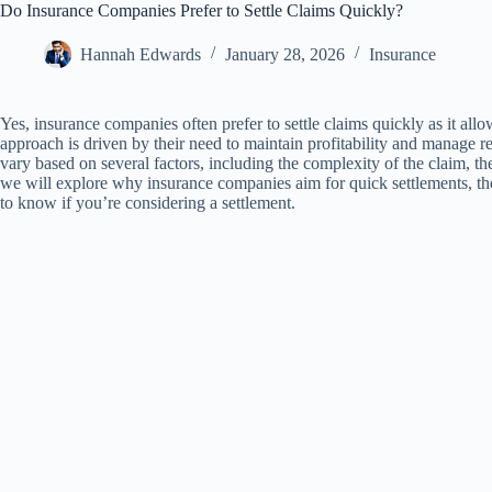
Do Insurance Companies Prefer to Settle Claims Quickly?
Hannah Edwards
January 28, 2026
Insurance
Yes, insurance companies often prefer to settle claims quickly as it all
approach is driven by their need to maintain profitability and manage r
vary based on several factors, including the complexity of the claim, the a
we will explore why insurance companies aim for quick settlements, t
to know if you’re considering a settlement.