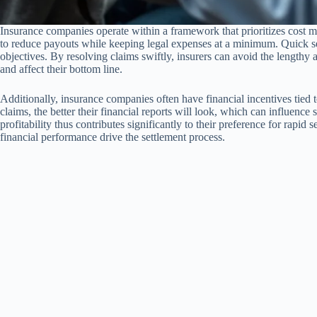
Insurance companies operate within a framework that prioritizes cost m
to reduce payouts while keeping legal expenses at a minimum. Quick set
objectives. By resolving claims swiftly, insurers can avoid the lengthy 
and affect their bottom line.
Additionally, insurance companies often have financial incentives tied t
claims, the better their financial reports will look, which can influence
profitability thus contributes significantly to their preference for rapid
financial performance drive the settlement process.