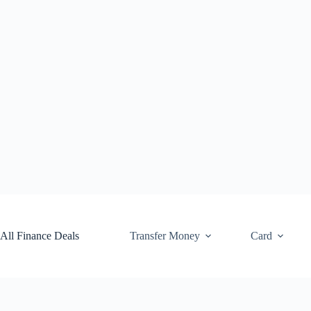
Skip
to
content
All Finance Deals
Transfer Money
Card