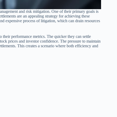
anagement and risk mitigation. One of their primary goals is
tlements are an appealing strategy for achieving these
and expensive process of litigation, which can drain resources
o their performance metrics. The quicker they can settle
 stock prices and investor confidence. The pressure to maintain
 settlements. This creates a scenario where both efficiency and