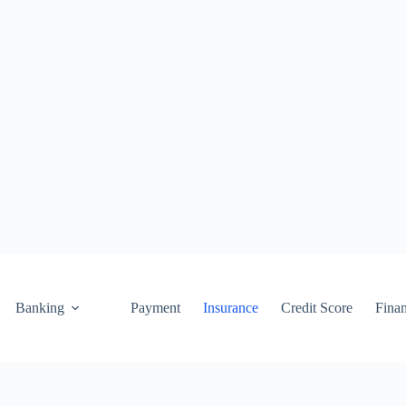
Banking
Payment
Insurance
Credit Score
Fina