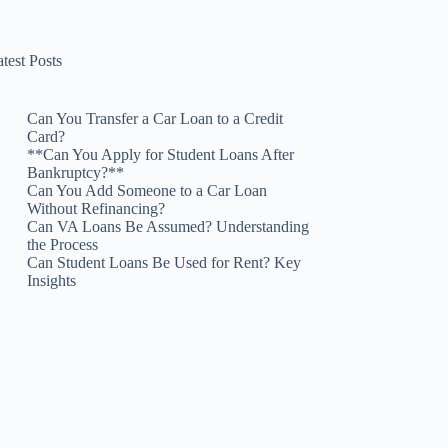
test Posts
Can You Transfer a Car Loan to a Credit
Card?
**Can You Apply for Student Loans After
Bankruptcy?**
Can You Add Someone to a Car Loan
Without Refinancing?
Can VA Loans Be Assumed? Understanding
the Process
Can Student Loans Be Used for Rent? Key
Insights