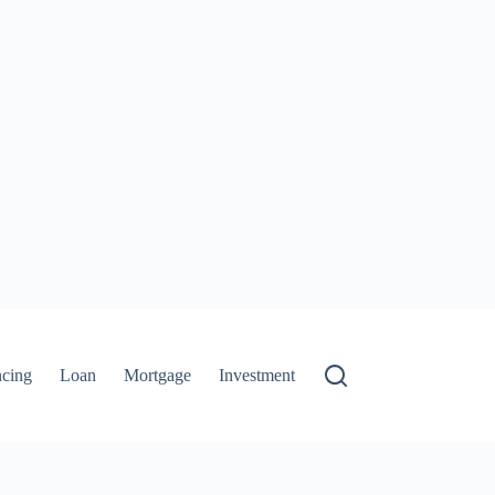
ncing
Loan
Mortgage
Investment