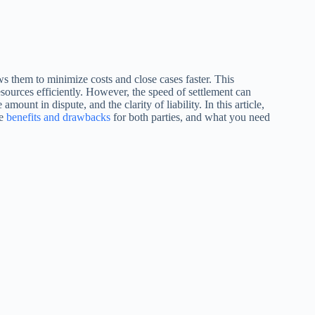
ows them to minimize costs and close cases faster. This
esources efficiently. However, the speed of settlement can
mount in dispute, and the clarity of liability. In this article,
he
benefits and drawbacks
for both parties, and what you need