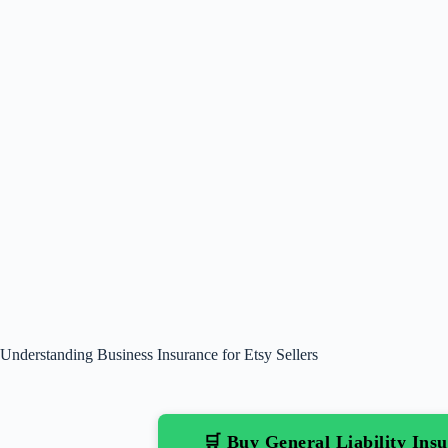
Understanding Business Insurance for Etsy Sellers
🛒 Buy General Liability In