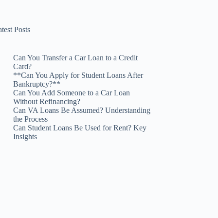
test Posts
Can You Transfer a Car Loan to a Credit
Card?
**Can You Apply for Student Loans After
Bankruptcy?**
Can You Add Someone to a Car Loan
Without Refinancing?
Can VA Loans Be Assumed? Understanding
the Process
Can Student Loans Be Used for Rent? Key
Insights