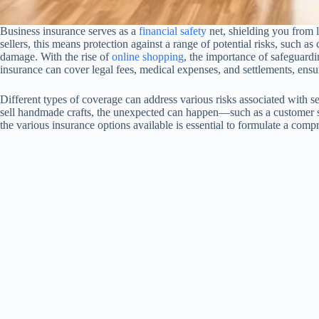
Business insurance serves as a
financial safety
net, shielding you from l
sellers, this means protection against a range of potential risks, such as
damage. With the rise of
online shopping
, the importance of safeguardi
insurance can cover legal fees, medical expenses, and settlements, ensuri
Different types of coverage can address various risks associated with s
sell handmade crafts, the unexpected can happen—such as a customer sl
the various insurance options available is essential to formulate a com