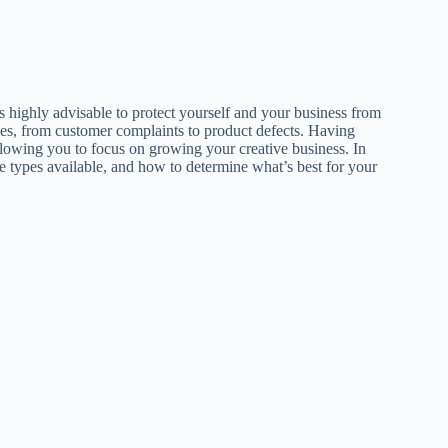
’s highly advisable to protect yourself and your business from
ties, from customer complaints to product defects. Having
llowing you to focus on growing your creative business. In
he types available, and how to determine what’s best for your