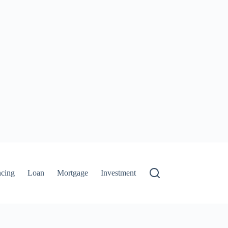
ncing
Loan
Mortgage
Investment