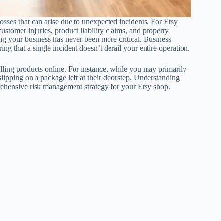
osses that can arise due to unexpected incidents. For Etsy
 customer injuries, product liability claims, and property
ng your business has never been more critical. Business
ng that a single incident doesn’t derail your entire operation.
elling products online. For instance, while you may primarily
ipping on a package left at their doorstep. Understanding
prehensive risk management strategy for your Etsy shop.