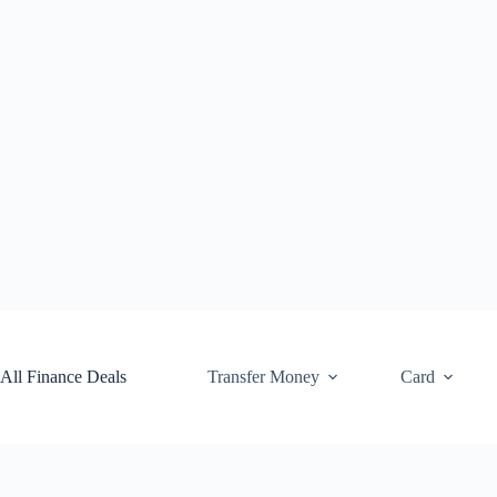
Skip
to
content
All Finance Deals
Transfer Money
Card