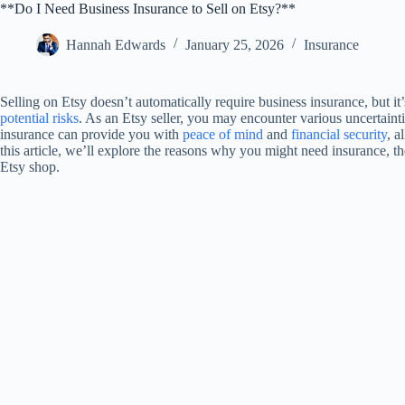
**Do I Need Business Insurance to Sell on Etsy?**
Hannah Edwards
January 25, 2026
Insurance
Selling on Etsy doesn’t automatically require business insurance, but it
potential risks
. As an Etsy seller, you may encounter various uncertain
insurance can provide you with
peace of mind
and
financial security
, a
this article, we’ll explore the reasons why you might need insurance, t
Etsy shop.