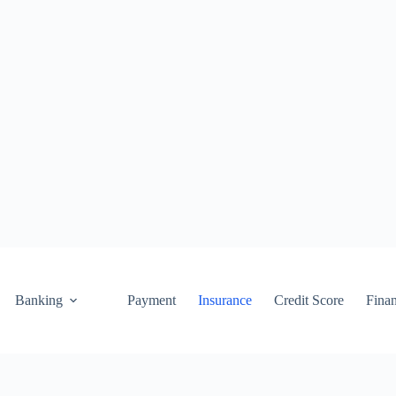
Banking
Payment
Insurance
Credit Score
Fina