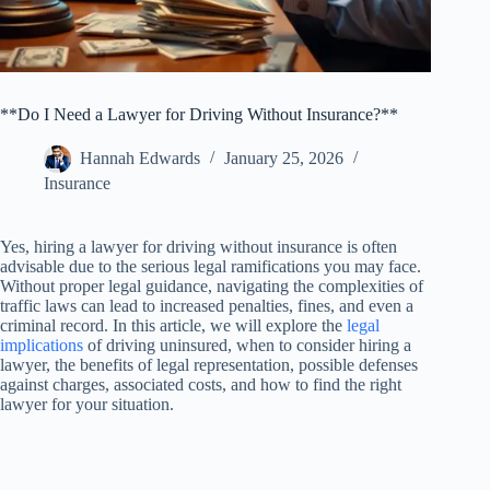
**Do I Need a Lawyer for Driving Without Insurance?**
Hannah Edwards
January 25, 2026
Insurance
Yes, hiring a lawyer for driving without insurance is often
advisable due to the serious legal ramifications you may face.
Without proper legal guidance, navigating the complexities of
traffic laws can lead to increased penalties, fines, and even a
criminal record. In this article, we will explore the
legal
implications
of driving uninsured, when to consider hiring a
lawyer, the benefits of legal representation, possible defenses
against charges, associated costs, and how to find the right
lawyer for your situation.