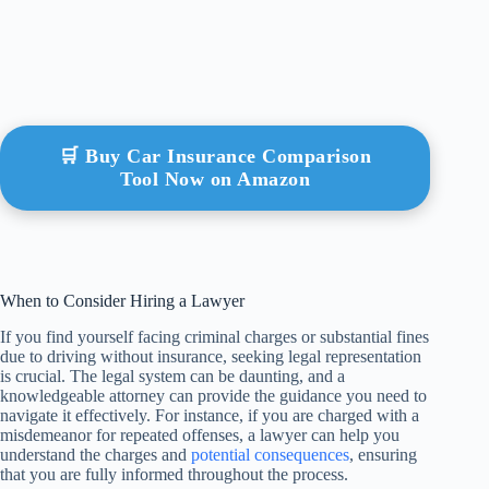
🛒 Buy Car Insurance Comparison
Tool Now on Amazon
When to Consider Hiring a Lawyer
If you find yourself facing criminal charges or substantial fines
due to driving without insurance, seeking legal representation
is crucial. The legal system can be daunting, and a
knowledgeable attorney can provide the guidance you need to
navigate it effectively. For instance, if you are charged with a
misdemeanor for repeated offenses, a lawyer can help you
understand the charges and
potential consequences
, ensuring
that you are fully informed throughout the process.