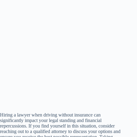
Hiring a lawyer when driving without insurance can
significantly impact your legal standing and financial
repercussions. If you find yourself in this situation, consider
reaching out to a qualified attorney to discuss your options and
ensure you receive the best possible representation. Taking