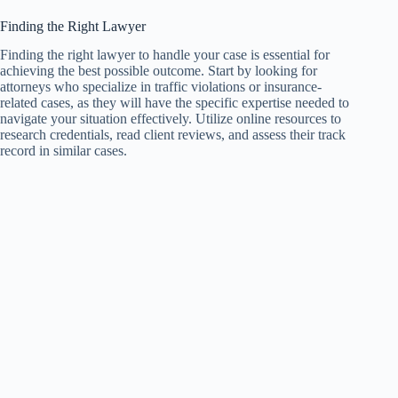
Finding the Right Lawyer
Finding the right lawyer to handle your case is essential for
achieving the best possible outcome. Start by looking for
attorneys who specialize in traffic violations or insurance-
related cases, as they will have the specific expertise needed to
navigate your situation effectively. Utilize online resources to
research credentials, read client reviews, and assess their track
record in similar cases.