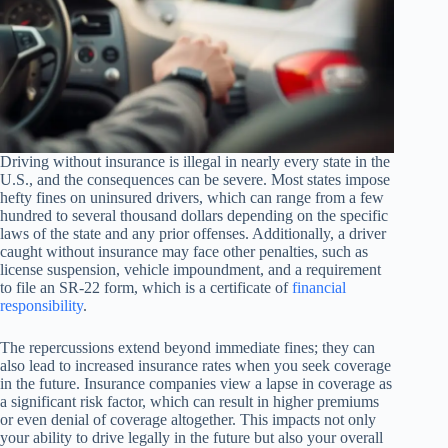
Driving without insurance is illegal in nearly every state in the
U.S., and the consequences can be severe. Most states impose
hefty fines on uninsured drivers, which can range from a few
hundred to several thousand dollars depending on the specific
laws of the state and any prior offenses. Additionally, a driver
caught without insurance may face other penalties, such as
license suspension, vehicle impoundment, and a requirement
to file an SR-22 form, which is a certificate of
financial
responsibility
.
The repercussions extend beyond immediate fines; they can
also lead to increased insurance rates when you seek coverage
in the future. Insurance companies view a lapse in coverage as
a significant risk factor, which can result in higher premiums
or even denial of coverage altogether. This impacts not only
your ability to drive legally in the future but also your overall