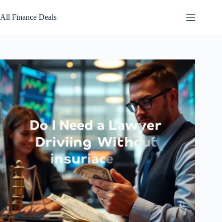
Skip
to
All Finance Deals
content