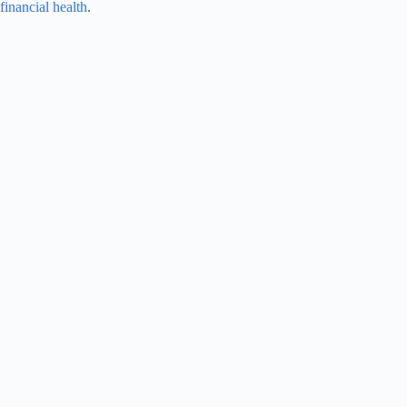
financial health
.