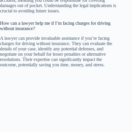
accident, meaning you could be responsible for covering
damages out of pocket. Understanding the legal implications is
crucial to avoiding future issues.
How can a lawyer help me if I’m facing charges for driving
without insurance?
A lawyer can provide invaluable assistance if you’re facing
charges for driving without insurance. They can evaluate the
details of your case, identify any potential defenses, and
negotiate on your behalf for lesser penalties or alternative
resolutions. Their expertise can significantly impact the
outcome, potentially saving you time, money, and stress.