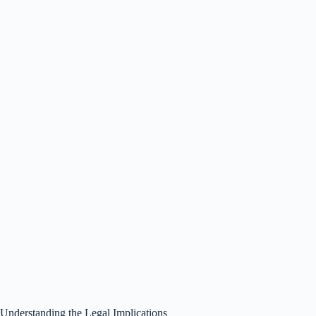
Understanding the Legal Implications