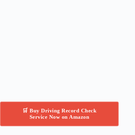
🛒 Buy Driving Record Check
Service Now on Amazon