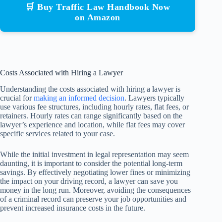
🛒 Buy Traffic Law Handbook Now
on Amazon
Costs Associated with Hiring a Lawyer
Understanding the costs associated with hiring a lawyer is
crucial for
making an informed decision
. Lawyers typically
use various fee structures, including hourly rates, flat fees, or
retainers. Hourly rates can range significantly based on the
lawyer’s experience and location, while flat fees may cover
specific services related to your case.
While the initial investment in legal representation may seem
daunting, it is important to consider the potential long-term
savings. By effectively negotiating lower fines or minimizing
the impact on your driving record, a lawyer can save you
money in the long run. Moreover, avoiding the consequences
of a criminal record can preserve your job opportunities and
prevent increased insurance costs in the future.