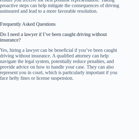
proactive steps can help mitigate the consequences of driving
uninsured and lead to a more favorable resolution.
Frequently Asked Questions
Do I need a lawyer if I’ve been caught driving without
insurance?
Yes, hiring a lawyer can be beneficial if you’ve been caught
driving without insurance. A qualified attorney can help
navigate the legal system, potentially reduce penalties, and
provide advice on how to handle your case. They can also
represent you in court, which is particularly important if you
face hefty fines or license suspension.