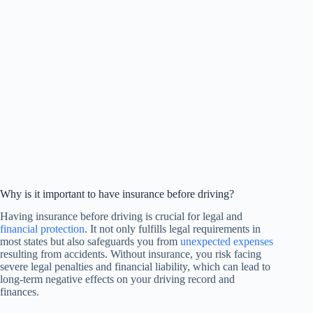
Why is it important to have insurance before driving?
Having insurance before driving is crucial for legal and
financial protection
. It not only fulfills legal requirements in
most states but also safeguards you from
unexpected expenses
resulting from accidents. Without insurance, you risk facing
severe legal penalties and financial liability, which can lead to
long-term negative effects on your driving record and
finances.