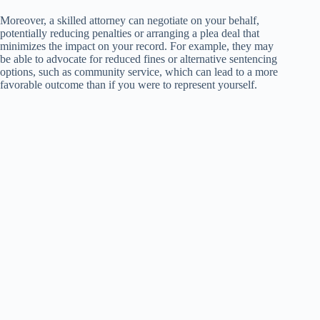
Moreover, a skilled attorney can negotiate on your behalf,
potentially reducing penalties or arranging a plea deal that
minimizes the impact on your record. For example, they may
be able to advocate for reduced fines or alternative sentencing
options, such as community service, which can lead to a more
favorable outcome than if you were to represent yourself.