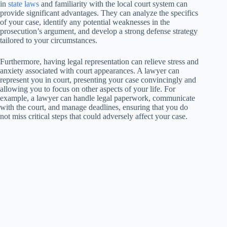
in
state laws
and familiarity with the local court system can
provide significant advantages. They can analyze the specifics
of your case, identify any potential weaknesses in the
prosecution’s argument, and develop a strong defense strategy
tailored to your circumstances.
Furthermore, having legal representation can relieve stress and
anxiety associated with court appearances. A lawyer can
represent you in court, presenting your case convincingly and
allowing you to focus on other aspects of your life. For
example, a lawyer can handle legal paperwork, communicate
with the court, and manage deadlines, ensuring that you do
not miss critical steps that could adversely affect your case.