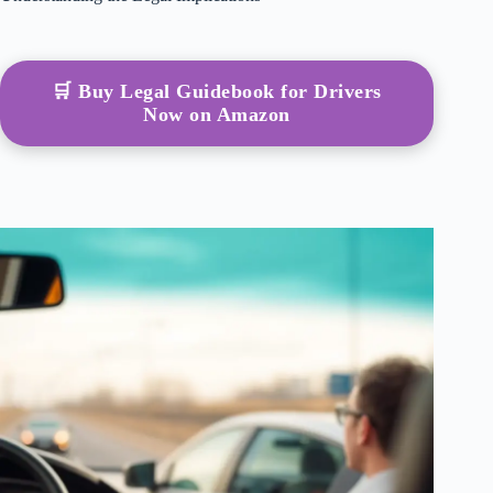
🛒 Buy Legal Guidebook for Drivers
Now on Amazon