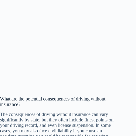
What are the potential consequences of driving without
insurance?
The consequences of driving without insurance can vary
significantly by state, but they often include fines, points on
your driving record, and even license suspension. In some
cases, you may also face civil liability if you cause an