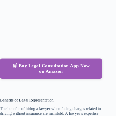
🛒 Buy Legal Consultation App Now
on Amazon
Benefits of Legal Representation
The benefits of hiring a lawyer when facing charges related to
driving without insurance are manifold. A lawyer’s expertise