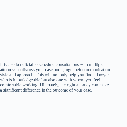
It is also beneficial to schedule consultations with multiple
attorneys to discuss your case and gauge their communication
style and approach. This will not only help you find a lawyer
who is knowledgeable but also one with whom you feel
comfortable working. Ultimately, the right attorney can make
a significant difference in the outcome of your case.