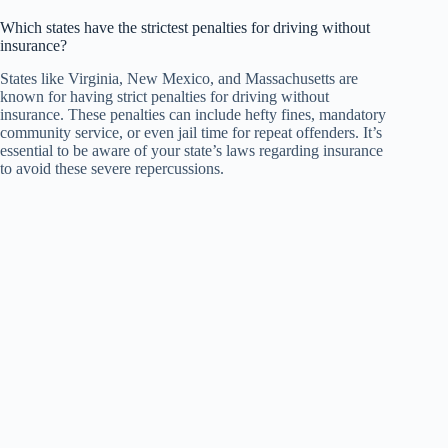
Which states have the strictest penalties for driving without
insurance?
States like Virginia, New Mexico, and Massachusetts are
known for having strict penalties for driving without
insurance. These penalties can include hefty fines, mandatory
community service, or even jail time for repeat offenders. It’s
essential to be aware of your state’s laws regarding insurance
to avoid these severe repercussions.