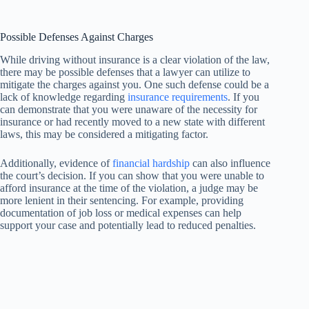
Possible Defenses Against Charges
While driving without insurance is a clear violation of the law,
there may be possible defenses that a lawyer can utilize to
mitigate the charges against you. One such defense could be a
lack of knowledge regarding
insurance requirements
. If you
can demonstrate that you were unaware of the necessity for
insurance or had recently moved to a new state with different
laws, this may be considered a mitigating factor.
Additionally, evidence of
financial hardship
can also influence
the court’s decision. If you can show that you were unable to
afford insurance at the time of the violation, a judge may be
more lenient in their sentencing. For example, providing
documentation of job loss or medical expenses can help
support your case and potentially lead to reduced penalties.