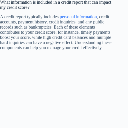
What information is included in a credit report that can impact
my credit score?
A credit report typically includes
personal information
, credit
accounts, payment history, credit inquiries, and any public
records such as bankruptcies. Each of these elements
contributes to your credit score; for instance, timely payments
boost your score, while high credit card balances and multiple
hard inquiries can have a negative effect. Understanding these
components can help you manage your credit effectively.