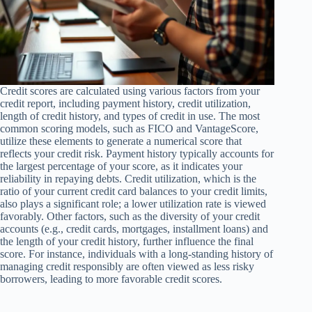
Credit scores are calculated using various factors from your
credit report, including payment history, credit utilization,
length of credit history, and types of credit in use. The most
common scoring models, such as FICO and VantageScore,
utilize these elements to generate a numerical score that
reflects your credit risk. Payment history typically accounts for
the largest percentage of your score, as it indicates your
reliability in repaying debts. Credit utilization, which is the
ratio of your current credit card balances to your credit limits,
also plays a significant role; a lower utilization rate is viewed
favorably. Other factors, such as the diversity of your credit
accounts (e.g., credit cards, mortgages, installment loans) and
the length of your credit history, further influence the final
score. For instance, individuals with a long-standing history of
managing credit responsibly are often viewed as less risky
borrowers, leading to more favorable credit scores.