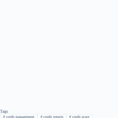
Tags
#
credit management
#
credit reports
#
credit score