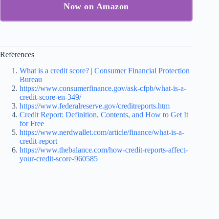
Now on Amazon
References
What is a credit score? | Consumer Financial Protection
Bureau
https://www.consumerfinance.gov/ask-cfpb/what-is-a-
credit-score-en-349/
https://www.federalreserve.gov/creditreports.htm
Credit Report: Definition, Contents, and How to Get It
for Free
https://www.nerdwallet.com/article/finance/what-is-a-
credit-report
https://www.thebalance.com/how-credit-reports-affect-
your-credit-score-960585