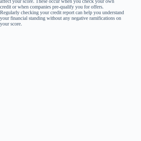
affect your score. These occur when you check your own
credit or when companies pre-qualify you for offers.
Regularly checking your credit report can help you understand
your financial standing without any negative ramifications on
your score.