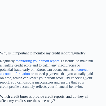
Why is it important to monitor my credit report regularly?
Regularly
monitoring your credit report
is essential to maintain
a healthy credit score and to catch any inaccuracies or
potential fraud early on. Errors can occur, such as
incorrect
account information
or missed payments that you actually paid
on time, which can lower your credit score. By checking your
report, you can dispute inaccuracies and ensure that your
credit profile accurately reflects your financial behavior.
Which credit bureaus provide credit reports, and do they all
affect my credit score the same way?