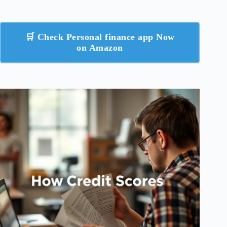
🛒 Check Personal finance app Now
on Amazon