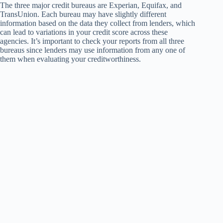
The three major credit bureaus are Experian, Equifax, and
TransUnion. Each bureau may have slightly different
information based on the data they collect from lenders, which
can lead to variations in your credit score across these
agencies. It’s important to check your reports from all three
bureaus since lenders may use information from any one of
them when evaluating your creditworthiness.