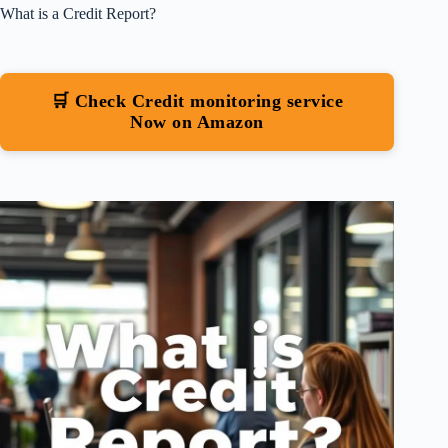
What is a Credit Report?
🛒 Check Credit monitoring service
Now on Amazon