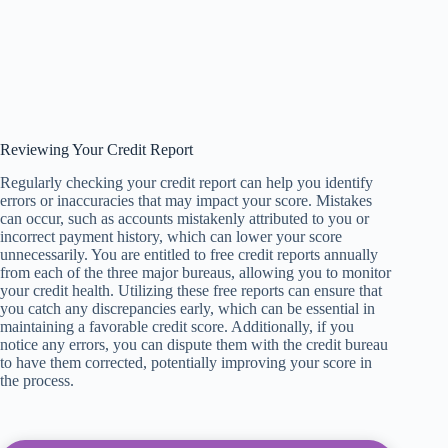
Reviewing Your Credit Report
Regularly checking your credit report can help you identify
errors or inaccuracies that may impact your score. Mistakes
can occur, such as accounts mistakenly attributed to you or
incorrect payment history, which can lower your score
unnecessarily. You are entitled to free credit reports annually
from each of the three major bureaus, allowing you to monitor
your credit health. Utilizing these free reports can ensure that
you catch any discrepancies early, which can be essential in
maintaining a favorable credit score. Additionally, if you
notice any errors, you can dispute them with the credit bureau
to have them corrected, potentially improving your score in
the process.