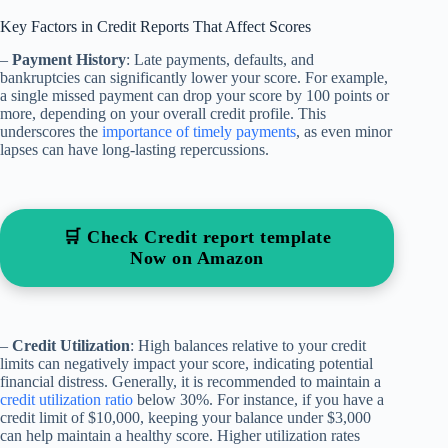
Key Factors in Credit Reports That Affect Scores
–
Payment History
: Late payments, defaults, and
bankruptcies can significantly lower your score. For example,
a single missed payment can drop your score by 100 points or
more, depending on your overall credit profile. This
underscores the
importance of timely payments
, as even minor
lapses can have long-lasting repercussions.
🛒 Check Credit report template
Now on Amazon
–
Credit Utilization
: High balances relative to your credit
limits can negatively impact your score, indicating potential
financial distress. Generally, it is recommended to maintain a
credit utilization ratio
below 30%. For instance, if you have a
credit limit of $10,000, keeping your balance under $3,000
can help maintain a healthy score. Higher utilization rates