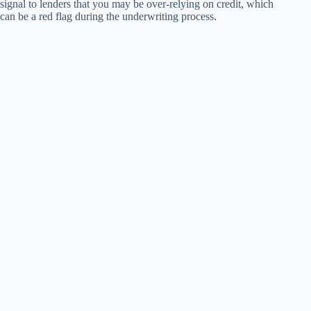
signal to lenders that you may be over-relying on credit, which
can be a red flag during the underwriting process.