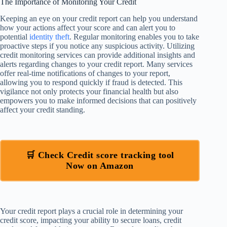
The Importance of Monitoring Your Credit
Keeping an eye on your credit report can help you understand
how your actions affect your score and can alert you to
potential
identity theft
. Regular monitoring enables you to take
proactive steps if you notice any suspicious activity. Utilizing
credit monitoring services can provide additional insights and
alerts regarding changes to your credit report. Many services
offer real-time notifications of changes to your report,
allowing you to respond quickly if fraud is detected. This
vigilance not only protects your financial health but also
empowers you to make informed decisions that can positively
affect your credit standing.
🛒 Check Credit score tracking tool
Now on Amazon
Your credit report plays a crucial role in determining your
credit score, impacting your ability to secure loans, credit