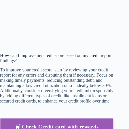
How can I improve my credit score based on my credit report
findings?
To improve your credit score, start by reviewing your credit
report for any errors and disputing them if necessary. Focus on
making timely payments, reducing outstanding debt, and
maintaining a low credit utilization ratio—ideally below 30%.
Additionally, consider diversifying your credit mix responsibly
by adding different types of credit, like installment loans or
secured credit cards, to enhance your credit profile over time.
🛒 Check Credit card with rewards