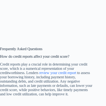
Frequently Asked Questions
How do credit reports affect your credit score?
Credit reports play a crucial role in determining your credit
score, which is a numerical representation of your
creditworthiness. Lenders
review your credit report
to assess
your borrowing history, including payment history,
outstanding debts, and credit utilization. Any negative
information, such as late payments or defaults, can lower your
credit score, while positive behaviors, like timely payments
and low credit utilization, can help improve it.