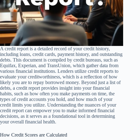
A credit report is a detailed record of your credit history,
including loans, credit cards, payment history, and outstanding
debts. This document is compiled by credit bureaus, such as
Equifax, Experian, and TransUnion, which gather data from
various financial institutions. Lenders utilize credit reports to
evaluate your creditworthiness, which is a reflection of how
likely you are to repay borrowed money. Beyond just a list of
debts, a credit report provides insight into your financial
habits, such as how often you make payments on time, the
types of credit accounts you hold, and how much of your
credit limits you utilize. Understanding the nuances of your
credit report can empower you to make informed financial
decisions, as it serves as a foundational tool in determining
your overall financial health.
How Credit Scores are Calculated