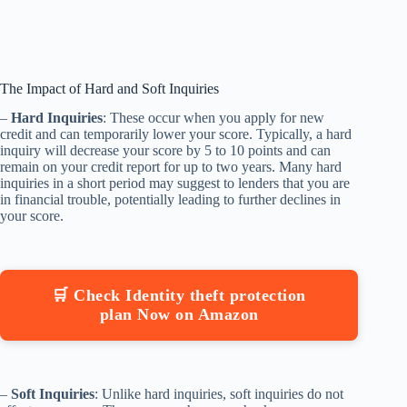
The Impact of Hard and Soft Inquiries
–
Hard Inquiries
: These occur when you apply for new
credit and can temporarily lower your score. Typically, a hard
inquiry will decrease your score by 5 to 10 points and can
remain on your credit report for up to two years. Many hard
inquiries in a short period may suggest to lenders that you are
in financial trouble, potentially leading to further declines in
your score.
🛒 Check Identity theft protection
plan Now on Amazon
–
Soft Inquiries
: Unlike hard inquiries, soft inquiries do not