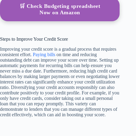
🛒 Check Budgeting spreadsheet
Now on Amazon
Steps to Improve Your Credit Score
Improving your credit score is a gradual process that requires
consistent effort.
Paying bills
on time and reducing
outstanding debt can improve your score over time. Setting up
automatic payments for recurring bills can help ensure you
never miss a due date. Furthermore, reducing high credit card
balances by making larger payments or even negotiating lower
interest rates can significantly enhance your credit utilization
ratio. Diversifying your credit accounts responsibly can also
contribute positively to your credit profile. For example, if you
only have credit cards, consider taking out a small personal
loan that you can repay promptly. This variety can
demonstrate to lenders that you can manage different types of
credit effectively, which can aid in boosting your score.