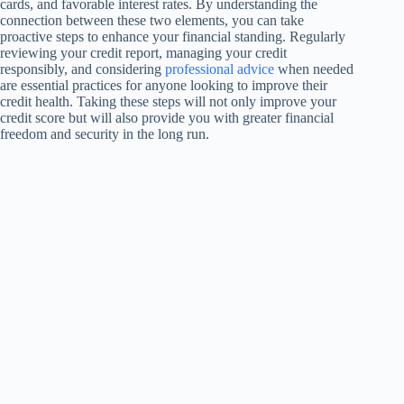
cards, and favorable interest rates. By understanding the
connection between these two elements, you can take
proactive steps to enhance your financial standing. Regularly
reviewing your credit report, managing your credit
responsibly, and considering
professional advice
when needed
are essential practices for anyone looking to improve their
credit health. Taking these steps will not only improve your
credit score but will also provide you with greater financial
freedom and security in the long run.