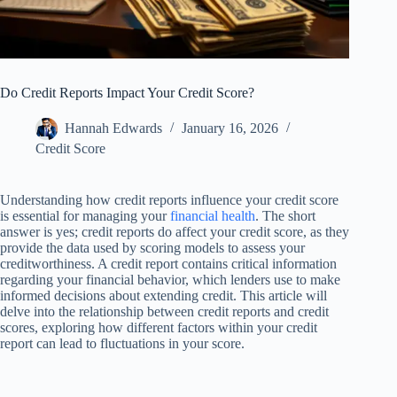
Do Credit Reports Impact Your Credit Score?
Hannah Edwards
January 16, 2026
Credit Score
Understanding how credit reports influence your credit score
is essential for managing your
financial health
. The short
answer is yes; credit reports do affect your credit score, as they
provide the data used by scoring models to assess your
creditworthiness. A credit report contains critical information
regarding your financial behavior, which lenders use to make
informed decisions about extending credit. This article will
delve into the relationship between credit reports and credit
scores, exploring how different factors within your credit
report can lead to fluctuations in your score.