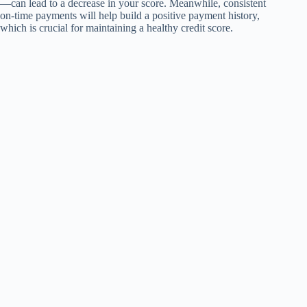
—can lead to a decrease in your score. Meanwhile, consistent
on-time payments will help build a positive payment history,
which is crucial for maintaining a healthy credit score.