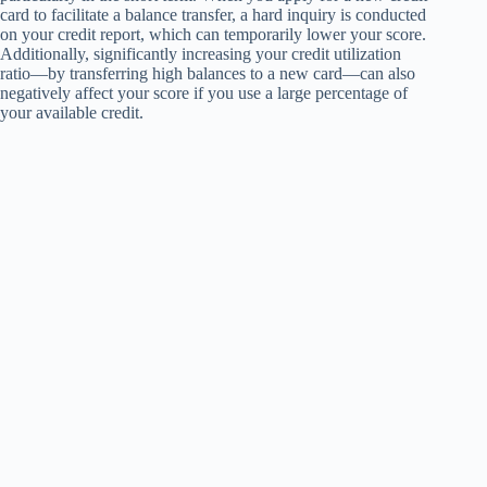
card to facilitate a balance transfer, a hard inquiry is conducted
on your credit report, which can temporarily lower your score.
Additionally, significantly increasing your credit utilization
ratio—by transferring high balances to a new card—can also
negatively affect your score if you use a large percentage of
your available credit.