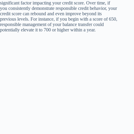
significant factor impacting your credit score. Over time, if
you consistently demonstrate responsible credit behavior, your
credit score can rebound and even improve beyond its
previous levels. For instance, if you begin with a score of 650,
responsible management of your balance transfer could
potentially elevate it to 700 or higher within a year.