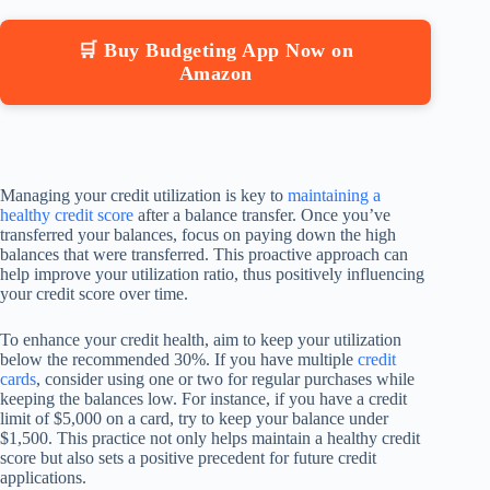
🛒 Buy Budgeting App Now on
Amazon
Managing your credit utilization is key to
maintaining a
healthy credit score
after a balance transfer. Once you’ve
transferred your balances, focus on paying down the high
balances that were transferred. This proactive approach can
help improve your utilization ratio, thus positively influencing
your credit score over time.
To enhance your credit health, aim to keep your utilization
below the recommended 30%. If you have multiple
credit
cards
, consider using one or two for regular purchases while
keeping the balances low. For instance, if you have a credit
limit of $5,000 on a card, try to keep your balance under
$1,500. This practice not only helps maintain a healthy credit
score but also sets a positive precedent for future credit
applications.