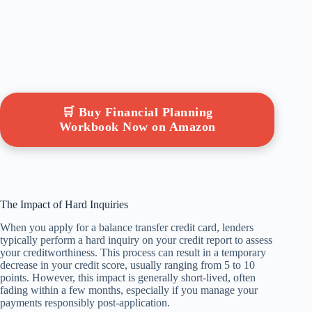
🛒 Buy Financial Planning
Workbook Now on Amazon
The Impact of Hard Inquiries
When you apply for a balance transfer credit card, lenders
typically perform a hard inquiry on your credit report to assess
your creditworthiness. This process can result in a temporary
decrease in your credit score, usually ranging from 5 to 10
points. However, this impact is generally short-lived, often
fading within a few months, especially if you manage your
payments responsibly post-application.