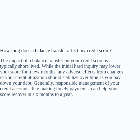
How long does a balance transfer affect my credit score?
The impact of a balance transfer on your credit score is
typically short-lived. While the initial hard inquiry may lower
your score for a few months, any adverse effects from changes
in your credit utilization should stabilize over time as you pay
down your debt. Generally, responsible management of your
credit accounts, like making timely payments, can help your
score recover in six months to a year.