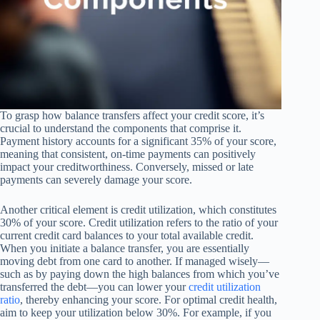
To grasp how balance transfers affect your credit score, it’s
crucial to understand the components that comprise it.
Payment history accounts for a significant 35% of your score,
meaning that consistent, on-time payments can positively
impact your creditworthiness. Conversely, missed or late
payments can severely damage your score.
Another critical element is credit utilization, which constitutes
30% of your score. Credit utilization refers to the ratio of your
current credit card balances to your total available credit.
When you initiate a balance transfer, you are essentially
moving debt from one card to another. If managed wisely—
such as by paying down the high balances from which you’ve
transferred the debt—you can lower your
credit utilization
ratio
, thereby enhancing your score. For optimal credit health,
aim to keep your utilization below 30%. For example, if you