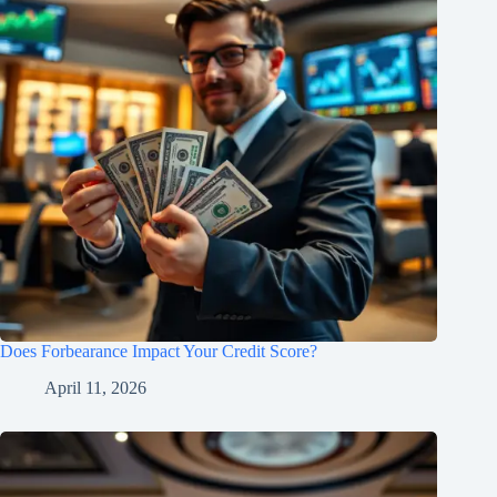
Does Forbearance Impact Your Credit Score?
April 11, 2026