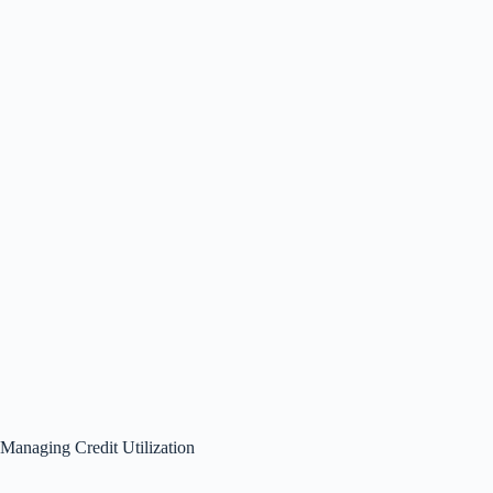
Managing Credit Utilization