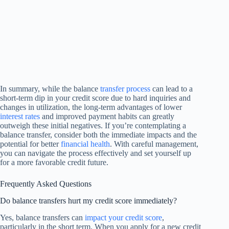
In summary, while the balance
transfer process
can lead to a
short-term dip in your credit score due to hard inquiries and
changes in utilization, the long-term advantages of lower
interest rates
and improved payment habits can greatly
outweigh these initial negatives. If you’re contemplating a
balance transfer, consider both the immediate impacts and the
potential for better
financial health
. With careful management,
you can navigate the process effectively and set yourself up
for a more favorable credit future.
Frequently Asked Questions
Do balance transfers hurt my credit score immediately?
Yes, balance transfers can
impact your credit score
,
particularly in the short term. When you apply for a new credit