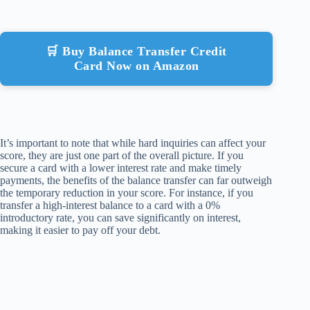
🛒 Buy Balance Transfer Credit
Card Now on Amazon
It’s important to note that while hard inquiries can affect your
score, they are just one part of the overall picture. If you
secure a card with a lower interest rate and make timely
payments, the benefits of the balance transfer can far outweigh
the temporary reduction in your score. For instance, if you
transfer a high-interest balance to a card with a 0%
introductory rate, you can save significantly on interest,
making it easier to pay off your debt.