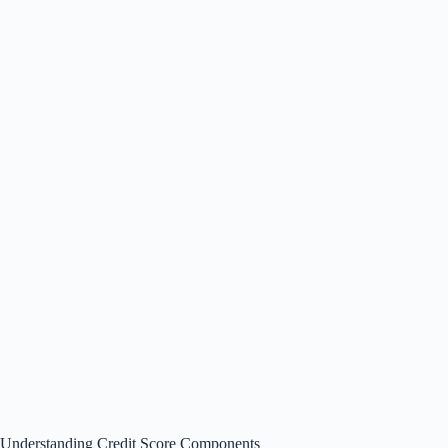
Understanding Credit Score Components