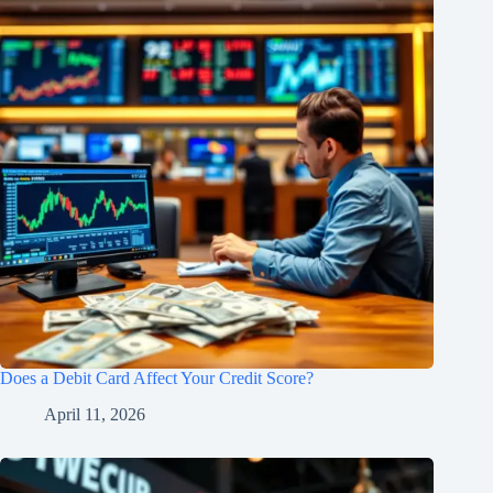
Does a Debit Card Affect Your Credit Score?
April 11, 2026