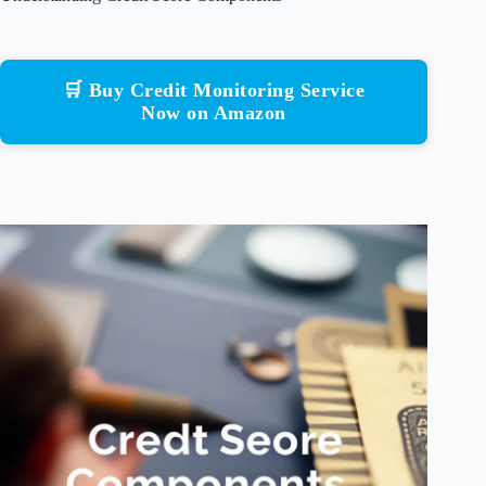
🛒 Buy Credit Monitoring Service
Now on Amazon