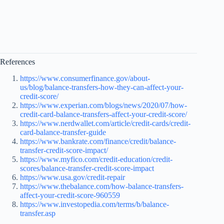
References
https://www.consumerfinance.gov/about-
us/blog/balance-transfers-how-they-can-affect-your-
credit-score/
https://www.experian.com/blogs/news/2020/07/how-
credit-card-balance-transfers-affect-your-credit-score/
https://www.nerdwallet.com/article/credit-cards/credit-
card-balance-transfer-guide
https://www.bankrate.com/finance/credit/balance-
transfer-credit-score-impact/
https://www.myfico.com/credit-education/credit-
scores/balance-transfer-credit-score-impact
https://www.usa.gov/credit-repair
https://www.thebalance.com/how-balance-transfers-
affect-your-credit-score-960559
https://www.investopedia.com/terms/b/balance-
transfer.asp