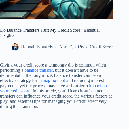
Do Balance Transfers Hurt My Credit Score? Essential
Insights
Hannah Edwards
April 7, 2026
Credit Score
Giving your credit score a temporary dip is common when
performing a
balance transfer
, but it doesn’t have to be
detrimental in the long run. A balance transfer can be an
effective strategy for
managing debt
and reducing interest
payments, yet the process may have a short-term
impact on
your credit score
. In this article, you’ll learn how balance
transfers can influence your credit score, the various factors at
play, and essential tips for managing your credit effectively
during this transition.