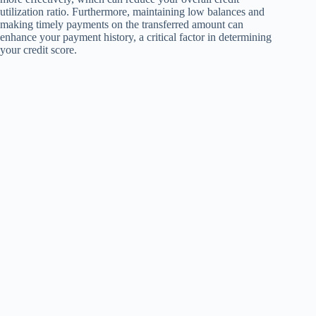
utilization ratio. Furthermore, maintaining low balances and
making timely payments on the transferred amount can
enhance your payment history, a critical factor in determining
your credit score.