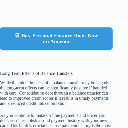
🛒 Buy Personal Finance Book Now
on Amazon
Long-Term Effects of Balance Transfers
While the initial impacts of a balance transfer may be negative,
the long-term effects can be significantly positive if handled
with care. Consolidating debt through a balance transfer can
lead to improved credit scores if it results in timely payments
and a reduced credit utilization ratio.
As you continue to make on-time payments and lower your
debt, you’ll establish a solid payment history with your new
card. This habit is crucial because payment history is the most