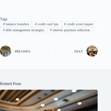
Tags
#
balance transfers
#
credit card tips
#
credit score impact
#
debt management strategies
#
interest payment reduction
PREVIOUS
NEXT
Related Posts