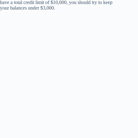
have a total credit limit of $10,000, you should try to keep
your balances under $3,000.