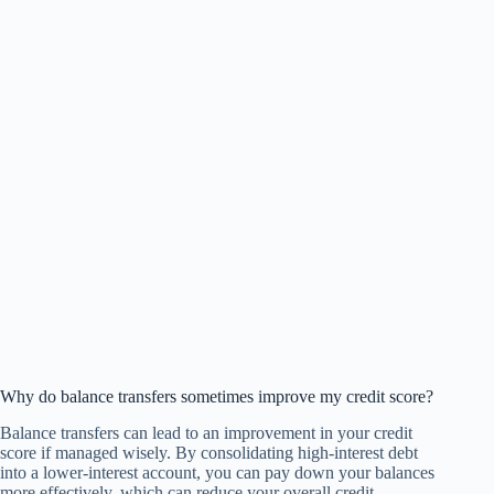
Why do balance transfers sometimes improve my credit score?
Balance transfers can lead to an improvement in your credit
score if managed wisely. By consolidating high-interest debt
into a lower-interest account, you can pay down your balances
more effectively, which can reduce your overall credit