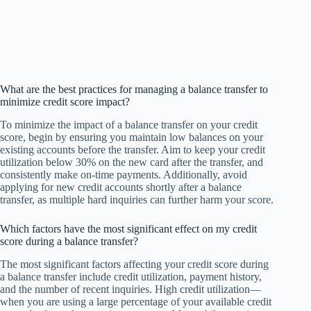
What are the best practices for managing a balance transfer to
minimize credit score impact?
To minimize the impact of a balance transfer on your credit
score, begin by ensuring you maintain low balances on your
existing accounts before the transfer. Aim to keep your credit
utilization below 30% on the new card after the transfer, and
consistently make on-time payments. Additionally, avoid
applying for new credit accounts shortly after a balance
transfer, as multiple hard inquiries can further harm your score.
Which factors have the most significant effect on my credit
score during a balance transfer?
The most significant factors affecting your credit score during
a balance transfer include credit utilization, payment history,
and the number of recent inquiries. High credit utilization—
when you are using a large percentage of your available credit