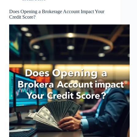
Does Opening a Brokerage Account Impact Your
Credit Score?