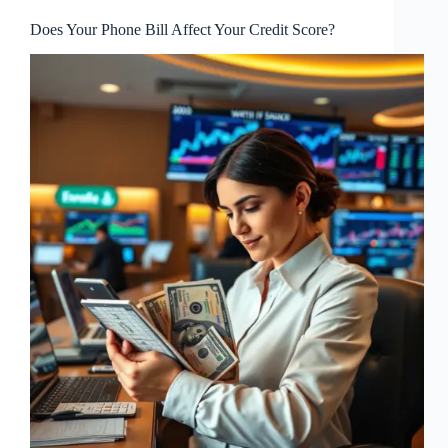
Does Your Phone Bill Affect Your Credit Score?