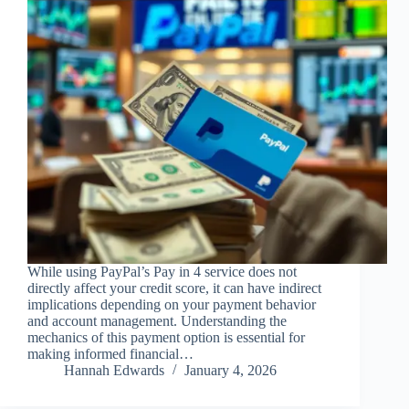
While using PayPal’s Pay in 4 service does not
directly affect your credit score, it can have indirect
implications depending on your payment behavior
and account management. Understanding the
mechanics of this payment option is essential for
making informed financial…
Hannah Edwards
January 4, 2026