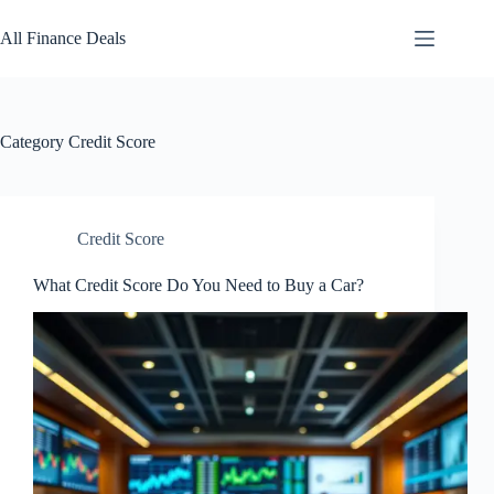
Skip
to
All Finance Deals
content
Category
Credit Score
Credit Score
What Credit Score Do You Need to Buy a Car?