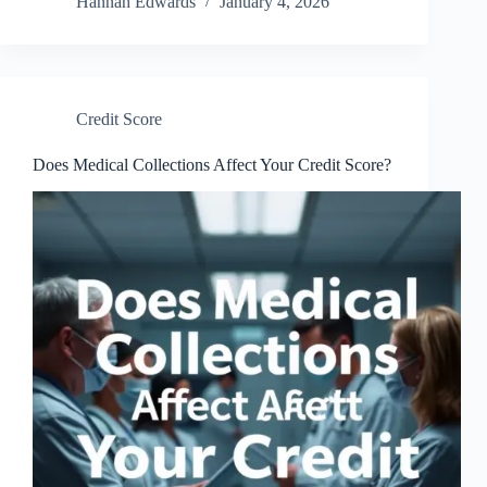
Hannah Edwards
January 4, 2026
Credit Score
Does Medical Collections Affect Your Credit Score?