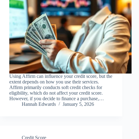
Using Affirm can influence your credit score, but the
extent depends on how you use their services.
Affirm primarily conducts soft credit checks for
eligibility, which do not affect your credit score.
However, if you decide to finance a purchase,…
Hannah Edwards
January 5, 2026
Credit Score