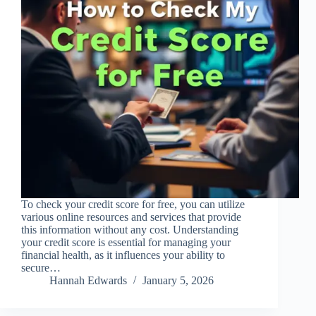
To check your credit score for free, you can utilize
various online resources and services that provide
this information without any cost. Understanding
your credit score is essential for managing your
financial health, as it influences your ability to
secure…
Hannah Edwards
January 5, 2026