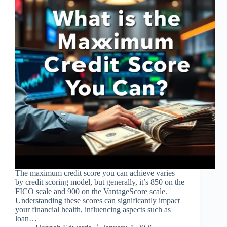
The maximum credit score you can achieve varies
by credit scoring model, but generally, it’s 850 on the
FICO scale and 900 on the VantageScore scale.
Understanding these scores can significantly impact
your financial health, influencing aspects such as
loan…