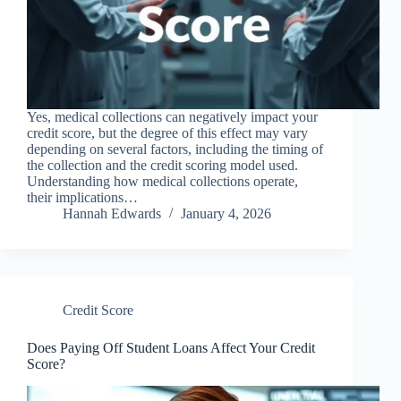
Yes, medical collections can negatively impact your
credit score, but the degree of this effect may vary
depending on several factors, including the timing of
the collection and the credit scoring model used.
Understanding how medical collections operate,
their implications…
Hannah Edwards
January 4, 2026
Credit Score
Does Paying Off Student Loans Affect Your Credit
Score?