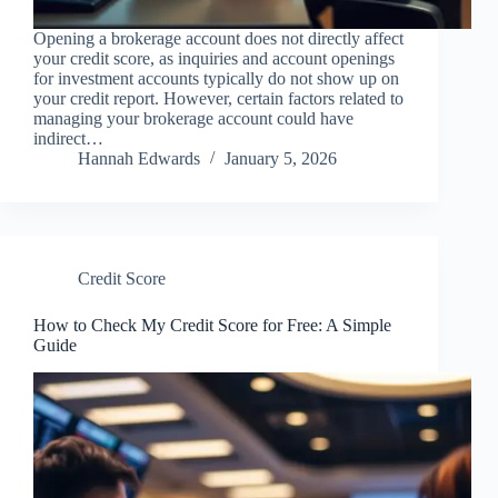
Opening a brokerage account does not directly affect
your credit score, as inquiries and account openings
for investment accounts typically do not show up on
your credit report. However, certain factors related to
managing your brokerage account could have
indirect…
Hannah Edwards
January 5, 2026
Credit Score
How to Check My Credit Score for Free: A Simple
Guide