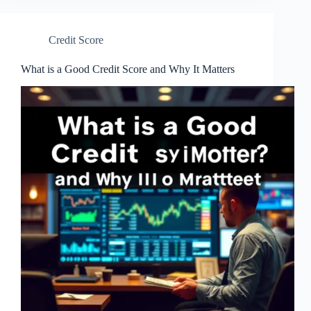
Credit Score
What is a Good Credit Score and Why It Matters