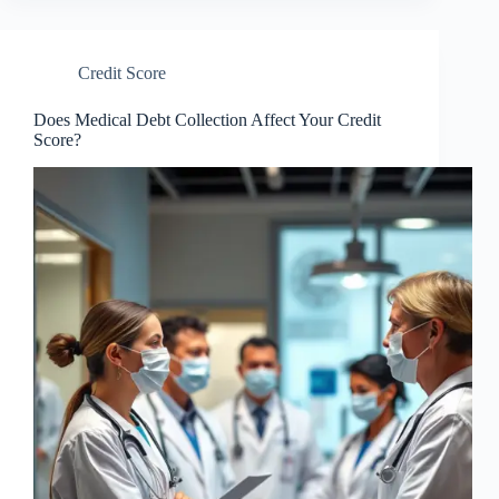
Credit Score
Does Medical Debt Collection Affect Your Credit
Score?