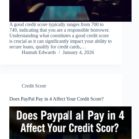
A good credit score typically ranges from 700 to
749, indicating that you are a responsible borrower.
Understanding what constitutes a good credit score
is crucial as it can significantly impact your ability to
secure loans, qualify for credit cards,…
Hannah Edwards
January 4, 2026
Credit Score
Does PayPal Pay in 4 Affect Your Credit Score?