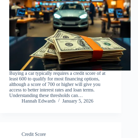
Buying a car typically requires a credit score of at
least 600 to qualify for most financing options,
although a score of 700 or higher will give you
access to better interest rates and loan terms.
Understanding these thresholds can…
Hannah Edwards
January 5, 2026
Credit Score