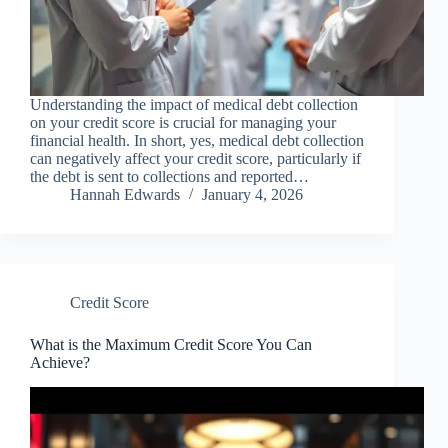
Understanding the impact of medical debt collection
on your credit score is crucial for managing your
financial health. In short, yes, medical debt collection
can negatively affect your credit score, particularly if
the debt is sent to collections and reported…
Hannah Edwards
January 4, 2026
Credit Score
What is the Maximum Credit Score You Can
Achieve?