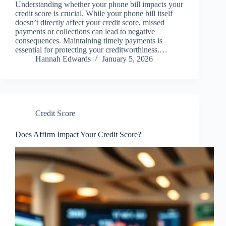
Understanding whether your phone bill impacts your
credit score is crucial. While your phone bill itself
doesn’t directly affect your credit score, missed
payments or collections can lead to negative
consequences. Maintaining timely payments is
essential for protecting your creditworthiness.…
Hannah Edwards
January 5, 2026
Credit Score
Does Affirm Impact Your Credit Score?