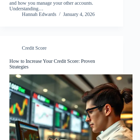
and how you manage your other accounts.
Understanding…
Hannah Edwards
January 4, 2026
Credit Score
How to Increase Your Credit Score: Proven
Strategies