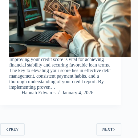
Improving your credit score is vital for achieving
financial stability and securing favorable loan terms.
The key to elevating your score lies in effective debt
management, consistent payment habits, and a
thorough understanding of your credit report. By
implementing proven…
Hannah Edwards
January 4, 2026
PREV
NEXT