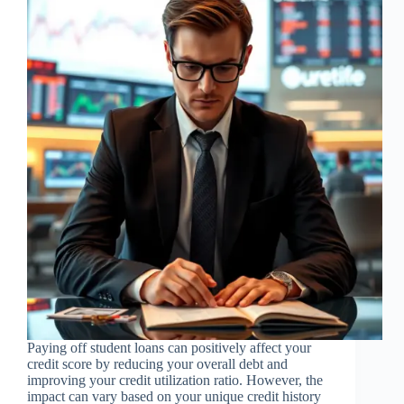
Paying off student loans can positively affect your
credit score by reducing your overall debt and
improving your credit utilization ratio. However, the
impact can vary based on your unique credit history