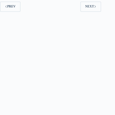
PREV
NEXT