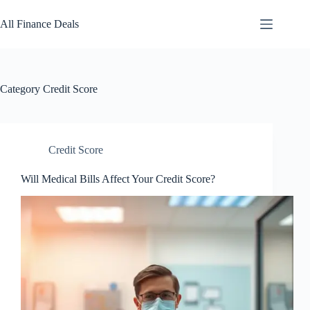
Skip
to
All Finance Deals
content
Category
Credit Score
Credit Score
Will Medical Bills Affect Your Credit Score?