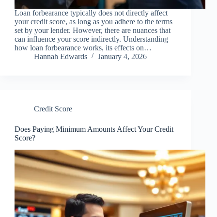
Loan forbearance typically does not directly affect
your credit score, as long as you adhere to the terms
set by your lender. However, there are nuances that
can influence your score indirectly. Understanding
how loan forbearance works, its effects on…
Hannah Edwards
January 4, 2026
Credit Score
Does Paying Minimum Amounts Affect Your Credit
Score?