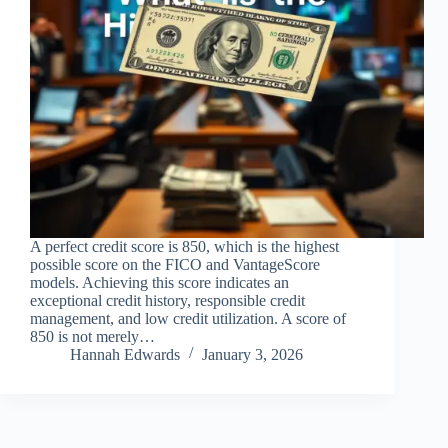
A perfect credit score is 850, which is the highest
possible score on the FICO and VantageScore
models. Achieving this score indicates an
exceptional credit history, responsible credit
management, and low credit utilization. A score of
850 is not merely…
Hannah Edwards
January 3, 2026