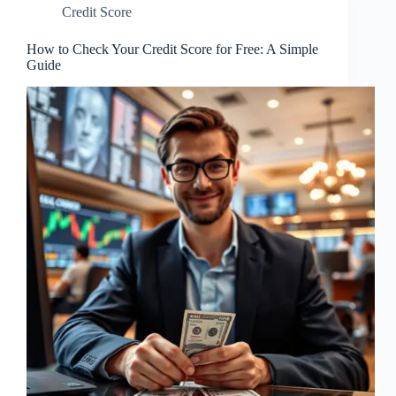
Credit Score
How to Check Your Credit Score for Free: A Simple
Guide