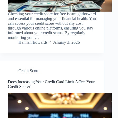
Checking your credit score for free is straightforward
and essential for managing your financial health. You
can access your credit score without any cost
through various online platforms, ensuring you stay
informed about your credit status. By regularly
monitoring your…
Hannah Edwards
January 3, 2026
Credit Score
Does Increasing Your Credit Card Limit Affect Your
Credit Score?