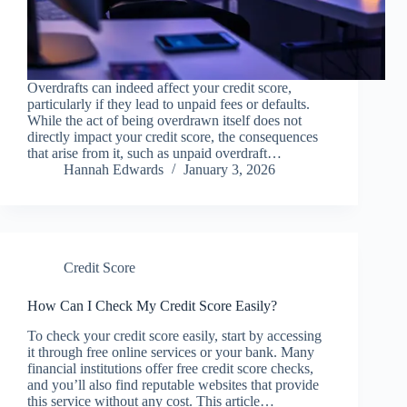
Overdrafts can indeed affect your credit score,
particularly if they lead to unpaid fees or defaults.
While the act of being overdrawn itself does not
directly impact your credit score, the consequences
that arise from it, such as unpaid overdraft…
Hannah Edwards
January 3, 2026
Credit Score
How Can I Check My Credit Score Easily?
To check your credit score easily, start by accessing
it through free online services or your bank. Many
financial institutions offer free credit score checks,
and you’ll also find reputable websites that provide
this service without any cost. This article…