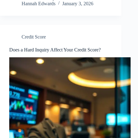
Hannah Edwards
January 3, 2026
Credit Score
Does a Hard Inquiry Affect Your Credit Score?