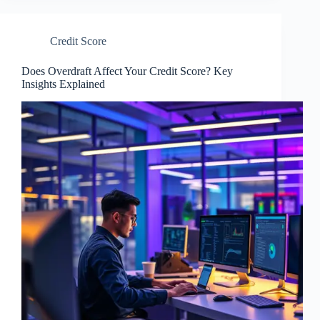
Credit Score
Does Overdraft Affect Your Credit Score? Key
Insights Explained