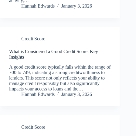
activity,…
Hannah Edwards
January 3, 2026
Credit Score
What is Considered a Good Credit Score: Key
Insights
A good credit score typically falls within the range of
700 to 749, indicating a strong creditworthiness to
lenders. This score not only reflects your ability to
manage credit responsibly but also significantly
impacts your access to loans and the…
Hannah Edwards
January 3, 2026
Credit Score