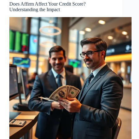
Does Affirm Affect Your Credit Score?
Understanding the Impact