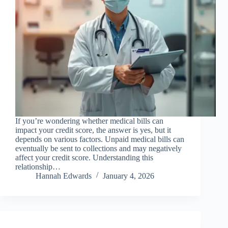
If you’re wondering whether medical bills can
impact your credit score, the answer is yes, but it
depends on various factors. Unpaid medical bills can
eventually be sent to collections and may negatively
affect your credit score. Understanding this
relationship…
Hannah Edwards
January 4, 2026