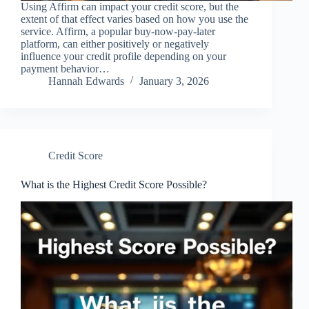
Using Affirm can impact your credit score, but the
extent of that effect varies based on how you use the
service. Affirm, a popular buy-now-pay-later
platform, can either positively or negatively
influence your credit profile depending on your
payment behavior…
Hannah Edwards
January 3, 2026
Credit Score
What is the Highest Credit Score Possible?