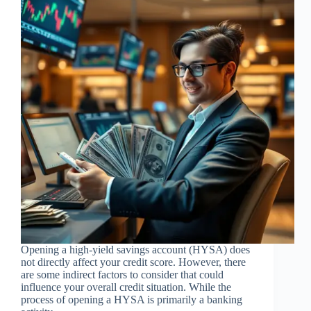
Opening a high-yield savings account (HYSA) does
not directly affect your credit score. However, there
are some indirect factors to consider that could
influence your overall credit situation. While the
process of opening a HYSA is primarily a banking