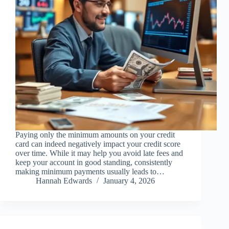
Paying only the minimum amounts on your credit
card can indeed negatively impact your credit score
over time. While it may help you avoid late fees and
keep your account in good standing, consistently
making minimum payments usually leads to…
Hannah Edwards
January 4, 2026