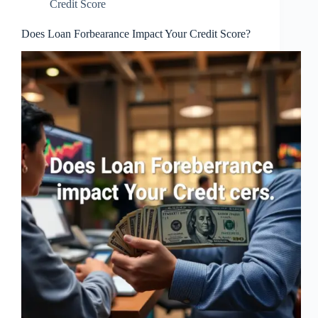
Credit Score
Does Loan Forbearance Impact Your Credit Score?