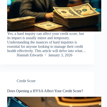
Yes, a hard inquiry can affect your credit score, but
its impact is usually minor and temporary.
Understanding the nuances of hard inquiries is
essential for anyone looking to manage their credit
health effectively. This article will delve into what…
Hannah Edwards
January 3, 2026
Credit Score
Does Opening a HYSA Affect Your Credit Score?