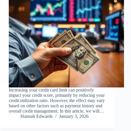
Increasing your credit card limit can positively
impact your credit score, primarily by reducing your
credit utilization ratio. However, the effect may vary
based on other factors such as payment history and
overall credit management. In this article, we will…
Hannah Edwards
January 3, 2026