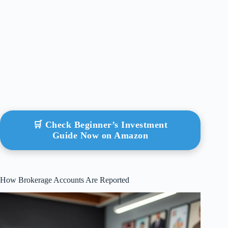
🛒 Check Beginner’s Investment
Guide Now on Amazon
How Brokerage Accounts Are Reported