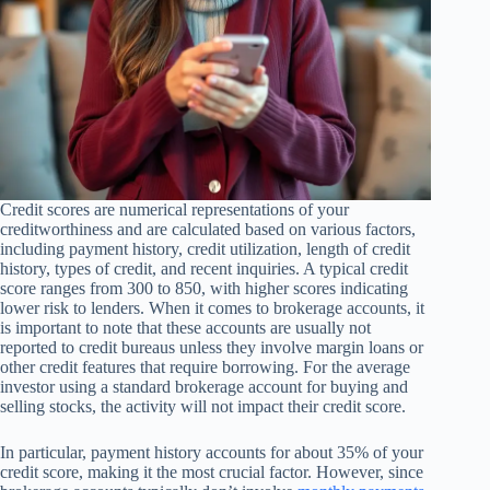
Credit scores are numerical representations of your
creditworthiness and are calculated based on various factors,
including payment history, credit utilization, length of credit
history, types of credit, and recent inquiries. A typical credit
score ranges from 300 to 850, with higher scores indicating
lower risk to lenders. When it comes to brokerage accounts, it
is important to note that these accounts are usually not
reported to credit bureaus unless they involve margin loans or
other credit features that require borrowing. For the average
investor using a standard brokerage account for buying and
selling stocks, the activity will not impact their credit score.
In particular, payment history accounts for about 35% of your
credit score, making it the most crucial factor. However, since