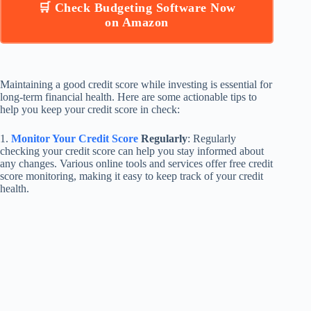
🛒 Check Budgeting Software Now
on Amazon
Maintaining a good credit score while investing is essential for
long-term financial health. Here are some actionable tips to
help you keep your credit score in check:
1.
Monitor Your Credit Score
Regularly
: Regularly
checking your credit score can help you stay informed about
any changes. Various online tools and services offer free credit
score monitoring, making it easy to keep track of your credit
health.