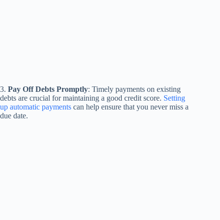
3.
Pay Off Debts Promptly
: Timely payments on existing
debts are crucial for maintaining a good credit score.
Setting
up automatic payments
can help ensure that you never miss a
due date.