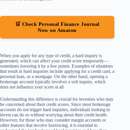
🛒 Check Personal Finance Journal
Now on Amazon
When you apply for any type of credit, a hard inquiry is
generated, which can affect your credit score temporarily—
sometimes lowering it by a few points. Examples of situations
that result in hard inquiries include applying for a credit card, a
personal loan, or a mortgage. On the other hand, opening a
brokerage account typically involves a soft inquiry, which
does not influence your score at all.
Understanding this difference is crucial for investors who may
be concerned about their credit scores. Since most brokerage
accounts do not trigger hard inquiries, individuals looking to
invest can do so without worrying about their credit health.
However, for those who may consider margin accounts or
other features that involve borrowing, it is essential to