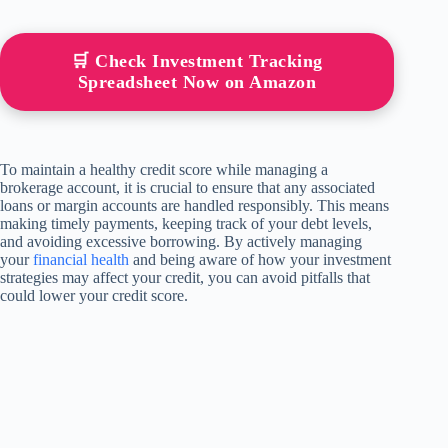
🛒 Check Investment Tracking
Spreadsheet Now on Amazon
To maintain a healthy credit score while managing a
brokerage account, it is crucial to ensure that any associated
loans or margin accounts are handled responsibly. This means
making timely payments, keeping track of your debt levels,
and avoiding excessive borrowing. By actively managing
your
financial health
and being aware of how your investment
strategies may affect your credit, you can avoid pitfalls that
could lower your credit score.