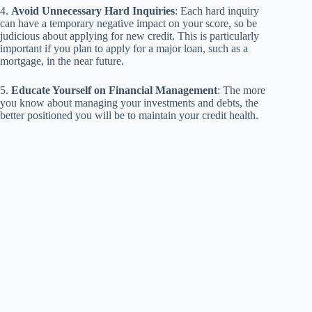
4.
Avoid Unnecessary Hard Inquiries
: Each hard inquiry
can have a temporary negative impact on your score, so be
judicious about applying for new credit. This is particularly
important if you plan to apply for a major loan, such as a
mortgage, in the near future.
5.
Educate Yourself on Financial Management
: The more
you know about managing your investments and debts, the
better positioned you will be to maintain your credit health.