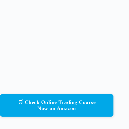
🛒 Check Online Trading Course
Now on Amazon