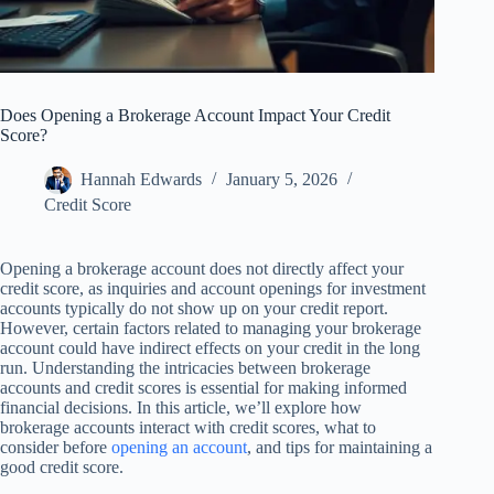
Does Opening a Brokerage Account Impact Your Credit
Score?
Hannah Edwards
January 5, 2026
Credit Score
Opening a brokerage account does not directly affect your
credit score, as inquiries and account openings for investment
accounts typically do not show up on your credit report.
However, certain factors related to managing your brokerage
account could have indirect effects on your credit in the long
run. Understanding the intricacies between brokerage
accounts and credit scores is essential for making informed
financial decisions. In this article, we’ll explore how
brokerage accounts interact with credit scores, what to
consider before
opening an account
, and tips for maintaining a
good credit score.