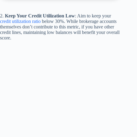
2.
Keep Your Credit Utilization Low
: Aim to keep your
credit utilization ratio
below 30%. While brokerage accounts
themselves don’t contribute to this metric, if you have other
credit lines, maintaining low balances will benefit your overall
score.