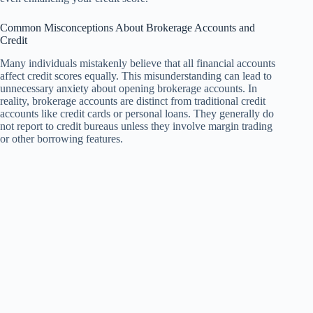
Common Misconceptions About Brokerage Accounts and
Credit
Many individuals mistakenly believe that all financial accounts
affect credit scores equally. This misunderstanding can lead to
unnecessary anxiety about opening brokerage accounts. In
reality, brokerage accounts are distinct from traditional credit
accounts like credit cards or personal loans. They generally do
not report to credit bureaus unless they involve margin trading
or other borrowing features.