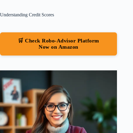
Understanding Credit Scores
🛒 Check Robo-Advisor Platform
Now on Amazon