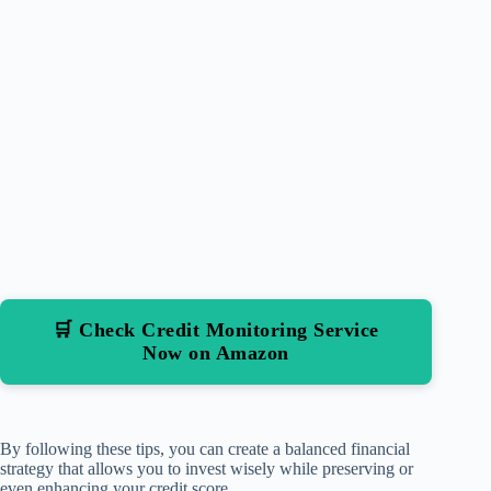
🛒 Check Credit Monitoring Service
Now on Amazon
By following these tips, you can create a balanced financial
strategy that allows you to invest wisely while preserving or
even enhancing your credit score.