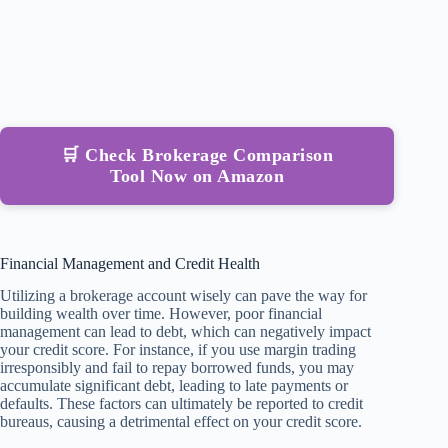
🛒 Check Brokerage Comparison
Tool Now on Amazon
Financial Management and Credit Health
Utilizing a brokerage account wisely can pave the way for
building wealth over time. However, poor financial
management can lead to debt, which can negatively impact
your credit score. For instance, if you use margin trading
irresponsibly and fail to repay borrowed funds, you may
accumulate significant debt, leading to late payments or
defaults. These factors can ultimately be reported to credit
bureaus, causing a detrimental effect on your credit score.