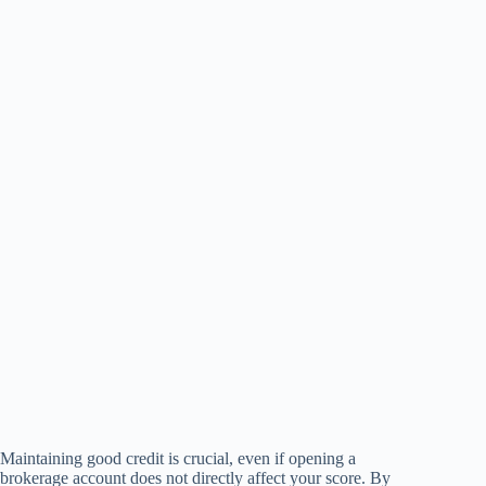
Maintaining good credit is crucial, even if opening a
brokerage account does not directly affect your score. By