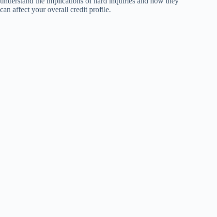
understand the implications of hard inquiries and how they
can affect your overall credit profile.