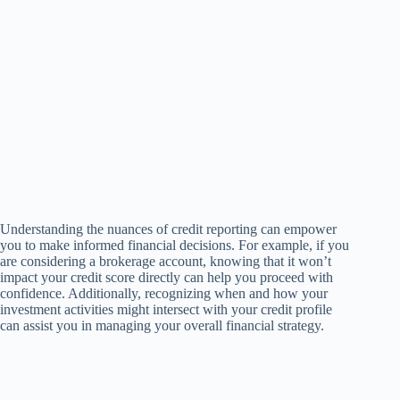
Understanding the nuances of credit reporting can empower
you to make informed financial decisions. For example, if you
are considering a brokerage account, knowing that it won’t
impact your credit score directly can help you proceed with
confidence. Additionally, recognizing when and how your
investment activities might intersect with your credit profile
can assist you in managing your overall financial strategy.