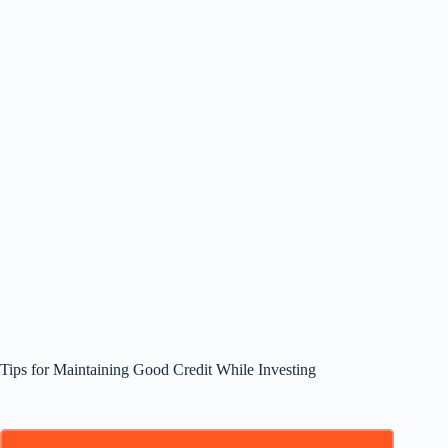
Tips for Maintaining Good Credit While Investing