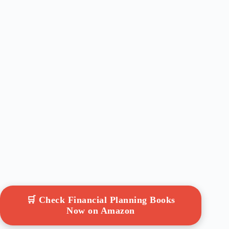
🛒 Check Financial Planning Books
Now on Amazon