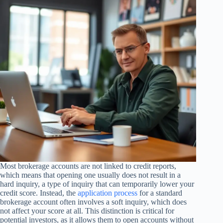
Most brokerage accounts are not linked to credit reports,
which means that opening one usually does not result in a
hard inquiry, a type of inquiry that can temporarily lower your
credit score. Instead, the
application process
for a standard
brokerage account often involves a soft inquiry, which does
not affect your score at all. This distinction is critical for
potential investors, as it allows them to open accounts without