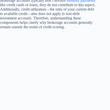
brokerage accounts typically don’t involve
monthly payments
like credit cards or loans, they do not contribute to this aspect.
Additionally, credit utilization—the ratio of your current debt
to available credit—also does not apply to non-debt
investment accounts. Therefore, understanding these
components helps clarify why brokerage accounts generally
remain outside the realm of credit scoring.