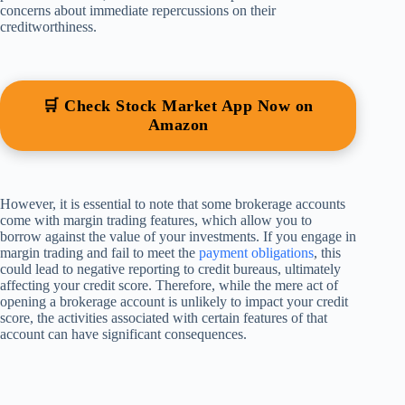
concerns about immediate repercussions on their
creditworthiness.
🛒 Check Stock Market App Now on
Amazon
However, it is essential to note that some brokerage accounts
come with margin trading features, which allow you to
borrow against the value of your investments. If you engage in
margin trading and fail to meet the
payment obligations
, this
could lead to negative reporting to credit bureaus, ultimately
affecting your credit score. Therefore, while the mere act of
opening a brokerage account is unlikely to impact your credit
score, the activities associated with certain features of that
account can have significant consequences.