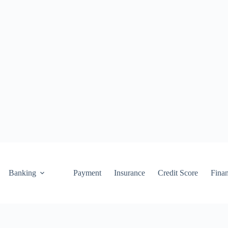
Banking
Payment
Insurance
Credit Score
Fina