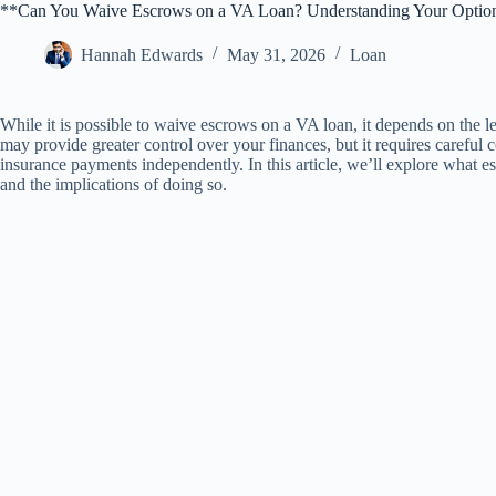
**Can You Waive Escrows on a VA Loan? Understanding Your Optio
Hannah Edwards
May 31, 2026
Loan
While it is possible to waive escrows on a VA loan, it depends on the l
may provide greater control over your finances, but it requires careful 
insurance payments independently. In this article, we’ll explore what 
and the implications of doing so.