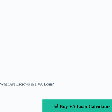
What Are Escrows in a VA Loan?
🛒 Buy VA Loan Calculato