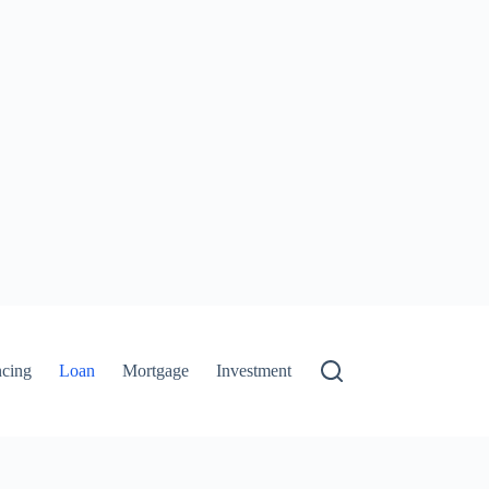
ncing
Loan
Mortgage
Investment