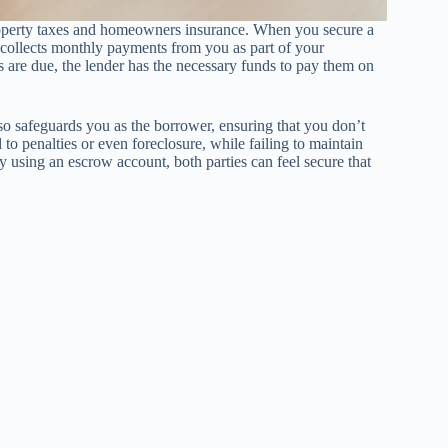
property taxes and homeowners insurance. When you secure a
 collects monthly payments from you as part of your
 are due, the lender has the necessary funds to pay them on
also safeguards you as the borrower, ensuring that you don’t
to penalties or even foreclosure, while failing to maintain
y using an escrow account, both parties can feel secure that