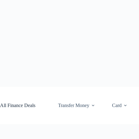
Skip
to
content
All Finance Deals
Transfer Money
Card