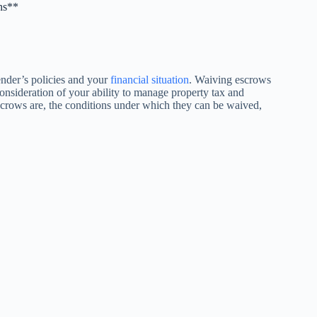
ns**
ender’s policies and your
financial situation
. Waiving escrows
consideration of your ability to manage property tax and
escrows are, the conditions under which they can be waived,