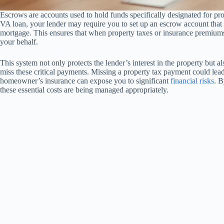
Escrows are accounts used to hold funds specifically designated for 
VA loan, your lender may require you to set up an escrow account that
mortgage. This ensures that when property taxes or insurance premiums
your behalf.
This system not only protects the lender’s interest in the property but 
miss these critical payments. Missing a property tax payment could lead 
homeowner’s insurance can expose you to significant
financial risks
. B
these essential costs are being managed appropriately.