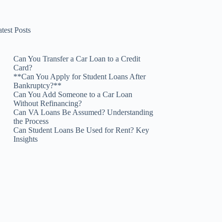
test Posts
Can You Transfer a Car Loan to a Credit
Card?
**Can You Apply for Student Loans After
Bankruptcy?**
Can You Add Someone to a Car Loan
Without Refinancing?
Can VA Loans Be Assumed? Understanding
the Process
Can Student Loans Be Used for Rent? Key
Insights