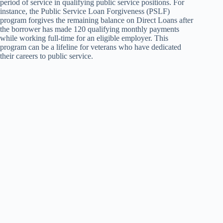
period of service in qualifying public service positions. For
instance, the Public Service Loan Forgiveness (PSLF)
program forgives the remaining balance on Direct Loans after
the borrower has made 120 qualifying monthly payments
while working full-time for an eligible employer. This
program can be a lifeline for veterans who have dedicated
their careers to public service.