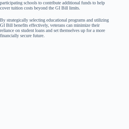
participating schools to contribute additional funds to help
cover tuition costs beyond the GI Bill limits.
By strategically selecting educational programs and utilizing
GI Bill benefits effectively, veterans can minimize their
reliance on student loans and set themselves up for a more
financially secure future.