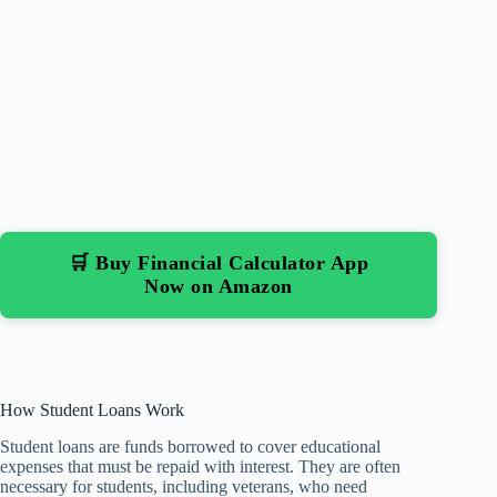
🛒 Buy Financial Calculator App
Now on Amazon
How Student Loans Work
Student loans are funds borrowed to cover educational
expenses that must be repaid with interest. They are often
necessary for students, including veterans, who need