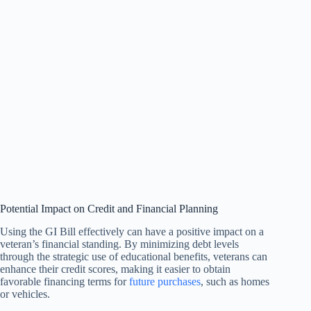
Potential Impact on Credit and Financial Planning
Using the GI Bill effectively can have a positive impact on a
veteran’s financial standing. By minimizing debt levels
through the strategic use of educational benefits, veterans can
enhance their credit scores, making it easier to obtain
favorable financing terms for
future purchases
, such as homes
or vehicles.