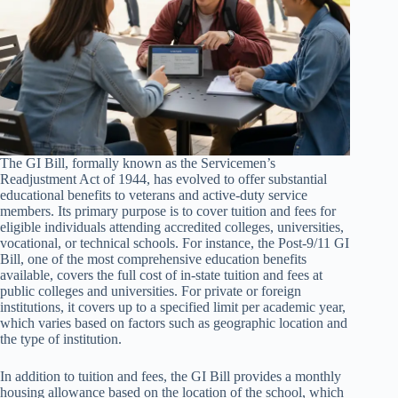
The GI Bill, formally known as the Servicemen’s
Readjustment Act of 1944, has evolved to offer substantial
educational benefits to veterans and active-duty service
members. Its primary purpose is to cover tuition and fees for
eligible individuals attending accredited colleges, universities,
vocational, or technical schools. For instance, the Post-9/11 GI
Bill, one of the most comprehensive education benefits
available, covers the full cost of in-state tuition and fees at
public colleges and universities. For private or foreign
institutions, it covers up to a specified limit per academic year,
which varies based on factors such as geographic location and
the type of institution.
In addition to tuition and fees, the GI Bill provides a monthly
housing allowance based on the location of the school, which