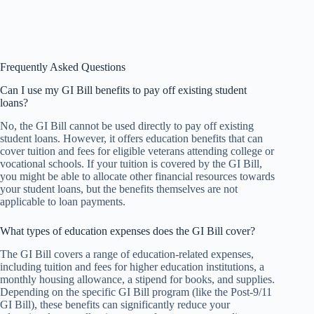
Frequently Asked Questions
Can I use my GI Bill benefits to pay off existing student
loans?
No, the GI Bill cannot be used directly to pay off existing
student loans. However, it offers education benefits that can
cover tuition and fees for eligible veterans attending college or
vocational schools. If your tuition is covered by the GI Bill,
you might be able to allocate other financial resources towards
your student loans, but the benefits themselves are not
applicable to loan payments.
What types of education expenses does the GI Bill cover?
The GI Bill covers a range of education-related expenses,
including tuition and fees for higher education institutions, a
monthly housing allowance, a stipend for books, and supplies.
Depending on the specific GI Bill program (like the Post-9/11
GI Bill), these benefits can significantly reduce your