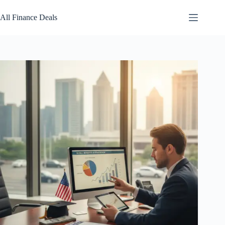
Skip
to
All Finance Deals
content