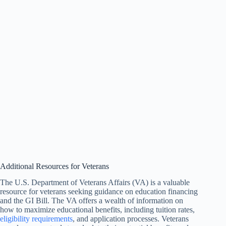
Additional Resources for Veterans
The U.S. Department of Veterans Affairs (VA) is a valuable
resource for veterans seeking guidance on education financing
and the GI Bill. The VA offers a wealth of information on
how to maximize educational benefits, including tuition rates,
eligibility requirements
, and application processes. Veterans