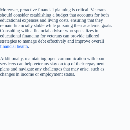
Moreover, proactive financial planning is critical. Veterans
should consider establishing a budget that accounts for both
educational expenses and living costs, ensuring that they
remain financially stable while pursuing their academic goals.
Consulting with a financial advisor who specializes in
educational financing for veterans can provide tailored
strategies to manage debt effectively and improve overall
financial health
.
Additionally, maintaining open communication with loan
servicers can help veterans stay on top of their repayment
plans and navigate any challenges that may arise, such as
changes in income or employment status.