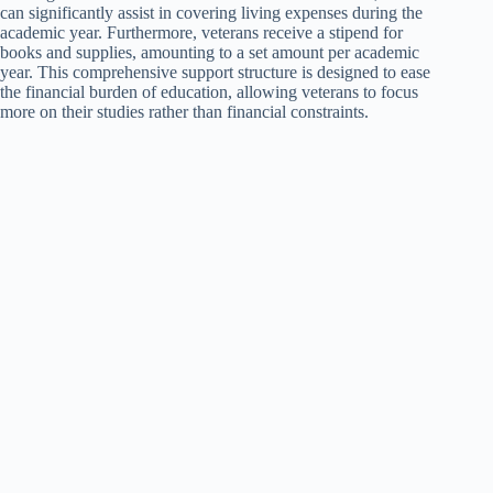
can significantly assist in covering living expenses during the
academic year. Furthermore, veterans receive a stipend for
books and supplies, amounting to a set amount per academic
year. This comprehensive support structure is designed to ease
the financial burden of education, allowing veterans to focus
more on their studies rather than financial constraints.