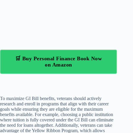
🛒 Buy Personal Finance Book Now
on Amazon
To maximize GI Bill benefits, veterans should actively
research and enroll in programs that align with their career
goals while ensuring they are eligible for the maximum
benefits available. For example, choosing a public institution
where tuition is fully covered under the GI Bill can eliminate
the need for loans altogether. Additionally, veterans can take
advantage of the Yellow Ribbon Program, which allows