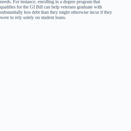
needs. For instance, enrolling in a degree program that
qualifies for the GI Bill can help veterans graduate with
substantially less debt than they might otherwise incur if they
were to rely solely on student loans.