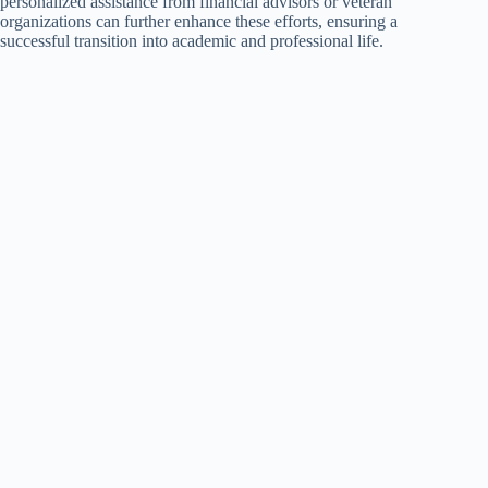
personalized assistance from financial advisors or veteran
organizations can further enhance these efforts, ensuring a
successful transition into academic and professional life.