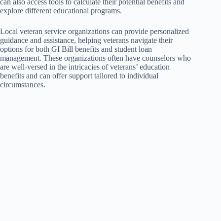
can also access tools to calculate their potential benefits and
explore different educational programs.
Local veteran service organizations can provide personalized
guidance and assistance, helping veterans navigate their
options for both GI Bill benefits and student loan
management. These organizations often have counselors who
are well-versed in the intricacies of veterans’ education
benefits and can offer support tailored to individual
circumstances.