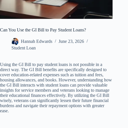
Can You Use the GI Bill to Pay Student Loans?
Hannah Edwards
June 23, 2026
Student Loan
Using the GI Bill to pay student loans is not possible in a
direct way. The GI Bill benefits are specifically designed to
cover education-related expenses such as tuition and fees,
housing allowances, and books. However, understanding how
the GI Bill interacts with student loans can provide valuable
insights for service members and veterans looking to manage
their educational finances effectively. By utilizing the GI Bill
wisely, veterans can significantly lessen their future financial
burdens and navigate their repayment options with greater
ease.