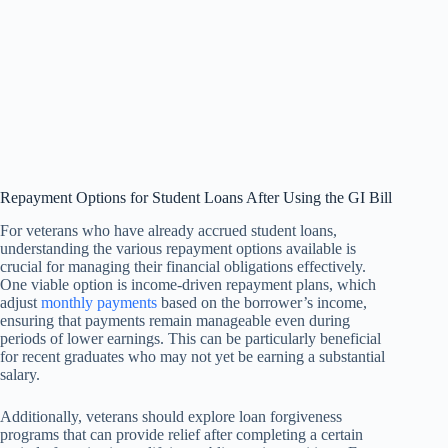
Repayment Options for Student Loans After Using the GI Bill
For veterans who have already accrued student loans,
understanding the various repayment options available is
crucial for managing their financial obligations effectively.
One viable option is income-driven repayment plans, which
adjust
monthly payments
based on the borrower’s income,
ensuring that payments remain manageable even during
periods of lower earnings. This can be particularly beneficial
for recent graduates who may not yet be earning a substantial
salary.
Additionally, veterans should explore loan forgiveness
programs that can provide relief after completing a certain