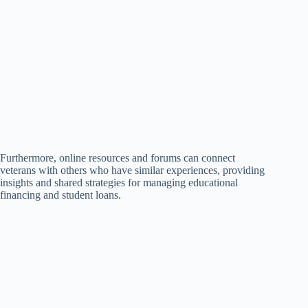
Furthermore, online resources and forums can connect
veterans with others who have similar experiences, providing
insights and shared strategies for managing educational
financing and student loans.