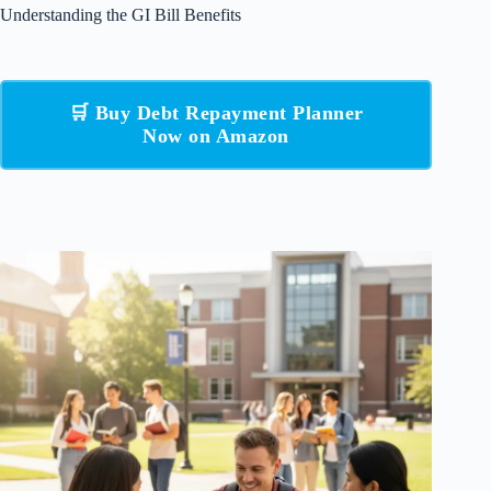
Understanding the GI Bill Benefits
🛒 Buy Debt Repayment Planner
Now on Amazon