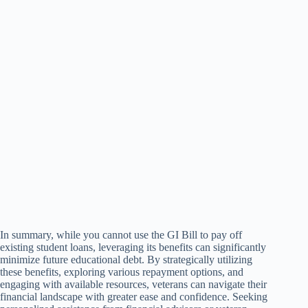
In summary, while you cannot use the GI Bill to pay off
existing student loans, leveraging its benefits can significantly
minimize future educational debt. By strategically utilizing
these benefits, exploring various repayment options, and
engaging with available resources, veterans can navigate their
financial landscape with greater ease and confidence. Seeking