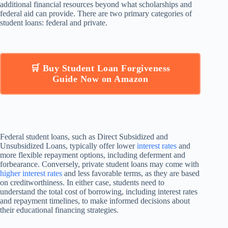
additional financial resources beyond what scholarships and
federal aid can provide. There are two primary categories of
student loans: federal and private.
🛒 Buy Student Loan Forgiveness
Guide Now on Amazon
Federal student loans, such as Direct Subsidized and
Unsubsidized Loans, typically offer lower
interest rates
and
more flexible repayment options, including deferment and
forbearance. Conversely, private student loans may come with
higher interest rates
and less favorable terms, as they are based
on creditworthiness. In either case, students need to
understand the total cost of borrowing, including interest rates
and repayment timelines, to make informed decisions about
their educational financing strategies.