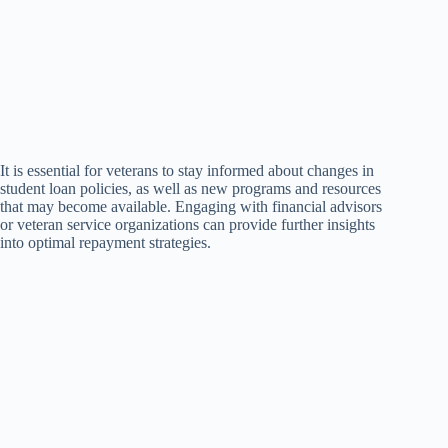
It is essential for veterans to stay informed about changes in
student loan policies, as well as new programs and resources
that may become available. Engaging with financial advisors
or veteran service organizations can provide further insights
into optimal repayment strategies.