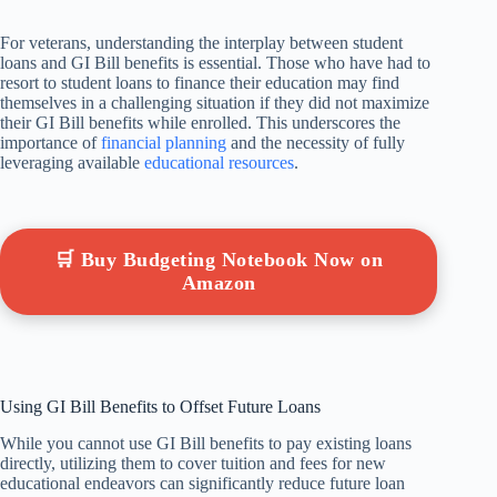
For veterans, understanding the interplay between student
loans and GI Bill benefits is essential. Those who have had to
resort to student loans to finance their education may find
themselves in a challenging situation if they did not maximize
their GI Bill benefits while enrolled. This underscores the
importance of
financial planning
and the necessity of fully
leveraging available
educational resources
.
🛒 Buy Budgeting Notebook Now on
Amazon
Using GI Bill Benefits to Offset Future Loans
While you cannot use GI Bill benefits to pay existing loans
directly, utilizing them to cover tuition and fees for new
educational endeavors can significantly reduce future loan