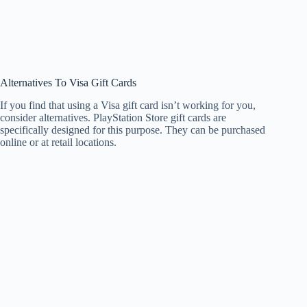
Alternatives To Visa Gift Cards
If you find that using a Visa gift card isn’t working for you,
consider alternatives. PlayStation Store gift cards are
specifically designed for this purpose. They can be purchased
online or at retail locations.