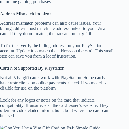
on online gaming purchases.
Address Mismatch Problems
Address mismatch problems can also cause issues. Your
billing address must match the address linked to your Visa
card. If they do not match, the transaction may fail.
To fix this, verify the billing address on your PlayStation
account. Update it to match the address on the card. This small
step can save you from a lot of frustration.
Card Not Supported By Playstation
Not all Visa gift cards work with PlayStation. Some cards
have restrictions on online payments. Check if your card is
eligible for use on the platform.
Look for any logos or notes on the card that indicate
compatibility. If unsure, visit the card issuer’s website. They
often provide detailed information about where the card can
be used.