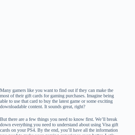
Many gamers like you want to find out if they can make the
most of their gift cards for gaming purchases. Imagine being
able to use that card to buy the latest game or some exciting
downloadable content. It sounds great, right?
But there are a few things you need to know first. We’ll break
down everything you need to understand about using Visa gift
cards on your PS4. By the end, you’ll have all the information