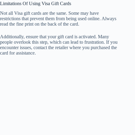
Limitations Of Using Visa Gift Cards
Not all Visa gift cards are the same. Some may have
restrictions that prevent them from being used online. Always
read the fine print on the back of the card.
Additionally, ensure that your gift card is activated. Many
people overlook this step, which can lead to frustration. If you
encounter issues, contact the retailer where you purchased the
card for assistance.