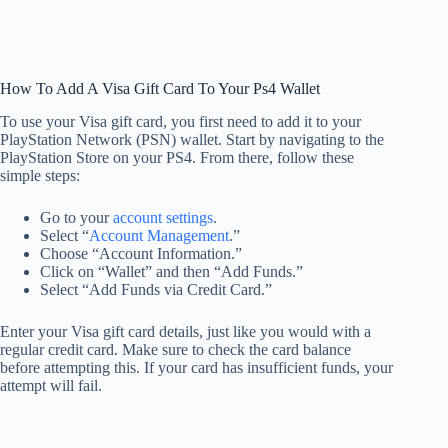
How To Add A Visa Gift Card To Your Ps4 Wallet
To use your Visa gift card, you first need to add it to your
PlayStation Network (PSN) wallet. Start by navigating to the
PlayStation Store on your PS4. From there, follow these
simple steps:
Go to your
account settings
.
Select “
Account Management
.”
Choose “Account Information.”
Click on “Wallet” and then “Add Funds.”
Select “Add Funds via Credit Card.”
Enter your Visa gift card details, just like you would with a
regular credit card. Make sure to check the card balance
before attempting this. If your card has insufficient funds, your
attempt will fail.