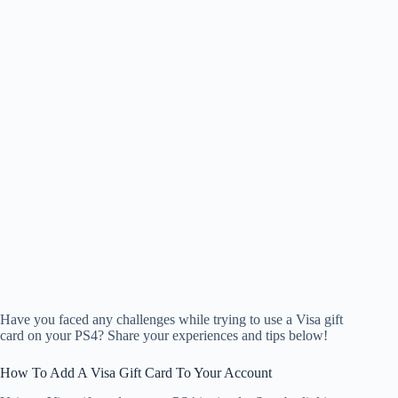
Have you faced any challenges while trying to use a Visa gift
card on your PS4? Share your experiences and tips below!
How To Add A Visa Gift Card To Your Account