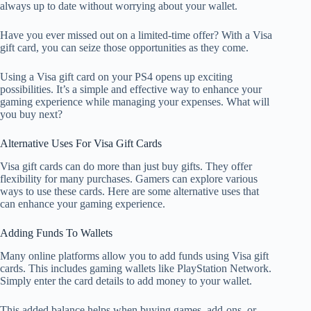
always up to date without worrying about your wallet.
Have you ever missed out on a limited-time offer? With a Visa
gift card, you can seize those opportunities as they come.
Using a Visa gift card on your PS4 opens up exciting
possibilities. It’s a simple and effective way to enhance your
gaming experience while managing your expenses. What will
you buy next?
Alternative Uses For Visa Gift Cards
Visa gift cards can do more than just buy gifts. They offer
flexibility for many purchases. Gamers can explore various
ways to use these cards. Here are some alternative uses that
can enhance your gaming experience.
Adding Funds To Wallets
Many online platforms allow you to add funds using Visa gift
cards. This includes gaming wallets like PlayStation Network.
Simply enter the card details to add money to your wallet.
This added balance helps when buying games, add-ons, or