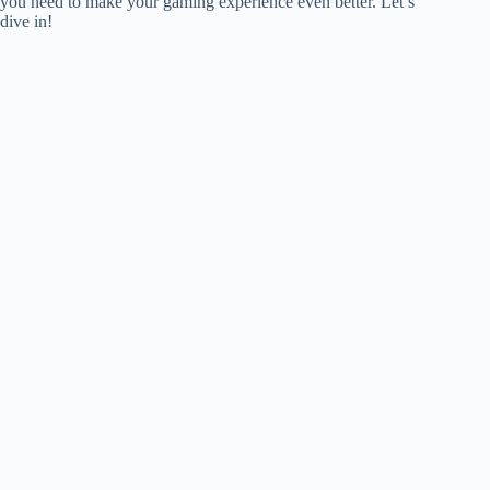
you need to make your gaming experience even better. Let’s
dive in!