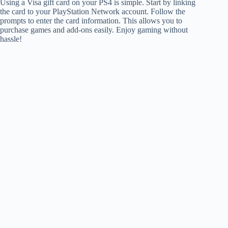
Using a Visa gift card on your PS4 is simple. Start by linking
the card to your PlayStation Network account. Follow the
prompts to enter the card information. This allows you to
purchase games and add-ons easily. Enjoy gaming without
hassle!