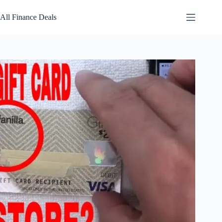
Skip
to
All Finance Deals
content