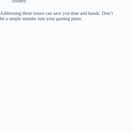
country.
Addressing these issues can save you time and hassle. Don’t
let a simple mistake ruin your gaming plans.