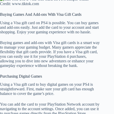
Credit: www.tiktok.com
Buying Games And Add-ons With Visa Gift Cards
Using a Visa gift card on PS4 is possible. You can buy games
and add-ons easily. Just add the card to your account and start
shopping. Enjoy your gaming experience with no hassle.
Buying games and add-ons with Visa gift cards is a smart way
to manage your gaming budget. Many gamers appreciate the
flexibility that gift cards provide. If you have a Visa gift card,
you can easily use it for your PlayStation 4 purchases,
allowing you to dive into new adventures or enhance your
gameplay experience without breaking the bank.
Purchasing Digital Games
Using a Visa gift card to buy digital games on your PS4 is
straightforward. First, make sure your gift card has enough
balance to cover the game’s price.
You can add the card to your PlayStation Network account by
navigating to the account settings. Once added, you can use it
to purchase games directly from the PlayStation Store.