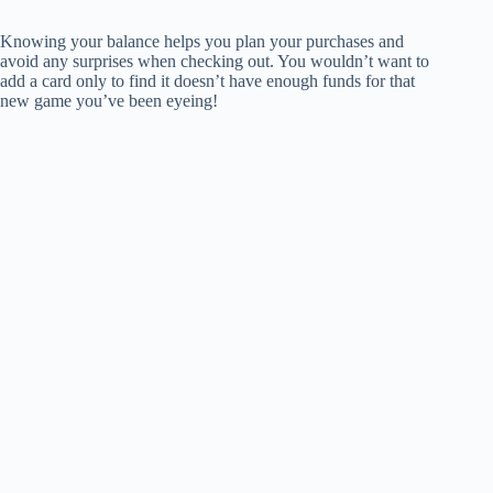
Knowing your balance helps you plan your purchases and
avoid any surprises when checking out. You wouldn’t want to
add a card only to find it doesn’t have enough funds for that
new game you’ve been eyeing!