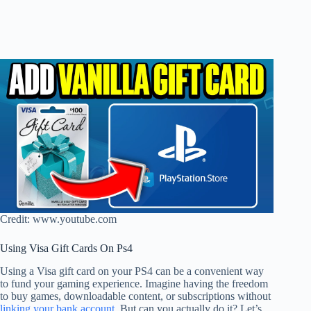
Credit: www.youtube.com
Using Visa Gift Cards On Ps4
Using a Visa gift card on your PS4 can be a convenient way
to fund your gaming experience. Imagine having the freedom
to buy games, downloadable content, or subscriptions without
linking your bank account
. But can you actually do it? Let’s