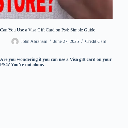
Can You Use a Visa Gift Card on Ps4: Simple Guide
John Abraham
June 27, 2025
Credit Card
Are you wondering if you can use a Visa gift card on your
PS4? You’re not alone.