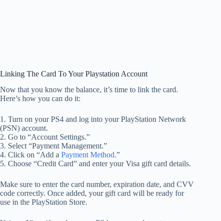
Linking The Card To Your Playstation Account
Now that you know the balance, it’s time to link the card.
Here’s how you can do it:
1. Turn on your PS4 and log into your PlayStation Network
(PSN) account.
2. Go to “Account Settings.”
3. Select “Payment Management.”
4. Click on “Add a
Payment Method
.”
5. Choose “Credit Card” and enter your Visa gift card details.
Make sure to enter the card number, expiration date, and CVV
code correctly. Once added, your gift card will be ready for
use in the PlayStation Store.