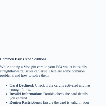
Common Issues And Solutions
While adding a Visa gift card to your PS4 wallet is usually
straightforward, issues can arise. Here are some common
problems and how to solve them:
Card Declined:
Check if the card is activated and has
enough funds.
Invalid Information:
Double-check the card details
you entered.
Region Restrictions:
Ensure the card is valid in your