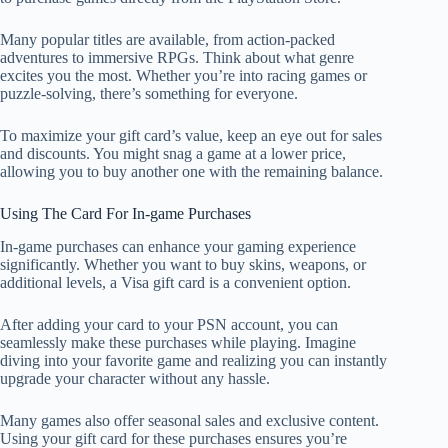
Many popular titles are available, from action-packed
adventures to immersive RPGs. Think about what genre
excites you the most. Whether you’re into racing games or
puzzle-solving, there’s something for everyone.
To maximize your gift card’s value, keep an eye out for sales
and discounts. You might snag a game at a lower price,
allowing you to buy another one with the remaining balance.
Using The Card For In-game Purchases
In-game purchases can enhance your gaming experience
significantly. Whether you want to buy skins, weapons, or
additional levels, a Visa gift card is a convenient option.
After adding your card to your PSN account, you can
seamlessly make these purchases while playing. Imagine
diving into your favorite game and realizing you can instantly
upgrade your character without any hassle.
Many games also offer seasonal sales and exclusive content.
Using your gift card for these purchases ensures you’re