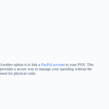
Another option is to link a
PayPal account
to your PSN. This
provides a secure way to manage your spending without the
need for physical cards.