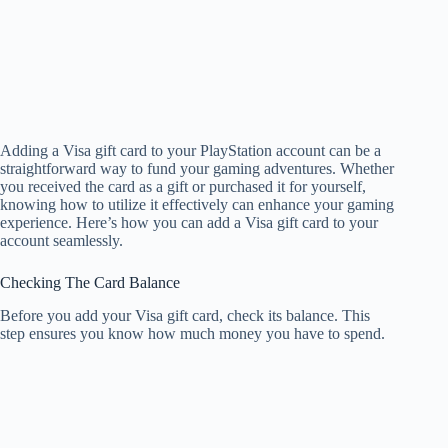
Adding a Visa gift card to your PlayStation account can be a
straightforward way to fund your gaming adventures. Whether
you received the card as a gift or purchased it for yourself,
knowing how to utilize it effectively can enhance your gaming
experience. Here’s how you can add a Visa gift card to your
account seamlessly.
Checking The Card Balance
Before you add your Visa gift card, check its balance. This
step ensures you know how much money you have to spend.