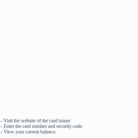
– Visit the website of the card issuer.
– Enter the card number and security code.
– View your current balance.