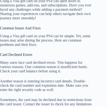
Using a Visa gift card on your PS4 can open doors to
numerous games, add-ons, and subscriptions. Have you ever
faced any challenges while adding a payment method?
Sharing your experiences can help others navigate their own
journey more smoothly!
Common Issues And Fixes
Using a Visa gift card on your PS4 can be simple. Yet, some
issues may arise during the process. Here are common
problems and their fixes.
Card Declined Errors
Many users face card declined errors. This happens for
various reasons. One common reason is insufficient funds.
Check your card balance before using it.
Another reason is entering incorrect card details. Double-
check the card number and expiration date. Make sure you
enter the right security code as well.
Sometimes, the card may be declined due to restrictions from
the card issuer. Contact the issuer to check for any limitations