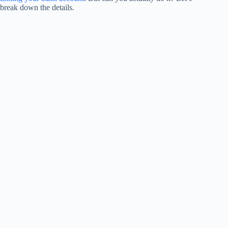
break down the details.