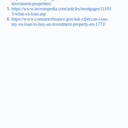
investment-properties/
https://www.investopedia.com/articles/mortgages/11101
5/what-va-loan.asp
https://www.consumerfinance.gov/ask-cfpb/can-i-use-
my-va-loan-to-buy-an-investment-property-en-1772/