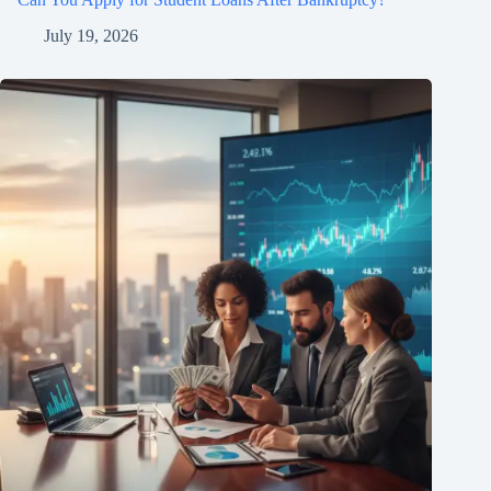
July 19, 2026