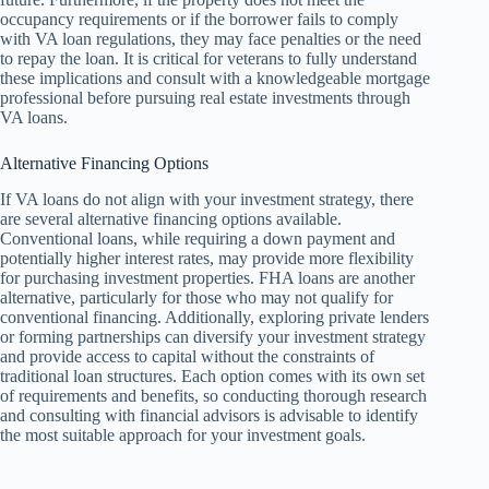
occupancy requirements or if the borrower fails to comply
with VA loan regulations, they may face penalties or the need
to repay the loan. It is critical for veterans to fully understand
these implications and consult with a knowledgeable mortgage
professional before pursuing real estate investments through
VA loans.
Alternative Financing Options
If VA loans do not align with your investment strategy, there
are several alternative financing options available.
Conventional loans, while requiring a down payment and
potentially higher interest rates, may provide more flexibility
for purchasing investment properties. FHA loans are another
alternative, particularly for those who may not qualify for
conventional financing. Additionally, exploring private lenders
or forming partnerships can diversify your investment strategy
and provide access to capital without the constraints of
traditional loan structures. Each option comes with its own set
of requirements and benefits, so conducting thorough research
and consulting with financial advisors is advisable to identify
the most suitable approach for your investment goals.