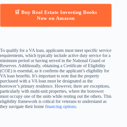
🛒 Buy Real Estate Investing Books
Now on Amazon
To qualify for a VA loan, applicants must meet specific service
requirements, which typically include active duty service for a
minimum period or having served in the National Guard or
Reserves. Additionally, obtaining a Certificate of Eligibility
(COE) is essential, as it confirms the applicant’s eligibility for
VA loan benefits. It’s important to note that the property
purchased with a VA loan must be designated as the
borrower’s primary residence. However, there are exceptions,
particularly with multi-unit properties, where the borrower
must occupy one of the units while renting out the others. This
eligibility framework is critical for veterans to understand as
they navigate their home
financing options
.