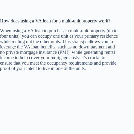
How does using a VA loan for a multi-unit property work?
When using a VA loan to purchase a multi-unit property (up to
four units), you can occupy one unit as your primary residence
while renting out the other units. This strategy allows you to
leverage the VA loan benefits, such as no down payment and
no private mortgage insurance (PMI), while generating rental
income to help cover your mortgage costs. It’s crucial to
ensure that you meet the occupancy requirements and provide
proof of your intent to live in one of the units.