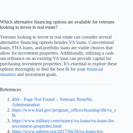
Which alternative financing options are available for veterans
looking to invest in real estate?
Veterans looking to invest in real estate can consider several
alternative financing options besides VA loans. Conventional
loans, FHA loans, and portfolio loans are viable choices that
allow for investment properties. Additionally, utilizing a cash-
out refinance on an existing VA loan can provide capital for
purchasing investment properties. It’s essential to explore these
options thoroughly to find the best fit for your
financial
situation
and investment goals.
References
404 – Page Not Found – Veterans Benefits
Administration
https://www.hud.gov/program_offices/housing/sfh/va_s
fh
https://www.military.com/money/va-loans/va-loans-for-
investment-properties.html
https://www.nahrep.org/2017/04/26/va-loans-for-