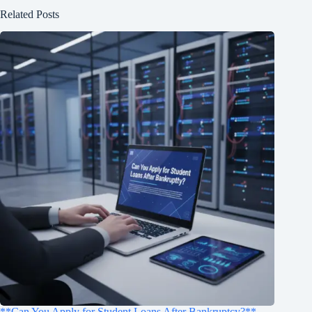
Related Posts
**Can You Apply for Student Loans After Bankruptcy?**