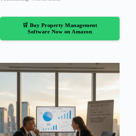
🛒 Buy Property Management
Software Now on Amazon