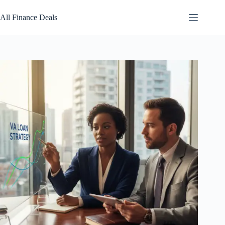
Skip
to
All Finance Deals
content