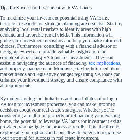
Tips for Successful Investment with VA Loans
To maximize your investment potential using VA loans,
thorough research and strategic planning are essential. Start by
analyzing local rental markets to identify areas with high
demand and favorable rental yields. This information will
guide your investment decisions and help you make informed
choices. Furthermore, consulting with a financial advisor or
mortgage expert can provide valuable insights into the
complexities of using VA loans for investments. They can
assist in navigating the nuances of financing,
tax implications
,
and property management. Moreover, staying informed about
market trends and legislative changes regarding VA loans can
enhance your investment strategy and ensure compliance with
all requirements.
By understanding the limitations and possibilities of using a
VA loan for investment properties, you can make informed
decisions about your real estate strategies. Whether you’re
considering a multi-unit property or refinancing your existing
home, the potential to leverage VA loans for investment exists,
provided you navigate the process carefully. Take the time to
explore all your options and consult with experts to maximize
your potential for success in real estate investment.