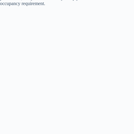
occupancy requirement.