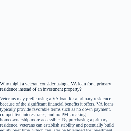
Why might a veteran consider using a VA loan for a primary
residence instead of an investment property?
Veterans may prefer using a VA loan for a primary residence
because of the significant financial benefits it offers. VA loans
typically provide favorable terms such as no down payment,
competitive interest rates, and no PMI, making
homeownership more accessible. By purchasing a primary
residence, veterans can establish stability and potentially build
equity over time, which can later be leveraged for investment