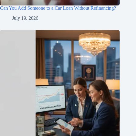
Can You Add Someone to a Car Loan Without Refinancing?
July 19, 2026