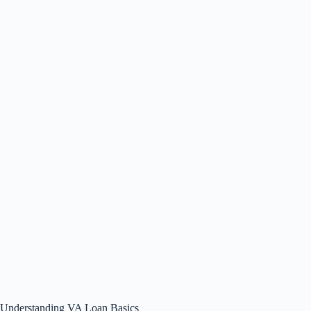
Understanding VA Loan Basics