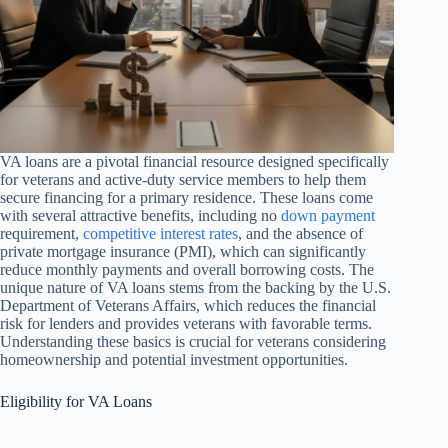
VA loans are a pivotal financial resource designed specifically
for veterans and active-duty service members to help them
secure financing for a primary residence. These loans come
with several attractive benefits, including no
down payment
requirement,
competitive interest rates
, and the absence of
private mortgage insurance (PMI), which can significantly
reduce monthly payments and overall borrowing costs. The
unique nature of VA loans stems from the backing by the U.S.
Department of Veterans Affairs, which reduces the financial
risk for lenders and provides veterans with favorable terms.
Understanding these basics is crucial for veterans considering
homeownership and potential investment opportunities.
Eligibility for VA Loans