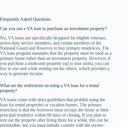
Frequently Asked Questions
Can you use a VA loan to purchase an investment property?
No, VA loans are specifically designed for eligible veterans,
active-duty service members, and certain members of the
National Guard and Reserves to buy primary residences. The
VA loan program mandates that the property must be used as a
primary home rather than an investment property. However, if
you purchase a multi-unit property (up to four units), you can
live in one unit while renting out the others, which provides a
way to generate income.
What are the restrictions on using a VA loan for a rental
property?
VA loans come with strict guidelines that prohibit using the
loan for rental properties or vacation homes. The primary
restriction is that the borrower must occupy the home as their
principal residence within 60 days of closing. If you plan to
rent out the property after living there for a while, this can be
permissible, but you must initially comply with the owner-