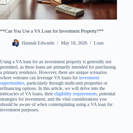
**Can You Use a VA Loan for Investment Property?**
Hannah Edwards
May 18, 2026
Loan
Using a VA loan for an investment property is generally not
permitted, as these loans are primarily intended for purchasing
a primary residence. However, there are unique scenarios
where veterans can leverage VA loans for
investment
opportunities
, particularly through multi-unit properties or
refinancing options. In this article, we will delve into the
intricacies of VA loans, their
eligibility requirements
, potential
strategies for investment, and the vital considerations you
should be aware of when contemplating using a VA loan for
investment purposes.