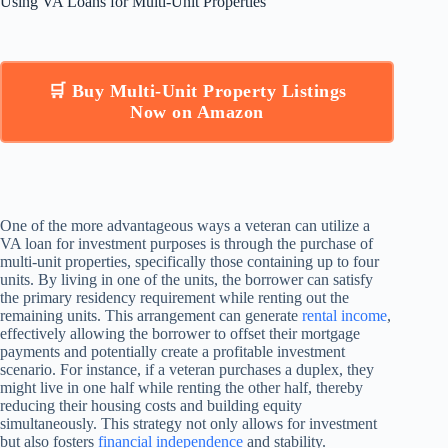
Using VA Loans for Multi-Unit Properties
🛒 Buy Multi-Unit Property Listings
Now on Amazon
One of the more advantageous ways a veteran can utilize a
VA loan for investment purposes is through the purchase of
multi-unit properties, specifically those containing up to four
units. By living in one of the units, the borrower can satisfy
the primary residency requirement while renting out the
remaining units. This arrangement can generate
rental income
,
effectively allowing the borrower to offset their mortgage
payments and potentially create a profitable investment
scenario. For instance, if a veteran purchases a duplex, they
might live in one half while renting the other half, thereby
reducing their housing costs and building equity
simultaneously. This strategy not only allows for investment
but also fosters
financial independence
and stability.