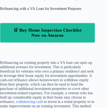
Refinancing with a VA Loan for Investment Purposes
🛒 Buy Home Inspection Checklist
Now on Amazon
Refinancing an existing property into a VA loan can open up
additional avenues for investment. This is particularly
beneficial for veterans who own a primary residence and seek
to leverage their home equity for investment opportunities. A
cash-out refinance allows homeowners to withdraw equity
from their property, which can then be used to fund the
purchase of additional investment properties or cover other
investment-related expenses. For example, a veteran who has
built up considerable equity in their home may choose to
refinance,
withdrawing cash
to invest in a rental property or to
make improvements on an existing investment. This method