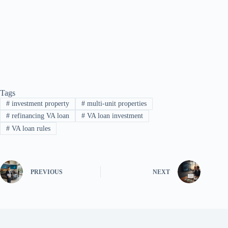
Tags
#
investment property
#
multi-unit properties
#
refinancing VA loan
#
VA loan investment
#
VA loan rules
PREVIOUS
NEXT