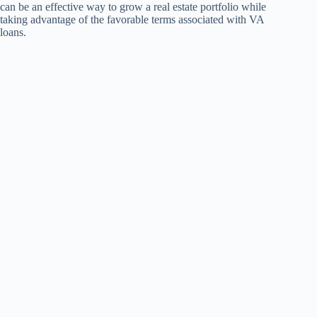
can be an effective way to grow a real estate portfolio while
taking advantage of the favorable terms associated with VA
loans.