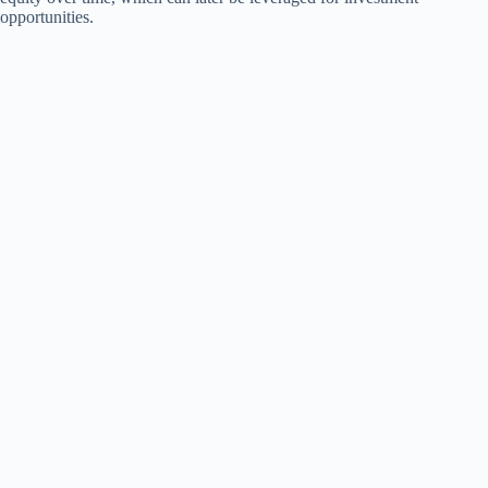
opportunities.