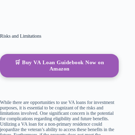
Risks and Limitations
🛒 Buy VA Loan Guidebook Now on
Amazon
While there are opportunities to use VA loans for investment
purposes, it is essential to be cognizant of the risks and
limitations involved. One significant concern is the potential
for complications regarding eligibility and future benefits.
Utilizing a VA loan for a non-primary residence could
jeopardize the veteran’s ability to access these benefits in the
future. Furthermore, if the property does not meet the