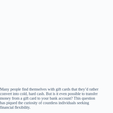
Many people find themselves with gift cards that they’d rather
convert into cold, hard cash. But is it even possible to transfer
money from a gift card to your bank account? This question
has piqued the curiosity of countless individuals seeking
financial flexibility.