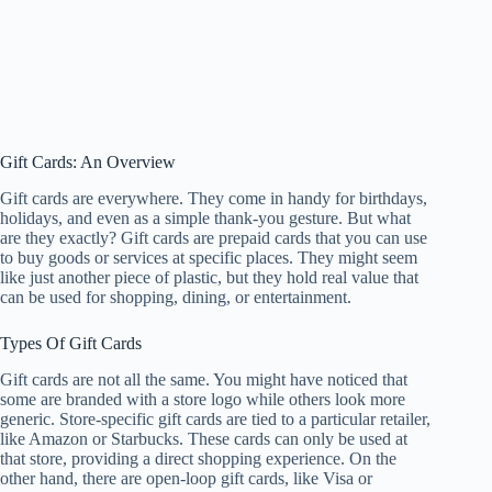
Gift Cards: An Overview
Gift cards are everywhere. They come in handy for birthdays,
holidays, and even as a simple thank-you gesture. But what
are they exactly? Gift cards are prepaid cards that you can use
to buy goods or services at specific places. They might seem
like just another piece of plastic, but they hold real value that
can be used for shopping, dining, or entertainment.
Types Of Gift Cards
Gift cards are not all the same. You might have noticed that
some are branded with a store logo while others look more
generic. Store-specific gift cards are tied to a particular retailer,
like Amazon or Starbucks. These cards can only be used at
that store, providing a direct shopping experience. On the
other hand, there are open-loop gift cards, like Visa or