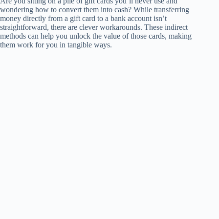
Are you sitting on a pile of gift cards you’ll never use and
wondering how to convert them into cash? While transferring
money directly from a gift card to a bank account isn’t
straightforward, there are clever workarounds. These indirect
methods can help you unlock the value of those cards, making
them work for you in tangible ways.