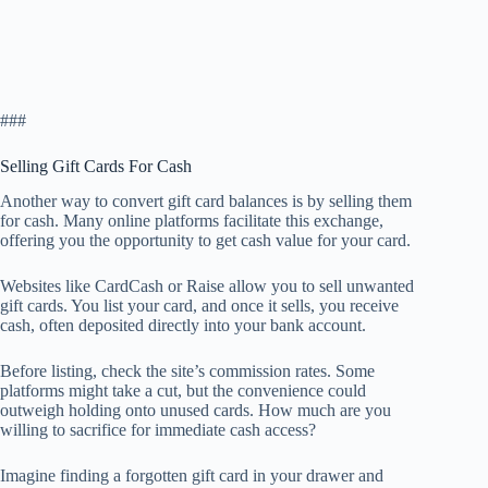
###
Selling Gift Cards For Cash
Another way to convert gift card balances is by selling them
for cash. Many online platforms facilitate this exchange,
offering you the opportunity to get cash value for your card.
Websites like CardCash or Raise allow you to sell unwanted
gift cards. You list your card, and once it sells, you receive
cash, often deposited directly into your bank account.
Before listing, check the site’s commission rates. Some
platforms might take a cut, but the convenience could
outweigh holding onto unused cards. How much are you
willing to sacrifice for immediate cash access?
Imagine finding a forgotten gift card in your drawer and