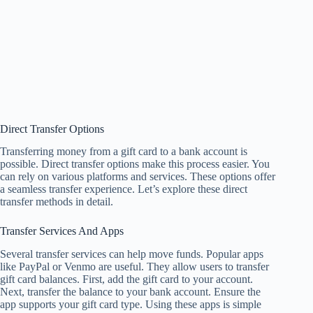
Direct Transfer Options
Transferring money from a gift card to a bank account is
possible. Direct transfer options make this process easier. You
can rely on various platforms and services. These options offer
a seamless transfer experience. Let’s explore these direct
transfer methods in detail.
Transfer Services And Apps
Several transfer services can help move funds. Popular apps
like PayPal or Venmo are useful. They allow users to transfer
gift card balances. First, add the gift card to your account.
Next, transfer the balance to your bank account. Ensure the
app supports your gift card type. Using these apps is simple