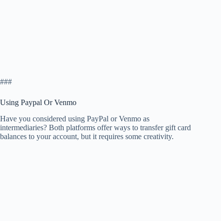
###
Using Paypal Or Venmo
Have you considered using PayPal or Venmo as
intermediaries? Both platforms offer ways to transfer gift card
balances to your account, but it requires some creativity.