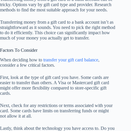
tricky. Options vary by gift card type and provider. Research
methods to find the most suitable approach for your needs.
Transferring money from a gift card to a bank account isn’t as
straightforward as it sounds. You need to pick the right method
to do it efficiently. This choice can significantly impact how
much of your money you actually get to transfer.
Factors To Consider
When deciding how to
transfer your gift card balance
,
consider a few critical factors.
First, look at the type of gift card you have. Some cards are
easier to transfer than others. A Visa or Mastercard gift card
might offer more flexibility compared to store-specific gift
cards.
Next, check for any restrictions or terms associated with your
card. Some cards have limits on transferring funds or might
not allow it at all.
Lastly, think about the technology you have access to. Do you