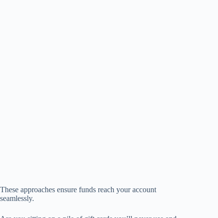
These approaches ensure funds reach your account
seamlessly.