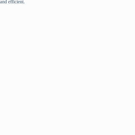
and efficient.