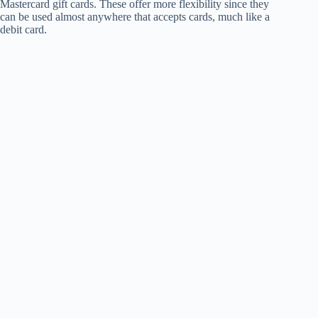
Mastercard gift cards. These offer more flexibility since they
can be used almost anywhere that accepts cards, much like a
debit card.