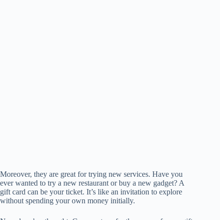
Moreover, they are great for trying new services. Have you
ever wanted to try a new restaurant or buy a new gadget? A
gift card can be your ticket. It’s like an invitation to explore
without spending your own money initially.