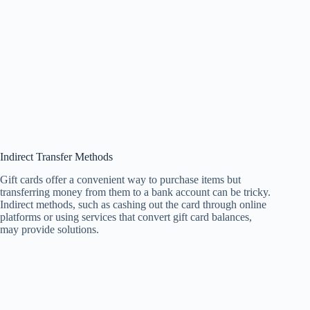
Indirect Transfer Methods
Gift cards offer a convenient way to purchase items but
transferring money from them to a bank account can be tricky.
Indirect methods, such as cashing out the card through online
platforms or using services that convert gift card balances,
may provide solutions.