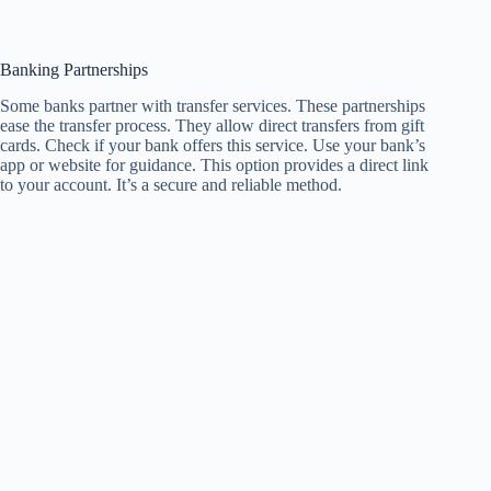
Banking Partnerships
Some banks partner with transfer services. These partnerships
ease the transfer process. They allow direct transfers from gift
cards. Check if your bank offers this service. Use your bank’s
app or website for guidance. This option provides a direct link
to your account. It’s a secure and reliable method.