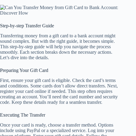
Step-by-step Transfer Guide
Transferring money from a gift card to a bank account might
sound complex. But with the right guide, it becomes simple.
This step-by-step guide will help you navigate the process
smoothly. Each section breaks down the necessary actions.
Let’s dive into the details.
Preparing Your Gift Card
First, ensure your gift card is eligible. Check the card’s terms
and conditions. Some cards don’t allow direct transfers. Next,
register your card online if needed. This step often requires
creating an account. You’ll need the card number and security
code. Keep these details ready for a seamless transfer.
Executing The Transfer
Once your card is ready, choose a transfer method. Options
include using PayPal or a specialized service. Log into your
chosen platform. Enter your gift card details. Follow the