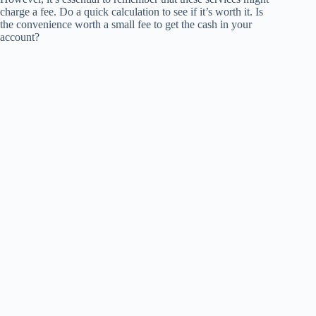
charge a fee. Do a quick calculation to see if it’s worth it. Is
the convenience worth a small fee to get the cash in your
account?