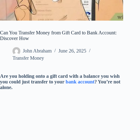
Can You Transfer Money from Gift Card to Bank Account:
Discover How
John Abraham
June 26, 2025
Transfer Money
Are you holding onto a gift card with a balance you wish
you could just transfer to your
bank account
? You’re not
alone.