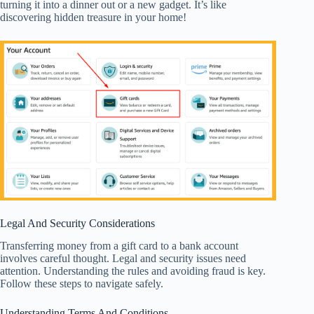
turning it into a dinner out or a new gadget. It’s like
discovering hidden treasure in your home!
Legal And Security Considerations
Transferring money from a gift card to a bank account
involves careful thought. Legal and security issues need
attention. Understanding the rules and avoiding fraud is key.
Follow these steps to navigate safely.
Understanding Terms And Conditions