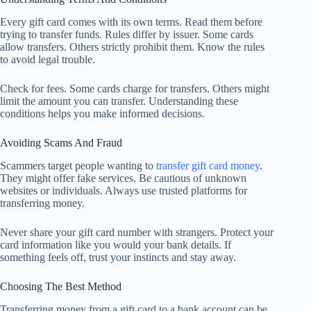
Every gift card comes with its own terms. Read them before
trying to transfer funds. Rules differ by issuer. Some cards
allow transfers. Others strictly prohibit them. Know the rules
to avoid legal trouble.
Check for fees. Some cards charge for transfers. Others might
limit the amount you can transfer. Understanding these
conditions helps you make informed decisions.
Avoiding Scams And Fraud
Scammers target people wanting to
transfer gift card money
.
They might offer fake services. Be cautious of unknown
websites or individuals. Always use trusted platforms for
transferring money.
Never share your gift card number with strangers. Protect your
card information like you would your bank details. If
something feels off, trust your instincts and stay away.
Choosing The Best Method
Transferring money from a gift card to a bank account can be