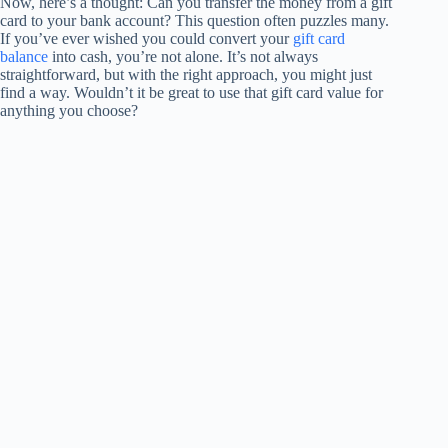
Now, here’s a thought: Can you transfer the money from a gift
card to your bank account? This question often puzzles many.
If you’ve ever wished you could convert your
gift card
balance
into cash, you’re not alone. It’s not always
straightforward, but with the right approach, you might just
find a way. Wouldn’t it be great to use that gift card value for
anything you choose?