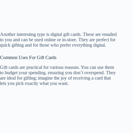
Another interesting type is digital gift cards. These are emailed
to you and can be used online or in-store. They are perfect for
quick gifting and for those who prefer everything digital.
Common Uses For Gift Cards
Gift cards are practical for various reasons. You can use them
to budget your spending, ensuring you don’t overspend. They
are ideal for gifting; imagine the joy of receiving a card that
lets you pick exactly what you want.