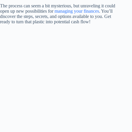
The process can seem a bit mysterious, but unraveling it could
open up new possibilities for
managing your finances
. You’ll
discover the steps, secrets, and options available to you. Get
ready to turn that plastic into potential cash flow!