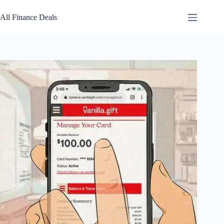
Skip
to
All Finance Deals
content