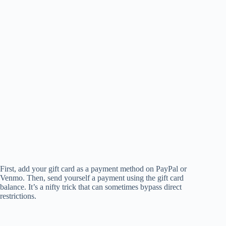
First, add your gift card as a payment method on PayPal or
Venmo. Then, send yourself a payment using the gift card
balance. It’s a nifty trick that can sometimes bypass direct
restrictions.