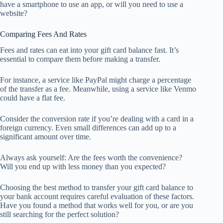
have a smartphone to use an app, or will you need to use a
website?
Comparing Fees And Rates
Fees and rates can eat into your gift card balance fast. It’s
essential to compare them before making a transfer.
For instance, a service like PayPal might charge a percentage
of the transfer as a fee. Meanwhile, using a service like Venmo
could have a flat fee.
Consider the conversion rate if you’re dealing with a card in a
foreign currency. Even small differences can add up to a
significant amount over time.
Always ask yourself: Are the fees worth the convenience?
Will you end up with less money than you expected?
Choosing the best method to transfer your gift card balance to
your bank account requires careful evaluation of these factors.
Have you found a method that works well for you, or are you
still searching for the perfect solution?