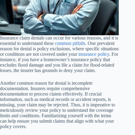
Insurance claim denials can occur for various reasons, and it is
essential to understand these
common pitfalls
. One prevalent
reason for denial is policy exclusions, where specific situations
or conditions are not covered under your
insurance policy
. For
instance, if you have a homeowner’s insurance policy that
excludes flood damage and you file a claim for flood-related
losses, the insurer has grounds to deny your claim.
Another common reason for denial is incomplete
documentation. Insurers require comprehensive
documentation to process claims effectively. If crucial
information, such as medical records or accident reports, is
missing, your claim may be rejected. Thus, it is imperative to
meticulously review your policy to understand the coverage
limits and conditions. Familiarizing yourself with the terms
can help ensure you submit claims that align with what your
policy covers.