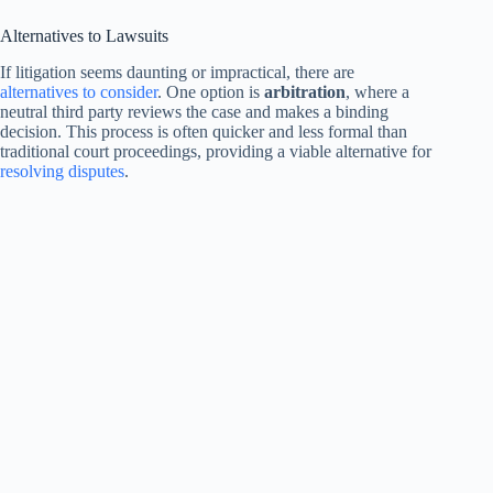
Alternatives to Lawsuits
If litigation seems daunting or impractical, there are
alternatives to consider
. One option is
arbitration
, where a
neutral third party reviews the case and makes a binding
decision. This process is often quicker and less formal than
traditional court proceedings, providing a viable alternative for
resolving disputes
.