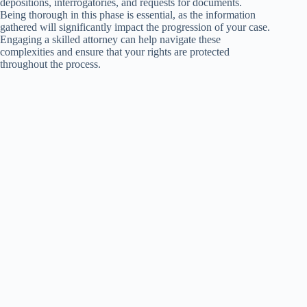
depositions, interrogatories, and requests for documents.
Being thorough in this phase is essential, as the information
gathered will significantly impact the progression of your case.
Engaging a skilled attorney can help navigate these
complexities and ensure that your rights are protected
throughout the process.