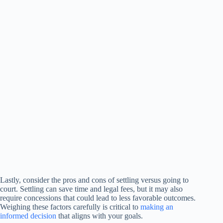
Lastly, consider the pros and cons of settling versus going to
court. Settling can save time and legal fees, but it may also
require concessions that could lead to less favorable outcomes.
Weighing these factors carefully is critical to
making an
informed decision
that aligns with your goals.