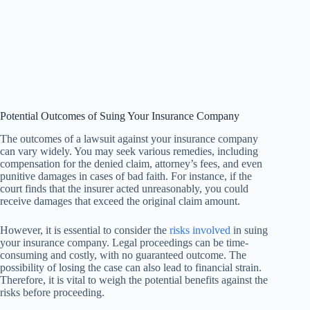
Potential Outcomes of Suing Your Insurance Company
The outcomes of a lawsuit against your insurance company
can vary widely. You may seek various remedies, including
compensation for the denied claim, attorney’s fees, and even
punitive damages in cases of bad faith. For instance, if the
court finds that the insurer acted unreasonably, you could
receive damages that exceed the original claim amount.
However, it is essential to consider the
risks involved
in suing
your insurance company. Legal proceedings can be time-
consuming and costly, with no guaranteed outcome. The
possibility of losing the case can also lead to financial strain.
Therefore, it is vital to weigh the potential benefits against the
risks before proceeding.