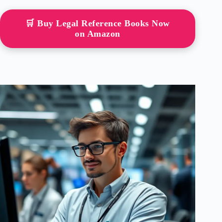
🛒 Buy Legal Reference Books Now
on Amazon