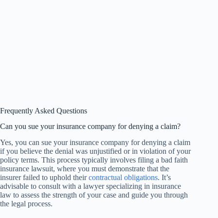
Frequently Asked Questions
Can you sue your insurance company for denying a claim?
Yes, you can sue your insurance company for denying a claim
if you believe the denial was unjustified or in violation of your
policy terms. This process typically involves filing a bad faith
insurance lawsuit, where you must demonstrate that the
insurer failed to uphold their
contractual obligations
. It’s
advisable to consult with a lawyer specializing in insurance
law to assess the strength of your case and guide you through
the legal process.