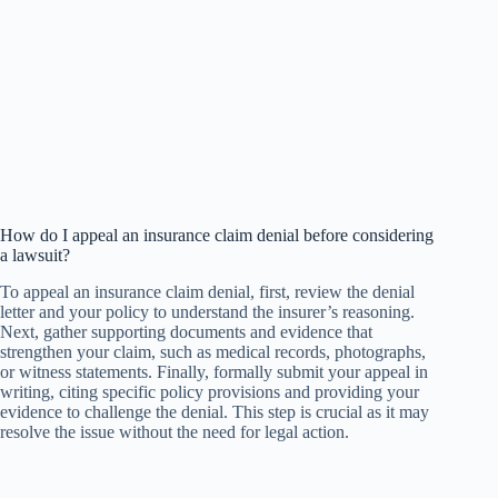
How do I appeal an insurance claim denial before considering
a lawsuit?
To appeal an insurance claim denial, first, review the denial
letter and your policy to understand the insurer’s reasoning.
Next, gather supporting documents and evidence that
strengthen your claim, such as medical records, photographs,
or witness statements. Finally, formally submit your appeal in
writing, citing specific policy provisions and providing your
evidence to challenge the denial. This step is crucial as it may
resolve the issue without the need for legal action.