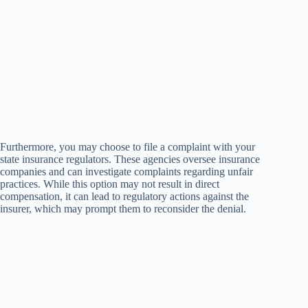
Furthermore, you may choose to file a complaint with your
state insurance regulators. These agencies oversee insurance
companies and can investigate complaints regarding unfair
practices. While this option may not result in direct
compensation, it can lead to regulatory actions against the
insurer, which may prompt them to reconsider the denial.