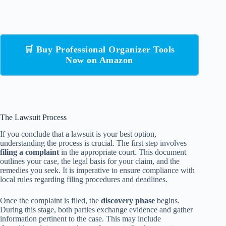
🛒 Buy Professional Organizer Tools
Now on Amazon
The Lawsuit Process
If you conclude that a lawsuit is your best option,
understanding the process is crucial. The first step involves
filing a complaint
in the appropriate court. This document
outlines your case, the legal basis for your claim, and the
remedies you seek. It is imperative to ensure compliance with
local rules regarding filing procedures and deadlines.
Once the complaint is filed, the
discovery phase
begins.
During this stage, both parties exchange evidence and gather
information pertinent to the case. This may include