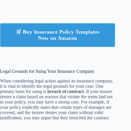
🛒 Buy Insurance Policy Templates
Now on Amazon
Legal Grounds for Suing Your Insurance Company
When considering legal action against an insurance company,
it is vital to identify the legal grounds for your case. One
primary basis for suing is
breach of contract
. If your insurer
denies a claim based on reasons that violate the terms laid out
in your policy, you may have a strong case. For example, if
your policy explicitly states that certain types of damages are
covered, and the insurer denies your claim without valid
justification, you may argue that they breached the contract.