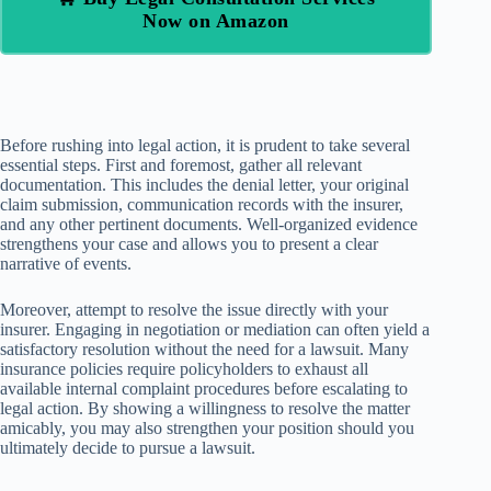
Now on Amazon
Before rushing into legal action, it is prudent to take several
essential steps. First and foremost, gather all relevant
documentation. This includes the denial letter, your original
claim submission, communication records with the insurer,
and any other pertinent documents. Well-organized evidence
strengthens your case and allows you to present a clear
narrative of events.
Moreover, attempt to resolve the issue directly with your
insurer. Engaging in negotiation or mediation can often yield a
satisfactory resolution without the need for a lawsuit. Many
insurance policies require policyholders to exhaust all
available internal complaint procedures before escalating to
legal action. By showing a willingness to resolve the matter
amicably, you may also strengthen your position should you
ultimately decide to pursue a lawsuit.