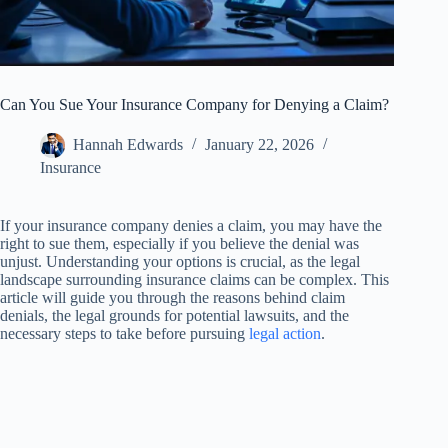
Can You Sue Your Insurance Company for Denying a Claim?
Hannah Edwards
January 22, 2026
Insurance
If your insurance company denies a claim, you may have the
right to sue them, especially if you believe the denial was
unjust. Understanding your options is crucial, as the legal
landscape surrounding insurance claims can be complex. This
article will guide you through the reasons behind claim
denials, the legal grounds for potential lawsuits, and the
necessary steps to take before pursuing
legal action
.