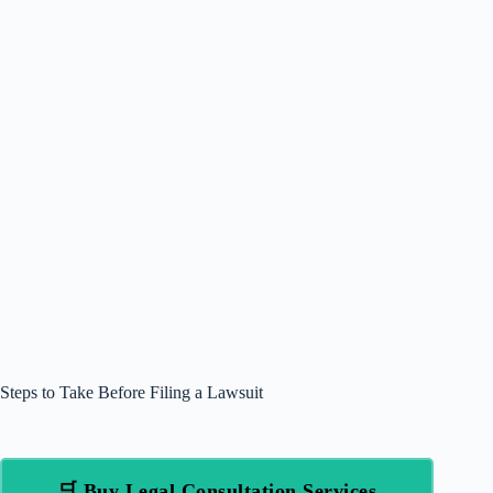
Steps to Take Before Filing a Lawsuit
🛒 Buy Legal Consultation Services