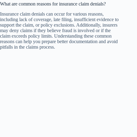
What are common reasons for insurance claim denials?
Insurance claim denials can occur for various reasons,
including lack of coverage, late filing, insufficient evidence to
support the claim, or policy exclusions. Additionally, insurers
may deny claims if they believe fraud is involved or if the
claim exceeds policy limits. Understanding these common
reasons can help you prepare better documentation and avoid
pitfalls in the claims process.