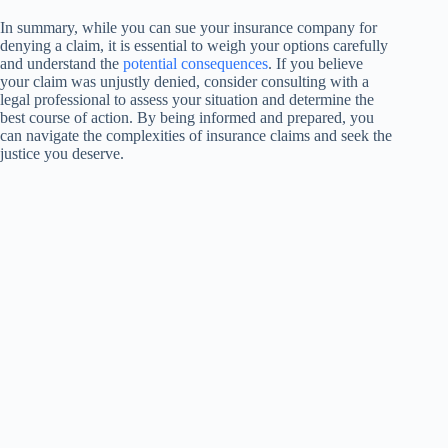
In summary, while you can sue your insurance company for
denying a claim, it is essential to weigh your options carefully
and understand the
potential consequences
. If you believe
your claim was unjustly denied, consider consulting with a
legal professional to assess your situation and determine the
best course of action. By being informed and prepared, you
can navigate the complexities of insurance claims and seek the
justice you deserve.