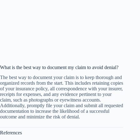
What is the best way to document my claim to avoid denial?
The best way to document your claim is to keep thorough and
organized records from the start. This includes retaining copies
of your insurance policy, all correspondence with your insurer,
receipts for expenses, and any evidence pertinent to your
claim, such as photographs or eyewitness accounts.
Additionally, promptly file your claim and submit all requested
documentation to increase the likelihood of a successful
outcome and minimize the risk of denial.
References