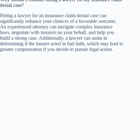
denial case?
Hiring a lawyer for an insurance claim denial case can
significantly enhance your chances of a favorable outcome.
An experienced attorney can navigate complex insurance
laws, negotiate with insurers on your behalf, and help you
build a strong case. Additionally, a lawyer can assist in
determining if the insurer acted in bad faith, which may lead to
greater compensation if you decide to pursue legal action.