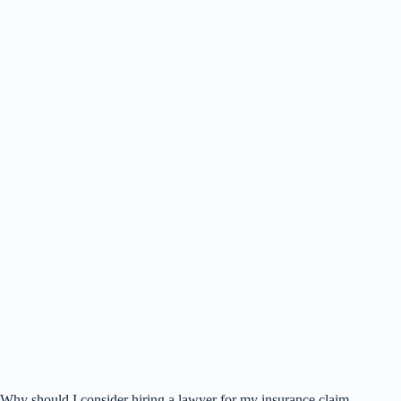
Why should I consider hiring a lawyer for my insurance claim