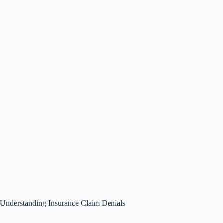
Understanding Insurance Claim Denials