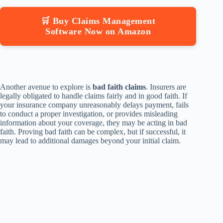
🛒 Buy Claims Management
Software Now on Amazon
Another avenue to explore is
bad faith claims
. Insurers are
legally obligated to handle claims fairly and in good faith. If
your insurance company unreasonably delays payment, fails
to conduct a proper investigation, or provides misleading
information about your coverage, they may be acting in bad
faith. Proving bad faith can be complex, but if successful, it
may lead to additional damages beyond your initial claim.