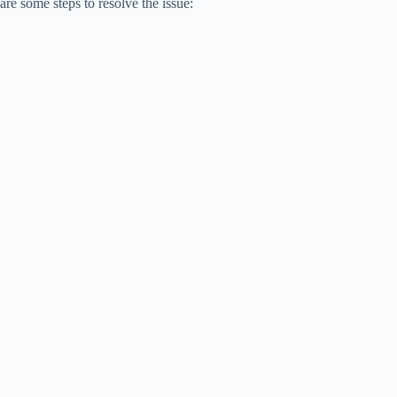
are some steps to resolve the issue: