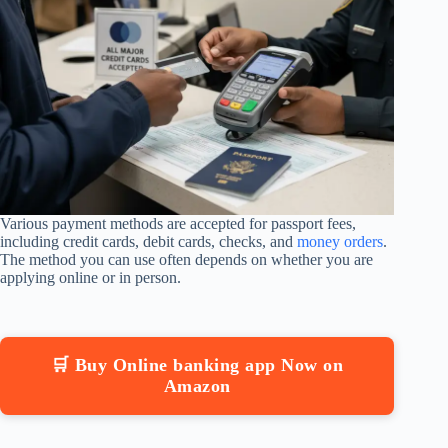
Various payment methods are accepted for passport fees,
including credit cards, debit cards, checks, and
money orders
.
The method you can use often depends on whether you are
applying online or in person.
🛒 Buy Online banking app Now on
Amazon