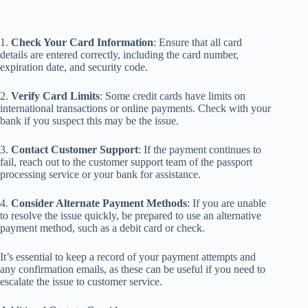
1.
Check Your Card Information
: Ensure that all card
details are entered correctly, including the card number,
expiration date, and security code.
2.
Verify Card Limits
: Some credit cards have limits on
international transactions or online payments. Check with your
bank if you suspect this may be the issue.
3.
Contact Customer Support
: If the payment continues to
fail, reach out to the customer support team of the passport
processing service or your bank for assistance.
4.
Consider Alternate Payment Methods
: If you are unable
to resolve the issue quickly, be prepared to use an alternative
payment method, such as a debit card or check.
It’s essential to keep a record of your payment attempts and
any confirmation emails, as these can be useful if you need to
escalate the issue to customer service.