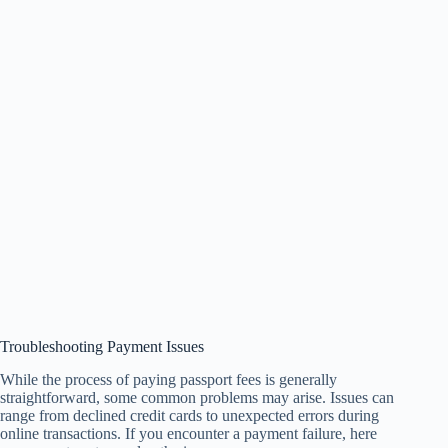
Troubleshooting Payment Issues
While the process of paying passport fees is generally
straightforward, some common problems may arise. Issues can
range from declined credit cards to unexpected errors during
online transactions. If you encounter a payment failure, here