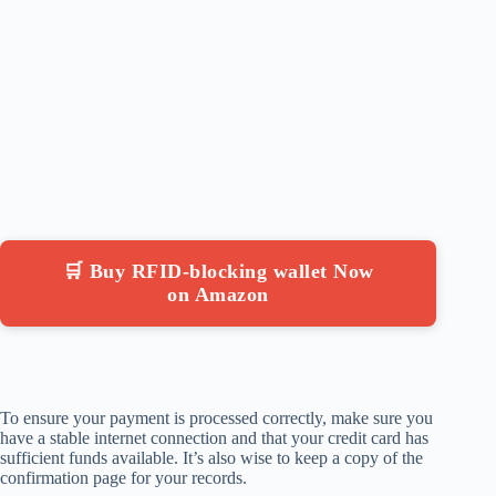
🛒 Buy RFID-blocking wallet Now
on Amazon
To ensure your payment is processed correctly, make sure you
have a stable internet connection and that your credit card has
sufficient funds available. It’s also wise to keep a copy of the
confirmation page for your records.