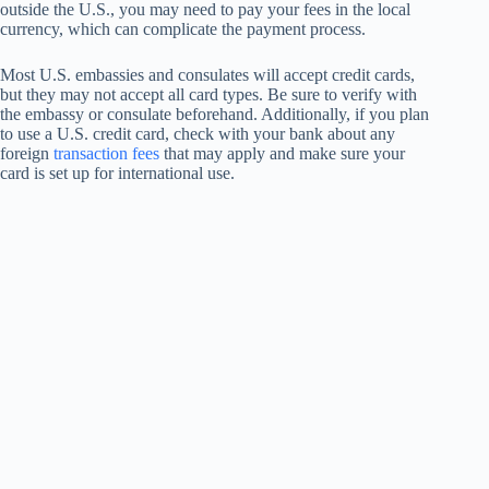
outside the U.S., you may need to pay your fees in the local
currency, which can complicate the payment process.
Most U.S. embassies and consulates will accept credit cards,
but they may not accept all card types. Be sure to verify with
the embassy or consulate beforehand. Additionally, if you plan
to use a U.S. credit card, check with your bank about any
foreign
transaction fees
that may apply and make sure your
card is set up for international use.