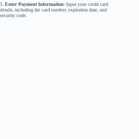
5.
Enter Payment Information
: Input your credit card
details, including the card number, expiration date, and
security code.