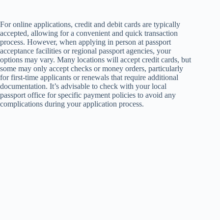
For online applications, credit and debit cards are typically
accepted, allowing for a convenient and quick transaction
process. However, when applying in person at passport
acceptance facilities or regional passport agencies, your
options may vary. Many locations will accept credit cards, but
some may only accept checks or money orders, particularly
for first-time applicants or renewals that require additional
documentation. It’s advisable to check with your local
passport office for specific payment policies to avoid any
complications during your application process.