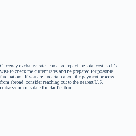
Currency exchange rates can also impact the total cost, so it’s
wise to check the current rates and be prepared for possible
fluctuations. If you are uncertain about the payment process
from abroad, consider reaching out to the nearest U.S.
embassy or consulate for clarification.