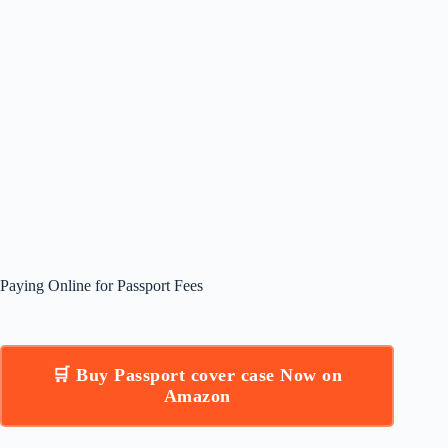
Paying Online for Passport Fees
🛒 Buy Passport cover case Now on
Amazon