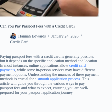
Can You Pay Passport Fees with a Credit Card?
Hannah Edwards
January 24, 2026
Credit Card
Paying passport fees with a credit card is generally possible,
but it depends on the specific application method and location.
In most instances, online applications allow
credit card
payments
, while some in-person services may have different
payment options. Understanding the nuances of these payment
methods is crucial for a
smooth application process
. This
article will guide you through the various ways to pay
passport fees and what to expect, ensuring you are well-
prepared for your passport application journey.