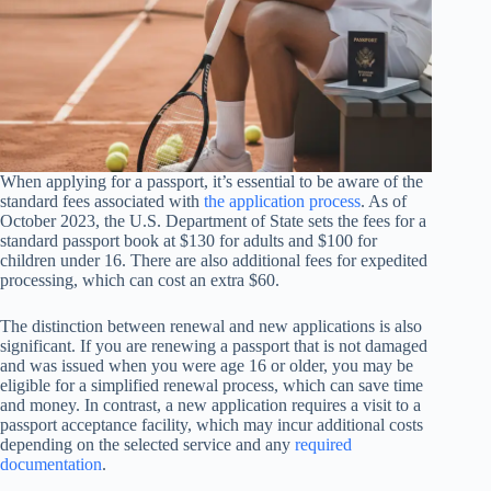
When applying for a passport, it’s essential to be aware of the
standard fees associated with
the application process
. As of
October 2023, the U.S. Department of State sets the fees for a
standard passport book at $130 for adults and $100 for
children under 16. There are also additional fees for expedited
processing, which can cost an extra $60.
The distinction between renewal and new applications is also
significant. If you are renewing a passport that is not damaged
and was issued when you were age 16 or older, you may be
eligible for a simplified renewal process, which can save time
and money. In contrast, a new application requires a visit to a
passport acceptance facility, which may incur additional costs
depending on the selected service and any
required
documentation
.