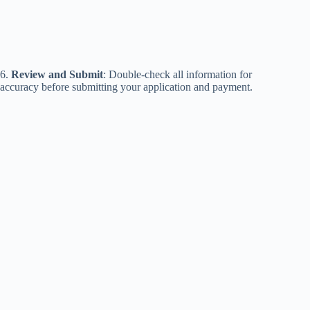
6.
Review and Submit
: Double-check all information for
accuracy before submitting your application and payment.