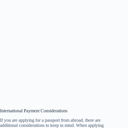
International Payment Considerations
If you are applying for a passport from abroad, there are
additional considerations to keep in mind. When applying