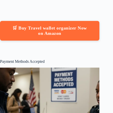
🛒 Buy Travel wallet organizer Now
on Amazon
Payment Methods Accepted