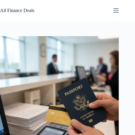
Skip
to
All Finance Deals
content