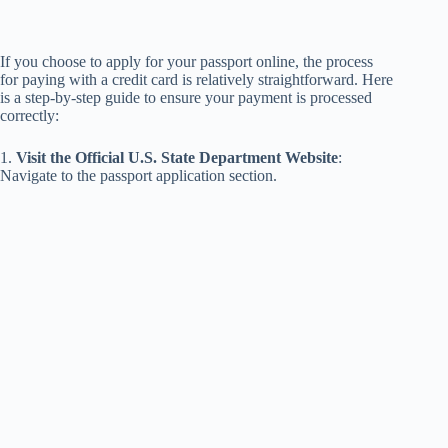
If you choose to apply for your passport online, the process
for paying with a credit card is relatively straightforward. Here
is a step-by-step guide to ensure your payment is processed
correctly:
1.
Visit the Official U.S. State Department Website
:
Navigate to the passport application section.