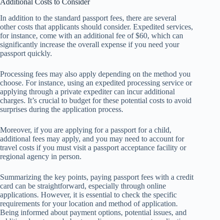
Additional Costs to Consider
In addition to the standard passport fees, there are several
other costs that applicants should consider. Expedited services,
for instance, come with an additional fee of $60, which can
significantly increase the overall expense if you need your
passport quickly.
Processing fees may also apply depending on the method you
choose. For instance, using an expedited processing service or
applying through a private expediter can incur additional
charges. It’s crucial to budget for these potential costs to avoid
surprises during the application process.
Moreover, if you are applying for a passport for a child,
additional fees may apply, and you may need to account for
travel costs if you must visit a passport acceptance facility or
regional agency in person.
Summarizing the key points, paying passport fees with a credit
card can be straightforward, especially through online
applications. However, it is essential to check the specific
requirements for your location and method of application.
Being informed about payment options, potential issues, and