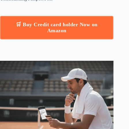
🛒 Buy Credit card holder Now on
Amazon