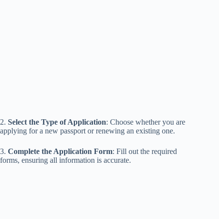
2.
Select the Type of Application
: Choose whether you are
applying for a new passport or renewing an existing one.
3.
Complete the Application Form
: Fill out the required
forms, ensuring all information is accurate.