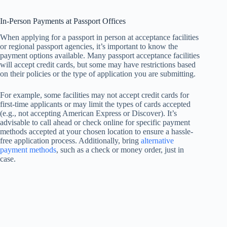
In-Person Payments at Passport Offices
When applying for a passport in person at acceptance facilities
or regional passport agencies, it’s important to know the
payment options available. Many passport acceptance facilities
will accept credit cards, but some may have restrictions based
on their policies or the type of application you are submitting.
For example, some facilities may not accept credit cards for
first-time applicants or may limit the types of cards accepted
(e.g., not accepting American Express or Discover). It’s
advisable to call ahead or check online for specific payment
methods accepted at your chosen location to ensure a hassle-
free application process. Additionally, bring
alternative
payment methods
, such as a check or money order, just in
case.