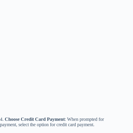
4.
Choose Credit Card Payment
: When prompted for
payment, select the option for credit card payment.