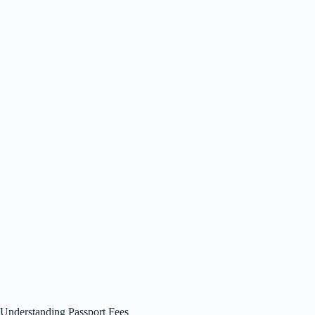
Understanding Passport Fees