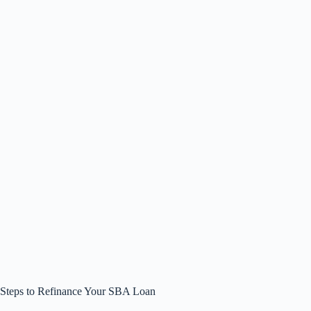
Steps to Refinance Your SBA Loan