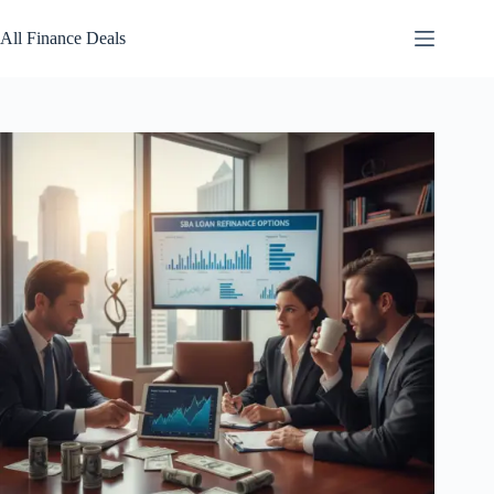
Skip
to
All Finance Deals
content