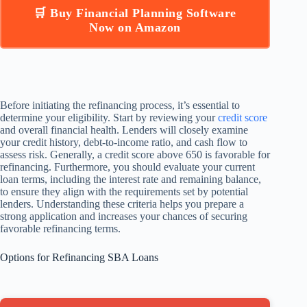
🛒 Buy Financial Planning Software
Now on Amazon
Before initiating the refinancing process, it’s essential to
determine your eligibility. Start by reviewing your
credit score
and overall financial health. Lenders will closely examine
your credit history, debt-to-income ratio, and cash flow to
assess risk. Generally, a credit score above 650 is favorable for
refinancing. Furthermore, you should evaluate your current
loan terms, including the interest rate and remaining balance,
to ensure they align with the requirements set by potential
lenders. Understanding these criteria helps you prepare a
strong application and increases your chances of securing
favorable refinancing terms.
Options for Refinancing SBA Loans