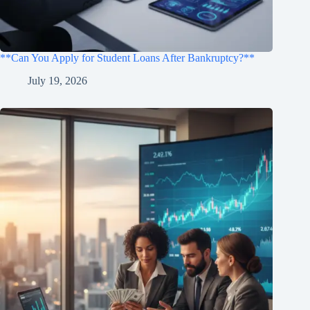
**Can You Apply for Student Loans After Bankruptcy?**
July 19, 2026