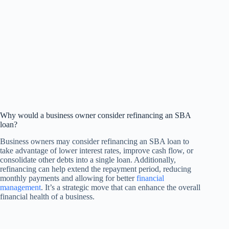
Why would a business owner consider refinancing an SBA
loan?
Business owners may consider refinancing an SBA loan to
take advantage of lower interest rates, improve cash flow, or
consolidate other debts into a single loan. Additionally,
refinancing can help extend the repayment period, reducing
monthly payments and allowing for better
financial
management
. It’s a strategic move that can enhance the overall
financial health of a business.