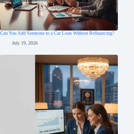
Can You Add Someone to a Car Loan Without Refinancing?
July 19, 2026