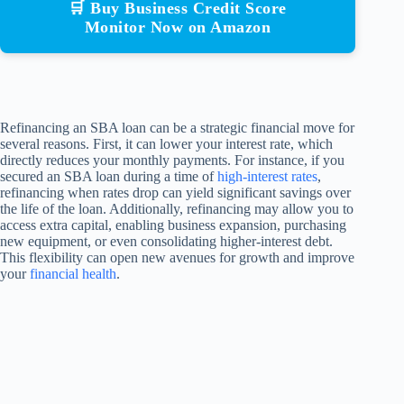
🛒 Buy Business Credit Score
Monitor Now on Amazon
Refinancing an SBA loan can be a strategic financial move for
several reasons. First, it can lower your interest rate, which
directly reduces your monthly payments. For instance, if you
secured an SBA loan during a time of
high-interest rates
,
refinancing when rates drop can yield significant savings over
the life of the loan. Additionally, refinancing may allow you to
access extra capital, enabling business expansion, purchasing
new equipment, or even consolidating higher-interest debt.
This flexibility can open new avenues for growth and improve
your
financial health
.