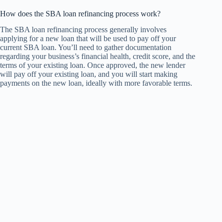
How does the SBA loan refinancing process work?
The SBA loan refinancing process generally involves
applying for a new loan that will be used to pay off your
current SBA loan. You’ll need to gather documentation
regarding your business’s financial health, credit score, and the
terms of your existing loan. Once approved, the new lender
will pay off your existing loan, and you will start making
payments on the new loan, ideally with more favorable terms.