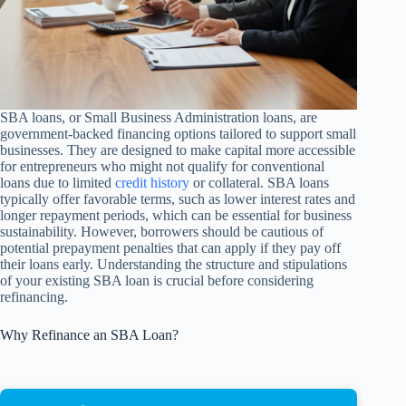
SBA loans, or Small Business Administration loans, are
government-backed financing options tailored to support small
businesses. They are designed to make capital more accessible
for entrepreneurs who might not qualify for conventional
loans due to limited
credit history
or collateral. SBA loans
typically offer favorable terms, such as lower interest rates and
longer repayment periods, which can be essential for business
sustainability. However, borrowers should be cautious of
potential prepayment penalties that can apply if they pay off
their loans early. Understanding the structure and stipulations
of your existing SBA loan is crucial before considering
refinancing.
Why Refinance an SBA Loan?