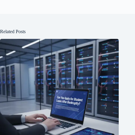
Related Posts