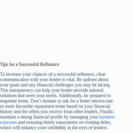
Tips for a Successful Refinance
To increase your chances of a successful refinance, clear
communication with your lender is vital. Be upfront about
your goals and any financial challenges you may be facing.
This transparency can help your lender provide tailored
solutions that meet your needs. Additionally, be prepared to
negotiate terms. Don’t hesitate to ask for a better interest rate
or more favorable repayment terms based on your financial
history and the offers you receive from other lenders. Finally,
maintain a strong financial profile by managing your
business
expenses
and ensuring timely repayments on existing debts,
which will enhance your credibility in the eyes of lenders.