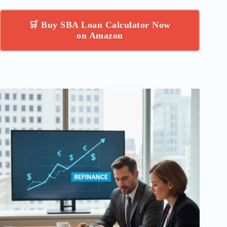
🛒 Buy SBA Loan Calculator Now
on Amazon