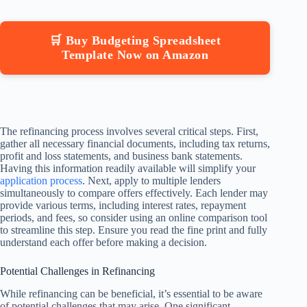
🛒 Buy Budgeting Spreadsheet
Template Now on Amazon
The refinancing process involves several critical steps. First,
gather all necessary financial documents, including tax returns,
profit and loss statements, and business bank statements.
Having this information readily available will simplify your
application process
. Next, apply to multiple lenders
simultaneously to compare offers effectively. Each lender may
provide various terms, including interest rates, repayment
periods, and fees, so consider using an online comparison tool
to streamline this step. Ensure you read the fine print and fully
understand each offer before making a decision.
Potential Challenges in Refinancing
While refinancing can be beneficial, it’s essential to be aware
of potential challenges that may arise. One significant