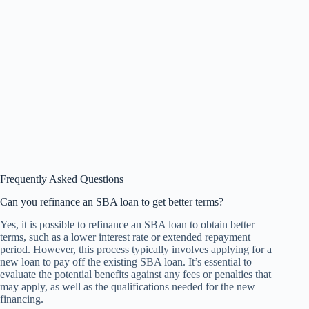
Frequently Asked Questions
Can you refinance an SBA loan to get better terms?
Yes, it is possible to refinance an SBA loan to obtain better
terms, such as a lower interest rate or extended repayment
period. However, this process typically involves applying for a
new loan to pay off the existing SBA loan. It’s essential to
evaluate the potential benefits against any fees or penalties that
may apply, as well as the qualifications needed for the new
financing.