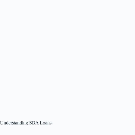
Understanding SBA Loans