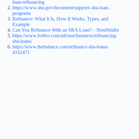
loan-refinancing
https://www.sba.gov/document/support–sba-loan-
programs
Refinance: What It Is, How It Works, Types, and
Example
Can You Refinance With an SBA Loan? – NerdWallet
https://www.forbes.com/advisor/business/refinancing-
sba-loans/
https://www.thebalance.com/refinance-sba-loans-
4162471