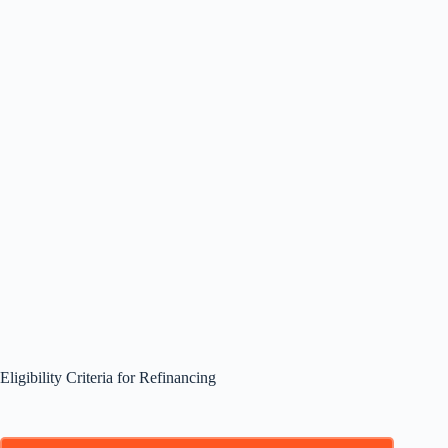
Eligibility Criteria for Refinancing