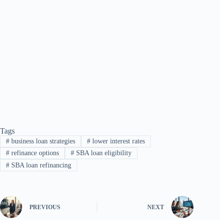
Tags
#
business loan strategies
#
lower interest rates
#
refinance options
#
SBA loan eligibility
#
SBA loan refinancing
PREVIOUS
NEXT