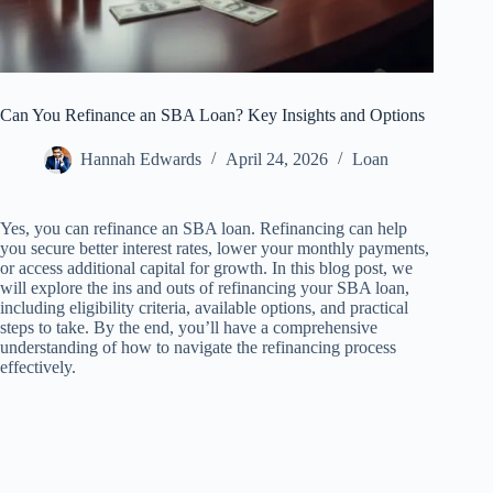
Can You Refinance an SBA Loan? Key Insights and Options
Hannah Edwards
April 24, 2026
Loan
Yes, you can refinance an SBA loan. Refinancing can help
you secure better interest rates, lower your monthly payments,
or access additional capital for growth. In this blog post, we
will explore the ins and outs of refinancing your SBA loan,
including eligibility criteria, available options, and practical
steps to take. By the end, you’ll have a comprehensive
understanding of how to navigate the refinancing process
effectively.