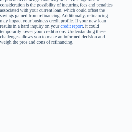
consideration is the possibility of incurring fees and penalties
associated with your current loan, which could offset the
savings gained from refinancing. Additionally, refinancing
may impact your business credit profile. If your new loan
results in a hard inquiry on your
credit report
, it could
temporarily lower your credit score. Understanding these
challenges allows you to make an informed decision and
weigh the pros and cons of refinancing.