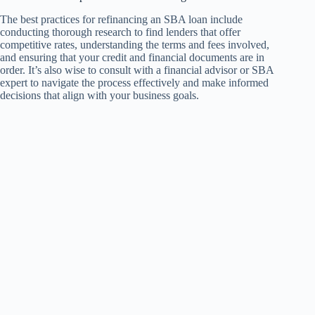
The best practices for refinancing an SBA loan include
conducting thorough research to find lenders that offer
competitive rates, understanding the terms and fees involved,
and ensuring that your credit and financial documents are in
order. It’s also wise to consult with a financial advisor or SBA
expert to navigate the process effectively and make informed
decisions that align with your business goals.