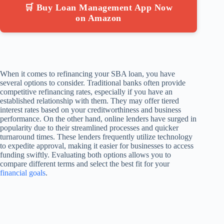
🛒 Buy Loan Management App Now
on Amazon
When it comes to refinancing your SBA loan, you have
several options to consider. Traditional banks often provide
competitive refinancing rates, especially if you have an
established relationship with them. They may offer tiered
interest rates based on your creditworthiness and business
performance. On the other hand, online lenders have surged in
popularity due to their streamlined processes and quicker
turnaround times. These lenders frequently utilize technology
to expedite approval, making it easier for businesses to access
funding swiftly. Evaluating both options allows you to
compare different terms and select the best fit for your
financial goals
.