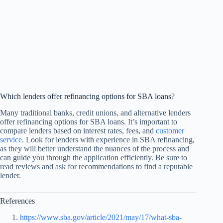
Which lenders offer refinancing options for SBA loans?
Many traditional banks, credit unions, and alternative lenders
offer refinancing options for SBA loans. It’s important to
compare lenders based on interest rates, fees, and
customer
service
. Look for lenders with experience in SBA refinancing,
as they will better understand the nuances of the process and
can guide you through the application efficiently. Be sure to
read reviews and ask for recommendations to find a reputable
lender.
References
https://www.sba.gov/article/2021/may/17/what-sba-