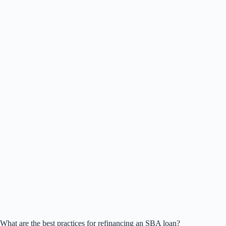
What are the best practices for refinancing an SBA loan?