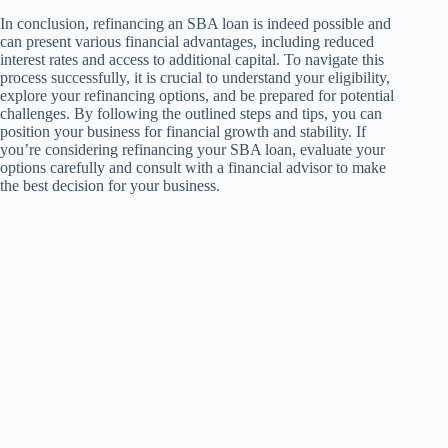
In conclusion, refinancing an SBA loan is indeed possible and
can present various financial advantages, including reduced
interest rates and access to additional capital. To navigate this
process successfully, it is crucial to understand your eligibility,
explore your refinancing options, and be prepared for potential
challenges. By following the outlined steps and tips, you can
position your business for financial growth and stability. If
you’re considering refinancing your SBA loan, evaluate your
options carefully and consult with a financial advisor to make
the best decision for your business.