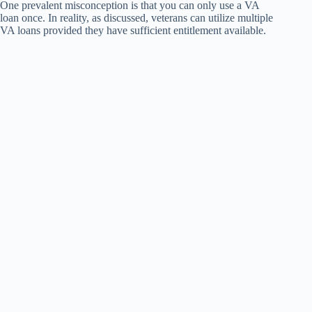
One prevalent misconception is that you can only use a VA
loan once. In reality, as discussed, veterans can utilize multiple
VA loans provided they have sufficient entitlement available.