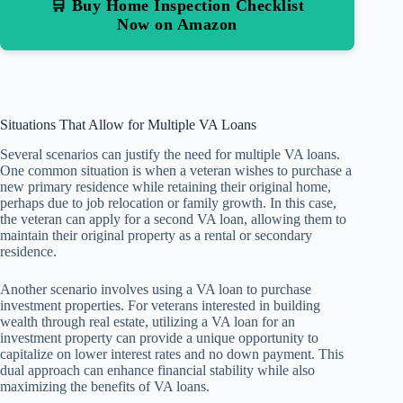
🛒 Buy Home Inspection Checklist
Now on Amazon
Situations That Allow for Multiple VA Loans
Several scenarios can justify the need for multiple VA loans.
One common situation is when a veteran wishes to purchase a
new primary residence while retaining their original home,
perhaps due to job relocation or family growth. In this case,
the veteran can apply for a second VA loan, allowing them to
maintain their original property as a rental or secondary
residence.
Another scenario involves using a VA loan to purchase
investment properties. For veterans interested in building
wealth through real estate, utilizing a VA loan for an
investment property can provide a unique opportunity to
capitalize on lower interest rates and no down payment. This
dual approach can enhance financial stability while also
maximizing the benefits of VA loans.