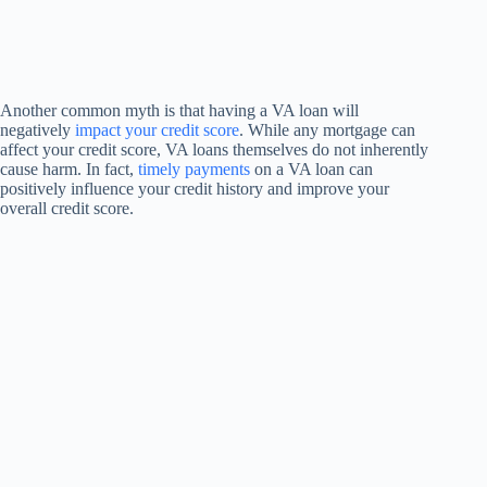
Another common myth is that having a VA loan will
negatively
impact your credit score
. While any mortgage can
affect your credit score, VA loans themselves do not inherently
cause harm. In fact,
timely payments
on a VA loan can
positively influence your credit history and improve your
overall credit score.