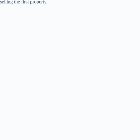
selling the first property.