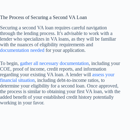
The Process of Securing a Second VA Loan
Securing a second VA loan requires careful navigation
through the lending process. It’s advisable to work with a
lender who specializes in VA loans, as they will be familiar
with the nuances of eligibility requirements and
documentation needed
for your application.
To begin,
gather all necessary documentation
, including your
COE, proof of income, credit reports, and information
regarding your existing VA loan. A lender will
assess your
financial situation
, including debt-to-income ratios, to
determine your eligibility for a second loan. Once approved,
the process is similar to obtaining your first VA loan, with the
added benefit of your established credit history potentially
working in your favor.