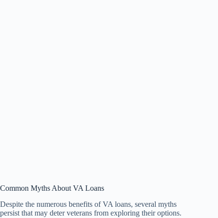
Common Myths About VA Loans
Despite the numerous benefits of VA loans, several myths
persist that may deter veterans from exploring their options.