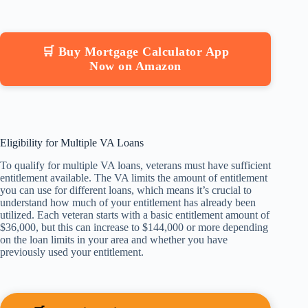
🛒 Buy Mortgage Calculator App
Now on Amazon
Eligibility for Multiple VA Loans
To qualify for multiple VA loans, veterans must have sufficient
entitlement available. The VA limits the amount of entitlement
you can use for different loans, which means it’s crucial to
understand how much of your entitlement has already been
utilized. Each veteran starts with a basic entitlement amount of
$36,000, but this can increase to $144,000 or more depending
on the loan limits in your area and whether you have
previously used your entitlement.