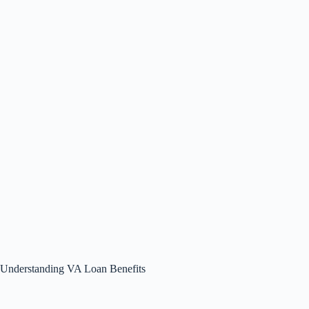
Understanding VA Loan Benefits