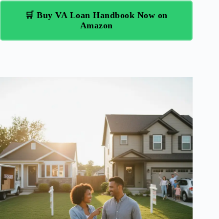
🛒 Buy VA Loan Handbook Now on
Amazon