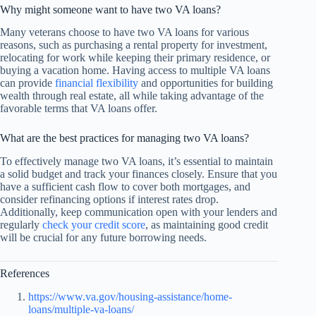
Why might someone want to have two VA loans?
Many veterans choose to have two VA loans for various
reasons, such as purchasing a rental property for investment,
relocating for work while keeping their primary residence, or
buying a vacation home. Having access to multiple VA loans
can provide
financial flexibility
and opportunities for building
wealth through real estate, all while taking advantage of the
favorable terms that VA loans offer.
What are the best practices for managing two VA loans?
To effectively manage two VA loans, it’s essential to maintain
a solid budget and track your finances closely. Ensure that you
have a sufficient cash flow to cover both mortgages, and
consider refinancing options if interest rates drop.
Additionally, keep communication open with your lenders and
regularly
check your credit score
, as maintaining good credit
will be crucial for any future borrowing needs.
References
https://www.va.gov/housing-assistance/home-
loans/multiple-va-loans/