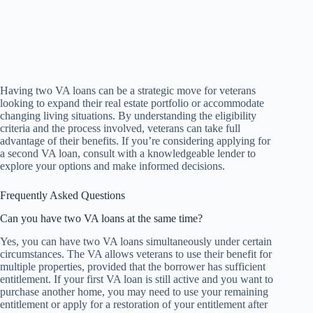
Having two VA loans can be a strategic move for veterans
looking to expand their real estate portfolio or accommodate
changing living situations. By understanding the eligibility
criteria and the process involved, veterans can take full
advantage of their benefits. If you’re considering applying for
a second VA loan, consult with a knowledgeable lender to
explore your options and make informed decisions.
Frequently Asked Questions
Can you have two VA loans at the same time?
Yes, you can have two VA loans simultaneously under certain
circumstances. The VA allows veterans to use their benefit for
multiple properties, provided that the borrower has sufficient
entitlement. If your first VA loan is still active and you want to
purchase another home, you may need to use your remaining
entitlement or apply for a restoration of your entitlement after