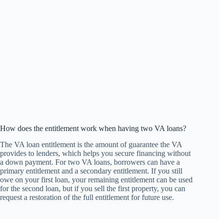
How does the entitlement work when having two VA loans?
The VA loan entitlement is the amount of guarantee the VA
provides to lenders, which helps you secure financing without
a down payment. For two VA loans, borrowers can have a
primary entitlement and a secondary entitlement. If you still
owe on your first loan, your remaining entitlement can be used
for the second loan, but if you sell the first property, you can
request a restoration of the full entitlement for future use.