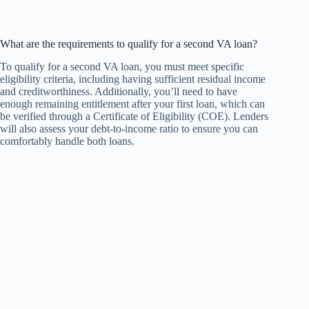
What are the requirements to qualify for a second VA loan?
To qualify for a second VA loan, you must meet specific
eligibility criteria, including having sufficient residual income
and creditworthiness. Additionally, you’ll need to have
enough remaining entitlement after your first loan, which can
be verified through a Certificate of Eligibility (COE). Lenders
will also assess your debt-to-income ratio to ensure you can
comfortably handle both loans.