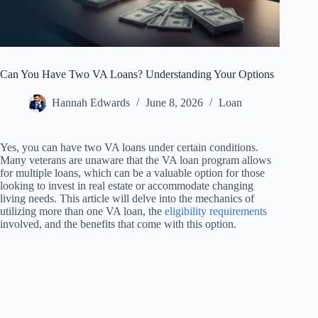
Can You Have Two VA Loans? Understanding Your Options
Hannah Edwards
June 8, 2026
Loan
Yes, you can have two VA loans under certain conditions.
Many veterans are unaware that the VA loan program allows
for multiple loans, which can be a valuable option for those
looking to invest in real estate or accommodate changing
living needs. This article will delve into the mechanics of
utilizing more than one VA loan, the
eligibility requirements
involved, and the benefits that come with this option.