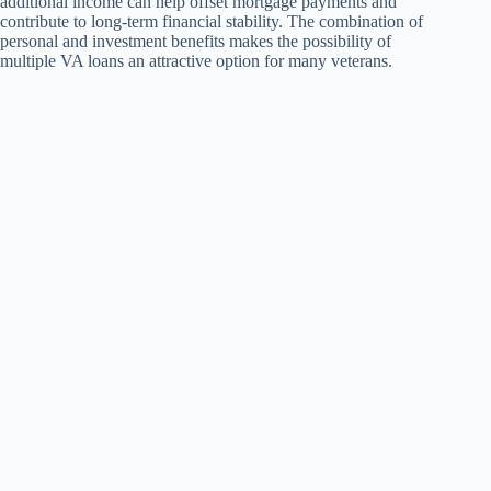
additional income can help offset mortgage payments and
contribute to long-term financial stability. The combination of
personal and investment benefits makes the possibility of
multiple VA loans an attractive option for many veterans.