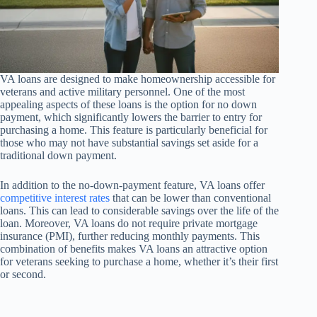
VA loans are designed to make homeownership accessible for
veterans and active military personnel. One of the most
appealing aspects of these loans is the option for no down
payment, which significantly lowers the barrier to entry for
purchasing a home. This feature is particularly beneficial for
those who may not have substantial savings set aside for a
traditional down payment.
In addition to the no-down-payment feature, VA loans offer
competitive interest rates
that can be lower than conventional
loans. This can lead to considerable savings over the life of the
loan. Moreover, VA loans do not require private mortgage
insurance (PMI), further reducing monthly payments. This
combination of benefits makes VA loans an attractive option
for veterans seeking to purchase a home, whether it’s their first
or second.