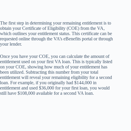
The first step in determining your remaining entitlement is to
obtain your Certificate of Eligibility (COE) from the VA,
which outlines your entitlement status. This certificate can be
requested online through the VA’s eBenefits portal or through
your lender.
Once you have your COE, you can calculate the amount of
entitlement used on your first VA loan. This is typically listed
on your COE, showing how much of your entitlement has
been utilized. Subtracting this number from your total
entitlement will reveal your remaining eligibility for a second
loan. For example, if you originally had $144,000 in
entitlement and used $36,000 for your first loan, you would
still have $108,000 available for a second VA loan.