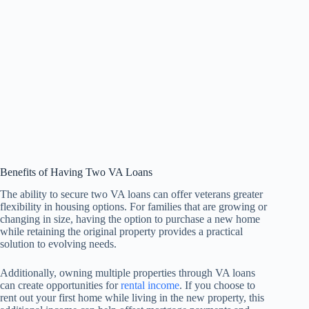
Benefits of Having Two VA Loans
The ability to secure two VA loans can offer veterans greater
flexibility in housing options. For families that are growing or
changing in size, having the option to purchase a new home
while retaining the original property provides a practical
solution to evolving needs.
Additionally, owning multiple properties through VA loans
can create opportunities for
rental income
. If you choose to
rent out your first home while living in the new property, this