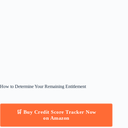
How to Determine Your Remaining Entitlement
🛒 Buy Credit Score Tracker Now
on Amazon