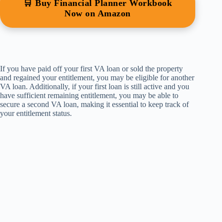
🛒 Buy Financial Planner Workbook
Now on Amazon
If you have paid off your first VA loan or sold the property
and regained your entitlement, you may be eligible for another
VA loan. Additionally, if your first loan is still active and you
have sufficient remaining entitlement, you may be able to
secure a second VA loan, making it essential to keep track of
your entitlement status.