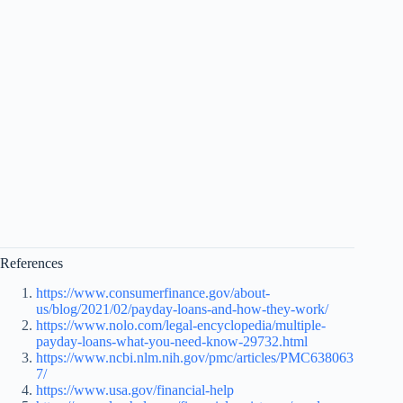
References
https://www.consumerfinance.gov/about-
us/blog/2021/02/payday-loans-and-how-they-work/
https://www.nolo.com/legal-encyclopedia/multiple-
payday-loans-what-you-need-know-29732.html
https://www.ncbi.nlm.nih.gov/pmc/articles/PMC638063
7/
https://www.usa.gov/financial-help