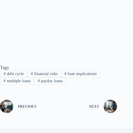
Tags
#
debt cycle
#
financial risks
#
loan implications
#
multiple loans
#
payday loans
PREVIOUS
NEXT