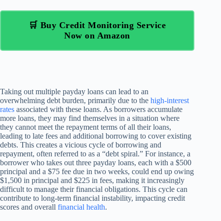
🛒 Buy Credit Monitoring Service
Now on Amazon
Taking out multiple payday loans can lead to an
overwhelming debt burden, primarily due to the
high-interest
rates
associated with these loans. As borrowers accumulate
more loans, they may find themselves in a situation where
they cannot meet the repayment terms of all their loans,
leading to late fees and additional borrowing to cover existing
debts. This creates a vicious cycle of borrowing and
repayment, often referred to as a “debt spiral.” For instance, a
borrower who takes out three payday loans, each with a $500
principal and a $75 fee due in two weeks, could end up owing
$1,500 in principal and $225 in fees, making it increasingly
difficult to manage their financial obligations. This cycle can
contribute to long-term financial instability, impacting credit
scores and overall
financial health
.