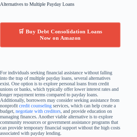
Alternatives to Multiple Payday Loans
🛒 Buy Debt Consolidation Loans
Now on Amazon
For individuals seeking financial assistance without falling
into the trap of multiple payday loans, several alternatives
exist. One option is to explore personal loans from credit
unions or banks, which typically offer lower interest rates and
longer repayment terms compared to payday loans.
Additionally, borrowers may consider seeking assistance from
nonprofit
credit counseling
services, which can help create a
budget,
negotiate with creditors
, and provide education on
managing finances. Another viable alternative is to explore
community resources or government assistance programs that
can provide temporary financial support without the high costs
associated with payday lending.