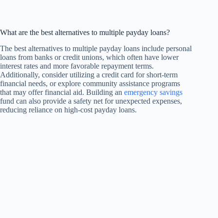
What are the best alternatives to multiple payday loans?
The best alternatives to multiple payday loans include personal
loans from banks or credit unions, which often have lower
interest rates and more favorable repayment terms.
Additionally, consider utilizing a credit card for short-term
financial needs, or explore community assistance programs
that may offer financial aid. Building an
emergency savings
fund can also provide a safety net for unexpected expenses,
reducing reliance on high-cost payday loans.