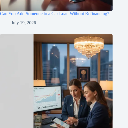
Can You Add Someone to a Car Loan Without Refinancing?
July 19, 2026