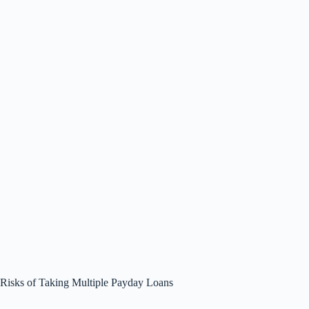
Risks of Taking Multiple Payday Loans