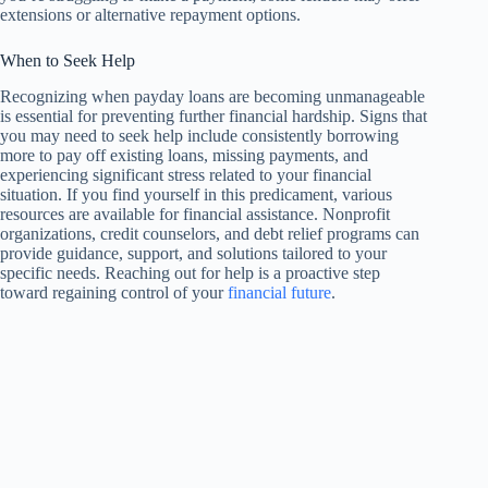
extensions or alternative repayment options.
When to Seek Help
Recognizing when payday loans are becoming unmanageable
is essential for preventing further financial hardship. Signs that
you may need to seek help include consistently borrowing
more to pay off existing loans, missing payments, and
experiencing significant stress related to your financial
situation. If you find yourself in this predicament, various
resources are available for financial assistance. Nonprofit
organizations, credit counselors, and debt relief programs can
provide guidance, support, and solutions tailored to your
specific needs. Reaching out for help is a proactive step
toward regaining control of your
financial future
.