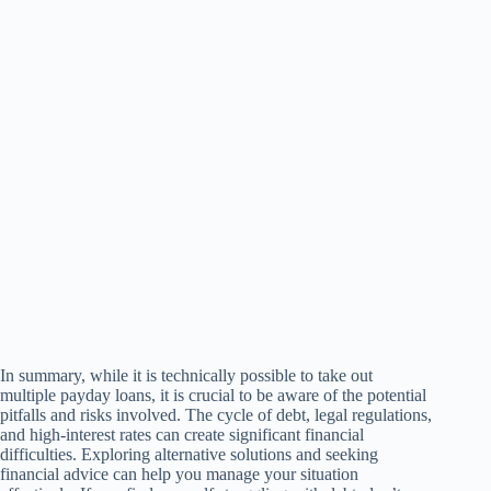
In summary, while it is technically possible to take out
multiple payday loans, it is crucial to be aware of the potential
pitfalls and risks involved. The cycle of debt, legal regulations,
and high-interest rates can create significant financial
difficulties. Exploring alternative solutions and seeking
financial advice can help you manage your situation