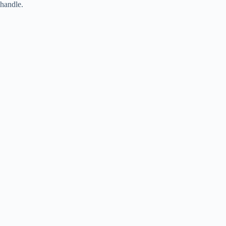
handle.