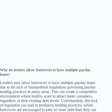
Why do lenders allow borrowers to have multiple payday
loans?
Lenders may allow borrowers to have multiple payday loans
due to the lack of standardized regulations governing payday
lending practices in many areas. This can create a competitive
environment where lenders want to attract more customers,
regardless of their existing debt levels. Unfortunately, this lack
of regulation can lead to predatory lending practices, where
borrowers are encouraged to take on more debt than they can