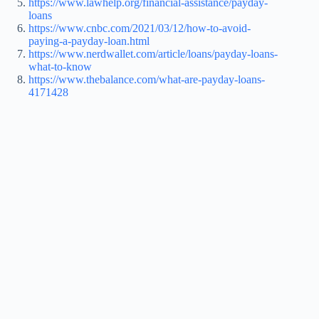
https://www.lawhelp.org/financial-assistance/payday-
loans
https://www.cnbc.com/2021/03/12/how-to-avoid-
paying-a-payday-loan.html
https://www.nerdwallet.com/article/loans/payday-loans-
what-to-know
https://www.thebalance.com/what-are-payday-loans-
4171428