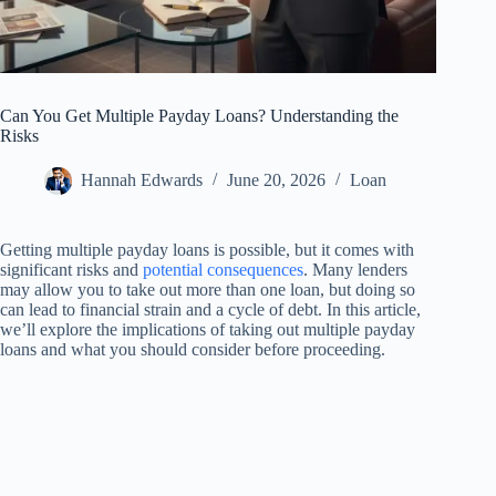
Can You Get Multiple Payday Loans? Understanding the
Risks
Hannah Edwards
June 20, 2026
Loan
Getting multiple payday loans is possible, but it comes with
significant risks and
potential consequences
. Many lenders
may allow you to take out more than one loan, but doing so
can lead to financial strain and a cycle of debt. In this article,
we’ll explore the implications of taking out multiple payday
loans and what you should consider before proceeding.