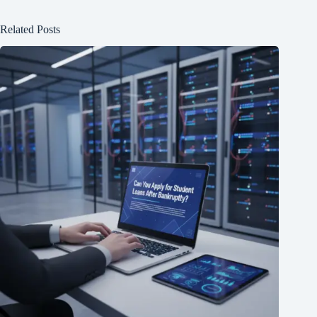
Related Posts