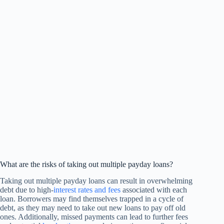
What are the risks of taking out multiple payday loans?
Taking out multiple payday loans can result in overwhelming
debt due to high-
interest rates and fees
associated with each
loan. Borrowers may find themselves trapped in a cycle of
debt, as they may need to take out new loans to pay off old
ones. Additionally, missed payments can lead to further fees