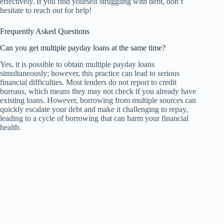
effectively. If you find yourself struggling with debt, don’t
hesitate to reach out for help!
Frequently Asked Questions
Can you get multiple payday loans at the same time?
Yes, it is possible to obtain multiple payday loans
simultaneously; however, this practice can lead to serious
financial difficulties. Most lenders do not report to credit
bureaus, which means they may not check if you already have
existing loans. However, borrowing from multiple sources can
quickly escalate your debt and make it challenging to repay,
leading to a cycle of borrowing that can harm your financial
health.