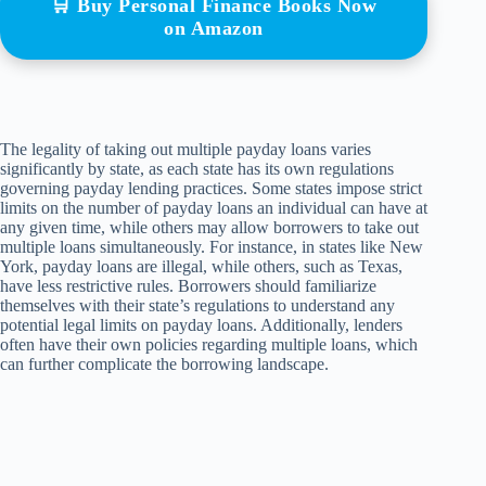
🛒 Buy Personal Finance Books Now
on Amazon
The legality of taking out multiple payday loans varies
significantly by state, as each state has its own regulations
governing payday lending practices. Some states impose strict
limits on the number of payday loans an individual can have at
any given time, while others may allow borrowers to take out
multiple loans simultaneously. For instance, in states like New
York, payday loans are illegal, while others, such as Texas,
have less restrictive rules. Borrowers should familiarize
themselves with their state’s regulations to understand any
potential legal limits on payday loans. Additionally, lenders
often have their own policies regarding multiple loans, which
can further complicate the borrowing landscape.