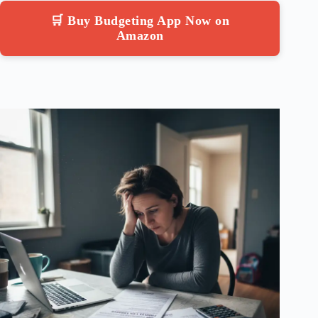
🛒 Buy Budgeting App Now on
Amazon