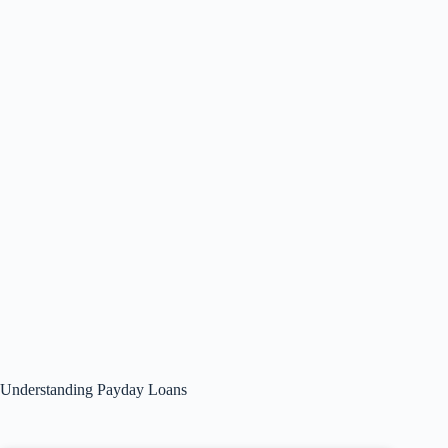
Understanding Payday Loans