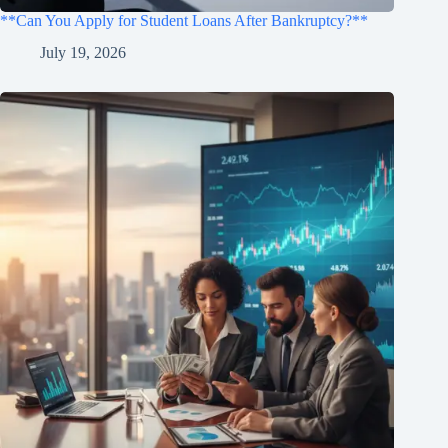
**Can You Apply for Student Loans After Bankruptcy?**
July 19, 2026