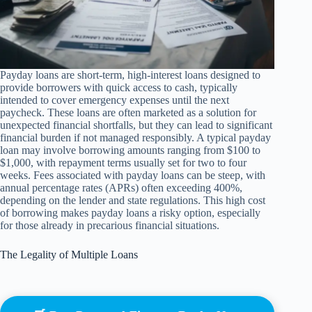
Payday loans are short-term, high-interest loans designed to
provide borrowers with quick access to cash, typically
intended to cover emergency expenses until the next
paycheck. These loans are often marketed as a solution for
unexpected financial shortfalls, but they can lead to significant
financial burden if not managed responsibly. A typical payday
loan may involve borrowing amounts ranging from $100 to
$1,000, with repayment terms usually set for two to four
weeks. Fees associated with payday loans can be steep, with
annual percentage rates (APRs) often exceeding 400%,
depending on the lender and state regulations. This high cost
of borrowing makes payday loans a risky option, especially
for those already in precarious financial situations.
The Legality of Multiple Loans