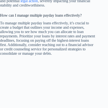
and potential
legal action
, severely impacting your financial
stability and creditworthiness.
How can I manage multiple payday loans effectively?
To manage multiple payday loans effectively, it’s crucial to
create a budget that outlines your income and expenses,
allowing you to see how much you can allocate to loan
repayments. Prioritize your loans by interest rates and payment
deadlines, focusing on paying off the highest-interest loans
first. Additionally, consider reaching out to a financial advisor
or credit counseling service for personalized strategies to
consolidate or manage your debts.