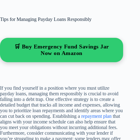
Tips for Managing Payday Loans Responsibly
🛒 Buy Emergency Fund Savings Jar
Now on Amazon
If you find yourself in a position where you must utilize
payday loans, managing them responsibly is crucial to avoid
falling into a debt trap. One effective strategy is to create a
detailed budget that tracks all income and expenses, allowing
you to prioritize loan repayments and identify areas where you
can cut back on spending. Establishing a
repayment plan
that
aligns with your income schedule can also help ensure that
you meet your obligations without incurring additional fees.
Furthermore, consider communicating with your lender if
you’re struggling to make a payment; some lenders may offer