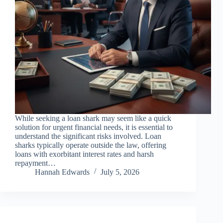
While seeking a loan shark may seem like a quick
solution for urgent financial needs, it is essential to
understand the significant risks involved. Loan
sharks typically operate outside the law, offering
loans with exorbitant interest rates and harsh
repayment…
Hannah Edwards
July 5, 2026