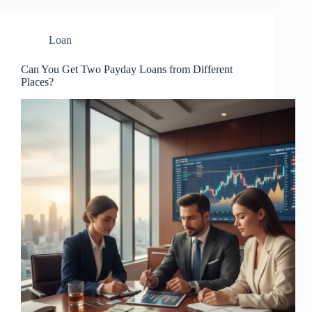
Loan
Can You Get Two Payday Loans from Different
Places?