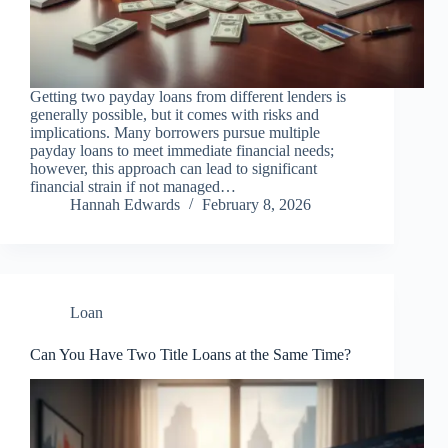
Getting two payday loans from different lenders is
generally possible, but it comes with risks and
implications. Many borrowers pursue multiple
payday loans to meet immediate financial needs;
however, this approach can lead to significant
financial strain if not managed…
Hannah Edwards
February 8, 2026
Loan
Can You Have Two Title Loans at the Same Time?