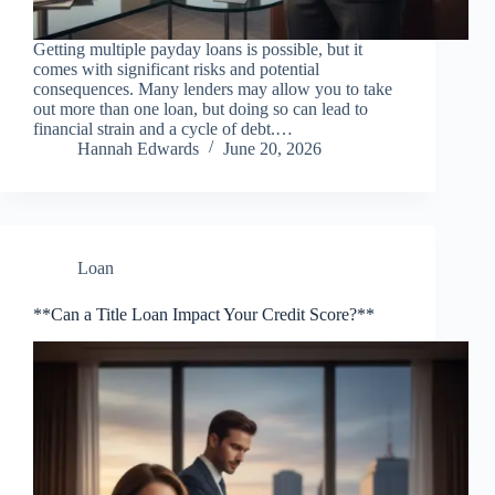
Getting multiple payday loans is possible, but it
comes with significant risks and potential
consequences. Many lenders may allow you to take
out more than one loan, but doing so can lead to
financial strain and a cycle of debt.…
Hannah Edwards
June 20, 2026
Loan
**Can a Title Loan Impact Your Credit Score?**