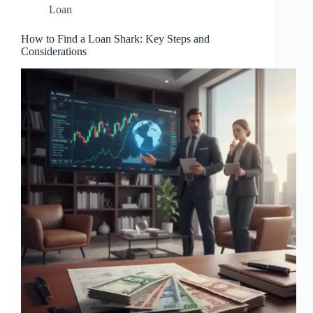
Loan
How to Find a Loan Shark: Key Steps and
Considerations