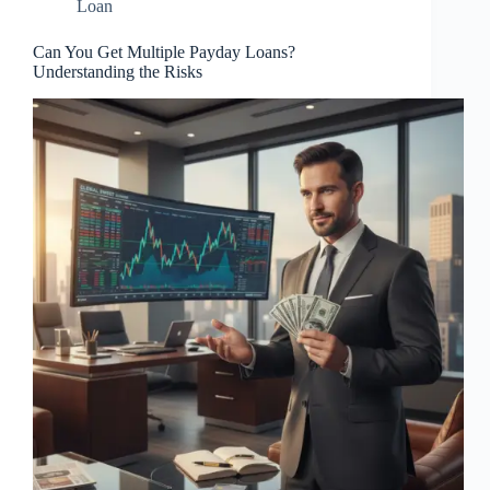
Loan
Can You Get Multiple Payday Loans?
Understanding the Risks