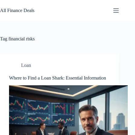
Skip
to
All Finance Deals
content
Tag
financial risks
Loan
Where to Find a Loan Shark: Essential Information