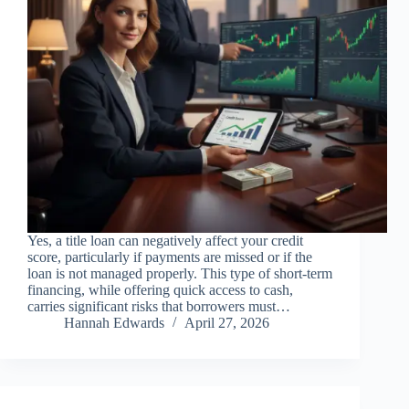
Yes, a title loan can negatively affect your credit
score, particularly if payments are missed or if the
loan is not managed properly. This type of short-term
financing, while offering quick access to cash,
carries significant risks that borrowers must…
Hannah Edwards
April 27, 2026