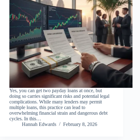
Yes, you can get two payday loans at once, but
doing so carries significant risks and potential legal
complications. While many lenders may permit
multiple loans, this practice can lead to
overwhelming financial strain and dangerous debt
cycles. In this…
Hannah Edwards
February 8, 2026