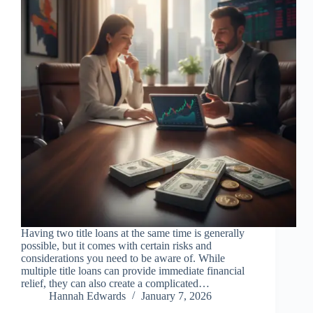
Having two title loans at the same time is generally
possible, but it comes with certain risks and
considerations you need to be aware of. While
multiple title loans can provide immediate financial
relief, they can also create a complicated…
Hannah Edwards
January 7, 2026