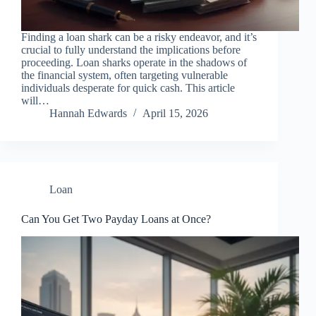
Finding a loan shark can be a risky endeavor, and it’s
crucial to fully understand the implications before
proceeding. Loan sharks operate in the shadows of
the financial system, often targeting vulnerable
individuals desperate for quick cash. This article
will…
Hannah Edwards
April 15, 2026
Loan
Can You Get Two Payday Loans at Once?