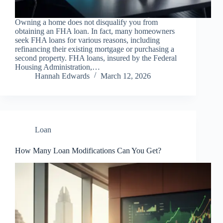
Owning a home does not disqualify you from
obtaining an FHA loan. In fact, many homeowners
seek FHA loans for various reasons, including
refinancing their existing mortgage or purchasing a
second property. FHA loans, insured by the Federal
Housing Administration,…
Hannah Edwards
March 12, 2026
Loan
How Many Loan Modifications Can You Get?