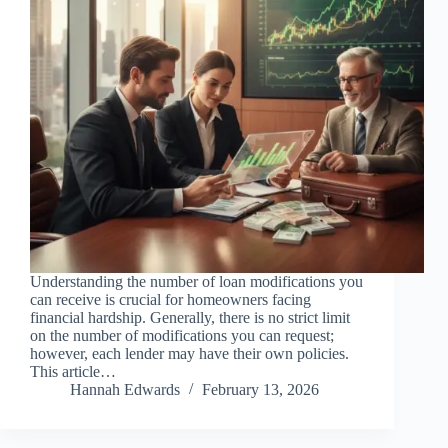
Understanding the number of loan modifications you
can receive is crucial for homeowners facing
financial hardship. Generally, there is no strict limit
on the number of modifications you can request;
however, each lender may have their own policies.
This article…
Hannah Edwards
February 13, 2026