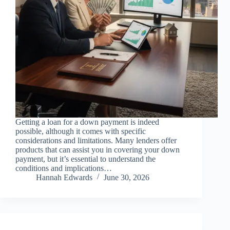
Getting a loan for a down payment is indeed
possible, although it comes with specific
considerations and limitations. Many lenders offer
products that can assist you in covering your down
payment, but it’s essential to understand the
conditions and implications…
Hannah Edwards
June 30, 2026