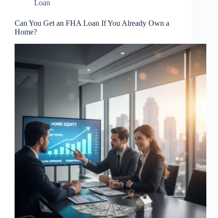
Loan
Can You Get an FHA Loan If You Already Own a
Home?