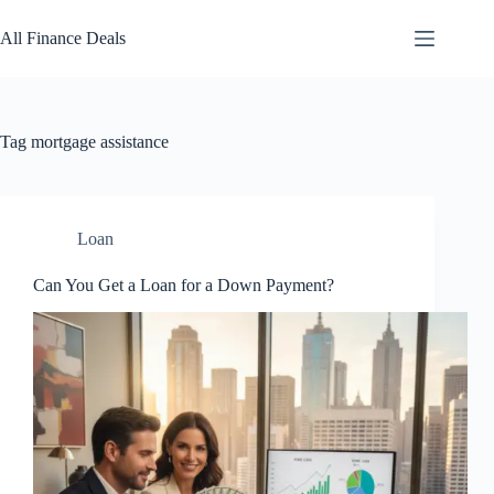
Skip
to
All Finance Deals
content
Tag
mortgage assistance
Loan
Can You Get a Loan for a Down Payment?