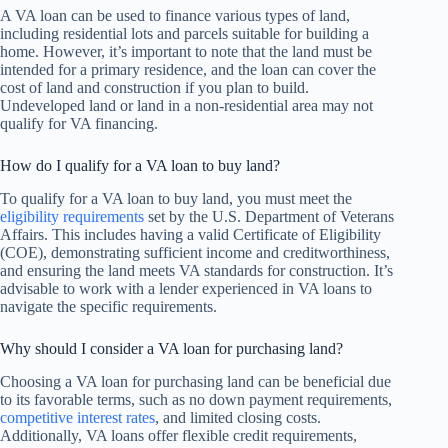
A VA loan can be used to finance various types of land,
including residential lots and parcels suitable for building a
home. However, it’s important to note that the land must be
intended for a primary residence, and the loan can cover the
cost of land and construction if you plan to build.
Undeveloped land or land in a non-residential area may not
qualify for VA financing.
How do I qualify for a VA loan to buy land?
To qualify for a VA loan to buy land, you must meet the
eligibility requirements
set by the U.S. Department of Veterans
Affairs. This includes having a valid Certificate of Eligibility
(COE), demonstrating sufficient income and creditworthiness,
and ensuring the land meets VA standards for construction. It’s
advisable to work with a lender experienced in VA loans to
navigate the specific requirements.
Why should I consider a VA loan for purchasing land?
Choosing a VA loan for purchasing land can be beneficial due
to its favorable terms, such as no down payment requirements,
competitive interest rates
, and limited closing costs.
Additionally, VA loans offer flexible credit requirements,