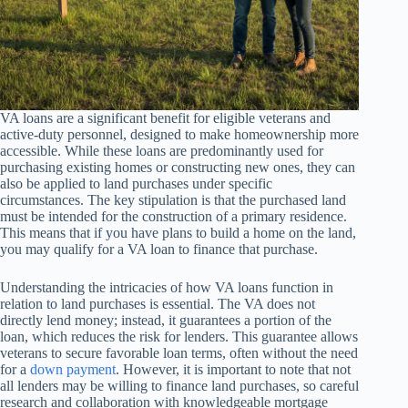
VA loans are a significant benefit for eligible veterans and
active-duty personnel, designed to make homeownership more
accessible. While these loans are predominantly used for
purchasing existing homes or constructing new ones, they can
also be applied to land purchases under specific
circumstances. The key stipulation is that the purchased land
must be intended for the construction of a primary residence.
This means that if you have plans to build a home on the land,
you may qualify for a VA loan to finance that purchase.
Understanding the intricacies of how VA loans function in
relation to land purchases is essential. The VA does not
directly lend money; instead, it guarantees a portion of the
loan, which reduces the risk for lenders. This guarantee allows
veterans to secure favorable loan terms, often without the need
for a
down payment
. However, it is important to note that not
all lenders may be willing to finance land purchases, so careful
research and collaboration with knowledgeable mortgage