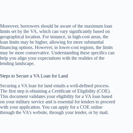
Moreover, borrowers should be aware of the maximum loan
limits set by the VA, which can vary significantly based on
geographical location. For instance, in high-cost areas, the
loan limits may be higher, allowing for more substantial
financing options. However, in lower-cost regions, the limits
may be more conservative. Understanding these specifics can
help you align your expectations with the realities of the
lending landscape.
Steps to Secure a VA Loan for Land
Securing a VA loan for land entails a well-defined process.
The first step is obtaining a Certificate of Eligibility (COE).
This document validates your eligibility for a VA loan based
on your military service and is essential for lenders to proceed
with your application. You can apply for a COE online
through the VA’s website, through your lender, or by mail.