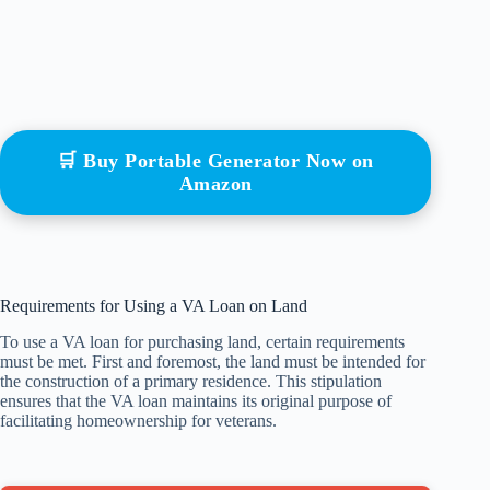
🛒 Buy Portable Generator Now on
Amazon
Requirements for Using a VA Loan on Land
To use a VA loan for purchasing land, certain requirements
must be met. First and foremost, the land must be intended for
the construction of a primary residence. This stipulation
ensures that the VA loan maintains its original purpose of
facilitating homeownership for veterans.