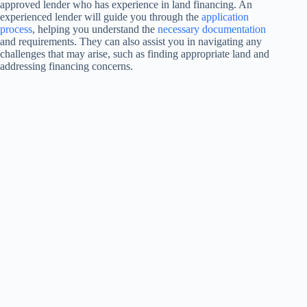
approved lender who has experience in land financing. An
experienced lender will guide you through the
application
process
, helping you understand the
necessary documentation
and requirements. They can also assist you in navigating any
challenges that may arise, such as finding appropriate land and
addressing financing concerns.