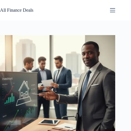
Skip
to
All Finance Deals
content