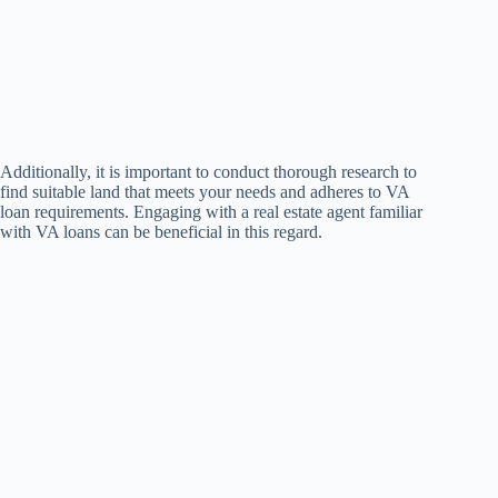
Additionally, it is important to conduct thorough research to
find suitable land that meets your needs and adheres to VA
loan requirements. Engaging with a real estate agent familiar
with VA loans can be beneficial in this regard.