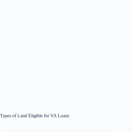
Types of Land Eligible for VA Loans