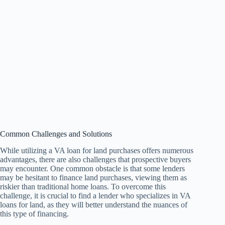
Common Challenges and Solutions
While utilizing a VA loan for land purchases offers numerous
advantages, there are also challenges that prospective buyers
may encounter. One common obstacle is that some lenders
may be hesitant to finance land purchases, viewing them as
riskier than traditional home loans. To overcome this
challenge, it is crucial to find a lender who specializes in VA
loans for land, as they will better understand the nuances of
this type of financing.