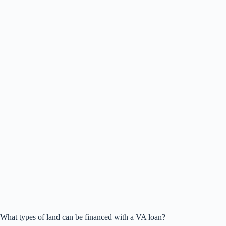
What types of land can be financed with a VA loan?