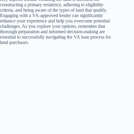
constructing a primary residence, adhering to eligibility
criteria, and being aware of the types of land that qualify.
Engaging with a VA-approved lender can significantly
enhance your experience and help you overcome potential
challenges. As you explore your options, remember that
thorough preparation and informed decision-making are
essential to successfully navigating the VA loan process for
land purchases.