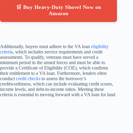
🛒 Buy Heavy-Duty Shovel Now on
Amazon
Additionally, buyers must adhere to the VA loan
eligibility
criteria
, which includes service requirements and credit
assessments. To qualify, veterans must have served a
minimum period in the armed forces and must be able to
provide a Certificate of Eligibility (COE), which confirms
their entitlement to a VA loan. Furthermore, lenders often
conduct
credit checks
to assess the borrower’s
creditworthiness, which can include evaluating credit scores,
income levels, and debt-to-income ratios. Meeting these
criteria is essential to moving forward with a VA loan for land.