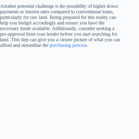
Another potential challenge is the possibility of higher down
payments or interest rates compared to conventional loans,
particularly for raw land. Being prepared for this reality can
help you budget accordingly and ensure you have the
necessary funds available. Additionally, consider seeking a
pre-approval from your lender before you start searching for
land. This step can give you a clearer picture of what you can
afford and streamline the
purchasing process
.