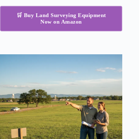
🛒 Buy Land Surveying Equipment
Now on Amazon