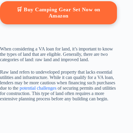
🛒 Buy Camping Gear Set Now on
Amazon
When considering a VA loan for land, it’s important to know
the types of land that are eligible. Generally, there are two
categories of land: raw land and improved land.
Raw land refers to undeveloped property that lacks essential
utilities and infrastructure. While it can qualify for a VA loan,
lenders may be more cautious when financing such purchases
due to the
potential challenges
of securing permits and utilities
for construction. This type of land often requires a more
extensive planning process before any building can begin.