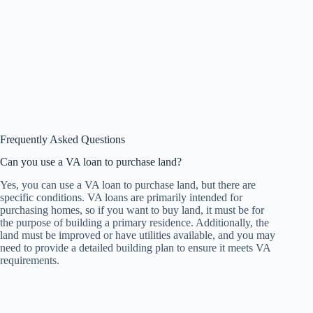
Frequently Asked Questions
Can you use a VA loan to purchase land?
Yes, you can use a VA loan to purchase land, but there are
specific conditions. VA loans are primarily intended for
purchasing homes, so if you want to buy land, it must be for
the purpose of building a primary residence. Additionally, the
land must be improved or have utilities available, and you may
need to provide a detailed building plan to ensure it meets VA
requirements.