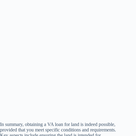
In summary, obtaining a VA loan for land is indeed possible,
provided that you meet specific conditions and requirements.
Key aspects include ensuring the land is intended for