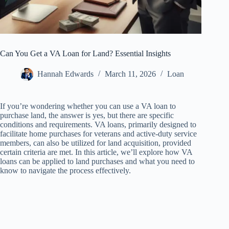
Can You Get a VA Loan for Land? Essential Insights
Hannah Edwards
March 11, 2026
Loan
If you’re wondering whether you can use a VA loan to
purchase land, the answer is yes, but there are specific
conditions and requirements. VA loans, primarily designed to
facilitate home purchases for veterans and active-duty service
members, can also be utilized for land acquisition, provided
certain criteria are met. In this article, we’ll explore how VA
loans can be applied to land purchases and what you need to
know to navigate the process effectively.