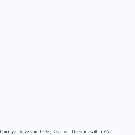
Once you have your COE, it is crucial to work with a VA-