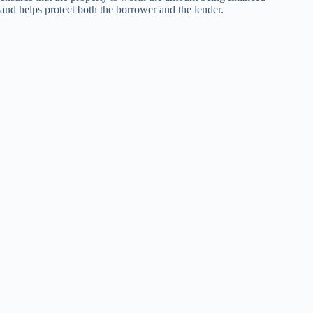
and helps protect both the borrower and the lender.