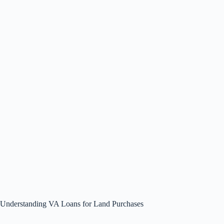
Understanding VA Loans for Land Purchases