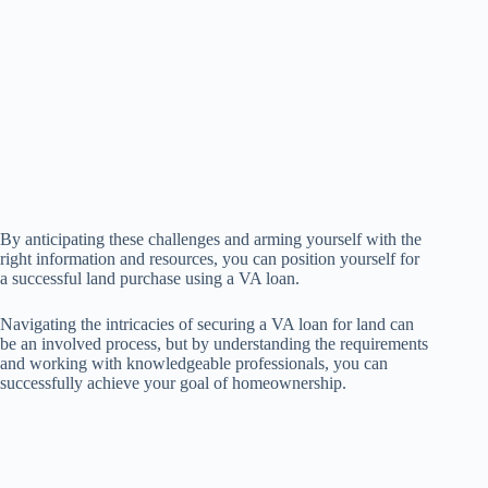
By anticipating these challenges and arming yourself with the
right information and resources, you can position yourself for
a successful land purchase using a VA loan.
Navigating the intricacies of securing a VA loan for land can
be an involved process, but by understanding the requirements
and working with knowledgeable professionals, you can
successfully achieve your goal of homeownership.