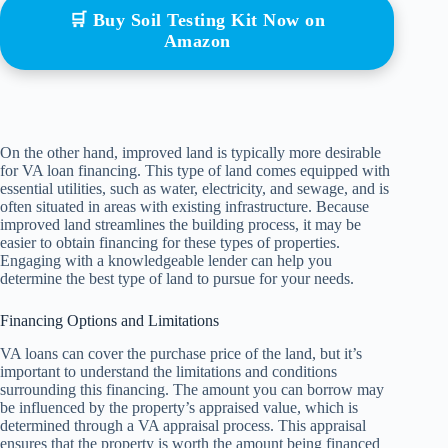
🛒 Buy Soil Testing Kit Now on
Amazon
On the other hand, improved land is typically more desirable
for VA loan financing. This type of land comes equipped with
essential utilities, such as water, electricity, and sewage, and is
often situated in areas with existing infrastructure. Because
improved land streamlines the building process, it may be
easier to obtain financing for these types of properties.
Engaging with a knowledgeable lender can help you
determine the best type of land to pursue for your needs.
Financing Options and Limitations
VA loans can cover the purchase price of the land, but it’s
important to understand the limitations and conditions
surrounding this financing. The amount you can borrow may
be influenced by the property’s appraised value, which is
determined through a VA appraisal process. This appraisal
ensures that the property is worth the amount being financed