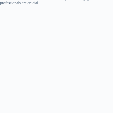
professionals are crucial.