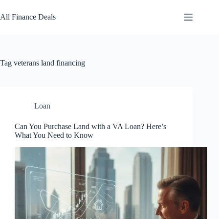
Skip
to
All Finance Deals
content
Tag
veterans land financing
Loan
Can You Purchase Land with a VA Loan? Here’s
What You Need to Know