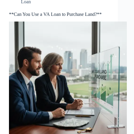
Loan
**Can You Use a VA Loan to Purchase Land?**