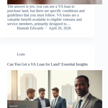
The answer is yes, you can use a VA loan to
purchase land, but there are specific conditions and
guidelines that you must follow. VA loans are a
valuable benefit available to eligible veterans and
service members, primarily designed to…
Hannah Edwards
April 26, 2026
Loan
Can You Get a VA Loan for Land? Essential Insights