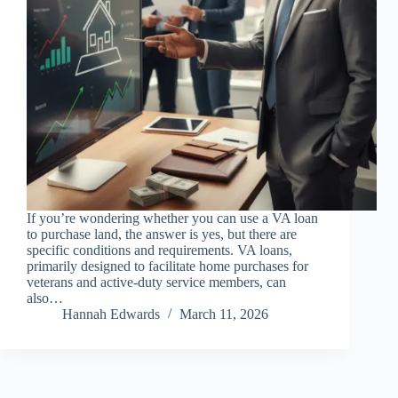
If you’re wondering whether you can use a VA loan
to purchase land, the answer is yes, but there are
specific conditions and requirements. VA loans,
primarily designed to facilitate home purchases for
veterans and active-duty service members, can
also…
Hannah Edwards
March 11, 2026