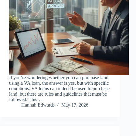
If you’re wondering whether you can purchase land
using a VA loan, the answer is yes, but with specific
conditions. VA loans can indeed be used to purchase
land, but there are rules and guidelines that must be
followed. This…
Hannah Edwards
May 17, 2026