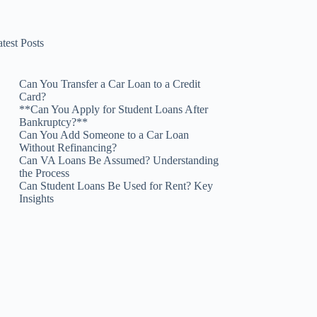
test Posts
Can You Transfer a Car Loan to a Credit
Card?
**Can You Apply for Student Loans After
Bankruptcy?**
Can You Add Someone to a Car Loan
Without Refinancing?
Can VA Loans Be Assumed? Understanding
the Process
Can Student Loans Be Used for Rent? Key
Insights