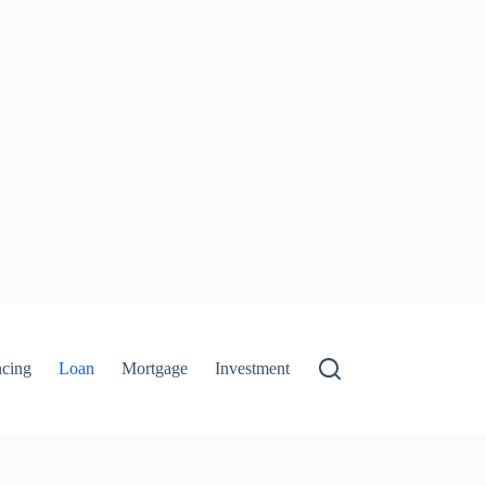
ncing
Loan
Mortgage
Investment