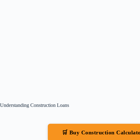
Understanding Construction Loans
🛒 Buy Construction Calcula