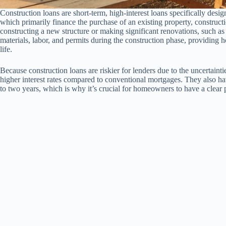
Construction loans are short-term, high-interest loans specifically desig
which primarily finance the purchase of an existing property, constructi
constructing a new structure or making significant renovations, such a
materials, labor, and permits during the construction phase, providing 
life.
Because construction loans are riskier for lenders due to the uncertaint
higher interest rates compared to conventional mortgages. They also ha
to two years, which is why it’s crucial for homeowners to have a clear p