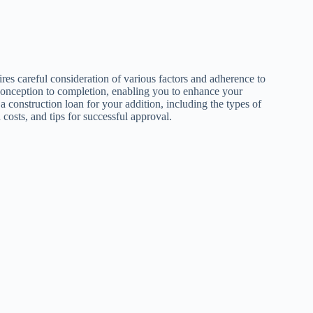
ires careful consideration of various factors and adherence to
 conception to completion, enabling you to enhance your
g a construction loan for your addition, including the types of
d costs, and tips for successful approval.