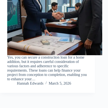
Yes, you can secure a construction loan for a home
addition, but it requires careful consideration of
various factors and adherence to specific
requirements. These loans can help finance your
project from conception to completion, enabling you
to enhance your…
Hannah Edwards
March 5, 2026