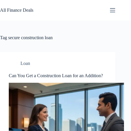
Skip
to
All Finance Deals
content
Tag
secure construction loan
Loan
Can You Get a Construction Loan for an Addition?