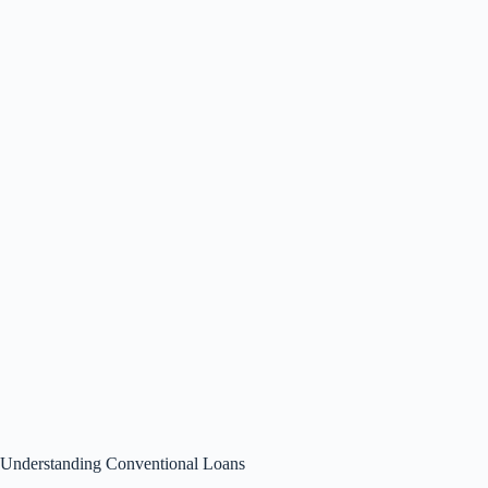
Understanding Conventional Loans