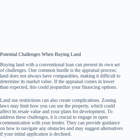
Potential Challenges When Buying Land
Buying land with a conventional loan can present its own set
of challenges. One common hurdle is the appraisal process;
land does not always have comparables, making it difficult to
determine its market value. If the appraisal comes in lower
than expected, this could jeopardize your financing options.
Land use restrictions can also create complications. Zoning
laws may limit how you can use the property, which could
affect its resale value and your plans for development. To
address these challenges, it is crucial to engage in open
communication with your lender. They can provide guidance
on how to navigate any obstacles and may suggest alternatives
if your initial application is declined.