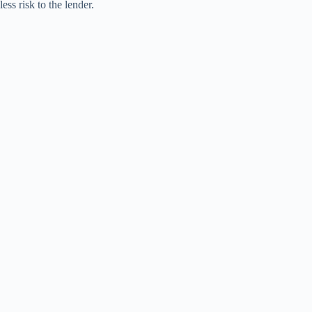
less risk to the lender.