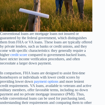
Conventional loans are mortgage loans not insured or
guaranteed by the federal government, which distinguishes
them from FHA or VA loans. These loans are typically offered
by private lenders, such as banks or credit unions, and they
come with specific characteristics: they generally require a
higher
credit score
compared to government-backed loans,
have stricter income verification procedures, and often
necessitate a larger down payment.
In comparison, FHA loans are designed to assist first-time
homebuyers or individuals with lower credit scores by
providing lower down
payment options
and more lenient
credit requirements. VA loans, available to veterans and active
military members, offer favorable terms, including no down
payment and no private mortgage insurance (PMI). Thus,
while conventional loans can be used for purchasing land,
understanding their requirements and comparing them to other