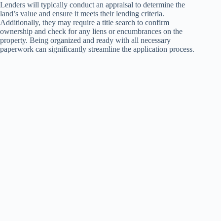
Lenders will typically conduct an appraisal to determine the
land’s value and ensure it meets their lending criteria.
Additionally, they may require a title search to confirm
ownership and check for any liens or encumbrances on the
property. Being organized and ready with all necessary
paperwork can significantly streamline the application process.