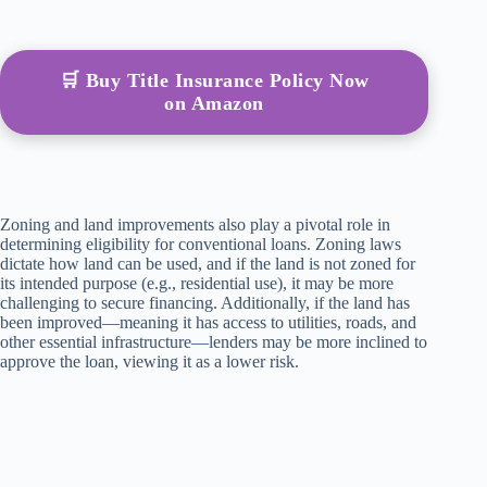
🛒 Buy Title Insurance Policy Now
on Amazon
Zoning and land improvements also play a pivotal role in
determining eligibility for conventional loans. Zoning laws
dictate how land can be used, and if the land is not zoned for
its intended purpose (e.g., residential use), it may be more
challenging to secure financing. Additionally, if the land has
been improved—meaning it has access to utilities, roads, and
other essential infrastructure—lenders may be more inclined to
approve the loan, viewing it as a lower risk.