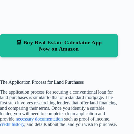
🛒 Buy Real Estate Calculator App
Now on Amazon
The Application Process for Land Purchases
The application process for securing a conventional loan for
land purchases is similar to that of a standard mortgage. The
first step involves researching lenders that offer land financing
and comparing their terms. Once you identify a suitable
lender, you will need to complete a loan application and
provide
necessary documentation
such as proof of income,
credit history
, and details about the land you wish to purchase.