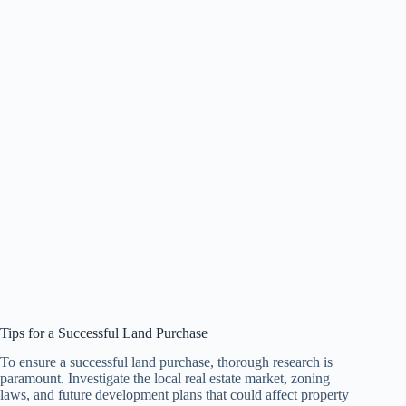
Tips for a Successful Land Purchase
To ensure a successful land purchase, thorough research is
paramount. Investigate the local real estate market, zoning
laws, and future development plans that could affect property