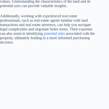
values. Understanding the characteristics of the land and its
potential uses can provide valuable insights.
Additionally, working with experienced real estate
professionals, such as real estate agents familiar with land
transactions and real estate attorneys, can help you navigate
legal complexities and negotiate better terms. Their expertise
can also assist in identifying
potential risks
associated with the
property, ultimately leading to a more informed purchasing
decision.