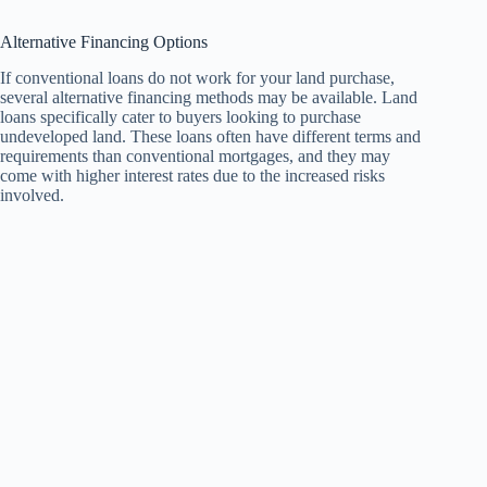
Alternative Financing Options
If conventional loans do not work for your land purchase,
several alternative financing methods may be available. Land
loans specifically cater to buyers looking to purchase
undeveloped land. These loans often have different terms and
requirements than conventional mortgages, and they may
come with higher interest rates due to the increased risks
involved.