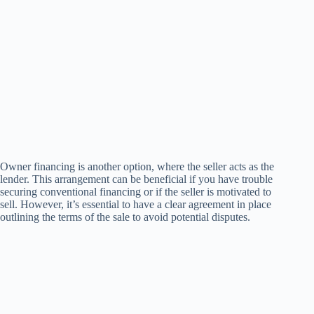
Owner financing is another option, where the seller acts as the
lender. This arrangement can be beneficial if you have trouble
securing conventional financing or if the seller is motivated to
sell. However, it’s essential to have a clear agreement in place
outlining the terms of the sale to avoid potential disputes.