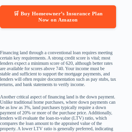
🛒 Buy Homeowner’s Insurance Plan
Now on Amazon
Financing land through a conventional loan requires meeting
certain key requirements. A strong credit score is vital; most
lenders expect a minimum score of 620, although better rates
are available for scores above 740. Your income must be
stable and sufficient to support the mortgage payments, and
lenders will often require documentation such as pay stubs, tax
returns, and bank statements to verify income.
Another critical aspect of financing land is the down payment.
Unlike traditional home purchases, where down payments can
be as low as 3%, land purchases typically require a down
payment of 20% or more of the purchase price. Additionally,
lenders will evaluate the loan-to-value (LTV) ratio, which
compares the loan amount to the appraised value of the
property. A lower LTV ratio is generally preferred, indicating