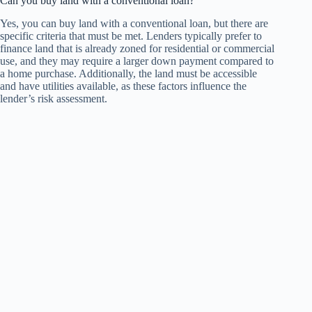
Can you buy land with a conventional loan?
Yes, you can buy land with a conventional loan, but there are
specific criteria that must be met. Lenders typically prefer to
finance land that is already zoned for residential or commercial
use, and they may require a larger down payment compared to
a home purchase. Additionally, the land must be accessible
and have utilities available, as these factors influence the
lender’s risk assessment.