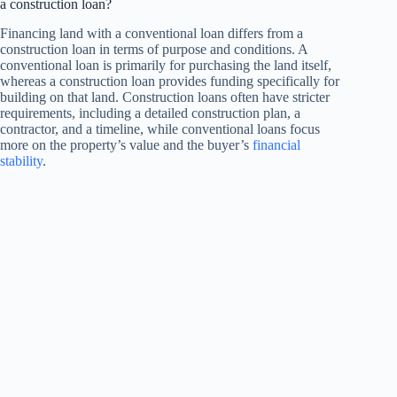
a construction loan?
Financing land with a conventional loan differs from a
construction loan in terms of purpose and conditions. A
conventional loan is primarily for purchasing the land itself,
whereas a construction loan provides funding specifically for
building on that land. Construction loans often have stricter
requirements, including a detailed construction plan, a
contractor, and a timeline, while conventional loans focus
more on the property’s value and the buyer’s
financial
stability
.