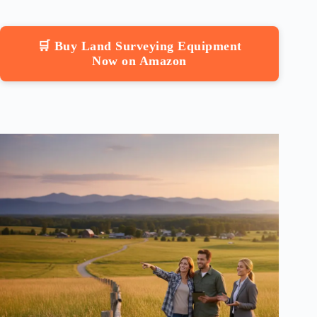
🛒 Buy Land Surveying Equipment
Now on Amazon