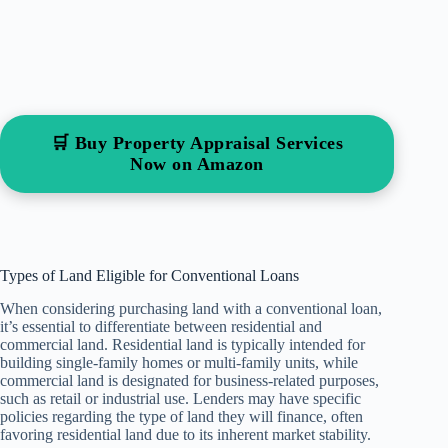
🛒 Buy Property Appraisal Services
Now on Amazon
Types of Land Eligible for Conventional Loans
When considering purchasing land with a conventional loan,
it’s essential to differentiate between residential and
commercial land. Residential land is typically intended for
building single-family homes or multi-family units, while
commercial land is designated for business-related purposes,
such as retail or industrial use. Lenders may have specific
policies regarding the type of land they will finance, often
favoring residential land due to its inherent market stability.