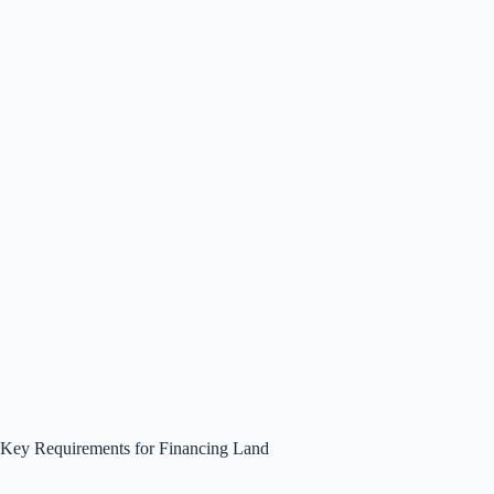
Key Requirements for Financing Land