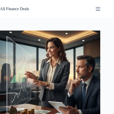
Skip
to
All Finance Deals
content