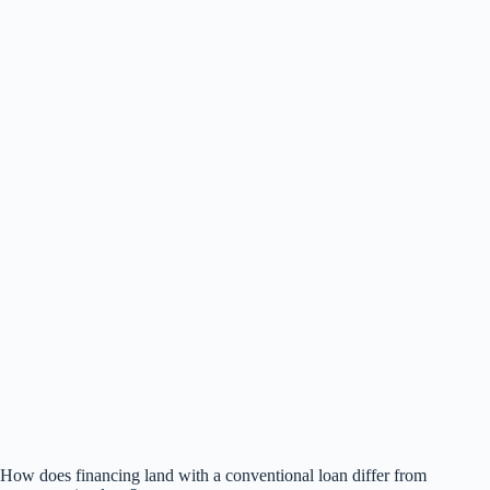
How does financing land with a conventional loan differ from