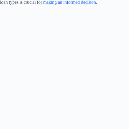
loan types is crucial for
making an informed decision
.