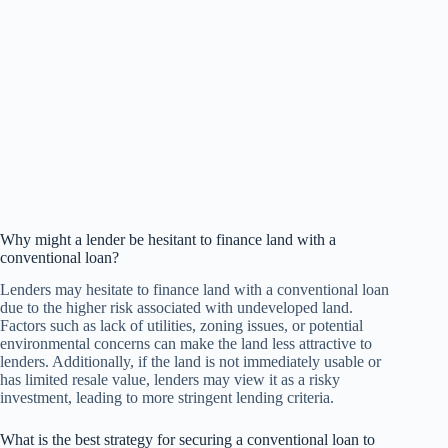
Why might a lender be hesitant to finance land with a
conventional loan?
Lenders may hesitate to finance land with a conventional loan
due to the higher risk associated with undeveloped land.
Factors such as lack of utilities, zoning issues, or potential
environmental concerns can make the land less attractive to
lenders. Additionally, if the land is not immediately usable or
has limited resale value, lenders may view it as a risky
investment, leading to more stringent lending criteria.
What is the best strategy for securing a conventional loan to