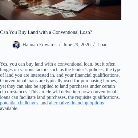
Can You Buy Land with a Conventional Loan?
Hannah Edwards
June 29, 2026
Loan
Yes, you can buy land with a conventional loan, but it often
hinges on various factors such as the lender’s policies, the type
of land you are interested in, and your financial qualifications.
Conventional loans are typically used for purchasing homes,
yet they can also be applied to land purchases under certain
circumstances. This article will delve into how conventional
loans can facilitate land purchases, the requisite qualifications,
potential challenges
, and
alternative financing options
available.