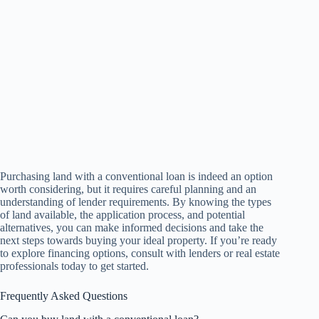
Purchasing land with a conventional loan is indeed an option
worth considering, but it requires careful planning and an
understanding of lender requirements. By knowing the types
of land available, the application process, and potential
alternatives, you can make informed decisions and take the
next steps towards buying your ideal property. If you’re ready
to explore financing options, consult with lenders or real estate
professionals today to get started.
Frequently Asked Questions