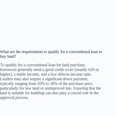
What are the requirements to qualify for a conventional loan to
buy land?
To qualify for a conventional loan for land purchase,
borrowers generally need a good credit score (usually 620 or
higher), a stable income, and a low debt-to-income ratio.
Lenders may also require a significant down payment,
typically ranging from 20% to 30% of the purchase price,
particularly for raw land or unimproved lots. Ensuring that the
land is suitable for building can also play a crucial role in the
approval process.