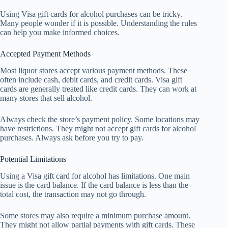
Using Visa gift cards for alcohol purchases can be tricky.
Many people wonder if it is possible. Understanding the rules
can help you make informed choices.
Accepted Payment Methods
Most liquor stores accept various payment methods. These
often include cash, debit cards, and credit cards. Visa gift
cards are generally treated like credit cards. They can work at
many stores that sell alcohol.
Always check the store’s payment policy. Some locations may
have restrictions. They might not accept gift cards for alcohol
purchases. Always ask before you try to pay.
Potential Limitations
Using a Visa gift card for alcohol has limitations. One main
issue is the card balance. If the card balance is less than the
total cost, the transaction may not go through.
Some stores may also require a minimum purchase amount.
They might not allow partial payments with gift cards. These