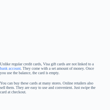
Unlike regular credit cards, Visa gift cards are not linked to a
bank account
. They come with a set amount of money. Once
you use the balance, the card is empty.
You can buy these cards at many stores. Online retailers also
sell them. They are easy to use and convenient. Just swipe the
card at checkout.