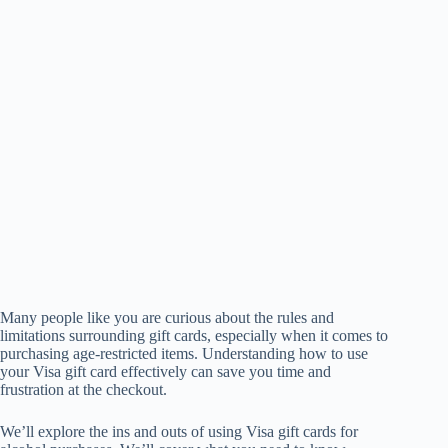
Many people like you are curious about the rules and
limitations surrounding gift cards, especially when it comes to
purchasing age-restricted items. Understanding how to use
your Visa gift card effectively can save you time and
frustration at the checkout.
We’ll explore the ins and outs of using Visa gift cards for