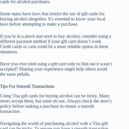
cards for alcohol purchases.
Some states have laws that restrict the use of gift cards for
buying alcohol altogether. It’s essential to know your local
laws before attempting to make a purchase.
If you’re in a pinch and need to buy alcohol, consider using a
different payment method if your gift card doesn’t work.
Credit cards or cash could be a more reliable option in these
situations.
Have you ever tried using a gift card only to find out it wasn’t
accepted? Sharing your experience might help others avoid
the same pitfalls.
Tips For Smooth Transactions
Using Visa gift cards for buying alcohol can be tricky. Many
stores accept them, but some do not. Always check the store’s
policy before making a purchase to ensure a smooth
transaction.
Navigating the world of purchasing alcohol with a Visa gift
card can be tricky. To ensure you have a smooth transaction,