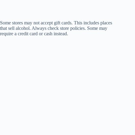
Some stores may not accept gift cards. This includes places
that sell alcohol. Always check store policies. Some may
require a credit card or cash instead.