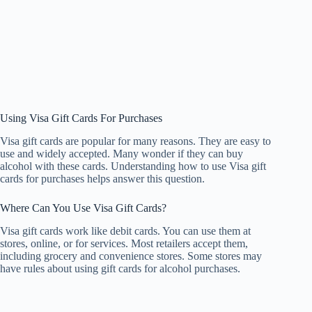
Using Visa Gift Cards For Purchases
Visa gift cards are popular for many reasons. They are easy to
use and widely accepted. Many wonder if they can buy
alcohol with these cards. Understanding how to use Visa gift
cards for purchases helps answer this question.
Where Can You Use Visa Gift Cards?
Visa gift cards work like debit cards. You can use them at
stores, online, or for services. Most retailers accept them,
including grocery and convenience stores. Some stores may
have rules about using gift cards for alcohol purchases.