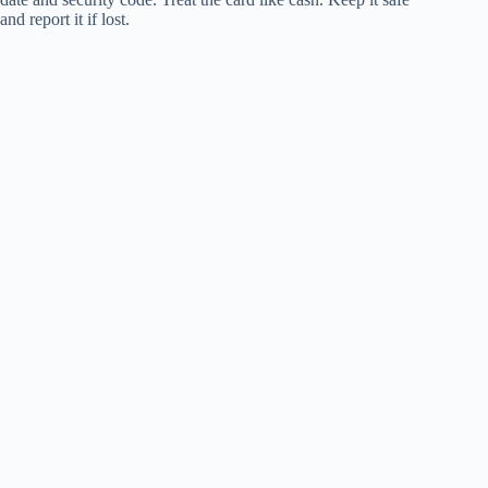
and report it if lost.