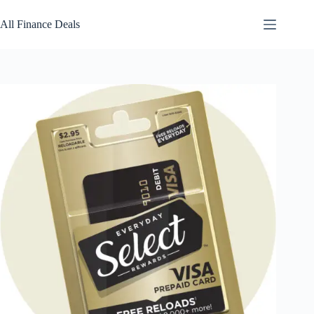
Skip
to
All Finance Deals
content