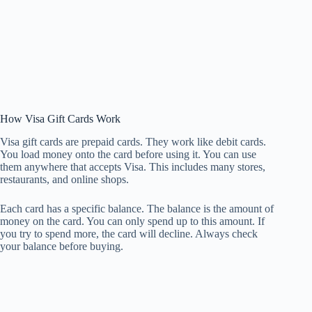
How Visa Gift Cards Work
Visa gift cards are prepaid cards. They work like debit cards.
You load money onto the card before using it. You can use
them anywhere that accepts Visa. This includes many stores,
restaurants, and online shops.
Each card has a specific balance. The balance is the amount of
money on the card. You can only spend up to this amount. If
you try to spend more, the card will decline. Always check
your balance before buying.