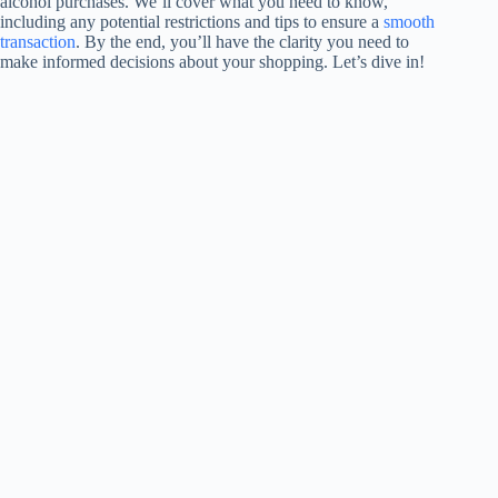
alcohol purchases. We’ll cover what you need to know,
including any potential restrictions and tips to ensure a
smooth
transaction
. By the end, you’ll have the clarity you need to
make informed decisions about your shopping. Let’s dive in!