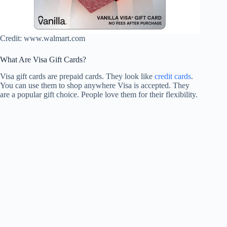
Credit: www.walmart.com
What Are Visa Gift Cards?
Visa gift cards are prepaid cards. They look like
credit cards
.
You can use them to shop anywhere Visa is accepted. They
are a popular gift choice. People love them for their flexibility.