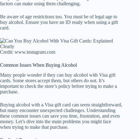
factors can make using them challenging.
Be aware of age restrictions too. You must be of legal age to
buy alcohol. Ensure you have an ID ready when using a gift
card.
Credit: www.instagram.com
Common Issues When Buying Alcohol
Many people wonder if they can buy alcohol with Visa gift
cards. Some stores accept them, but others do not. It’s
important to check the store’s policy before trying to make a
purchase.
Buying alcohol with a Visa gift card can seem straightforward,
but many encounter unexpected challenges. Understanding
these common issues can save you time, frustration, and even
money. Let’s dive into the main problems you might face
when trying to make that purchase.