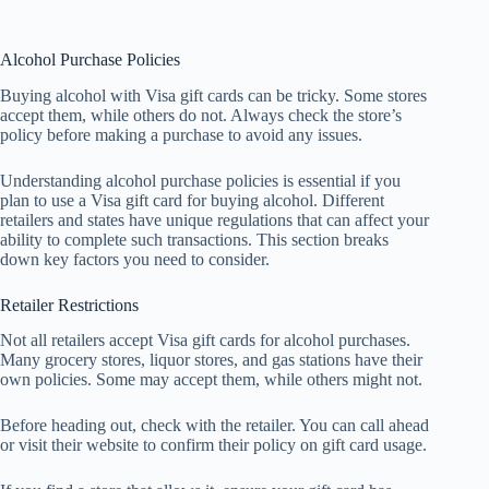
Alcohol Purchase Policies
Buying alcohol with Visa gift cards can be tricky. Some stores
accept them, while others do not. Always check the store’s
policy before making a purchase to avoid any issues.
Understanding alcohol purchase policies is essential if you
plan to use a Visa gift card for buying alcohol. Different
retailers and states have unique regulations that can affect your
ability to complete such transactions. This section breaks
down key factors you need to consider.
Retailer Restrictions
Not all retailers accept Visa gift cards for alcohol purchases.
Many grocery stores, liquor stores, and gas stations have their
own policies. Some may accept them, while others might not.
Before heading out, check with the retailer. You can call ahead
or visit their website to confirm their policy on gift card usage.