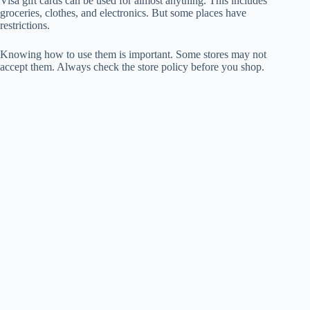
Visa gift cards can be used for almost anything. This includes
groceries, clothes, and electronics. But some places have
restrictions.
Knowing how to use them is important. Some stores may not
accept them. Always check the store policy before you shop.