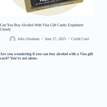
Can You Buy Alcohol With Visa Gift Cards: Explained
Clearly
John Abraham
June 27, 2025
Credit Card
Are you wondering if you can buy alcohol with a Visa gift
card? You’re not alone.