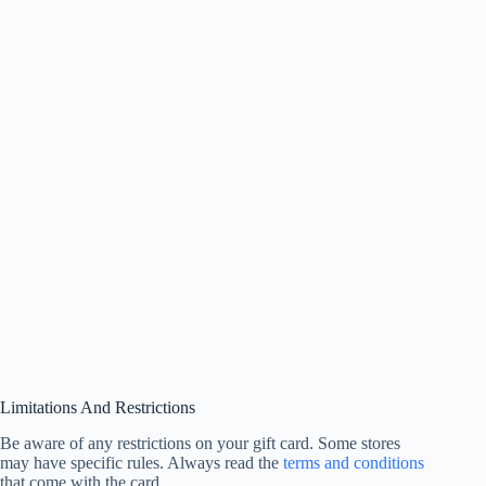
Limitations And Restrictions
Be aware of any restrictions on your gift card. Some stores
may have specific rules. Always read the
terms and conditions
that come with the card.