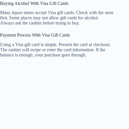
Buying Alcohol With Visa Gift Cards
Many liquor stores accept Visa gift cards. Check with the store
first. Some places may not allow gift cards for alcohol.
Always ask the cashier before trying to buy.
Payment Process With Visa Gift Cards
Using a Visa gift card is simple. Present the card at checkout.
The cashier will swipe or enter the card information. If the
balance is enough, your purchase goes through.