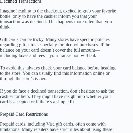
Declined Transactions
Imagine heading to the checkout, excited to grab your favorite
bottle, only to have the cashier inform you that your
transaction was declined. This happens more often than you
think.
Gift cards can be tricky. Many stores have specific policies
regarding gift cards, especially for alcohol purchases. If the
balance on your card doesn’t cover the full amount—
including taxes and fees—your transaction will fail.
To avoid this, always check your card balance before heading
to the store. You can usually find this information online or
through the card’s issuer.
If you do face a declined transaction, don’t hesitate to ask the
cashier for help. They might have insight into whether your
card is accepted or if there’s a simple fix.
Prepaid Card Restrictions
Prepaid cards, including Visa gift cards, often come with
limitations. Many retailers have strict rules about using these