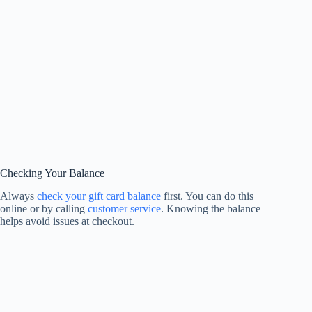
Checking Your Balance
Always
check your gift card balance
first. You can do this
online or by calling
customer service
. Knowing the balance
helps avoid issues at checkout.