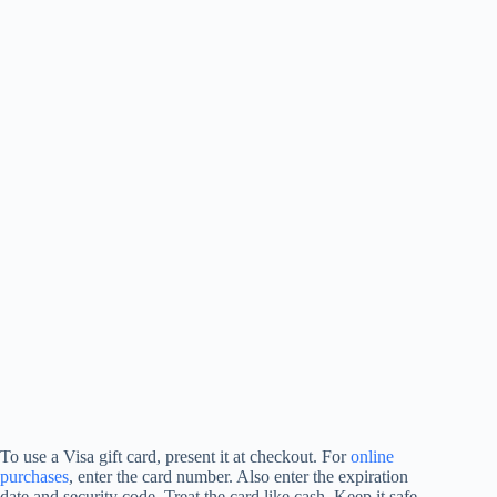
To use a Visa gift card, present it at checkout. For
online
purchases
, enter the card number. Also enter the expiration
date and security code. Treat the card like cash. Keep it safe