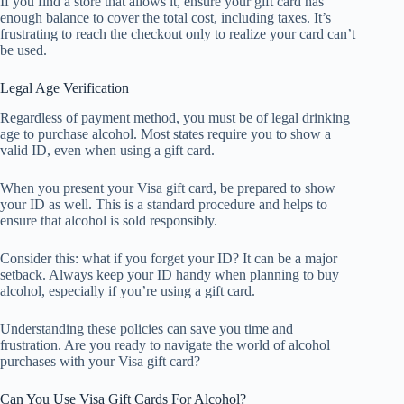
If you find a store that allows it, ensure your gift card has
enough balance to cover the total cost, including taxes. It’s
frustrating to reach the checkout only to realize your card can’t
be used.
Legal Age Verification
Regardless of payment method, you must be of legal drinking
age to purchase alcohol. Most states require you to show a
valid ID, even when using a gift card.
When you present your Visa gift card, be prepared to show
your ID as well. This is a standard procedure and helps to
ensure that alcohol is sold responsibly.
Consider this: what if you forget your ID? It can be a major
setback. Always keep your ID handy when planning to buy
alcohol, especially if you’re using a gift card.
Understanding these policies can save you time and
frustration. Are you ready to navigate the world of alcohol
purchases with your Visa gift card?
Can You Use Visa Gift Cards For Alcohol?