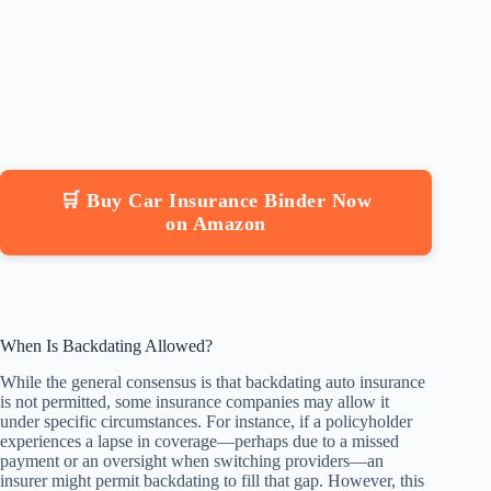
🛒 Buy Car Insurance Binder Now
on Amazon
When Is Backdating Allowed?
While the general consensus is that backdating auto insurance
is not permitted, some insurance companies may allow it
under specific circumstances. For instance, if a policyholder
experiences a lapse in coverage—perhaps due to a missed
payment or an oversight when switching providers—an
insurer might permit backdating to fill that gap. However, this