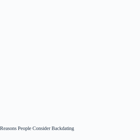
Reasons People Consider Backdating