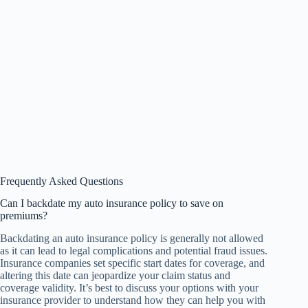
Frequently Asked Questions
Can I backdate my auto insurance policy to save on
premiums?
Backdating an auto insurance policy is generally not allowed
as it can lead to legal complications and potential fraud issues.
Insurance companies set specific start dates for coverage, and
altering this date can jeopardize your claim status and
coverage validity. It’s best to discuss your options with your
insurance provider to understand how they can help you with