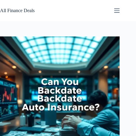
Skip
to
All Finance Deals
content