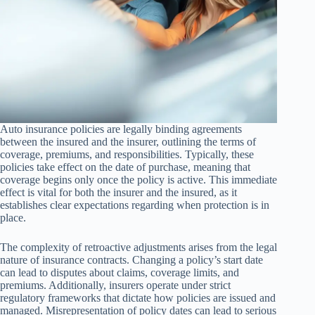
Auto insurance policies are legally binding agreements
between the insured and the insurer, outlining the terms of
coverage, premiums, and responsibilities. Typically, these
policies take effect on the date of purchase, meaning that
coverage begins only once the policy is active. This immediate
effect is vital for both the insurer and the insured, as it
establishes clear expectations regarding when protection is in
place.
The complexity of retroactive adjustments arises from the legal
nature of insurance contracts. Changing a policy’s start date
can lead to disputes about claims, coverage limits, and
premiums. Additionally, insurers operate under strict
regulatory frameworks that dictate how policies are issued and
managed. Misrepresentation of policy dates can lead to serious