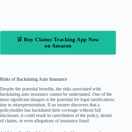
🛒 Buy Claims Tracking App Now
on Amazon
Risks of Backdating Auto Insurance
Despite the potential benefits, the risks associated with
backdating auto insurance cannot be understated. One of the
most significant dangers is the potential for legal ramifications
due to misrepresentation. If an insurer discovers that a
policyholder has backdated their coverage without full
disclosure, it could result in cancellation of the policy, denial
of claims, or even allegations of insurance fraud.