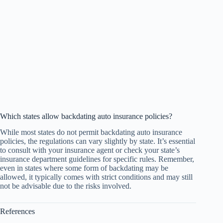
Which states allow backdating auto insurance policies?
While most states do not permit backdating auto insurance
policies, the regulations can vary slightly by state. It’s essential
to consult with your insurance agent or check your state’s
insurance department guidelines for specific rules. Remember,
even in states where some form of backdating may be
allowed, it typically comes with strict conditions and may still
not be advisable due to the risks involved.
References