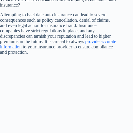
insurance?
Attempting to backdate auto insurance can lead to severe
consequences such as policy cancellation, denial of claims,
and even legal action for insurance fraud. Insurance
companies have strict regulations in place, and any
discrepancies can tarnish your reputation and lead to higher
premiums in the future. It is crucial to always
provide accurate
information
to your insurance provider to ensure compliance
and protection.