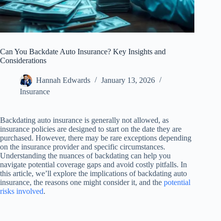
Can You Backdate Auto Insurance? Key Insights and
Considerations
Hannah Edwards
January 13, 2026
Insurance
Backdating auto insurance is generally not allowed, as
insurance policies are designed to start on the date they are
purchased. However, there may be rare exceptions depending
on the insurance provider and specific circumstances.
Understanding the nuances of backdating can help you
navigate potential coverage gaps and avoid costly pitfalls. In
this article, we’ll explore the implications of backdating auto
insurance, the reasons one might consider it, and the
potential
risks involved
.