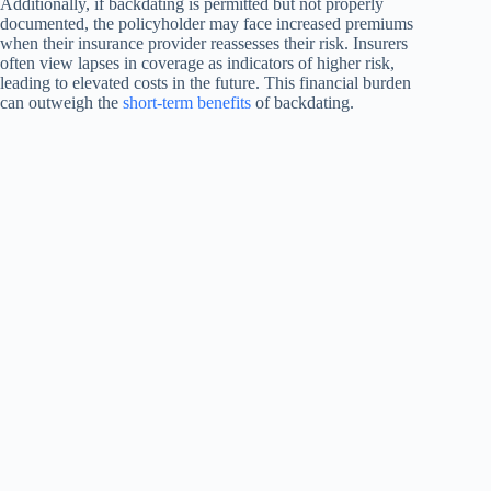
Additionally, if backdating is permitted but not properly
documented, the policyholder may face increased premiums
when their insurance provider reassesses their risk. Insurers
often view lapses in coverage as indicators of higher risk,
leading to elevated costs in the future. This financial burden
can outweigh the
short-term benefits
of backdating.