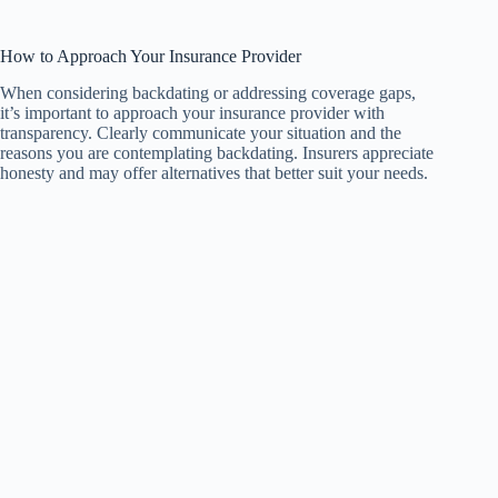
How to Approach Your Insurance Provider
When considering backdating or addressing coverage gaps,
it’s important to approach your insurance provider with
transparency. Clearly communicate your situation and the
reasons you are contemplating backdating. Insurers appreciate
honesty and may offer alternatives that better suit your needs.