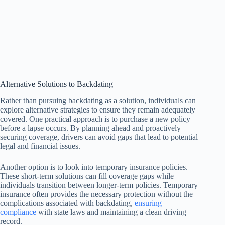
Alternative Solutions to Backdating
Rather than pursuing backdating as a solution, individuals can
explore alternative strategies to ensure they remain adequately
covered. One practical approach is to purchase a new policy
before a lapse occurs. By planning ahead and proactively
securing coverage, drivers can avoid gaps that lead to potential
legal and financial issues.
Another option is to look into temporary insurance policies.
These short-term solutions can fill coverage gaps while
individuals transition between longer-term policies. Temporary
insurance often provides the necessary protection without the
complications associated with backdating,
ensuring
compliance
with state laws and maintaining a clean driving
record.