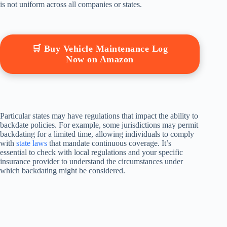
is not uniform across all companies or states.
🛒 Buy Vehicle Maintenance Log
Now on Amazon
Particular states may have regulations that impact the ability to
backdate policies. For example, some jurisdictions may permit
backdating for a limited time, allowing individuals to comply
with
state laws
that mandate continuous coverage. It’s
essential to check with local regulations and your specific
insurance provider to understand the circumstances under
which backdating might be considered.