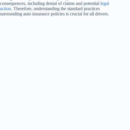
consequences, including denial of claims and potential
legal
action
. Therefore, understanding the standard practices
surrounding auto insurance policies is crucial for all drivers.