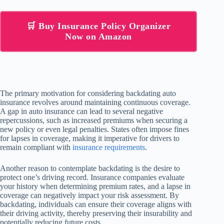
🛒 Buy Insurance Policy Organizer
Now on Amazon
The primary motivation for considering backdating auto
insurance revolves around maintaining continuous coverage.
A gap in auto insurance can lead to several negative
repercussions, such as increased premiums when securing a
new policy or even legal penalties. States often impose fines
for lapses in coverage, making it imperative for drivers to
remain compliant with
insurance requirements
.
Another reason to contemplate backdating is the desire to
protect one’s driving record. Insurance companies evaluate
your history when determining premium rates, and a lapse in
coverage can negatively impact your risk assessment. By
backdating, individuals can ensure their coverage aligns with
their driving activity, thereby preserving their insurability and
potentially reducing future costs.