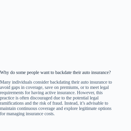
Why do some people want to backdate their auto insurance?
Many individuals consider backdating their auto insurance to
avoid gaps in coverage, save on premiums, or to meet legal
requirements for having active insurance. However, this
practice is often discouraged due to the potential legal
ramifications and the risk of fraud. Instead, it’s advisable to
maintain continuous coverage and explore legitimate options
for managing insurance costs.