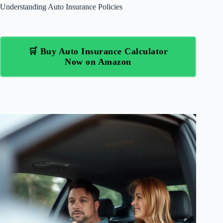
Understanding Auto Insurance Policies
🛒 Buy Auto Insurance Calculator
Now on Amazon