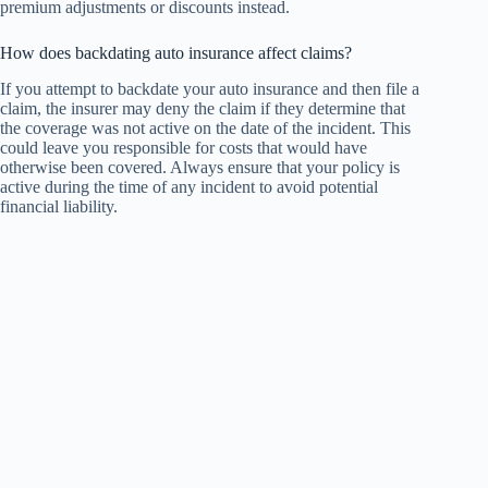
premium adjustments or discounts instead.
How does backdating auto insurance affect claims?
If you attempt to backdate your auto insurance and then file a
claim, the insurer may deny the claim if they determine that
the coverage was not active on the date of the incident. This
could leave you responsible for costs that would have
otherwise been covered. Always ensure that your policy is
active during the time of any incident to avoid potential
financial liability.