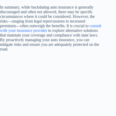
In summary, while backdating auto insurance is generally
discouraged and often not allowed, there may be specific
circumstances where it could be considered. However, the
risks—ranging from legal repercussions to increased
premiums—often outweigh the benefits. It is crucial to
consult
with your insurance provider
to explore alternative solutions
that maintain your coverage and compliance with state laws.
By proactively managing your auto insurance, you can
mitigate risks and ensure you are adequately protected on the
road.