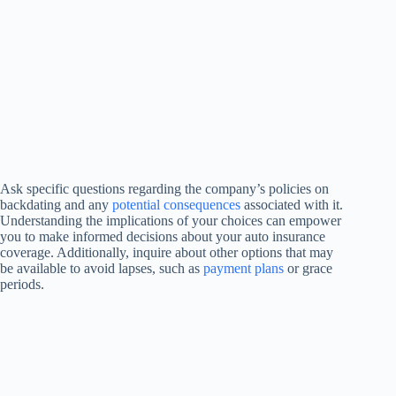
Ask specific questions regarding the company’s policies on
backdating and any
potential consequences
associated with it.
Understanding the implications of your choices can empower
you to make informed decisions about your auto insurance
coverage. Additionally, inquire about other options that may
be available to avoid lapses, such as
payment plans
or grace
periods.