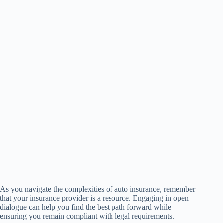
As you navigate the complexities of auto insurance, remember
that your insurance provider is a resource. Engaging in open
dialogue can help you find the best path forward while
ensuring you remain compliant with legal requirements.