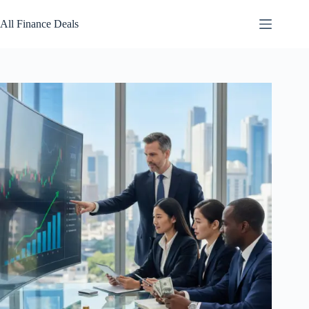
Skip
to
All Finance Deals
content