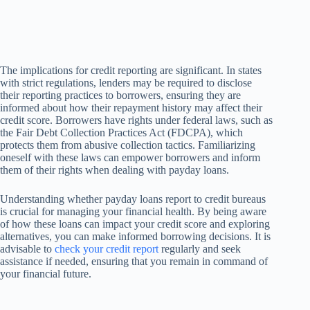
The implications for credit reporting are significant. In states
with strict regulations, lenders may be required to disclose
their reporting practices to borrowers, ensuring they are
informed about how their repayment history may affect their
credit score. Borrowers have rights under federal laws, such as
the Fair Debt Collection Practices Act (FDCPA), which
protects them from abusive collection tactics. Familiarizing
oneself with these laws can empower borrowers and inform
them of their rights when dealing with payday loans.
Understanding whether payday loans report to credit bureaus
is crucial for managing your financial health. By being aware
of how these loans can impact your credit score and exploring
alternatives, you can make informed borrowing decisions. It is
advisable to
check your credit report
regularly and seek
assistance if needed, ensuring that you remain in command of
your financial future.