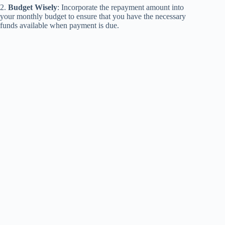
2.
Budget Wisely
: Incorporate the repayment amount into
your monthly budget to ensure that you have the necessary
funds available when payment is due.