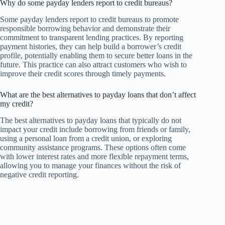
Why do some payday lenders report to credit bureaus?
Some payday lenders report to credit bureaus to promote
responsible borrowing behavior and demonstrate their
commitment to transparent lending practices. By reporting
payment histories, they can help build a borrower’s credit
profile, potentially enabling them to secure better loans in the
future. This practice can also attract customers who wish to
improve their credit scores through timely payments.
What are the best alternatives to payday loans that don’t affect
my credit?
The best alternatives to payday loans that typically do not
impact your credit include borrowing from friends or family,
using a personal loan from a credit union, or exploring
community assistance programs. These options often come
with lower interest rates and more flexible repayment terms,
allowing you to manage your finances without the risk of
negative credit reporting.