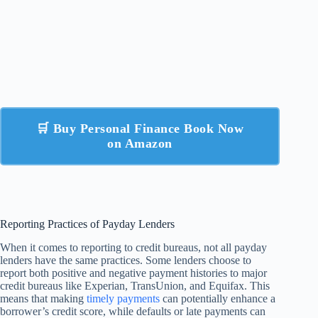
🛒 Buy Personal Finance Book Now
on Amazon
Reporting Practices of Payday Lenders
When it comes to reporting to credit bureaus, not all payday
lenders have the same practices. Some lenders choose to
report both positive and negative payment histories to major
credit bureaus like Experian, TransUnion, and Equifax. This
means that making
timely payments
can potentially enhance a
borrower’s credit score, while defaults or late payments can