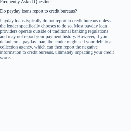
Frequently Asked Questions
Do payday loans report to credit bureaus?
Payday loans typically do not report to credit bureaus unless
the lender specifically chooses to do so. Most payday loan
providers operate outside of traditional banking regulations
and may not report your payment history. However, if you
default on a payday loan, the lender might sell your debt to a
collection agency, which can then report the negative
information to credit bureaus, ultimately impacting your credit
score.