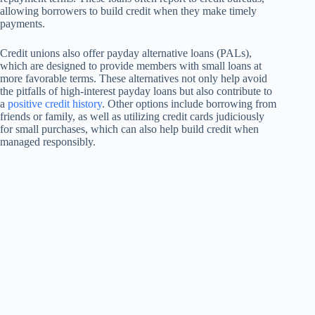
allowing borrowers to build credit when they make timely
payments.
Credit unions also offer payday alternative loans (PALs),
which are designed to provide members with small loans at
more favorable terms. These alternatives not only help avoid
the pitfalls of high-interest payday loans but also contribute to
a
positive credit history
. Other options include borrowing from
friends or family, as well as utilizing credit cards judiciously
for small purchases, which can also help build credit when
managed responsibly.