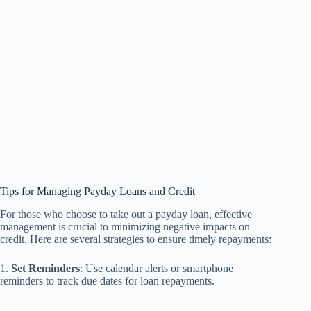
Tips for Managing Payday Loans and Credit
For those who choose to take out a payday loan, effective
management is crucial to minimizing negative impacts on
credit. Here are several strategies to ensure timely repayments:
1.
Set Reminders
: Use calendar alerts or smartphone
reminders to track due dates for loan repayments.