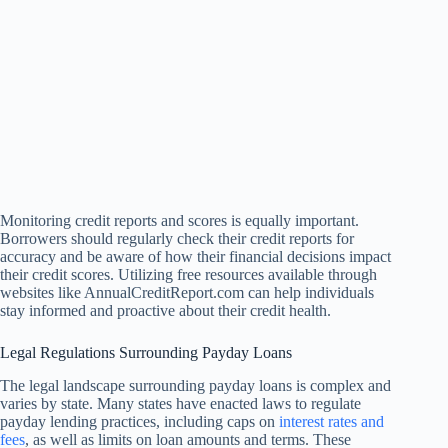
Monitoring credit reports and scores is equally important.
Borrowers should regularly check their credit reports for
accuracy and be aware of how their financial decisions impact
their credit scores. Utilizing free resources available through
websites like AnnualCreditReport.com can help individuals
stay informed and proactive about their credit health.
Legal Regulations Surrounding Payday Loans
The legal landscape surrounding payday loans is complex and
varies by state. Many states have enacted laws to regulate
payday lending practices, including caps on
interest rates and
fees
, as well as limits on loan amounts and terms. These