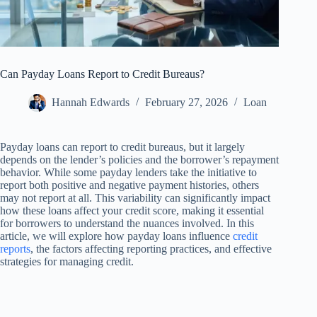
Can Payday Loans Report to Credit Bureaus?
Hannah Edwards
February 27, 2026
Loan
Payday loans can report to credit bureaus, but it largely
depends on the lender’s policies and the borrower’s repayment
behavior. While some payday lenders take the initiative to
report both positive and negative payment histories, others
may not report at all. This variability can significantly impact
how these loans affect your credit score, making it essential
for borrowers to understand the nuances involved. In this
article, we will explore how payday loans influence
credit
reports
, the factors affecting reporting practices, and effective
strategies for managing credit.