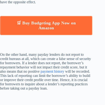
have the opposite effect.
🛒 Buy Budgeting App Now on
Amazon
On the other hand, many payday lenders do not report to
credit bureaus at all, which can create a false sense of security
for borrowers. If a lender does not report, the borrower’s
repayment behavior will not impact their credit score, but it
also means that no positive
payment history
will be recorded.
This lack of reporting can limit the borrower’s ability to build
or improve their credit profile over time. Hence, it is crucial
for borrowers to inquire about a lender’s reporting practices
before taking out a payday loan.