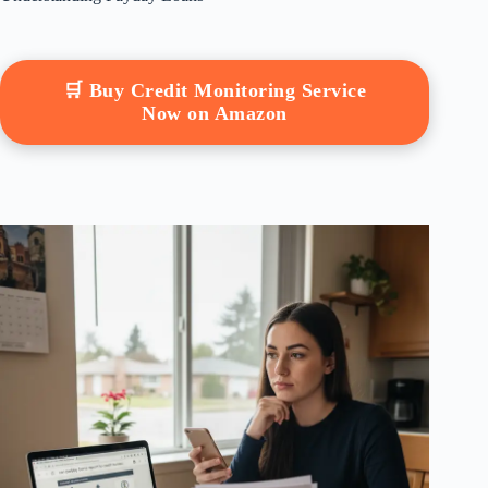
🛒 Buy Credit Monitoring Service
Now on Amazon