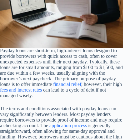
Payday loans are short-term, high-interest loans designed to
provide borrowers with quick access to cash, often to cover
unexpected expenses until their next payday. Typically, these
loans are for small amounts, ranging from $100 to $1,500, and
are due within a few weeks, usually aligning with the
borrower’s next paycheck. The primary purpose of payday
loans is to offer immediate
financial relief
; however, their high
fees and interest rates
can lead to a cycle of debt if not
managed wisely.
The terms and conditions associated with payday loans can
vary significantly between lenders. Most payday lenders
require borrowers to provide proof of income and may require
a checking account. The
application process
is generally
straightforward, often allowing for same-day approval and
funding. However, borrowers must be cautious about the high