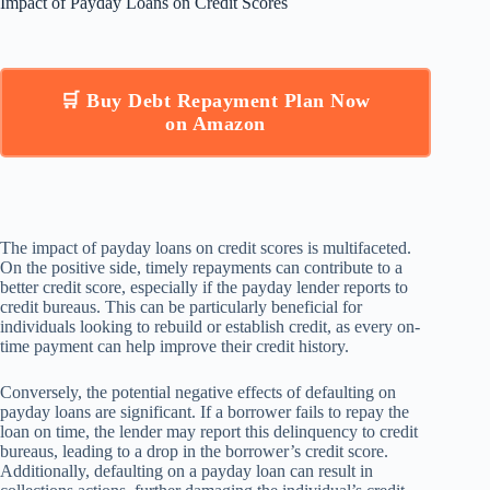
Impact of Payday Loans on Credit Scores
🛒 Buy Debt Repayment Plan Now
on Amazon
The impact of payday loans on credit scores is multifaceted.
On the positive side, timely repayments can contribute to a
better credit score, especially if the payday lender reports to
credit bureaus. This can be particularly beneficial for
individuals looking to rebuild or establish credit, as every on-
time payment can help improve their credit history.
Conversely, the potential negative effects of defaulting on
payday loans are significant. If a borrower fails to repay the
loan on time, the lender may report this delinquency to credit
bureaus, leading to a drop in the borrower’s credit score.
Additionally, defaulting on a payday loan can result in