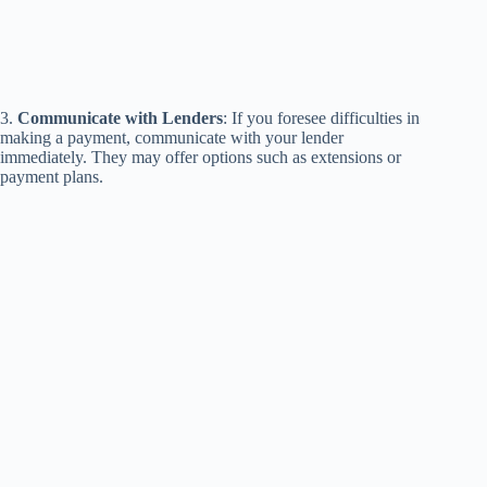
3.
Communicate with Lenders
: If you foresee difficulties in
making a payment, communicate with your lender
immediately. They may offer options such as extensions or
payment plans.