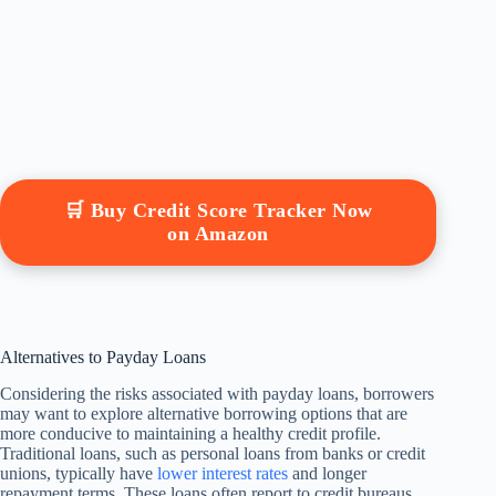
🛒 Buy Credit Score Tracker Now
on Amazon
Alternatives to Payday Loans
Considering the risks associated with payday loans, borrowers
may want to explore alternative borrowing options that are
more conducive to maintaining a healthy credit profile.
Traditional loans, such as personal loans from banks or credit
unions, typically have
lower interest rates
and longer
repayment terms. These loans often report to credit bureaus,