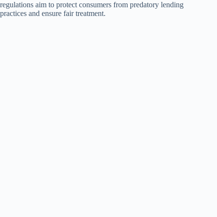
regulations aim to protect consumers from predatory lending
practices and ensure fair treatment.