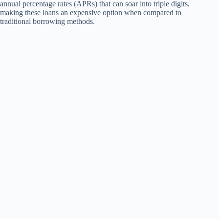
annual percentage rates (APRs) that can soar into triple digits,
making these loans an expensive option when compared to
traditional borrowing methods.