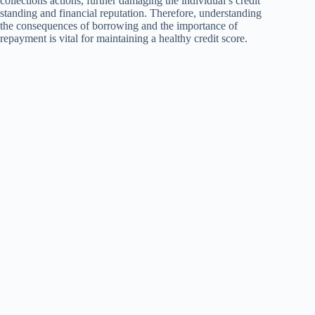
collections actions, further damaging the individual’s credit
standing and financial reputation. Therefore, understanding
the consequences of borrowing and the importance of
repayment is vital for maintaining a healthy credit score.