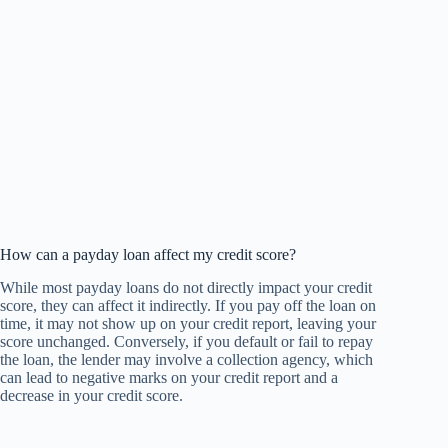
How can a payday loan affect my credit score?
While most payday loans do not directly impact your credit
score, they can affect it indirectly. If you pay off the loan on
time, it may not show up on your credit report, leaving your
score unchanged. Conversely, if you default or fail to repay
the loan, the lender may involve a collection agency, which
can lead to negative marks on your credit report and a
decrease in your credit score.